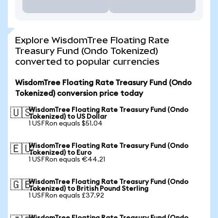
Explore WisdomTree Floating Rate
Treasury Fund (Ondo Tokenized)
converted to popular currencies
WisdomTree Floating Rate Treasury Fund (Ondo
Tokenized) conversion price today
WisdomTree Floating Rate Treasury Fund (Ondo
🇺🇸
Tokenized) to US Dollar
1 USFRon equals $51.04
WisdomTree Floating Rate Treasury Fund (Ondo
🇪🇺
Tokenized) to Euro
1 USFRon equals €44.21
WisdomTree Floating Rate Treasury Fund (Ondo
🇬🇧
Tokenized) to British Pound Sterling
1 USFRon equals £37.92