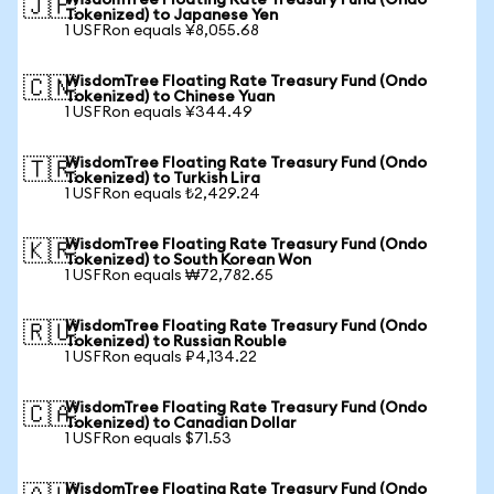
WisdomTree Floating Rate Treasury Fund (Ondo
🇯🇵
Tokenized) to Japanese Yen
1 USFRon equals ¥8,055.68
WisdomTree Floating Rate Treasury Fund (Ondo
🇨🇳
Tokenized) to Chinese Yuan
1 USFRon equals ¥344.49
WisdomTree Floating Rate Treasury Fund (Ondo
🇹🇷
Tokenized) to Turkish Lira
1 USFRon equals ₺2,429.24
WisdomTree Floating Rate Treasury Fund (Ondo
🇰🇷
Tokenized) to South Korean Won
1 USFRon equals ₩72,782.65
WisdomTree Floating Rate Treasury Fund (Ondo
🇷🇺
Tokenized) to Russian Rouble
1 USFRon equals ₽4,134.22
WisdomTree Floating Rate Treasury Fund (Ondo
🇨🇦
Tokenized) to Canadian Dollar
1 USFRon equals $71.53
WisdomTree Floating Rate Treasury Fund (Ondo