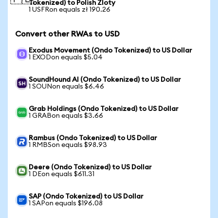
Tokenized) to Polish Zloty
1 USFRon equals zł 190.26
Convert other RWAs to USD
Exodus Movement (Ondo Tokenized) to US Dollar
1 EXODon equals $5.04
SoundHound AI (Ondo Tokenized) to US Dollar
1 SOUNon equals $6.46
Grab Holdings (Ondo Tokenized) to US Dollar
1 GRABon equals $3.66
Rambus (Ondo Tokenized) to US Dollar
1 RMBSon equals $98.93
Deere (Ondo Tokenized) to US Dollar
1 DEon equals $611.31
SAP (Ondo Tokenized) to US Dollar
1 SAPon equals $196.08