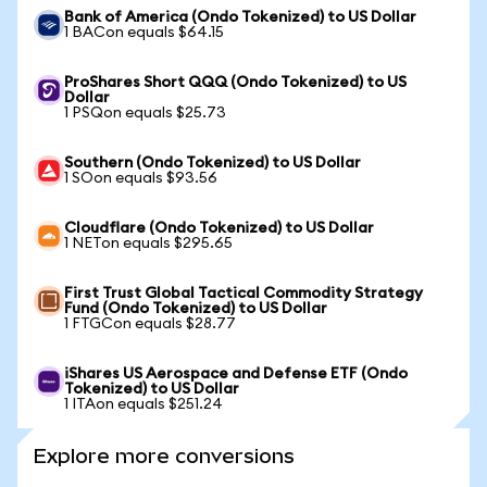
Bank of America (Ondo Tokenized) to US Dollar
1 BACon equals $64.15
ProShares Short QQQ (Ondo Tokenized) to US
Dollar
1 PSQon equals $25.73
Southern (Ondo Tokenized) to US Dollar
1 SOon equals $93.56
Cloudflare (Ondo Tokenized) to US Dollar
1 NETon equals $295.65
First Trust Global Tactical Commodity Strategy
Fund (Ondo Tokenized) to US Dollar
1 FTGCon equals $28.77
iShares US Aerospace and Defense ETF (Ondo
Tokenized) to US Dollar
1 ITAon equals $251.24
Explore more conversions