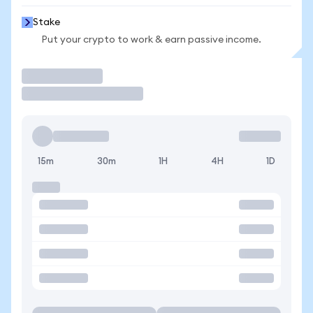
Stake
Put your crypto to work & earn passive income.
Trade
15m
30m
1H
4H
1D