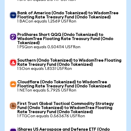
Bank of America (Ondo Tokenized) to WisdomTree
Floating Rate Treasury Fund (Ondo Tokenized)
1 BACon equals 1.2569 USFRon
ProShares Short QQQ (Ondo Tokenized) to
WisdomTree Floating Rate Treasury Fund (Ondo
Tokenized)
1 PSQon equals 0.504114 USFRon
Southern (Ondo Tokenized) to WisdomTree Floating
Rate Treasury Fund (Ondo Tokenized)
1 SOon equals 1.8331 USFRon
Cloudflare (Ondo Tokenized) to WisdomTree
Floating Rate Treasury Fund (Ondo Tokenized)
1 NETon equals 5.7925 USFRon
First Trust Global Tactical Commodity Strategy
Fund (Ondo Tokenized) to WisdomTree Floating
Rate Treasury Fund (Ondo Tokenized)
1 FTGCon equals 0.563676 USFRon
iShares US Aerospace and Defense ETF (Ondo