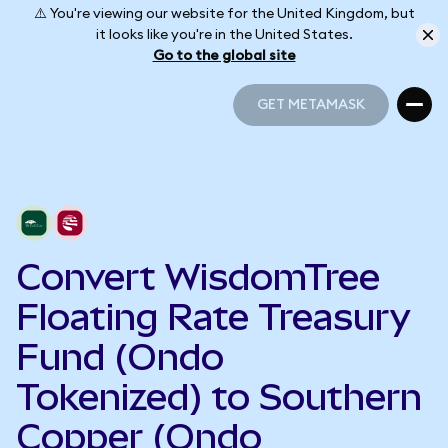
⚠️ You're viewing our website for the United Kingdom, but
it looks like you're in the United States.
Go to the global site
GET METAMASK
GET METAMASK
Convert WisdomTree
Floating Rate Treasury
Fund (Ondo
Tokenized) to Southern
Copper (Ondo