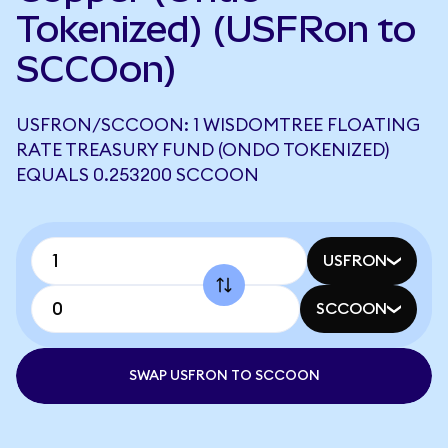
Tokenized) (USFRon to
SCCOon)
USFRON/SCCOON: 1 WISDOMTREE FLOATING
RATE TREASURY FUND (ONDO TOKENIZED)
EQUALS 0.253200 SCCOON
USFRON
SCCOON
SWAP USFRON TO SCCOON