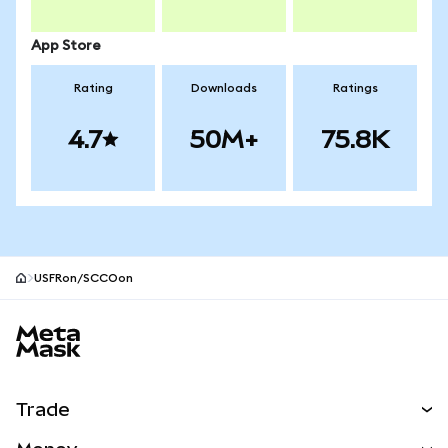
App Store
Rating
Downloads
Ratings
4.7
50M+
75.8K
USFRon/SCCOon
MetaMask site footer
Trade
Swap