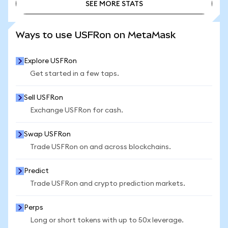
SEE MORE STATS
SEE MORE STATS
Ways to use USFRon on MetaMask
Explore USFRon
Get started in a few taps.
Sell USFRon
Exchange USFRon for cash.
Swap USFRon
Trade USFRon on and across blockchains.
Predict
Trade USFRon and crypto prediction markets.
Perps
Long or short tokens with up to 50x leverage.