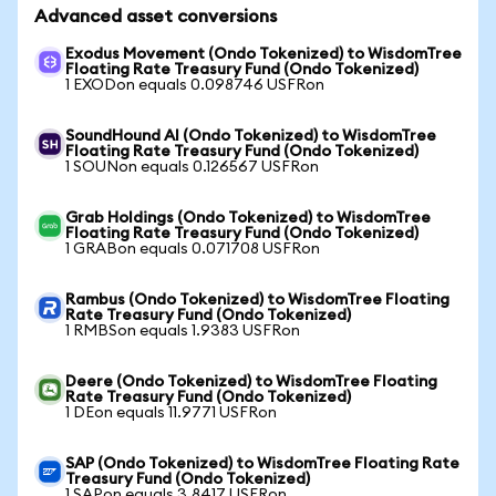
Advanced asset conversions
Exodus Movement (Ondo Tokenized) to WisdomTree
Floating Rate Treasury Fund (Ondo Tokenized)
1 EXODon equals 0.098746 USFRon
SoundHound AI (Ondo Tokenized) to WisdomTree
Floating Rate Treasury Fund (Ondo Tokenized)
1 SOUNon equals 0.126567 USFRon
Grab Holdings (Ondo Tokenized) to WisdomTree
Floating Rate Treasury Fund (Ondo Tokenized)
1 GRABon equals 0.071708 USFRon
Rambus (Ondo Tokenized) to WisdomTree Floating
Rate Treasury Fund (Ondo Tokenized)
1 RMBSon equals 1.9383 USFRon
Deere (Ondo Tokenized) to WisdomTree Floating
Rate Treasury Fund (Ondo Tokenized)
1 DEon equals 11.9771 USFRon
SAP (Ondo Tokenized) to WisdomTree Floating Rate
Treasury Fund (Ondo Tokenized)
1 SAPon equals 3.8417 USFRon