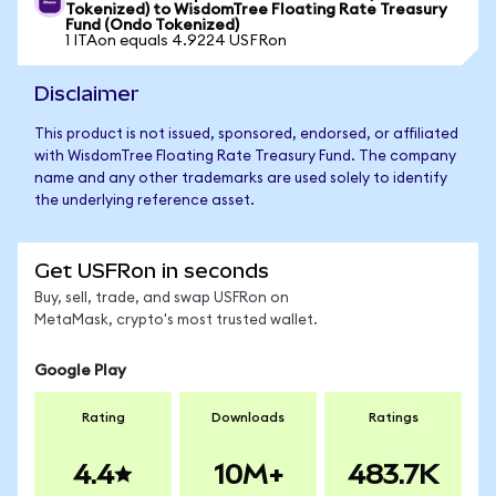
Tokenized) to WisdomTree Floating Rate Treasury
Fund (Ondo Tokenized)
1 ITAon equals 4.9224 USFRon
Disclaimer
This product is not issued, sponsored, endorsed, or affiliated
with WisdomTree Floating Rate Treasury Fund. The company
name and any other trademarks are used solely to identify
the underlying reference asset.
Get USFRon in seconds
Buy, sell, trade, and swap USFRon on
MetaMask, crypto's most trusted wallet.
Google Play
Rating
Downloads
Ratings
4.4
10M+
483.7K