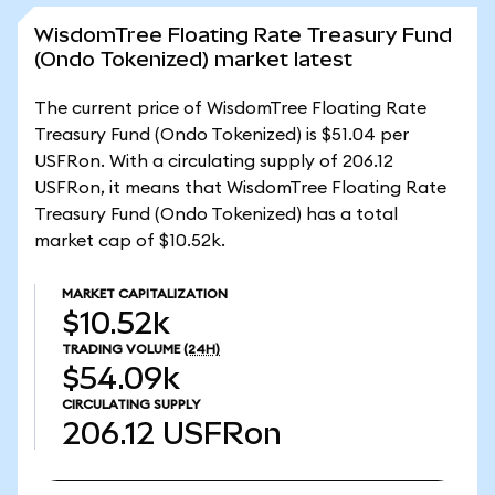
WisdomTree Floating Rate Treasury Fund
(Ondo Tokenized) market latest
The current price of WisdomTree Floating Rate
Treasury Fund (Ondo Tokenized) is $51.04 per
USFRon. With a circulating supply of 206.12
USFRon, it means that WisdomTree Floating Rate
Treasury Fund (Ondo Tokenized) has a total
market cap of $10.52k.
MARKET CAPITALIZATION
$10.52k
TRADING VOLUME
(24H)
$54.09k
CIRCULATING SUPPLY
206.12
USFRon