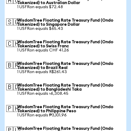
🇦🇺
Tokenized) to Australian Dollar
1 USFRon equals $72.48
WisdomTree Floating Rate Treasury Fund (Ondo
🇸🇬
Tokenized) to Singapore Dollar
1 USFRon equals $65.43
WisdomTree Floating Rate Treasury Fund (Ondo
🇨🇭
Tokenized) to Swiss Franc
1 USFRon equals CHF 41.26
WisdomTree Floating Rate Treasury Fund (Ondo
🇧🇷
Tokenized) to Brazil Real
1 USFRon equals R$261.43
WisdomTree Floating Rate Treasury Fund (Ondo
🇧🇩
Tokenized) to Bangladeshi Taka
1 USFRon equals ৳6,308.45
WisdomTree Floating Rate Treasury Fund (Ondo
🇵🇭
Tokenized) to Philippine Peso
1 USFRon equals ₱3,101.96
WisdomTree Floating Rate Treasury Fund (Ondo
🇵🇱