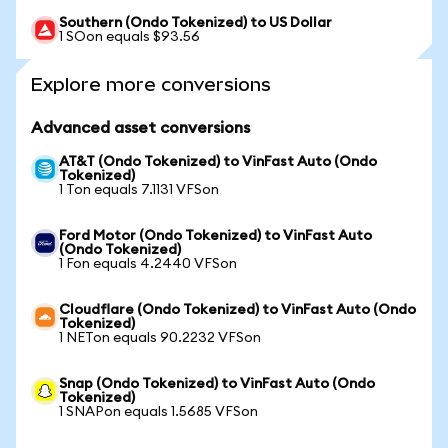
Southern (Ondo Tokenized) to US Dollar
1 SOon equals $93.56
Explore more conversions
Advanced asset conversions
AT&T (Ondo Tokenized) to VinFast Auto (Ondo
Tokenized)
1 Ton equals 7.1131 VFSon
Ford Motor (Ondo Tokenized) to VinFast Auto
(Ondo Tokenized)
1 Fon equals 4.2440 VFSon
Cloudflare (Ondo Tokenized) to VinFast Auto (Ondo
Tokenized)
1 NETon equals 90.2232 VFSon
Snap (Ondo Tokenized) to VinFast Auto (Ondo
Tokenized)
1 SNAPon equals 1.5685 VFSon