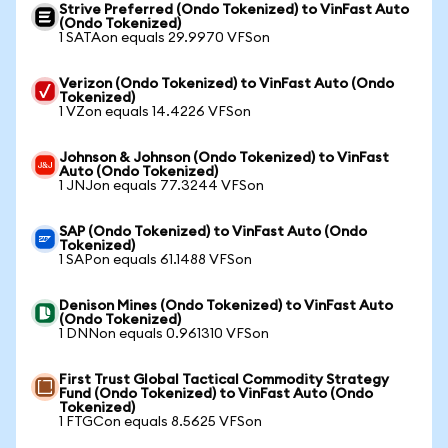
Strive Preferred (Ondo Tokenized) to VinFast Auto
(Ondo Tokenized)
1 SATAon equals 29.9970 VFSon
Verizon (Ondo Tokenized) to VinFast Auto (Ondo
Tokenized)
1 VZon equals 14.4226 VFSon
Johnson & Johnson (Ondo Tokenized) to VinFast
Auto (Ondo Tokenized)
1 JNJon equals 77.3244 VFSon
SAP (Ondo Tokenized) to VinFast Auto (Ondo
Tokenized)
1 SAPon equals 61.1488 VFSon
Denison Mines (Ondo Tokenized) to VinFast Auto
(Ondo Tokenized)
1 DNNon equals 0.961310 VFSon
First Trust Global Tactical Commodity Strategy
Fund (Ondo Tokenized) to VinFast Auto (Ondo
Tokenized)
1 FTGCon equals 8.5625 VFSon