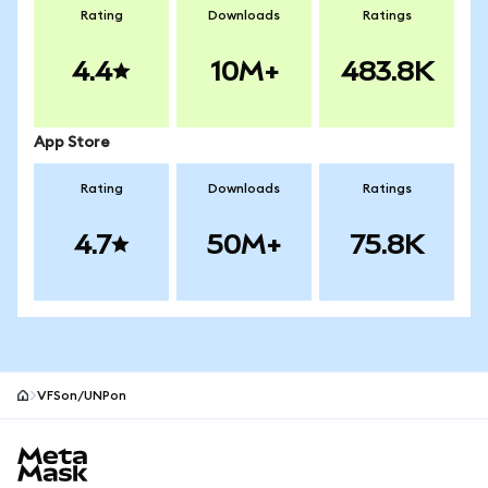
Rating
Downloads
Ratings
4.4
10M+
483.8K
App Store
Rating
Downloads
Ratings
4.7
50M+
75.8K
VFSon/UNPon
MetaMask site footer