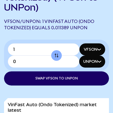
UNPon)
VFSON/UNPON: 1 VINFAST AUTO (ONDO
TOKENIZED) EQUALS 0.011389 UNPON
VFSON
UNPON
SWAP VFSON TO UNPON
VinFast Auto (Ondo Tokenized) market
latest