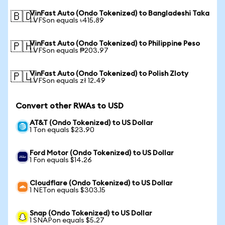
VinFast Auto (Ondo Tokenized) to Bangladeshi Taka
🇧🇩
1 VFSon equals ৳415.89
VinFast Auto (Ondo Tokenized) to Philippine Peso
🇵🇭
1 VFSon equals ₱203.97
VinFast Auto (Ondo Tokenized) to Polish Zloty
🇵🇱
1 VFSon equals zł 12.49
Convert other RWAs to USD
AT&T (Ondo Tokenized) to US Dollar
1 Ton equals $23.90
Ford Motor (Ondo Tokenized) to US Dollar
1 Fon equals $14.26
Cloudflare (Ondo Tokenized) to US Dollar
1 NETon equals $303.15
Snap (Ondo Tokenized) to US Dollar
1 SNAPon equals $5.27