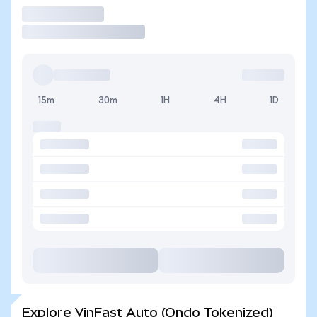
Trade
15m
30m
1H
4H
1D
Explore VinFast Auto (Ondo Tokenized)