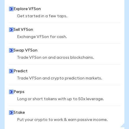
Explore VFSon
Get started in a few taps.
Sell VFSon
Exchange VFSon for cash.
Swap VFSon
Trade VFSon on and across blockchains.
Predict
Trade VFSon and crypto prediction markets.
Perps
Long or short tokens with up to 50x leverage.
Stake
Put your crypto to work & earn passive income.