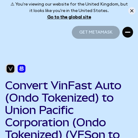
⚠️ You're viewing our website for the United Kingdom, but
it looks like you're in the United States.
Go to the global site
GET METAMASK
GET METAMASK
Convert VinFast Auto
(Ondo Tokenized) to
Union Pacific
Corporation (Ondo
Tokenized) (VFSon to