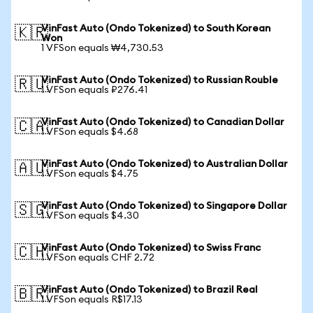
VinFast Auto (Ondo Tokenized) to South Korean
🇰🇷
Won
1 VFSon equals ₩4,730.53
VinFast Auto (Ondo Tokenized) to Russian Rouble
🇷🇺
1 VFSon equals ₽276.41
VinFast Auto (Ondo Tokenized) to Canadian Dollar
🇨🇦
1 VFSon equals $4.68
VinFast Auto (Ondo Tokenized) to Australian Dollar
🇦🇺
1 VFSon equals $4.75
VinFast Auto (Ondo Tokenized) to Singapore Dollar
🇸🇬
1 VFSon equals $4.30
VinFast Auto (Ondo Tokenized) to Swiss Franc
🇨🇭
1 VFSon equals CHF 2.72
VinFast Auto (Ondo Tokenized) to Brazil Real
🇧🇷
1 VFSon equals R$17.13