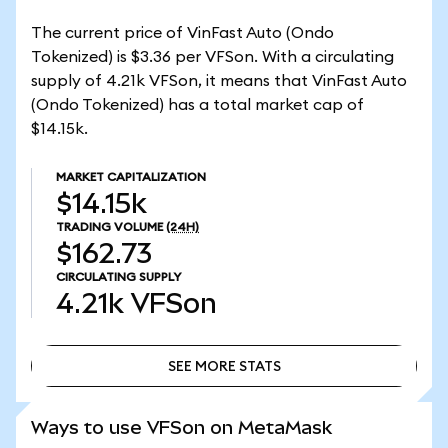
The current price of VinFast Auto (Ondo
Tokenized) is $3.36 per VFSon. With a circulating
supply of 4.21k VFSon, it means that VinFast Auto
(Ondo Tokenized) has a total market cap of
$14.15k.
MARKET CAPITALIZATION
$14.15k
TRADING VOLUME
(24H)
$162.73
CIRCULATING SUPPLY
4.21k
VFSon
SEE MORE STATS
SEE MORE STATS
Ways to use VFSon on MetaMask