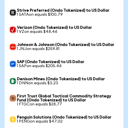
Strive Preferred (Ondo Tokenized) to US Dollar
1 SATAon equals $100.79
Verizon (Ondo Tokenized) to US Dollar
1 VZon equals $48.46
Johnson & Johnson (Ondo Tokenized) to US Dollar
1 JNJon equals $259.81
SAP (Ondo Tokenized) to US Dollar
1 SAPon equals $205.46
Denison Mines (Ondo Tokenized) to US Dollar
1 DNNon equals $3.23
First Trust Global Tactical Commodity Strategy
Fund (Ondo Tokenized) to US Dollar
1 FTGCon equals $28.77
Penguin Solutions (Ondo Tokenized) to US Dollar
1 PENGon equals $47.02