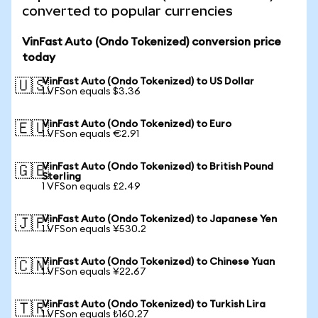
converted to popular currencies
VinFast Auto (Ondo Tokenized) conversion price
today
VinFast Auto (Ondo Tokenized) to US Dollar
🇺🇸
1 VFSon equals $3.36
VinFast Auto (Ondo Tokenized) to Euro
🇪🇺
1 VFSon equals €2.91
VinFast Auto (Ondo Tokenized) to British Pound
🇬🇧
Sterling
1 VFSon equals £2.49
VinFast Auto (Ondo Tokenized) to Japanese Yen
🇯🇵
1 VFSon equals ¥530.2
VinFast Auto (Ondo Tokenized) to Chinese Yuan
🇨🇳
1 VFSon equals ¥22.67
VinFast Auto (Ondo Tokenized) to Turkish Lira
🇹🇷
1 VFSon equals ₺160.27