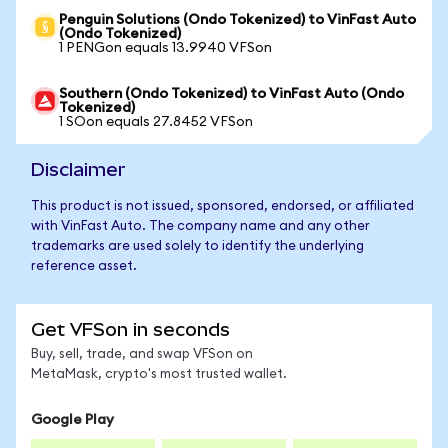
Penguin Solutions (Ondo Tokenized) to VinFast Auto
(Ondo Tokenized)
1 PENGon equals 13.9940 VFSon
Southern (Ondo Tokenized) to VinFast Auto (Ondo
Tokenized)
1 SOon equals 27.8452 VFSon
Disclaimer
This product is not issued, sponsored, endorsed, or affiliated
with VinFast Auto. The company name and any other
trademarks are used solely to identify the underlying
reference asset.
Get VFSon in seconds
Buy, sell, trade, and swap VFSon on
MetaMask, crypto's most trusted wallet.
Google Play