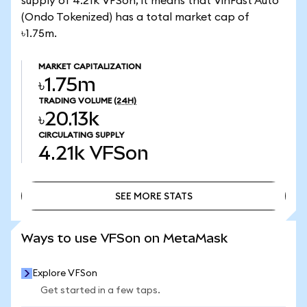
supply of 4.21k VFSon, it means that VinFast Auto
(Ondo Tokenized) has a total market cap of
৳1.75m.
MARKET CAPITALIZATION
৳1.75m
TRADING VOLUME
(24H)
৳20.13k
CIRCULATING SUPPLY
4.21k
VFSon
SEE MORE STATS
SEE MORE STATS
Ways to use VFSon on MetaMask
Explore VFSon
Get started in a few taps.