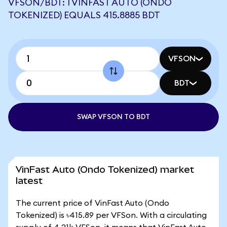
VFSON/BDT: 1 VINFAST AUTO (ONDO
TOKENIZED) EQUALS 415.8885 BDT
VFSON
BDT
SWAP VFSON TO BDT
VinFast Auto (Ondo Tokenized) market
latest
The current price of VinFast Auto (Ondo
Tokenized) is ৳415.89 per VFSon. With a circulating