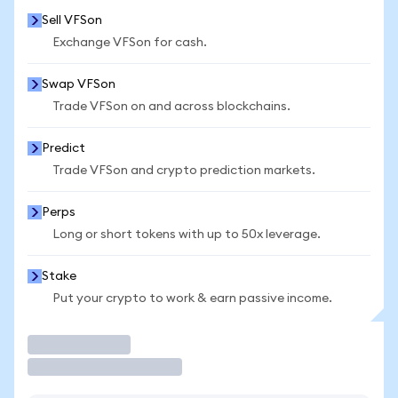
Sell VFSon
Exchange VFSon for cash.
Swap VFSon
Trade VFSon on and across blockchains.
Predict
Trade VFSon and crypto prediction markets.
Perps
Long or short tokens with up to 50x leverage.
Stake
Put your crypto to work & earn passive income.
Trade