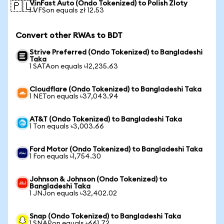
VinFast Auto (Ondo Tokenized) to Polish Zloty
🇵🇱
1 VFSon equals zł 12.53
Convert other RWAs to BDT
Strive Preferred (Ondo Tokenized) to Bangladeshi
Taka
1 SATAon equals ৳12,235.63
Cloudflare (Ondo Tokenized) to Bangladeshi Taka
1 NETon equals ৳37,043.94
AT&T (Ondo Tokenized) to Bangladeshi Taka
1 Ton equals ৳3,003.66
Ford Motor (Ondo Tokenized) to Bangladeshi Taka
1 Fon equals ৳1,754.30
Johnson & Johnson (Ondo Tokenized) to
Bangladeshi Taka
1 JNJon equals ৳32,402.02
Snap (Ondo Tokenized) to Bangladeshi Taka
1 SNAPon equals ৳661.72