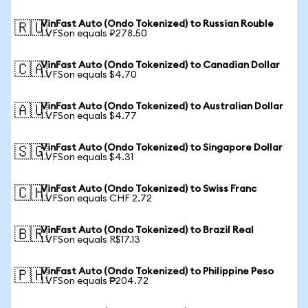
VinFast Auto (Ondo Tokenized) to Russian Rouble
🇷🇺
1 VFSon equals ₽278.50
VinFast Auto (Ondo Tokenized) to Canadian Dollar
🇨🇦
1 VFSon equals $4.70
VinFast Auto (Ondo Tokenized) to Australian Dollar
🇦🇺
1 VFSon equals $4.77
VinFast Auto (Ondo Tokenized) to Singapore Dollar
🇸🇬
1 VFSon equals $4.31
VinFast Auto (Ondo Tokenized) to Swiss Franc
🇨🇭
1 VFSon equals CHF 2.72
VinFast Auto (Ondo Tokenized) to Brazil Real
🇧🇷
1 VFSon equals R$17.13
VinFast Auto (Ondo Tokenized) to Philippine Peso
🇵🇭
1 VFSon equals ₱204.72