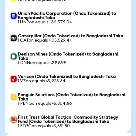
Union Pacific Corporation (Ondo Tokenized) to
Bangladeshi Taka
1 UNPon equals ৳36,576.04
Caterpillar (Ondo Tokenized) to Bangladeshi Taka
1 CATon equals ৳105,529.41
Denison Mines (Ondo Tokenized) to Bangladeshi
Taka
1 DNNon equals ৳399.99
Verizon (Ondo Tokenized) to Bangladeshi Taka
1 VZon equals ৳5,925.84
Penguin Solutions (Ondo Tokenized) to Bangladeshi
Taka
1 PENGon equals ৳5,804.86
First Trust Global Tactical Commodity Strategy
Fund (Ondo Tokenized) to Bangladeshi Taka
1 FTGCon equals ৳3,551.80