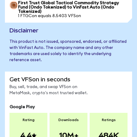
First Trust Global Tactical Commodity Strategy
Fund (Ondo Tokenized) to VinFast Auto (Ondo
Tokenized)
1 FTGCon equals 8.5403 VFSon
Disclaimer
This product is not issued, sponsored, endorsed, or affiliated
with VinFast Auto. The company name and any other
trademarks are used solely to identify the underlying
reference asset.
Get VFSon in seconds
Buy, sell, trade, and swap VFSon on
MetaMask, crypto's most trusted wallet.
Google Play
Rating
Downloads
Ratings
4.4
10M+
484K