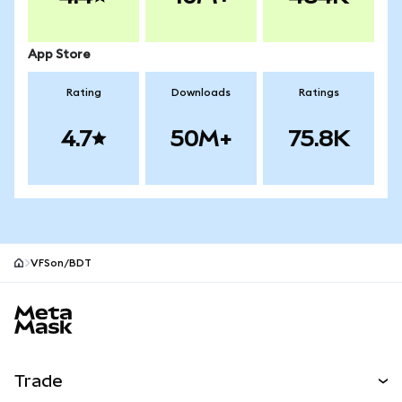
App Store
Rating
Downloads
Ratings
4.7
50M+
75.8K
VFSon/BDT
MetaMask site footer
Trade
Swap