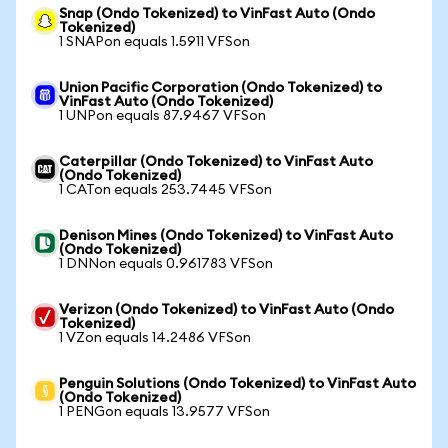
Snap (Ondo Tokenized) to VinFast Auto (Ondo
Tokenized)
1 SNAPon equals 1.5911 VFSon
Union Pacific Corporation (Ondo Tokenized) to
VinFast Auto (Ondo Tokenized)
1 UNPon equals 87.9467 VFSon
Caterpillar (Ondo Tokenized) to VinFast Auto
(Ondo Tokenized)
1 CATon equals 253.7445 VFSon
Denison Mines (Ondo Tokenized) to VinFast Auto
(Ondo Tokenized)
1 DNNon equals 0.961783 VFSon
Verizon (Ondo Tokenized) to VinFast Auto (Ondo
Tokenized)
1 VZon equals 14.2486 VFSon
Penguin Solutions (Ondo Tokenized) to VinFast Auto
(Ondo Tokenized)
1 PENGon equals 13.9577 VFSon