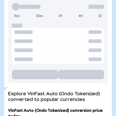
15m
30m
1H
4H
1D
Explore VinFast Auto (Ondo Tokenized)
converted to popular currencies
VinFast Auto (Ondo Tokenized) conversion price