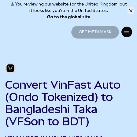
⚠️ You're viewing our website for the United Kingdom, but
it looks like you're in the United States.
Go to the global site
GET METAMASK
GET METAMASK
Convert VinFast Auto
(Ondo Tokenized) to
Bangladeshi Taka
(VFSon to BDT)