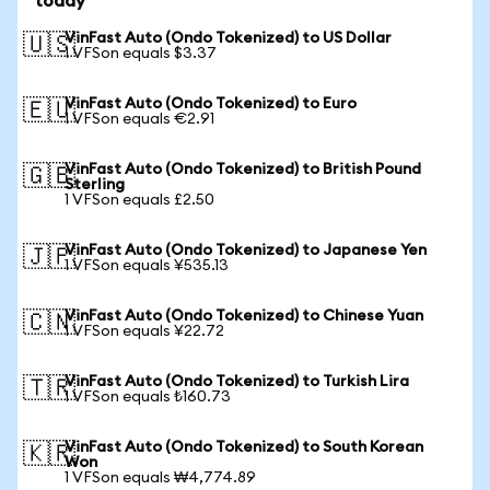
today
VinFast Auto (Ondo Tokenized) to US Dollar
🇺🇸
1 VFSon equals $3.37
VinFast Auto (Ondo Tokenized) to Euro
🇪🇺
1 VFSon equals €2.91
VinFast Auto (Ondo Tokenized) to British Pound
🇬🇧
Sterling
1 VFSon equals £2.50
VinFast Auto (Ondo Tokenized) to Japanese Yen
🇯🇵
1 VFSon equals ¥535.13
VinFast Auto (Ondo Tokenized) to Chinese Yuan
🇨🇳
1 VFSon equals ¥22.72
VinFast Auto (Ondo Tokenized) to Turkish Lira
🇹🇷
1 VFSon equals ₺160.73
VinFast Auto (Ondo Tokenized) to South Korean
🇰🇷
Won
1 VFSon equals ₩4,774.89