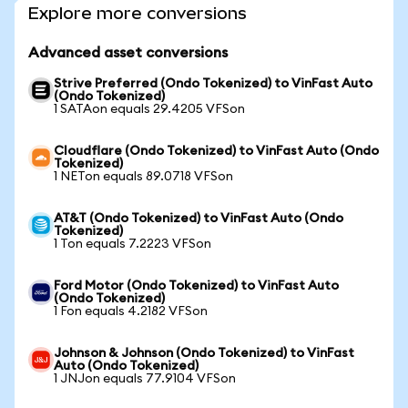
Explore more conversions
Advanced asset conversions
Strive Preferred (Ondo Tokenized) to VinFast Auto
(Ondo Tokenized)
1 SATAon equals 29.4205 VFSon
Cloudflare (Ondo Tokenized) to VinFast Auto (Ondo
Tokenized)
1 NETon equals 89.0718 VFSon
AT&T (Ondo Tokenized) to VinFast Auto (Ondo
Tokenized)
1 Ton equals 7.2223 VFSon
Ford Motor (Ondo Tokenized) to VinFast Auto
(Ondo Tokenized)
1 Fon equals 4.2182 VFSon
Johnson & Johnson (Ondo Tokenized) to VinFast
Auto (Ondo Tokenized)
1 JNJon equals 77.9104 VFSon