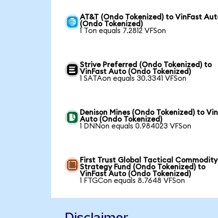
AT&T (Ondo Tokenized) to VinFast Aut
(Ondo Tokenized)
1 Ton equals 7.2812 VFSon
Strive Preferred (Ondo Tokenized) to
VinFast Auto (Ondo Tokenized)
1 SATAon equals 30.3341 VFSon
Denison Mines (Ondo Tokenized) to Vi
Auto (Ondo Tokenized)
1 DNNon equals 0.984023 VFSon
First Trust Global Tactical Commodity
Strategy Fund (Ondo Tokenized) to
VinFast Auto (Ondo Tokenized)
1 FTGCon equals 8.7648 VFSon
Disclaimer