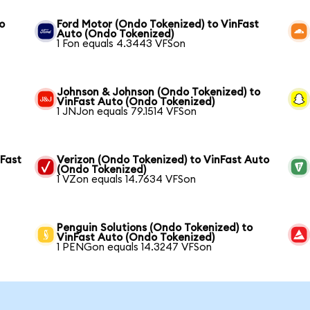
o
Ford Motor (Ondo Tokenized) to VinFast
Auto (Ondo Tokenized)
1 Fon equals 4.3443 VFSon
Johnson & Johnson (Ondo Tokenized) to
VinFast Auto (Ondo Tokenized)
1 JNJon equals 79.1514 VFSon
nFast
Verizon (Ondo Tokenized) to VinFast Auto
(Ondo Tokenized)
1 VZon equals 14.7634 VFSon
Penguin Solutions (Ondo Tokenized) to
VinFast Auto (Ondo Tokenized)
1 PENGon equals 14.3247 VFSon