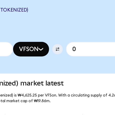
 TOKENIZED)
VFSON
ized) market latest
nized) is ₩4,625.25 per VFSon. With a circulating supply of 4.
otal market cap of ₩19.86m.