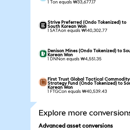
1 Ton equals ₩33,677.17
Strive Preferred (Ondo Tokenized) to
South Korean Won
1 SATAon equals ₩140,302.77
Denison Mines (Ondo Tokenized) to So
Korean Won
1 DNNon equals ₩4,551.35
First Trust Global Tactical Commodity
Strategy Fund (Ondo Tokenized) to So
Korean Won
1 FTGCon equals ₩40,539.43
Explore more conversion
Advanced asset conversions