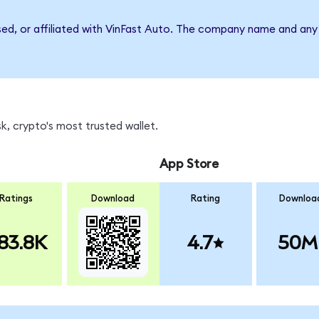
sed, or affiliated with VinFast Auto. The company name and any 
, crypto's most trusted wallet.
App Store
Ratings
Download
Rating
Downloa
83.8K
4.7
50M