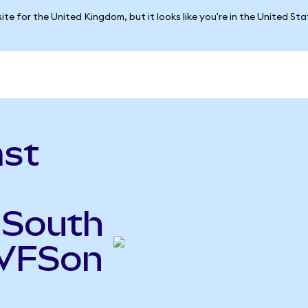
ite for the United Kingdom, but it looks like you're in the United St
ast
 South
(VFSon