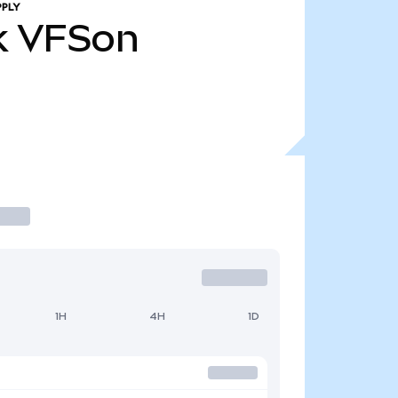
PPLY
k
VFSon
1H
4H
1D