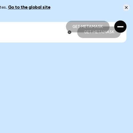
ates.
Go to the global site
GET METAMASK
GET METAMASK
GET METAMASK
GET METAMASK