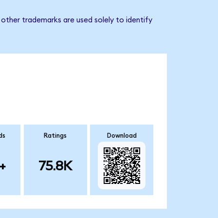
other trademarks are used solely to identify
ds
Ratings
Download
+
75.8K