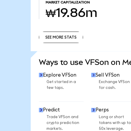
MARKET CAPITALIZATION
₩19.86m
SEE MORE STATS
SEE MORE STATS
Ways to use VFSon on 
Explore VFSon
Sell VFSon
Get started in a
Exchange VFSon
few taps.
for cash.
Predict
Perps
Trade VFSon and
Long or short
crypto prediction
tokens with up to
markets.
50x leverage.