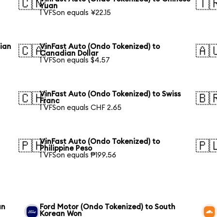
🇨🇳
🇹
Yuan
1 VFSon equals ¥22.15
sian
VinFast Auto (Ondo Tokenized) to
🇨🇦
🇦
Canadian Dollar
1 VFSon equals $4.57
VinFast Auto (Ondo Tokenized) to Swiss
🇨🇭
🇧
Franc
1 VFSon equals CHF 2.65
VinFast Auto (Ondo Tokenized) to
🇵🇭
🇵
Philippine Peso
1 VFSon equals ₱199.56
an
Ford Motor (Ondo Tokenized) to South
Korean Won