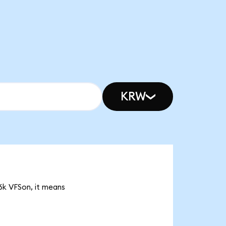
KRW
26k VFSon, it means