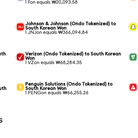
1 Fon equals ₩20,093.58
Johnson & Johnson (Ondo Tokenized) to
South Korean Won
1 JNJon equals ₩366,094.84
uth
Verizon (Ondo Tokenized) to South Korean
Won
1 VZon equals ₩68,284.35
Penguin Solutions (Ondo Tokenized) to
uth
South Korean Won
1 PENGon equals ₩66,255.26
s