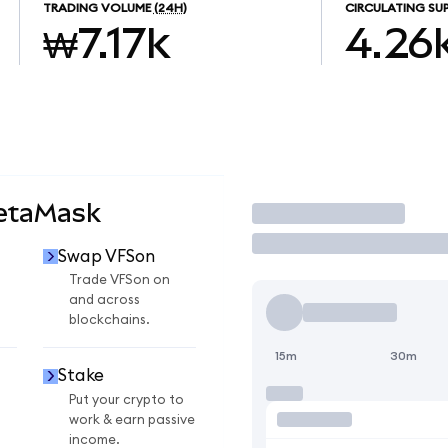
TRADING VOLUME
(24H)
CIRCULATING SU
₩7.17k
4.26
MetaMask
Trade
Swap VFSon
Trade VFSon on
and across
blockchains.
15m
30m
Stake
Put your crypto to
work & earn passive
income.