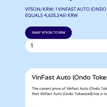
VFSON/KRW: 1 VINFAST AUTO (ONDO
EQUALS 4,625.2461 KRW
SWAP VFSON TO KRW
VinFast Auto (Ondo Token
The current price of VinFast Auto (Ondo Toke
that VinFast Auto (Ondo Tokenized) has a t