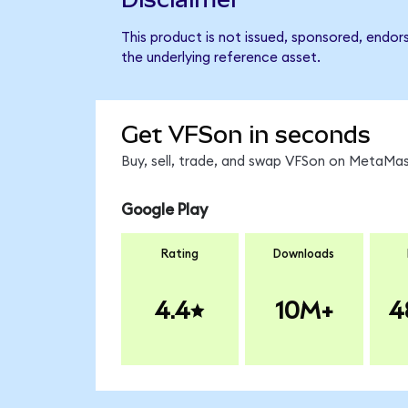
This product is not issued, sponsored, endor
the underlying reference asset.
Get VFSon in seconds
Buy, sell, trade, and swap VFSon on MetaMask
Google Play
Rating
Downloads
4.4
10M+
4