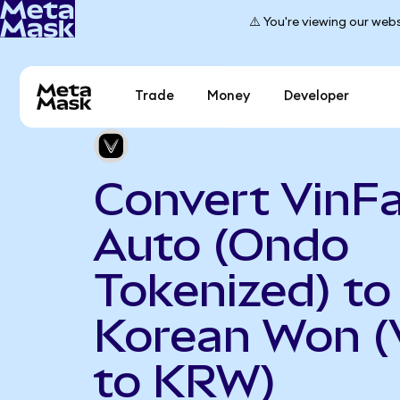
⚠️ You're viewing our webs
Trade
Money
Developer
Convert VinF
Auto (Ondo
Tokenized) to
Korean Won 
to KRW)