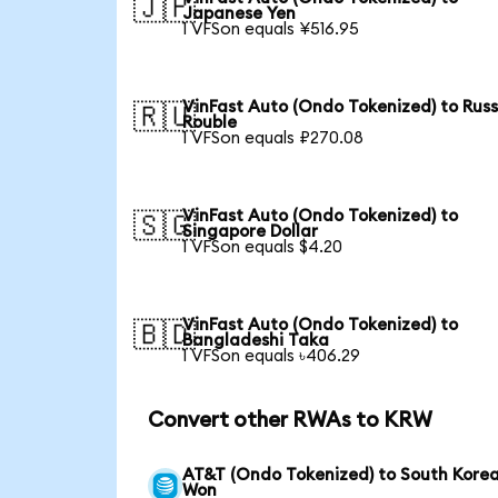
🇯🇵
Japanese Yen
1 VFSon equals ¥516.95
VinFast Auto (Ondo Tokenized) to Rus
🇷🇺
Rouble
1 VFSon equals ₽270.08
VinFast Auto (Ondo Tokenized) to
🇸🇬
Singapore Dollar
1 VFSon equals $4.20
VinFast Auto (Ondo Tokenized) to
🇧🇩
Bangladeshi Taka
1 VFSon equals ৳406.29
Convert other RWAs to KRW
AT&T (Ondo Tokenized) to South Kore
Won