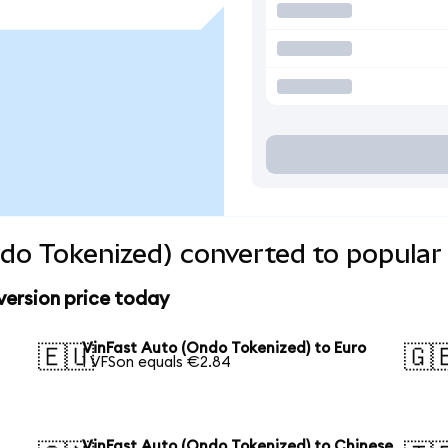
do Tokenized) converted to popular
version price today
VinFast Auto (Ondo Tokenized) to Euro
🇪🇺
🇬
1 VFSon equals €2.84
VinFast Auto (Ondo Tokenized) to Chinese