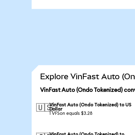
Explore VinFast Auto (On
VinFast Auto (Ondo Tokenized) con
VinFast Auto (Ondo Tokenized) to US
🇺🇸
Dollar
1 VFSon equals $3.28
VinFast Auto (Ondo Tokenized) to