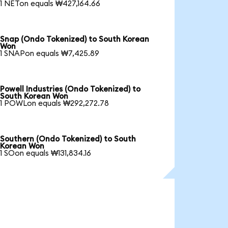
1 NETon equals ₩427,164.66
Snap (Ondo Tokenized) to South Korean
Won
1 SNAPon equals ₩7,425.89
Powell Industries (Ondo Tokenized) to
South Korean Won
1 POWLon equals ₩292,272.78
Southern (Ondo Tokenized) to South
Korean Won
1 SOon equals ₩131,834.16