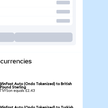
 currencies
VinFast Auto (Ondo Tokenized) to British

Pound Sterling
1 VFSon equals £2.43
VinFast Auto (Ondo Tokenized) to Turkish