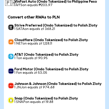
VinFast Auto (Ondo Tokenized) to Philippine Peso
🇵🇭
1 VFSon equals ₱203.97
Convert other RWAs to PLN
Strive Preferred (Ondo Tokenized) to Polish Zloty
1 SATAon equals zł 368.21
Cloudflare (Ondo Tokenized) to Polish Zloty
1 NETon equals zł 1,128.11
AT&T (Ondo Tokenized) to Polish Zloty
1 Ton equals zł 90.95
Ford Motor (Ondo Tokenized) to Polish Zloty
1 Fon equals zł 53.05
Johnson & Johnson (Ondo Tokenized) to Polish Zloty
1 JNJon equals zł 974.68
Snap (Ondo Tokenized) to Polish Zloty
1 SNAPon equals zł 19.88