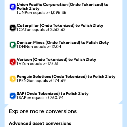
Union Pacific Corporation (Ondo Tokenized) to
Polish Zloty
1 UNPon equals zł 1,095.35
Caterpillar (Ondo Tokenized) to Polish Zloty
1 CATon equals zł 3,162.62
Denison Mines (Ondo Tokenized) to Polish Zloty
1 DNNon equals zł 12.04
Verizon (Ondo Tokenized) to Polish Zloty
1 VZon equals zł 178.51
Penguin Solutions (Ondo Tokenized) to Polish Zloty
1 PENGon equals zł 174.69
SAP (Ondo Tokenized) to Polish Zloty
1 SAPon equals zł 760.94
Explore more conversions
Advanced asset conversions