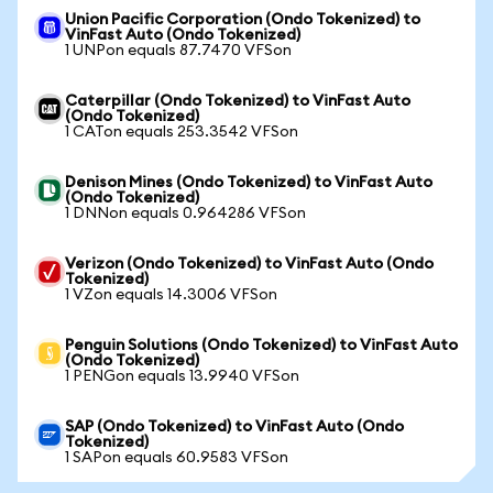
Union Pacific Corporation (Ondo Tokenized) to
VinFast Auto (Ondo Tokenized)
1 UNPon equals 87.7470 VFSon
Caterpillar (Ondo Tokenized) to VinFast Auto
(Ondo Tokenized)
1 CATon equals 253.3542 VFSon
Denison Mines (Ondo Tokenized) to VinFast Auto
(Ondo Tokenized)
1 DNNon equals 0.964286 VFSon
Verizon (Ondo Tokenized) to VinFast Auto (Ondo
Tokenized)
1 VZon equals 14.3006 VFSon
Penguin Solutions (Ondo Tokenized) to VinFast Auto
(Ondo Tokenized)
1 PENGon equals 13.9940 VFSon
SAP (Ondo Tokenized) to VinFast Auto (Ondo
Tokenized)
1 SAPon equals 60.9583 VFSon