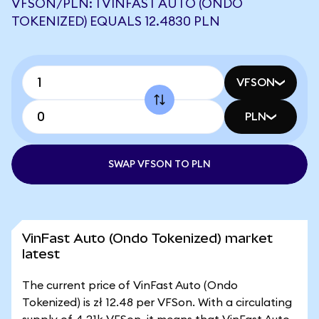
VFSON/PLN: 1 VINFAST AUTO (ONDO
TOKENIZED) EQUALS 12.4830 PLN
VFSON
PLN
SWAP VFSON TO PLN
VinFast Auto (Ondo Tokenized) market
latest
The current price of VinFast Auto (Ondo
Tokenized) is zł 12.48 per VFSon. With a circulating