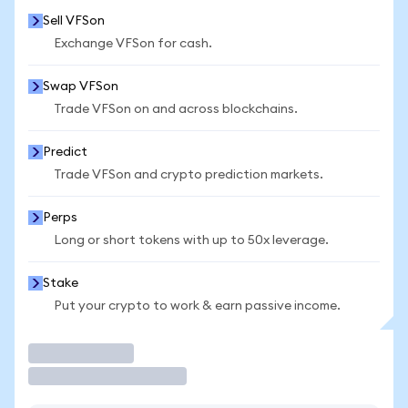
Sell VFSon
Exchange VFSon for cash.
Swap VFSon
Trade VFSon on and across blockchains.
Predict
Trade VFSon and crypto prediction markets.
Perps
Long or short tokens with up to 50x leverage.
Stake
Put your crypto to work & earn passive income.
Trade