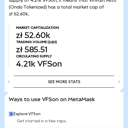
supply of 4.21k VFSon, it means that VinFast Auto
(Ondo Tokenized) has a total market cap of
zł 52.60k.
MARKET CAPITALIZATION
zł 52.60k
TRADING VOLUME
(24H)
zł 585.51
CIRCULATING SUPPLY
4.21k
VFSon
SEE MORE STATS
SEE MORE STATS
Ways to use VFSon on MetaMask
Explore VFSon
Get started in a few taps.