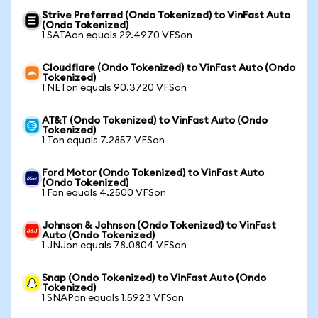
Strive Preferred (Ondo Tokenized) to VinFast Auto
(Ondo Tokenized)
1 SATAon equals 29.4970 VFSon
Cloudflare (Ondo Tokenized) to VinFast Auto (Ondo
Tokenized)
1 NETon equals 90.3720 VFSon
AT&T (Ondo Tokenized) to VinFast Auto (Ondo
Tokenized)
1 Ton equals 7.2857 VFSon
Ford Motor (Ondo Tokenized) to VinFast Auto
(Ondo Tokenized)
1 Fon equals 4.2500 VFSon
Johnson & Johnson (Ondo Tokenized) to VinFast
Auto (Ondo Tokenized)
1 JNJon equals 78.0804 VFSon
Snap (Ondo Tokenized) to VinFast Auto (Ondo
Tokenized)
1 SNAPon equals 1.5923 VFSon