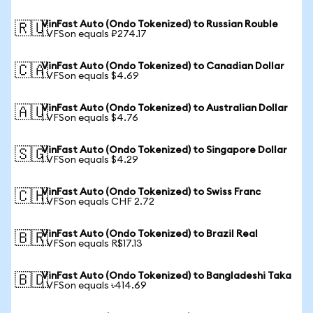
VinFast Auto (Ondo Tokenized) to Russian Rouble
🇷🇺
1 VFSon equals ₽274.17
VinFast Auto (Ondo Tokenized) to Canadian Dollar
🇨🇦
1 VFSon equals $4.69
VinFast Auto (Ondo Tokenized) to Australian Dollar
🇦🇺
1 VFSon equals $4.76
VinFast Auto (Ondo Tokenized) to Singapore Dollar
🇸🇬
1 VFSon equals $4.29
VinFast Auto (Ondo Tokenized) to Swiss Franc
🇨🇭
1 VFSon equals CHF 2.72
VinFast Auto (Ondo Tokenized) to Brazil Real
🇧🇷
1 VFSon equals R$17.13
VinFast Auto (Ondo Tokenized) to Bangladeshi Taka
🇧🇩
1 VFSon equals ৳414.69