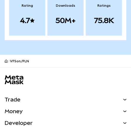
Rating
Downloads
Ratings
4.7
50M+
75.8K
VFSon/PLN
MetaMask site footer
Trade
Swap
Money
Predict
NEW
Buy
Developer
Perps
NEW
Card
View the Docs