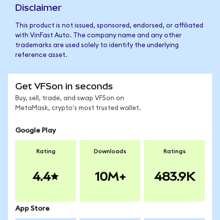
Disclaimer
This product is not issued, sponsored, endorsed, or affiliated
with VinFast Auto. The company name and any other
trademarks are used solely to identify the underlying
reference asset.
Get VFSon in seconds
Buy, sell, trade, and swap VFSon on
MetaMask, crypto's most trusted wallet.
Google Play
Rating
Downloads
Ratings
4.4
10M+
483.9K
App Store