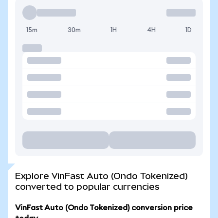
15m
30m
1H
4H
1D
Explore VinFast Auto (Ondo Tokenized)
converted to popular currencies
VinFast Auto (Ondo Tokenized) conversion price