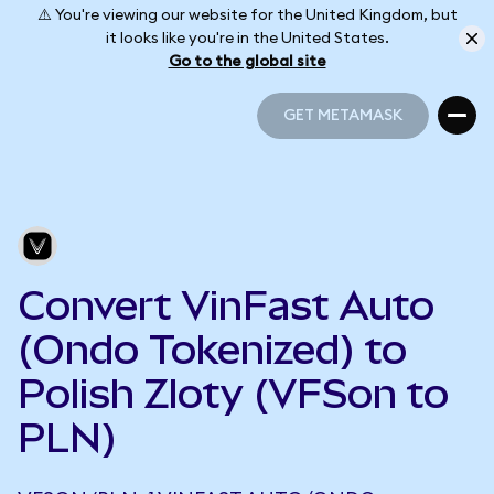
⚠️ You're viewing our website for the United Kingdom, but
it looks like you're in the United States.
Go to the global site
GET METAMASK
GET METAMASK
Convert VinFast Auto
(Ondo Tokenized) to
Polish Zloty (VFSon to
PLN)