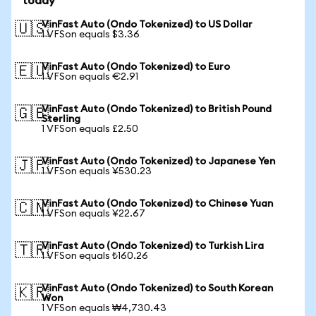
today
VinFast Auto (Ondo Tokenized) to US Dollar
🇺🇸
1 VFSon equals $3.36
VinFast Auto (Ondo Tokenized) to Euro
🇪🇺
1 VFSon equals €2.91
VinFast Auto (Ondo Tokenized) to British Pound
🇬🇧
Sterling
1 VFSon equals £2.50
VinFast Auto (Ondo Tokenized) to Japanese Yen
🇯🇵
1 VFSon equals ¥530.23
VinFast Auto (Ondo Tokenized) to Chinese Yuan
🇨🇳
1 VFSon equals ¥22.67
VinFast Auto (Ondo Tokenized) to Turkish Lira
🇹🇷
1 VFSon equals ₺160.26
VinFast Auto (Ondo Tokenized) to South Korean
🇰🇷
Won
1 VFSon equals ₩4,730.43