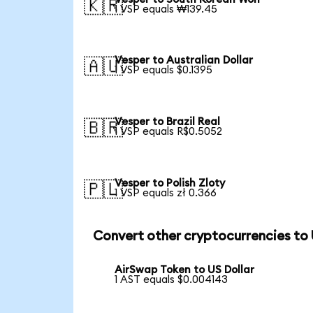
🇰🇷
1 VSP equals ₩139.45
Vesper to Australian Dollar
🇦🇺
1 VSP equals $0.1395
Vesper to Brazil Real
🇧🇷
1 VSP equals R$0.5052
Vesper to Polish Zloty
🇵🇱
1 VSP equals zł 0.366
Convert other cryptocurrencies to
AirSwap Token to US Dollar
1 AST equals $0.004143