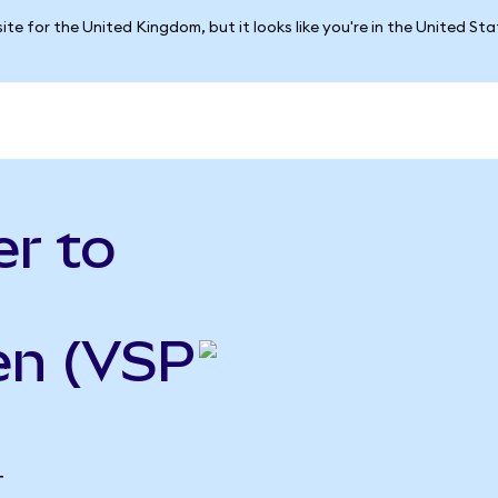
ite for the United Kingdom, but it looks like you're in the United St
r to
en (VSP
T