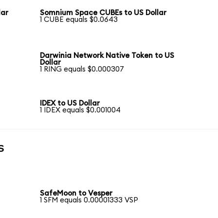
lar
Somnium Space CUBEs to US Dollar
1 CUBE equals $0.0643
Darwinia Network Native Token to US
Dollar
1 RING equals $0.000307
IDEX to US Dollar
1 IDEX equals $0.001004
s
SafeMoon to Vesper
1 SFM equals 0.00001333 VSP