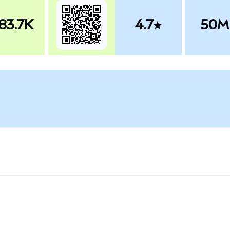
83.7K
4.7
50M