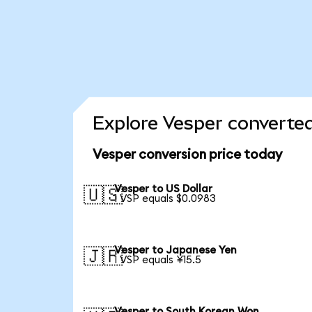
Explore Vesper converted
Vesper conversion price today
Vesper to US Dollar
🇺🇸
1 VSP equals $0.0983
Vesper to Japanese Yen
🇯🇵
1 VSP equals ¥15.5
Vesper to South Korean Won