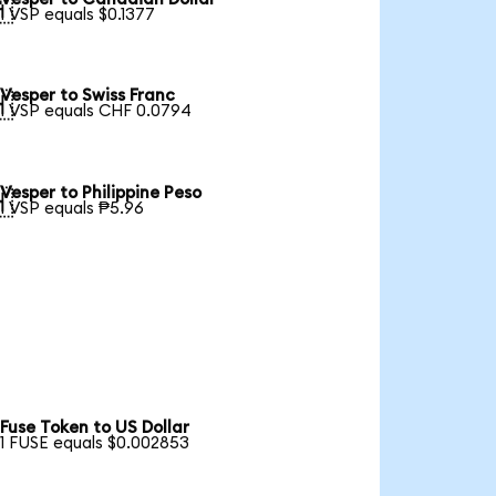

1 VSP equals $0.1377
Vesper to Swiss Franc

1 VSP equals CHF 0.0794
Vesper to Philippine Peso

1 VSP equals ₱5.96
Fuse Token to US Dollar
1 FUSE equals $0.002853