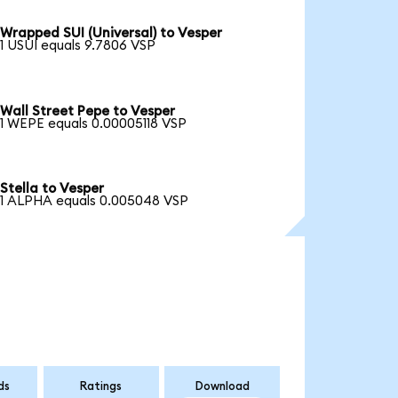
Wrapped SUI (Universal) to Vesper
1 USUI equals 9.7806 VSP
Wall Street Pepe to Vesper
1 WEPE equals 0.00005118 VSP
Stella to Vesper
1 ALPHA equals 0.005048 VSP
ds
Ratings
Download