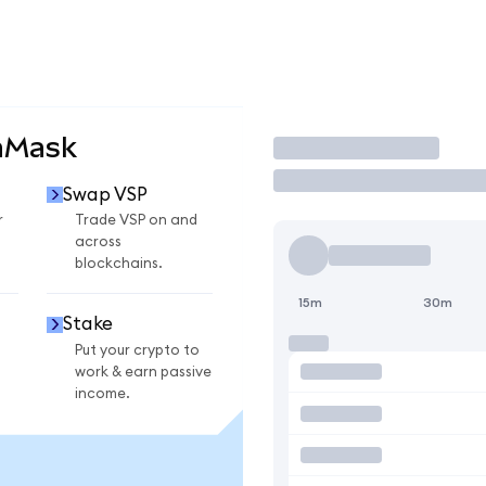
aMask
Trade
Swap VSP
r
Trade VSP on and
across
blockchains.
15m
30m
Stake
Put your crypto to
work & earn passive
income.