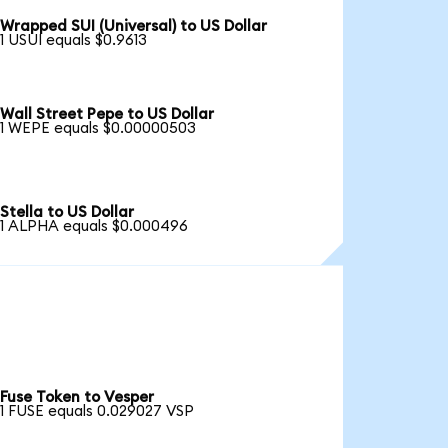
Wrapped SUI (Universal) to US Dollar
1 USUI equals $0.9613
Wall Street Pepe to US Dollar
1 WEPE equals $0.00000503
Stella to US Dollar
1 ALPHA equals $0.000496
Fuse Token to Vesper
1 FUSE equals 0.029027 VSP