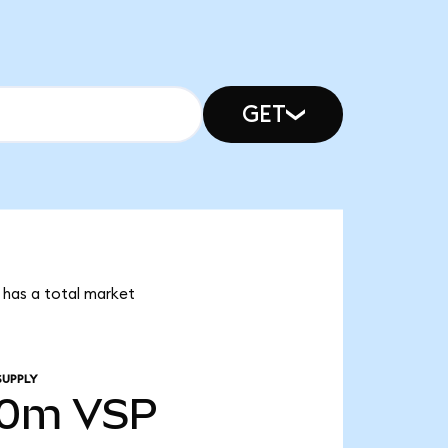
GET
r has a total market
SUPPLY
00m
VSP