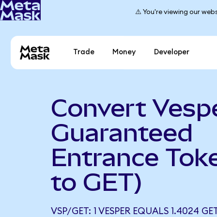
⚠️ You're viewing our webs
Trade
Money
Developer
Convert Vespe
Guaranteed
Entrance Tok
to GET)
VSP/GET: 1 VESPER EQUALS 1.4024 GE