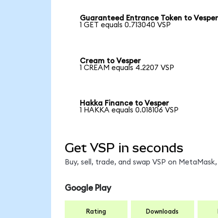
Guaranteed Entrance Token to Vespe
1 GET equals 0.713040 VSP
Cream to Vesper
1 CREAM equals 4.2207 VSP
Hakka Finance to Vesper
1 HAKKA equals 0.018106 VSP
Get VSP in seconds
Buy, sell, trade, and swap VSP on MetaMask, 
Google Play
Rating
Downloads