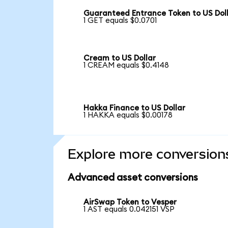
Guaranteed Entrance Token to US Dol
1 GET equals $0.0701
Cream to US Dollar
1 CREAM equals $0.4148
Hakka Finance to US Dollar
1 HAKKA equals $0.00178
Explore more conversion
Advanced asset conversions
AirSwap Token to Vesper
1 AST equals 0.042151 VSP