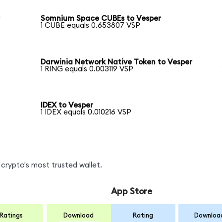
r
Somnium Space CUBEs to Vesper
1 CUBE equals 0.653807 VSP
Darwinia Network Native Token to Vesper
1 RING equals 0.003119 VSP
IDEX to Vesper
1 IDEX equals 0.010216 VSP
crypto's most trusted wallet.
App Store
Ratings
Download
Rating
Downloa