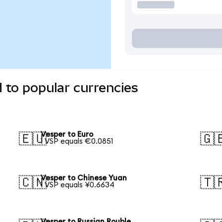
 to popular currencies
Vesper to Euro
🇪🇺
🇬
1 VSP equals €0.0851
Vesper to Chinese Yuan
🇨🇳
🇹
1 VSP equals ¥0.6634
Vesper to Russian Rouble