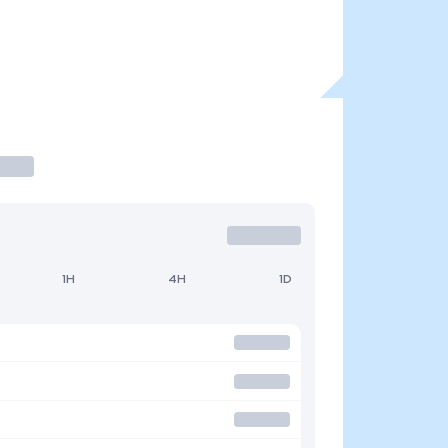
1H
4H
1D