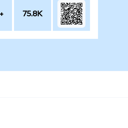
+
75.8K