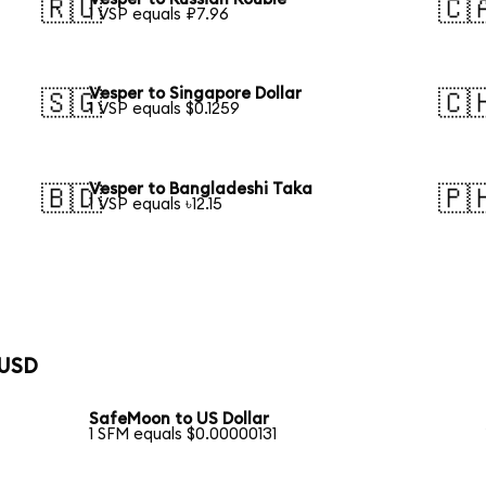
🇷🇺
🇨
1 VSP equals ₽7.96
Vesper to Singapore Dollar
🇸🇬
🇨
1 VSP equals $0.1259
Vesper to Bangladeshi Taka
🇧🇩
🇵
1 VSP equals ৳12.15
 USD
SafeMoon to US Dollar
1 SFM equals $0.00000131