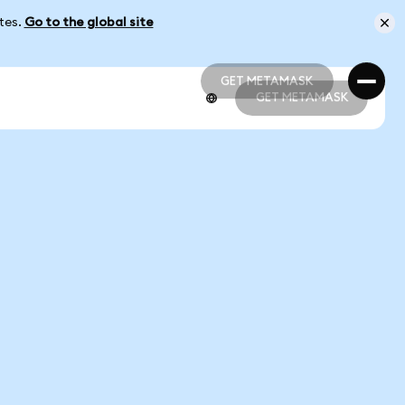
ates.
Go to the global site
GET METAMASK
GET METAMASK
GET METAMASK
GET METAMASK