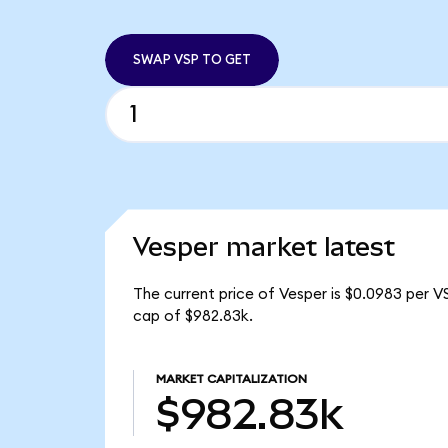
SWAP VSP TO GET
Vesper market latest
The current price of Vesper is $0.0983 per V
cap of $982.83k.
MARKET CAPITALIZATION
$982.83k