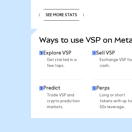
SEE MORE STATS
SEE MORE STATS
Ways to use VSP on Met
Explore VSP
Sell VSP
Get started in a
Exchange VSP fo
few taps.
cash.
Predict
Perps
Trade VSP and
Long or short
crypto prediction
tokens with up to
markets.
50x leverage.