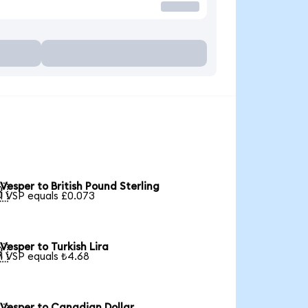
Vesper to British Pound Sterling

1 VSP equals £0.073
Vesper to Turkish Lira

1 VSP equals ₺4.68
Vesper to Canadian Dollar