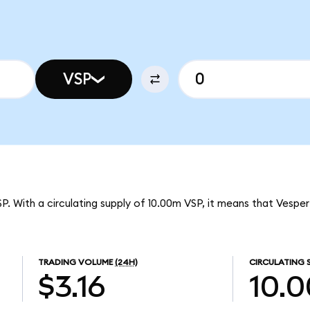
VSP
SP. With a circulating supply of 10.00m VSP, it means that Vespe
TRADING VOLUME
(24H)
CIRCULATING 
$3.16
10.