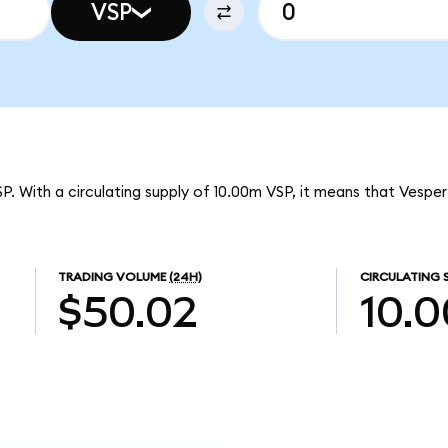
VSP
SP. With a circulating supply of 10.00m VSP, it means that Vespe
TRADING VOLUME
(24H)
CIRCULATING 
$50.02
10.