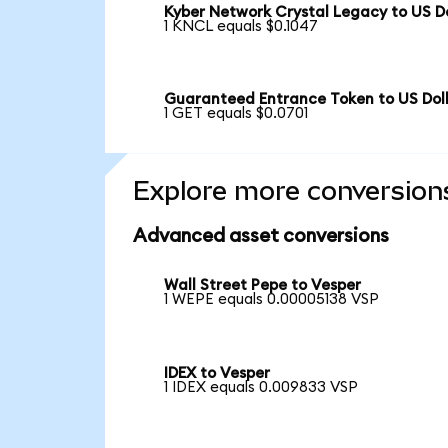
Kyber Network Crystal Legacy to US Do
1 KNCL equals $0.1047
Guaranteed Entrance Token to US Dol
1 GET equals $0.0701
Explore more conversion
Advanced asset conversions
Wall Street Pepe to Vesper
1 WEPE equals 0.00005138 VSP
IDEX to Vesper
1 IDEX equals 0.009833 VSP