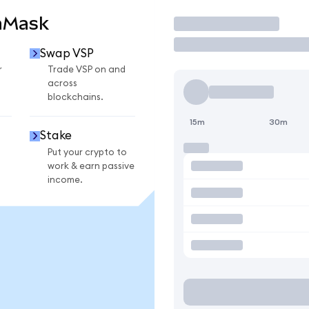
aMask
Trade
Swap VSP
r
Trade VSP on and
across
blockchains.
15m
30m
Stake
Put your crypto to
work & earn passive
income.