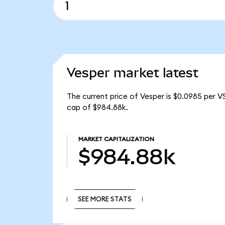
Vesper market latest
The current price of Vesper is $0.0985 per V
cap of $984.88k.
MARKET CAPITALIZATION
$984.88k
SEE MORE STATS
SEE MORE STATS