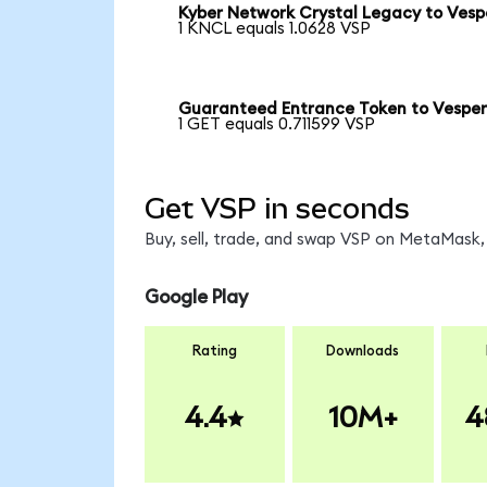
Kyber Network Crystal Legacy to Vesp
1 KNCL equals 1.0628 VSP
Guaranteed Entrance Token to Vespe
1 GET equals 0.711599 VSP
Get VSP in seconds
Buy, sell, trade, and swap VSP on MetaMask, 
Google Play
Rating
Downloads
4.4
10M+
4