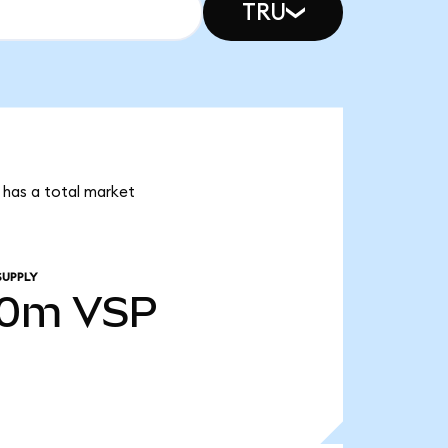
TRU
r has a total market
SUPPLY
00m
VSP