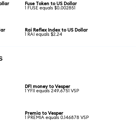
llar
Fuse Token to US Dollar
1 FUSE equals $0.002851
lar
Rai Reflex Index to US Dollar
1 RAI equals $2.24
s
DFI money to Vesper
1 YFII equals 249.6751 VSP
Premia to Vesper
1 PREMIA equals 0.146878 VSP