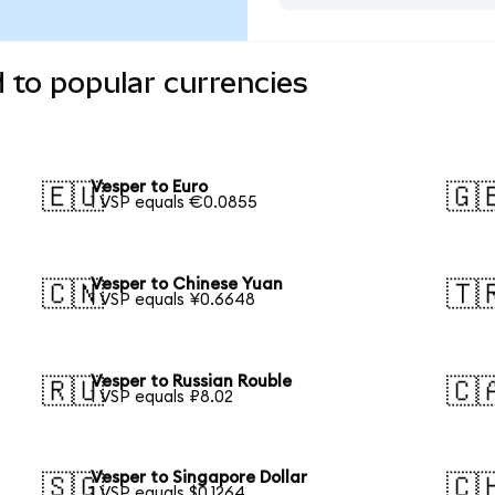
 to popular currencies
Vesper to Euro
🇪🇺
🇬
1 VSP equals €0.0855
Vesper to Chinese Yuan
🇨🇳
🇹
1 VSP equals ¥0.6648
Vesper to Russian Rouble
🇷🇺
🇨
1 VSP equals ₽8.02
Vesper to Singapore Dollar
🇸🇬
🇨
1 VSP equals $0.1264