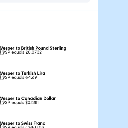
Vesper to British Pound Sterling

1 VSP equals £0.0732
Vesper to Turkish Lira

1 VSP equals ₺4.69
Vesper to Canadian Dollar

1 VSP equals $0.1381
Vesper to Swiss Franc

1 VSP equals CHF 0.08