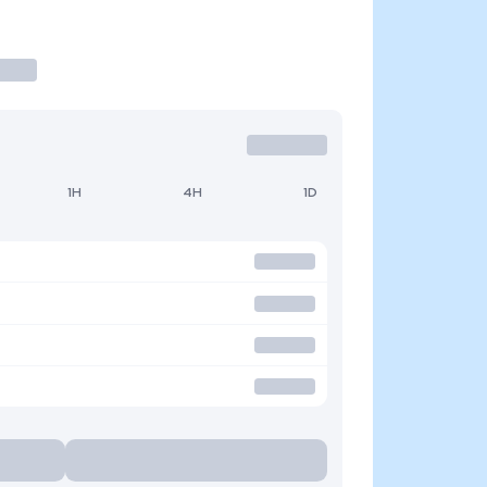
1H
4H
1D