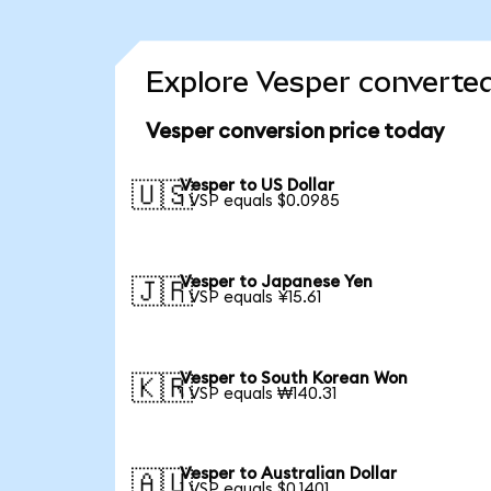
Explore Vesper converted
Vesper conversion price today
Vesper to US Dollar
🇺🇸
1 VSP equals $0.0985
Vesper to Japanese Yen
🇯🇵
1 VSP equals ¥15.61
Vesper to South Korean Won
🇰🇷
1 VSP equals ₩140.31
Vesper to Australian Dollar
🇦🇺
1 VSP equals $0.1401