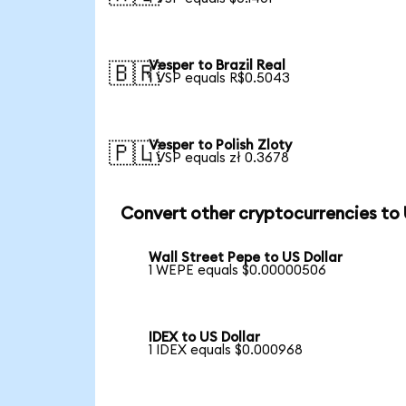
Vesper to Brazil Real
🇧🇷
1 VSP equals R$0.5043
Vesper to Polish Zloty
🇵🇱
1 VSP equals zł 0.3678
Convert other cryptocurrencies to
Wall Street Pepe to US Dollar
1 WEPE equals $0.00000506
IDEX to US Dollar
1 IDEX equals $0.000968