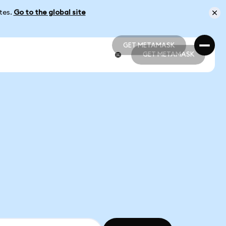
ates.
Go to the global site
GET METAMASK
GET METAMASK
GET METAMASK
GET METAMASK