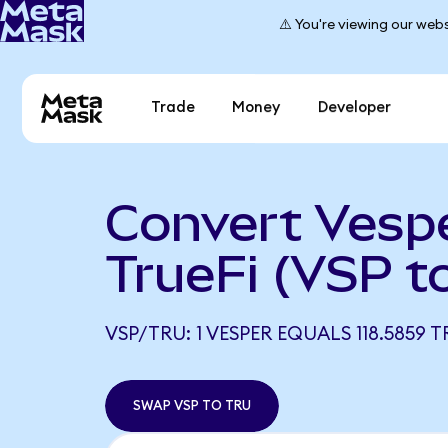
⚠️ You're viewing our webs
Trade
Money
Developer
Convert Vespe
TrueFi (VSP t
VSP/TRU: 1 VESPER EQUALS 118.5859 T
SWAP VSP TO TRU