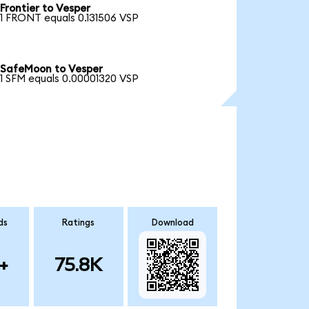
Frontier to Vesper
1 FRONT equals 0.131506 VSP
SafeMoon to Vesper
1 SFM equals 0.00001320 VSP
ds
Ratings
Download
+
75.8K