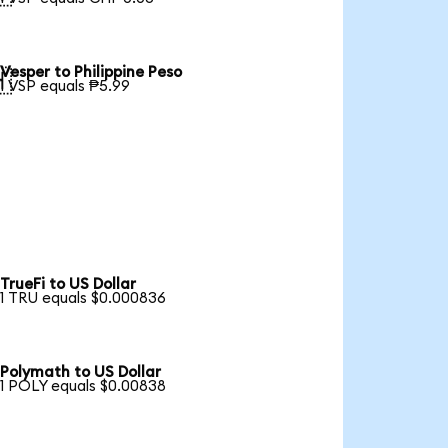
Vesper to Philippine Peso

1 VSP equals ₱5.99
TrueFi to US Dollar
1 TRU equals $0.000836
Polymath to US Dollar
1 POLY equals $0.00838