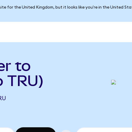
ite for the United Kingdom, but it looks like you're in the United St
r to
o TRU)
RU