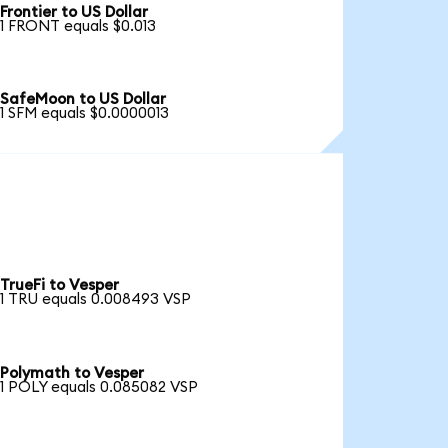
Frontier to US Dollar
1 FRONT equals $0.013
SafeMoon to US Dollar
1 SFM equals $0.0000013
TrueFi to Vesper
1 TRU equals 0.008493 VSP
Polymath to Vesper
1 POLY equals 0.085082 VSP