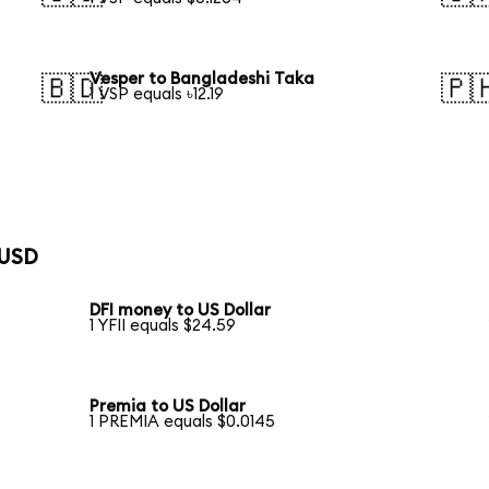
Vesper to Bangladeshi Taka
🇧🇩
🇵
1 VSP equals ৳12.19
 USD
DFI money to US Dollar
1 YFII equals $24.59
Premia to US Dollar
1 PREMIA equals $0.0145