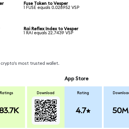
er
Fuse Token to Vesper
1 FUSE equals 0.028952 VSP
r
Rai Reflex Index to Vesper
1 RAI equals 22.7439 VSP
crypto's most trusted wallet.
App Store
Ratings
Download
Rating
Downloa
83.7K
4.7
50M