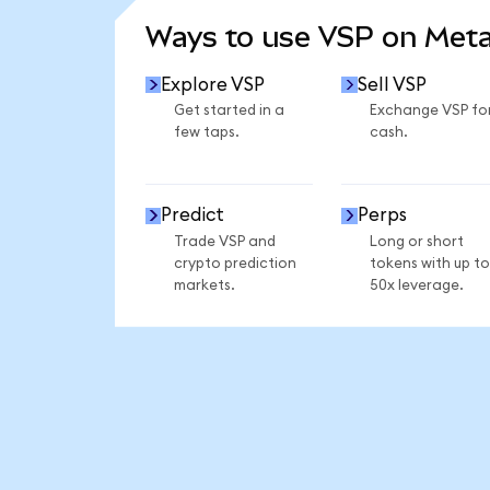
Ways to use VSP on Met
Explore VSP
Sell VSP
Get started in a
Exchange VSP fo
few taps.
cash.
Predict
Perps
Trade VSP and
Long or short
crypto prediction
tokens with up to
markets.
50x leverage.