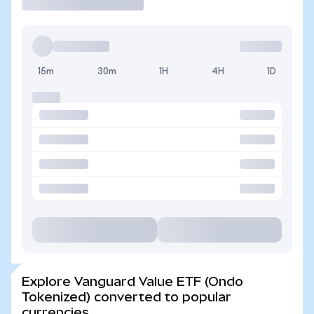
15m
30m
1H
4H
1D
Explore Vanguard Value ETF (Ondo
Tokenized) converted to popular
currencies