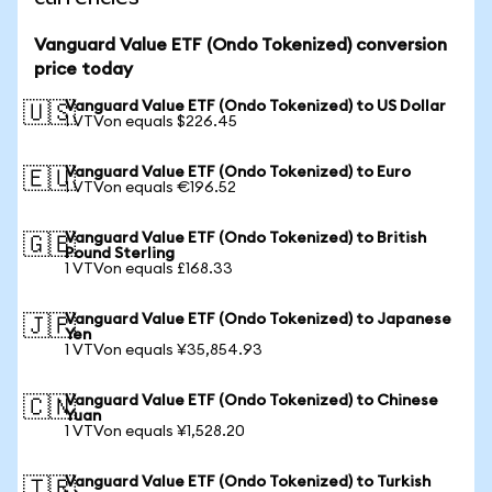
Vanguard Value ETF (Ondo Tokenized) conversion
price today
Vanguard Value ETF (Ondo Tokenized) to US Dollar
🇺🇸
1 VTVon equals $226.45
Vanguard Value ETF (Ondo Tokenized) to Euro
🇪🇺
1 VTVon equals €196.52
Vanguard Value ETF (Ondo Tokenized) to British
🇬🇧
Pound Sterling
1 VTVon equals £168.33
Vanguard Value ETF (Ondo Tokenized) to Japanese
🇯🇵
Yen
1 VTVon equals ¥35,854.93
Vanguard Value ETF (Ondo Tokenized) to Chinese
🇨🇳
Yuan
1 VTVon equals ¥1,528.20
Vanguard Value ETF (Ondo Tokenized) to Turkish
🇹🇷