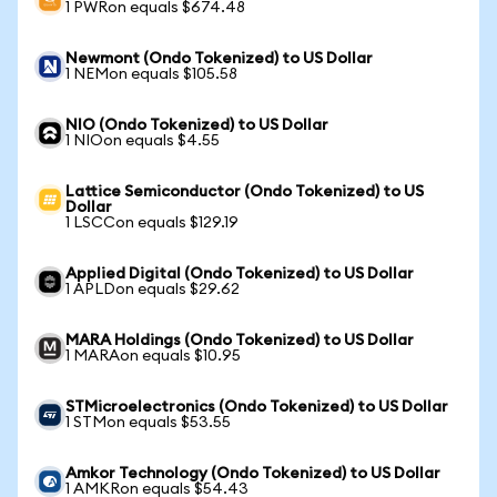
1 PWRon equals $674.48
Newmont (Ondo Tokenized) to US Dollar
1 NEMon equals $105.58
NIO (Ondo Tokenized) to US Dollar
1 NIOon equals $4.55
Lattice Semiconductor (Ondo Tokenized) to US
Dollar
1 LSCCon equals $129.19
Applied Digital (Ondo Tokenized) to US Dollar
1 APLDon equals $29.62
MARA Holdings (Ondo Tokenized) to US Dollar
1 MARAon equals $10.95
STMicroelectronics (Ondo Tokenized) to US Dollar
1 STMon equals $53.55
Amkor Technology (Ondo Tokenized) to US Dollar
1 AMKRon equals $54.43