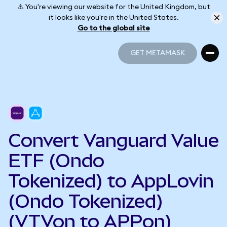
⚠️ You're viewing our website for the United Kingdom, but
it looks like you're in the United States.
Go to the global site
GET METAMASK
GET METAMASK
Convert Vanguard Value
ETF (Ondo
Tokenized) to AppLovin
(Ondo Tokenized)
(VTVon to APPon)