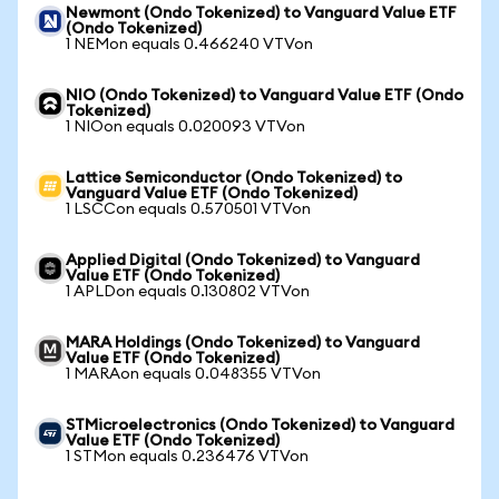
Newmont (Ondo Tokenized) to Vanguard Value ETF
(Ondo Tokenized)
1 NEMon equals 0.466240 VTVon
NIO (Ondo Tokenized) to Vanguard Value ETF (Ondo
Tokenized)
1 NIOon equals 0.020093 VTVon
Lattice Semiconductor (Ondo Tokenized) to
Vanguard Value ETF (Ondo Tokenized)
1 LSCCon equals 0.570501 VTVon
Applied Digital (Ondo Tokenized) to Vanguard
Value ETF (Ondo Tokenized)
1 APLDon equals 0.130802 VTVon
MARA Holdings (Ondo Tokenized) to Vanguard
Value ETF (Ondo Tokenized)
1 MARAon equals 0.048355 VTVon
STMicroelectronics (Ondo Tokenized) to Vanguard
Value ETF (Ondo Tokenized)
1 STMon equals 0.236476 VTVon