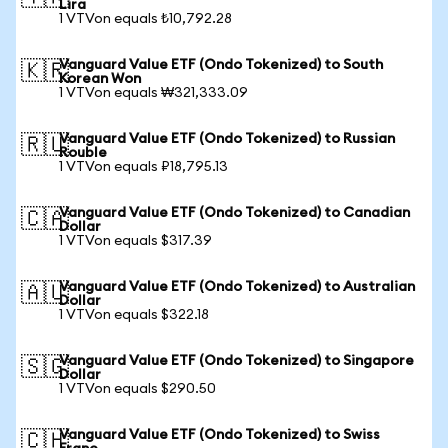
Lira
1 VTVon equals ₺10,792.28
Vanguard Value ETF (Ondo Tokenized) to South
🇰🇷
Korean Won
1 VTVon equals ₩321,333.09
Vanguard Value ETF (Ondo Tokenized) to Russian
🇷🇺
Rouble
1 VTVon equals ₽18,795.13
Vanguard Value ETF (Ondo Tokenized) to Canadian
🇨🇦
Dollar
1 VTVon equals $317.39
Vanguard Value ETF (Ondo Tokenized) to Australian
🇦🇺
Dollar
1 VTVon equals $322.18
Vanguard Value ETF (Ondo Tokenized) to Singapore
🇸🇬
Dollar
1 VTVon equals $290.50
Vanguard Value ETF (Ondo Tokenized) to Swiss
🇨🇭