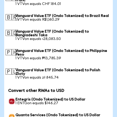
Franc
1 VTVon equals CHF 184.01
Vanguard Value ETF (Ondo Tokenized) to Brazil Real
🇧🇷
1 VTVon equals R$1,160.29
Vanguard Value ETF (Ondo Tokenized) to
🇧🇩
Bangladeshi Taka
1 VTVon equals ৳28,083.50
Vanguard Value ETF (Ondo Tokenized) to Philippine
🇵🇭
Peso
1 VTVon equals ₱13,785.39
Vanguard Value ETF (Ondo Tokenized) to Polish
🇵🇱
Zloty
1 VTVon equals zł 845.74
Convert other RWAs to USD
Entegris (Ondo Tokenized) to US Dollar
1 ENTGon equals $146.27
Quanta Services (Ondo Tokenized) to US Dollar