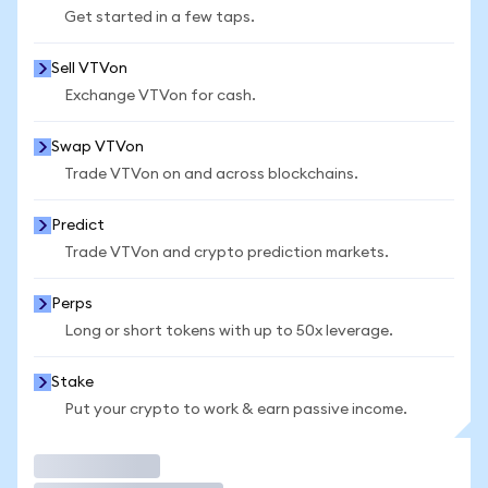
Get started in a few taps.
Sell VTVon
Exchange VTVon for cash.
Swap VTVon
Trade VTVon on and across blockchains.
Predict
Trade VTVon and crypto prediction markets.
Perps
Long or short tokens with up to 50x leverage.
Stake
Put your crypto to work & earn passive income.
Trade