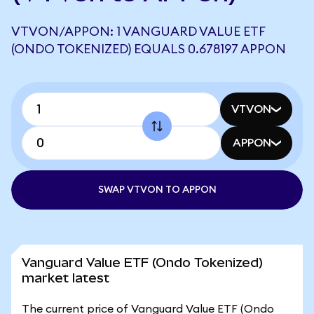
VTVON/APPON: 1 VANGUARD VALUE ETF
(ONDO TOKENIZED) EQUALS 0.678197 APPON
VTVON
APPON
SWAP VTVON TO APPON
Vanguard Value ETF (Ondo Tokenized)
market latest
The current price of Vanguard Value ETF (Ondo