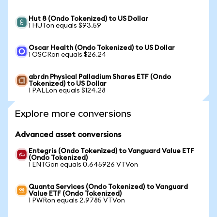
Hut 8 (Ondo Tokenized) to US Dollar
1 HUTon equals $93.59
Oscar Health (Ondo Tokenized) to US Dollar
1 OSCRon equals $26.24
abrdn Physical Palladium Shares ETF (Ondo
Tokenized) to US Dollar
1 PALLon equals $124.28
Explore more conversions
Advanced asset conversions
Entegris (Ondo Tokenized) to Vanguard Value ETF
(Ondo Tokenized)
1 ENTGon equals 0.645926 VTVon
Quanta Services (Ondo Tokenized) to Vanguard
Value ETF (Ondo Tokenized)
1 PWRon equals 2.9785 VTVon