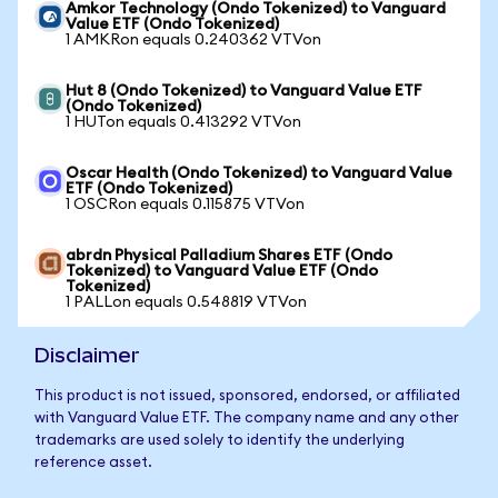
Amkor Technology (Ondo Tokenized) to Vanguard
Value ETF (Ondo Tokenized)
1 AMKRon equals 0.240362 VTVon
Hut 8 (Ondo Tokenized) to Vanguard Value ETF
(Ondo Tokenized)
1 HUTon equals 0.413292 VTVon
Oscar Health (Ondo Tokenized) to Vanguard Value
ETF (Ondo Tokenized)
1 OSCRon equals 0.115875 VTVon
abrdn Physical Palladium Shares ETF (Ondo
Tokenized) to Vanguard Value ETF (Ondo
Tokenized)
1 PALLon equals 0.548819 VTVon
Disclaimer
This product is not issued, sponsored, endorsed, or affiliated
with Vanguard Value ETF. The company name and any other
trademarks are used solely to identify the underlying
reference asset.