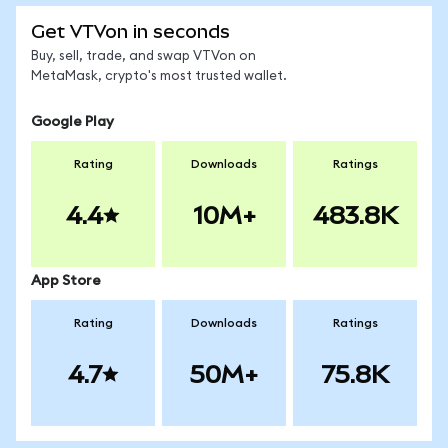
Get VTVon in seconds
Buy, sell, trade, and swap VTVon on
MetaMask, crypto's most trusted wallet.
Google Play
Rating
Downloads
Ratings
4.4
10M+
483.8K
App Store
Rating
Downloads
Ratings
4.7
50M+
75.8K