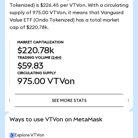
Tokenized) is $226.45 per VTVon. With a circulating
supply of 975.00 VTVon, it means that Vanguard
Value ETF (Ondo Tokenized) has a total market
cap of $220.78k.
MARKET CAPITALIZATION
$220.78k
TRADING VOLUME
(24H)
$59.83
CIRCULATING SUPPLY
975.00
VTVon
SEE MORE STATS
SEE MORE STATS
Ways to use VTVon on MetaMask
Explore VTVon