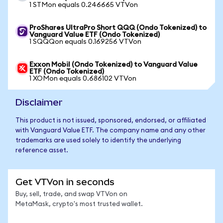
1 STMon equals 0.246665 VTVon
ProShares UltraPro Short QQQ (Ondo Tokenized) to
Vanguard Value ETF (Ondo Tokenized)
1 SQQQon equals 0.169256 VTVon
Exxon Mobil (Ondo Tokenized) to Vanguard Value
ETF (Ondo Tokenized)
1 XOMon equals 0.686102 VTVon
Disclaimer
This product is not issued, sponsored, endorsed, or affiliated
with Vanguard Value ETF. The company name and any other
trademarks are used solely to identify the underlying
reference asset.
Get VTVon in seconds
Buy, sell, trade, and swap VTVon on
MetaMask, crypto's most trusted wallet.