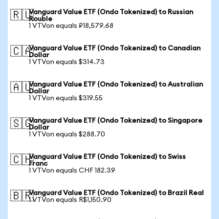
Vanguard Value ETF (Ondo Tokenized) to Russian
🇷🇺
Rouble
1 VTVon equals ₽18,579.68
Vanguard Value ETF (Ondo Tokenized) to Canadian
🇨🇦
Dollar
1 VTVon equals $314.73
Vanguard Value ETF (Ondo Tokenized) to Australian
🇦🇺
Dollar
1 VTVon equals $319.55
Vanguard Value ETF (Ondo Tokenized) to Singapore
🇸🇬
Dollar
1 VTVon equals $288.70
Vanguard Value ETF (Ondo Tokenized) to Swiss
🇨🇭
Franc
1 VTVon equals CHF 182.39
Vanguard Value ETF (Ondo Tokenized) to Brazil Real
🇧🇷
1 VTVon equals R$1,150.90