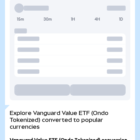
15m
30m
1H
4H
1D
Explore Vanguard Value ETF (Ondo
Tokenized) converted to popular
currencies