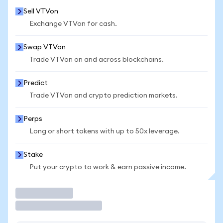
Sell VTVon
Exchange VTVon for cash.
Swap VTVon
Trade VTVon on and across blockchains.
Predict
Trade VTVon and crypto prediction markets.
Perps
Long or short tokens with up to 50x leverage.
Stake
Put your crypto to work & earn passive income.
Trade