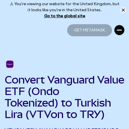
⚠️ You're viewing our website for the United Kingdom, but
it looks like you're in the United States.
Go to the global site
GET METAMASK
GET METAMASK
Convert Vanguard Value
ETF (Ondo
Tokenized) to Turkish
Lira (VTVon to TRY)