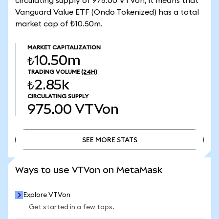
circulating supply of 975.00 VTVon, it means that
Vanguard Value ETF (Ondo Tokenized) has a total
market cap of ₺10.50m.
MARKET CAPITALIZATION
₺10.50m
TRADING VOLUME
(24H)
₺2.85k
CIRCULATING SUPPLY
975.00
VTVon
SEE MORE STATS
SEE MORE STATS
Ways to use VTVon on MetaMask
Explore VTVon
Get started in a few taps.