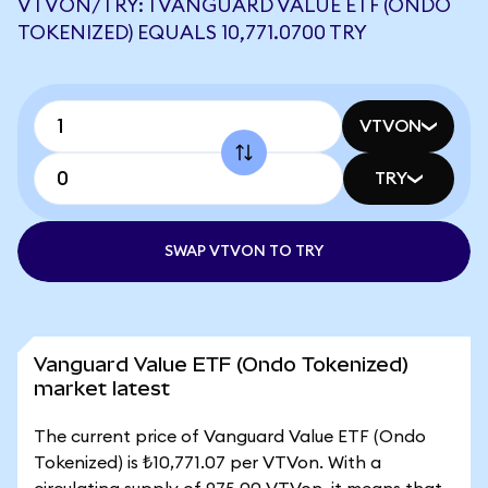
VTVON/TRY: 1 VANGUARD VALUE ETF (ONDO
TOKENIZED) EQUALS 10,771.0700 TRY
VTVON
TRY
SWAP VTVON TO TRY
Vanguard Value ETF (Ondo Tokenized)
market latest
The current price of Vanguard Value ETF (Ondo
Tokenized) is ₺10,771.07 per VTVon. With a