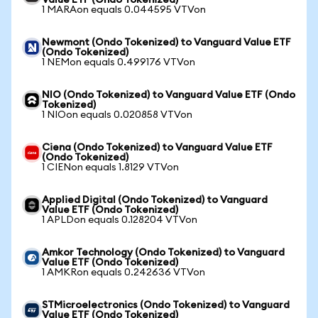
Value ETF (Ondo Tokenized)
1 MARAon equals 0.044595 VTVon
Newmont (Ondo Tokenized) to Vanguard Value ETF
(Ondo Tokenized)
1 NEMon equals 0.499176 VTVon
NIO (Ondo Tokenized) to Vanguard Value ETF (Ondo
Tokenized)
1 NIOon equals 0.020858 VTVon
Ciena (Ondo Tokenized) to Vanguard Value ETF
(Ondo Tokenized)
1 CIENon equals 1.8129 VTVon
Applied Digital (Ondo Tokenized) to Vanguard
Value ETF (Ondo Tokenized)
1 APLDon equals 0.128204 VTVon
Amkor Technology (Ondo Tokenized) to Vanguard
Value ETF (Ondo Tokenized)
1 AMKRon equals 0.242636 VTVon
STMicroelectronics (Ondo Tokenized) to Vanguard
Value ETF (Ondo Tokenized)