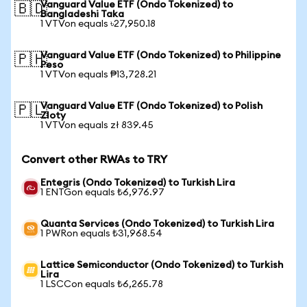
Vanguard Value ETF (Ondo Tokenized) to
🇧🇩
Bangladeshi Taka
1 VTVon equals ৳27,950.18
Vanguard Value ETF (Ondo Tokenized) to Philippine
🇵🇭
Peso
1 VTVon equals ₱13,728.21
Vanguard Value ETF (Ondo Tokenized) to Polish
🇵🇱
Zloty
1 VTVon equals zł 839.45
Convert other RWAs to TRY
Entegris (Ondo Tokenized) to Turkish Lira
1 ENTGon equals ₺6,976.97
Quanta Services (Ondo Tokenized) to Turkish Lira
1 PWRon equals ₺31,968.54
Lattice Semiconductor (Ondo Tokenized) to Turkish
Lira
1 LSCCon equals ₺6,265.78