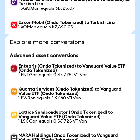
Turkish Lira
1 SQQQon equals ₺1,823.07
Exxon Mobil (Ondo Tokenized) to Turkish Lira
1 XOMon equals ₺7,390.05
Explore more conversions
Advanced asset conversions
Entegris (Ondo Tokenized) to Vanguard Value ETF
(Ondo Tokenized)
1 ENTGon equals 0.647751 VTVon
Quanta Services (Ondo Tokenized) to Vanguard
Value ETF (Ondo Tokenized)
1 PWRon equals 2.9680 VTVon
Lattice Semiconductor (Ondo Tokenized) to
Vanguard Value ETF (Ondo Tokenized)
1 LSCCon equals 0.581723 VTVon
MARA Holdings (Ondo Tokenized) to Vanguard