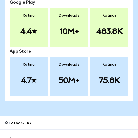
Google Play
Rating
Downloads
Ratings
4.4
10M+
483.8K
App Store
Rating
Downloads
Ratings
4.7
50M+
75.8K
VTVon/TRY
MetaMask site footer