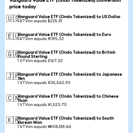
Vanguard Value ETF (Ondo Tokenized) conversion
price today
Vanguard Value ETF (Ondo Tokenized) to US Dollar
🇺🇸
1 VTVon equals $225.81
Vanguard Value ETF (Ondo Tokenized) to Euro
🇪🇺
1 VTVon equals €195.32
Vanguard Value ETF (Ondo Tokenized) to British
🇬🇧
Pound Sterling
1 VTVon equals £167.32
Vanguard Value ETF (Ondo Tokenized) to Japanese
🇯🇵
Yen
1 VTVon equals ¥35,562.92
Vanguard Value ETF (Ondo Tokenized) to Chinese
🇨🇳
Yuan
1 VTVon equals ¥1,523.70
Vanguard Value ETF (Ondo Tokenized) to South
🇰🇷
Korean Won
1 VTVon equals ₩318,188.66