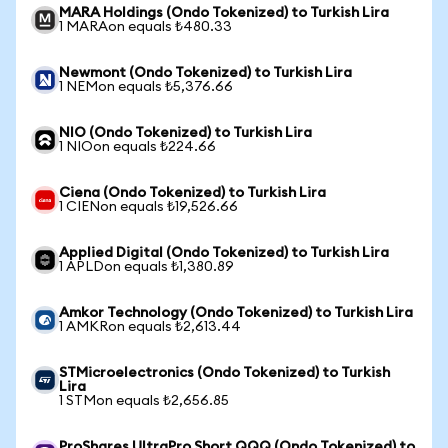
MARA Holdings (Ondo Tokenized) to Turkish Lira
1 MARAon equals ₺480.33
Newmont (Ondo Tokenized) to Turkish Lira
1 NEMon equals ₺5,376.66
NIO (Ondo Tokenized) to Turkish Lira
1 NIOon equals ₺224.66
Ciena (Ondo Tokenized) to Turkish Lira
1 CIENon equals ₺19,526.66
Applied Digital (Ondo Tokenized) to Turkish Lira
1 APLDon equals ₺1,380.89
Amkor Technology (Ondo Tokenized) to Turkish Lira
1 AMKRon equals ₺2,613.44
STMicroelectronics (Ondo Tokenized) to Turkish
Lira
1 STMon equals ₺2,656.85
ProShares UltraPro Short QQQ (Ondo Tokenized) to