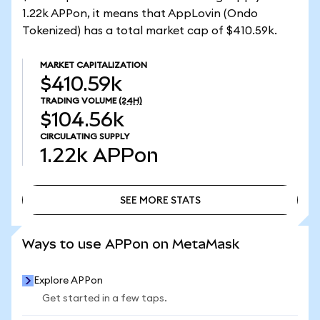
1.22k APPon, it means that AppLovin (Ondo
Tokenized) has a total market cap of $410.59k.
MARKET CAPITALIZATION
$410.59k
TRADING VOLUME
(24H)
$104.56k
CIRCULATING SUPPLY
1.22k
APPon
SEE MORE STATS
SEE MORE STATS
Ways to use APPon on MetaMask
Explore APPon
Get started in a few taps.