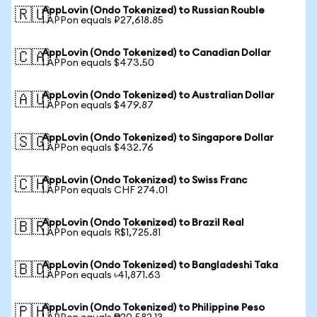
AppLovin (Ondo Tokenized) to Russian Rouble
🇷🇺
1 APPon equals ₽27,618.85
AppLovin (Ondo Tokenized) to Canadian Dollar
🇨🇦
1 APPon equals $473.50
AppLovin (Ondo Tokenized) to Australian Dollar
🇦🇺
1 APPon equals $479.87
AppLovin (Ondo Tokenized) to Singapore Dollar
🇸🇬
1 APPon equals $432.76
AppLovin (Ondo Tokenized) to Swiss Franc
🇨🇭
1 APPon equals CHF 274.01
AppLovin (Ondo Tokenized) to Brazil Real
🇧🇷
1 APPon equals R$1,725.81
AppLovin (Ondo Tokenized) to Bangladeshi Taka
🇧🇩
1 APPon equals ৳41,871.63
AppLovin (Ondo Tokenized) to Philippine Peso
🇵🇭