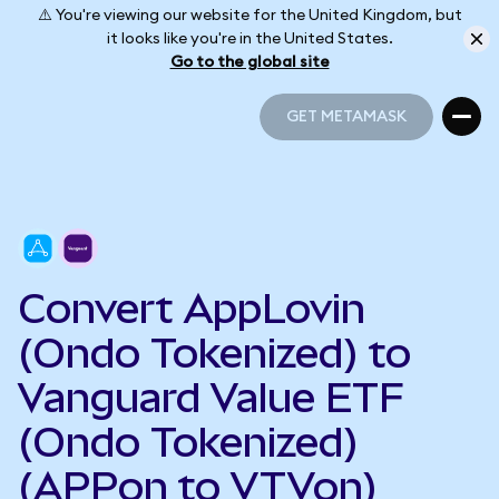
⚠️ You're viewing our website for the United Kingdom, but
it looks like you're in the United States.
Go to the global site
GET METAMASK
GET METAMASK
Convert AppLovin
(Ondo Tokenized) to
Vanguard Value ETF
(Ondo Tokenized)
(APPon to VTVon)