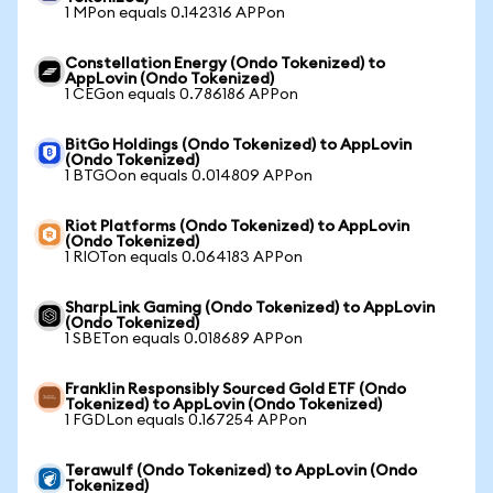
1 MPon equals 0.142316 APPon
Constellation Energy (Ondo Tokenized) to
AppLovin (Ondo Tokenized)
1 CEGon equals 0.786186 APPon
BitGo Holdings (Ondo Tokenized) to AppLovin
(Ondo Tokenized)
1 BTGOon equals 0.014809 APPon
Riot Platforms (Ondo Tokenized) to AppLovin
(Ondo Tokenized)
1 RIOTon equals 0.064183 APPon
SharpLink Gaming (Ondo Tokenized) to AppLovin
(Ondo Tokenized)
1 SBETon equals 0.018689 APPon
Franklin Responsibly Sourced Gold ETF (Ondo
Tokenized) to AppLovin (Ondo Tokenized)
1 FGDLon equals 0.167254 APPon
Terawulf (Ondo Tokenized) to AppLovin (Ondo
Tokenized)