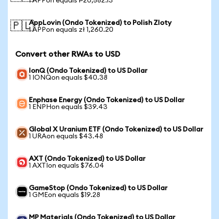
1 APPon equals ₱20,582.13
AppLovin (Ondo Tokenized) to Polish Zloty
🇵🇱
1 APPon equals zł 1,260.20
Convert other RWAs to USD
IonQ (Ondo Tokenized) to US Dollar
1 IONQon equals $40.38
Enphase Energy (Ondo Tokenized) to US Dollar
1 ENPHon equals $39.43
Global X Uranium ETF (Ondo Tokenized) to US Dollar
1 URAon equals $43.48
AXT (Ondo Tokenized) to US Dollar
1 AXTIon equals $76.04
GameStop (Ondo Tokenized) to US Dollar
1 GMEon equals $19.28
MP Materials (Ondo Tokenized) to US Dollar