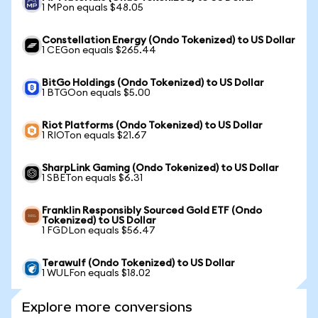
1 MPon equals $48.05
Constellation Energy (Ondo Tokenized) to US Dollar
1 CEGon equals $265.44
BitGo Holdings (Ondo Tokenized) to US Dollar
1 BTGOon equals $5.00
Riot Platforms (Ondo Tokenized) to US Dollar
1 RIOTon equals $21.67
SharpLink Gaming (Ondo Tokenized) to US Dollar
1 SBETon equals $6.31
Franklin Responsibly Sourced Gold ETF (Ondo
Tokenized) to US Dollar
1 FGDLon equals $56.47
Terawulf (Ondo Tokenized) to US Dollar
1 WULFon equals $18.02
Explore more conversions