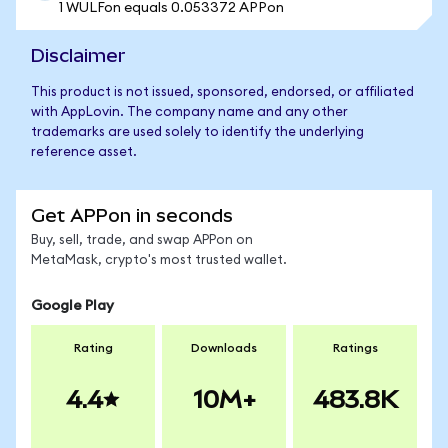
1 WULFon equals 0.053372 APPon
Disclaimer
This product is not issued, sponsored, endorsed, or affiliated
with AppLovin. The company name and any other
trademarks are used solely to identify the underlying
reference asset.
Get APPon in seconds
Buy, sell, trade, and swap APPon on
MetaMask, crypto's most trusted wallet.
Google Play
Rating
Downloads
Ratings
4.4
10M+
483.8K