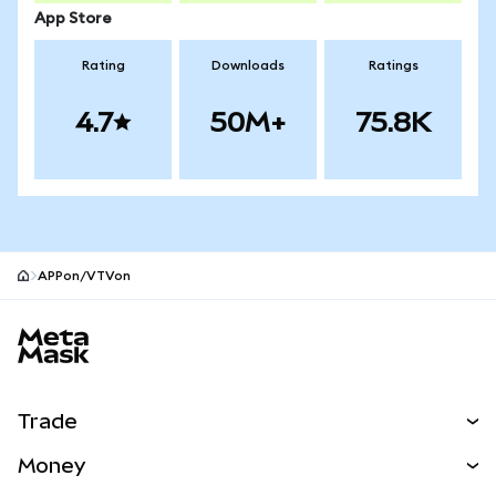
App Store
Rating
Downloads
Ratings
4.7
50M+
75.8K
APPon/VTVon
MetaMask site footer
Trade
Swap
Money
Predict
NEW
Buy