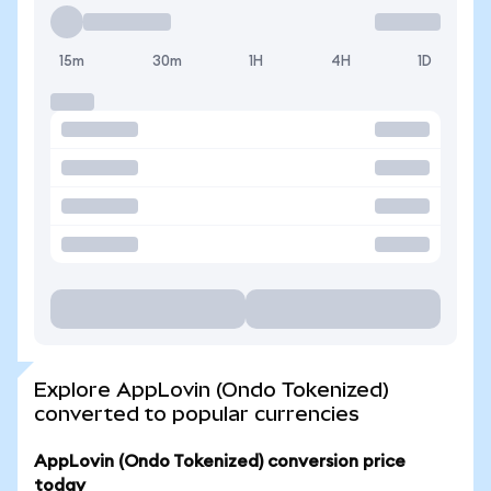
15m
30m
1H
4H
1D
Explore AppLovin (Ondo Tokenized)
converted to popular currencies
AppLovin (Ondo Tokenized) conversion price
today