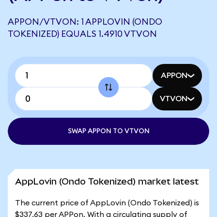
APPON/VTVON: 1 APPLOVIN (ONDO
TOKENIZED) EQUALS 1.4910 VTVON
APPON
VTVON
SWAP APPON TO VTVON
AppLovin (Ondo Tokenized) market latest
The current price of AppLovin (Ondo Tokenized) is
$337.63 per APPon. With a circulating supply of