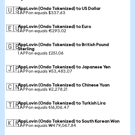
AppLovin (Ondo Tokenized) to US Dollar
🇺🇸
1 APPon equals $337.63
AppLovin (Ondo Tokenized) to Euro
🇪🇺
1 APPon equals €293.02
AppLovin (Ondo Tokenized) to British Pound
🇬🇧
Sterling
1 APPon equals £251.06
AppLovin (Ondo Tokenized) to Japanese Yen
🇯🇵
1 APPon equals ¥53,483.07
AppLovin (Ondo Tokenized) to Chinese Yuan
🇨🇳
1 APPon equals ¥2,278.21
AppLovin (Ondo Tokenized) to Turkish Lira
🇹🇷
1 APPon equals ₺16,106.47
AppLovin (Ondo Tokenized) to South Korean Won
🇰🇷
1 APPon equals ₩479,067.84