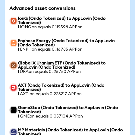
Advanced asset conversions
IonQ (Ondo Tokenized) to AppLovin (Ondo
Tokenized)
1 IONQon equals 0.119598 APPon
Enphase Energy (Ondo Tokenized) to AppLovin
(Ondo Tokenized)
1 ENPHon equals 0.116785 APPon
Global X Uranium ETF (Ondo Tokenized) to
AppLovin (Ondo Tokenized)
1 URAon equals 0.128780 APPon
AXT (Ondo Tokenized) to AppLovin (Ondo
Tokenized)
1 AXTIon equals 0.225217 APPon
GameStop (Ondo Tokenized) to AppLovin (Ondo
Tokenized)
1 GMEon equals 0.057104 APPon
MP Materials (Ondo Tokenized) to AppLovin (Ondo
Tokenized)