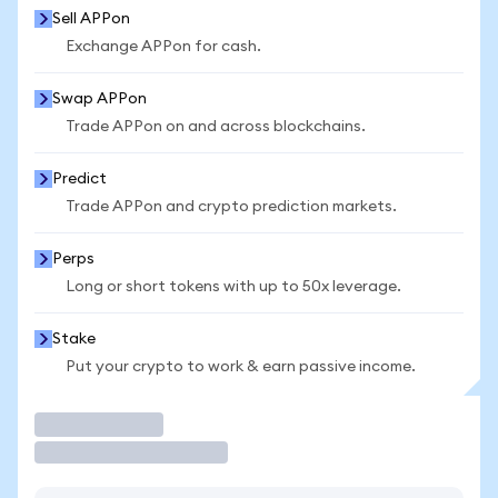
Sell APPon
Exchange APPon for cash.
Swap APPon
Trade APPon on and across blockchains.
Predict
Trade APPon and crypto prediction markets.
Perps
Long or short tokens with up to 50x leverage.
Stake
Put your crypto to work & earn passive income.
Trade