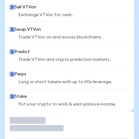
Sell VTVon
Exchange VTVon for cash.
Swap VTVon
Trade VTVon on and across blockchains.
Predict
Trade VTVon and crypto prediction markets.
Perps
Long or short tokens with up to 50x leverage.
Stake
Put your crypto to work & earn passive income.
Trade