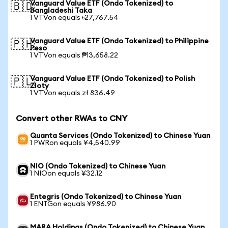
Vanguard Value ETF (Ondo Tokenized) to
🇧🇩
Bangladeshi Taka
1 VTVon equals ৳27,767.54
Vanguard Value ETF (Ondo Tokenized) to Philippine
🇵🇭
Peso
1 VTVon equals ₱13,658.22
Vanguard Value ETF (Ondo Tokenized) to Polish
🇵🇱
Zloty
1 VTVon equals zł 836.49
Convert other RWAs to CNY
Quanta Services (Ondo Tokenized) to Chinese Yuan
1 PWRon equals ¥4,540.99
NIO (Ondo Tokenized) to Chinese Yuan
1 NIOon equals ¥32.12
Entegris (Ondo Tokenized) to Chinese Yuan
1 ENTGon equals ¥986.90
MARA Holdings (Ondo Tokenized) to Chinese Yuan