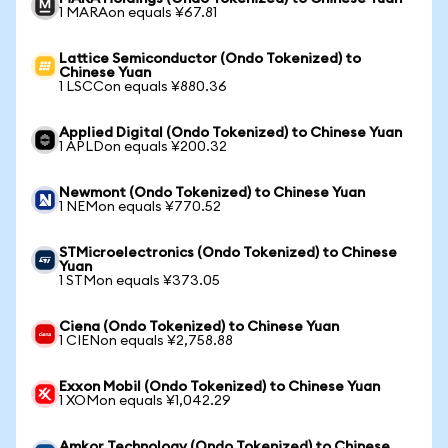
1 MARAon equals ¥67.81
Lattice Semiconductor (Ondo Tokenized) to
Chinese Yuan
1 LSCCon equals ¥880.36
Applied Digital (Ondo Tokenized) to Chinese Yuan
1 APLDon equals ¥200.32
Newmont (Ondo Tokenized) to Chinese Yuan
1 NEMon equals ¥770.52
STMicroelectronics (Ondo Tokenized) to Chinese
Yuan
1 STMon equals ¥373.05
Ciena (Ondo Tokenized) to Chinese Yuan
1 CIENon equals ¥2,758.88
Exxon Mobil (Ondo Tokenized) to Chinese Yuan
1 XOMon equals ¥1,042.29
Amkor Technology (Ondo Tokenized) to Chinese