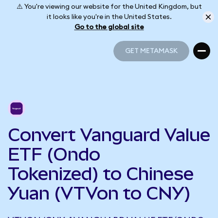
⚠️ You're viewing our website for the United Kingdom, but
it looks like you're in the United States.
Go to the global site
GET METAMASK
GET METAMASK
Convert Vanguard Value
ETF (Ondo
Tokenized) to Chinese
Yuan (VTVon to CNY)