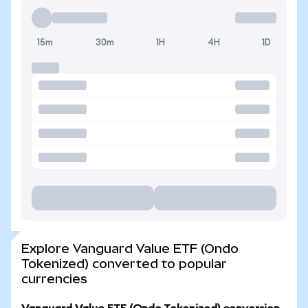
15m
30m
1H
4H
1D
Explore Vanguard Value ETF (Ondo
Tokenized) converted to popular
currencies