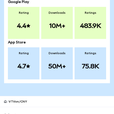
Google Play
Rating
Downloads
Ratings
4.4
10M+
483.9K
App Store
Rating
Downloads
Ratings
4.7
50M+
75.8K
VTVon/CNY
MetaMask site footer