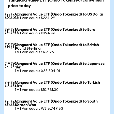
Vanguard Value ETF (Ondo Tokenized) conversion
price today
Vanguard Value ETF (Ondo Tokenized) to US Dollar
🇺🇸
1 VTVon equals $224.99
Vanguard Value ETF (Ondo Tokenized) to Euro
🇪🇺
1 VTVon equals €194.68
Vanguard Value ETF (Ondo Tokenized) to British
🇬🇧
Pound Sterling
1 VTVon equals £166.76
Vanguard Value ETF (Ondo Tokenized) to Japanese
🇯🇵
Yen
1 VTVon equals ¥35,504.01
Vanguard Value ETF (Ondo Tokenized) to Turkish
🇹🇷
Lira
1 VTVon equals ₺10,731.30
Vanguard Value ETF (Ondo Tokenized) to South
🇰🇷
Korean Won
1 VTVon equals ₩316,749.63