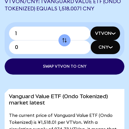
VTVON/CNY: 1 VANGUARD VALUE ETF (ONDO
TOKENIZED) EQUALS 1,518.0071 CNY
VTVON
CNY
SWAP VTVON TO CNY
Vanguard Value ETF (Ondo Tokenized)
market latest
The current price of Vanguard Value ETF (Ondo
Tokenized) is ¥1,518.01 per VTVon. With a