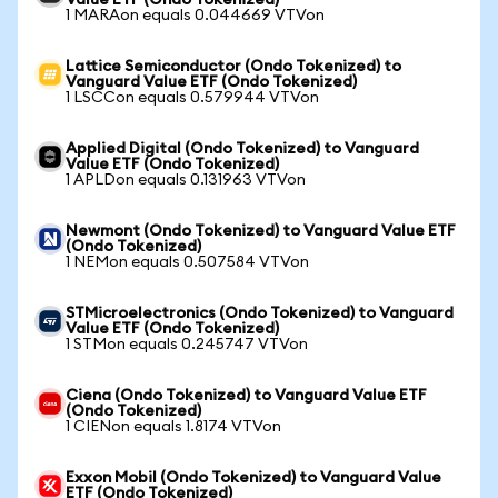
Value ETF (Ondo Tokenized)
1 MARAon equals 0.044669 VTVon
Lattice Semiconductor (Ondo Tokenized) to
Vanguard Value ETF (Ondo Tokenized)
1 LSCCon equals 0.579944 VTVon
Applied Digital (Ondo Tokenized) to Vanguard
Value ETF (Ondo Tokenized)
1 APLDon equals 0.131963 VTVon
Newmont (Ondo Tokenized) to Vanguard Value ETF
(Ondo Tokenized)
1 NEMon equals 0.507584 VTVon
STMicroelectronics (Ondo Tokenized) to Vanguard
Value ETF (Ondo Tokenized)
1 STMon equals 0.245747 VTVon
Ciena (Ondo Tokenized) to Vanguard Value ETF
(Ondo Tokenized)
1 CIENon equals 1.8174 VTVon
Exxon Mobil (Ondo Tokenized) to Vanguard Value
ETF (Ondo Tokenized)