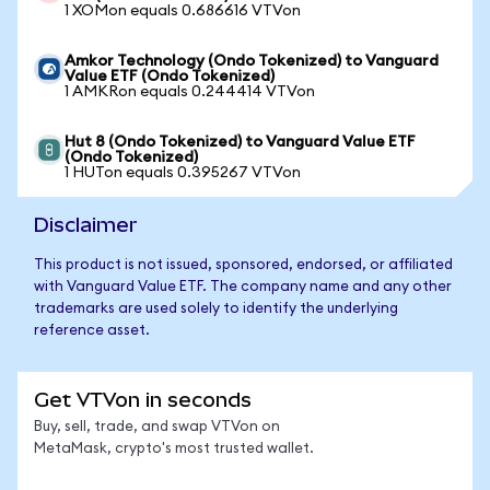
1 XOMon equals 0.686616 VTVon
Amkor Technology (Ondo Tokenized) to Vanguard
Value ETF (Ondo Tokenized)
1 AMKRon equals 0.244414 VTVon
Hut 8 (Ondo Tokenized) to Vanguard Value ETF
(Ondo Tokenized)
1 HUTon equals 0.395267 VTVon
Disclaimer
This product is not issued, sponsored, endorsed, or affiliated
with Vanguard Value ETF. The company name and any other
trademarks are used solely to identify the underlying
reference asset.
Get VTVon in seconds
Buy, sell, trade, and swap VTVon on
MetaMask, crypto's most trusted wallet.