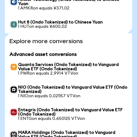
Yuan
1 AMKRon equals ¥371.02
Hut 8 (Ondo Tokenized) to Chinese Yuan
1 HUTon equals ¥600.02
Explore more conversions
Advanced asset conversions
Quanta Services (Ondo Tokenized) to Vanguard
Value ETF (Ondo Tokenized)
1 PWRon equals 2.9914 VTVon
NIO (Ondo Tokenized) to Vanguard Value ETF (Ondo
Tokenized)
1 NIOon equals 0.021157 VTVon
Entegris (Ondo Tokenized) to Vanguard Value ETF
(Ondo Tokenized)
1 ENTGon equals 0.650125 VTVon
MARA Holdings (Ondo Tokenized) to Vanguard