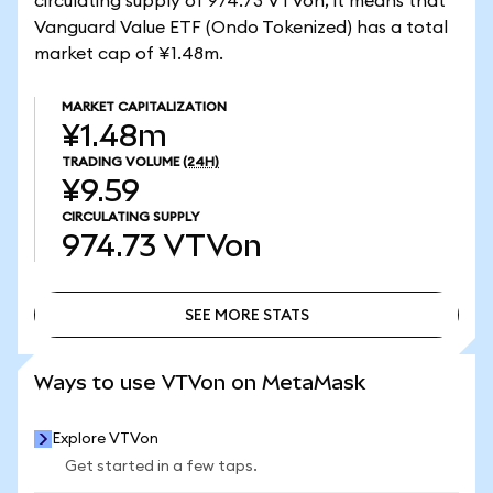
circulating supply of 974.73 VTVon, it means that
Vanguard Value ETF (Ondo Tokenized) has a total
market cap of ¥1.48m.
MARKET CAPITALIZATION
¥1.48m
TRADING VOLUME
(24H)
¥9.59
CIRCULATING SUPPLY
974.73
VTVon
SEE MORE STATS
SEE MORE STATS
Ways to use VTVon on MetaMask
Explore VTVon
Get started in a few taps.