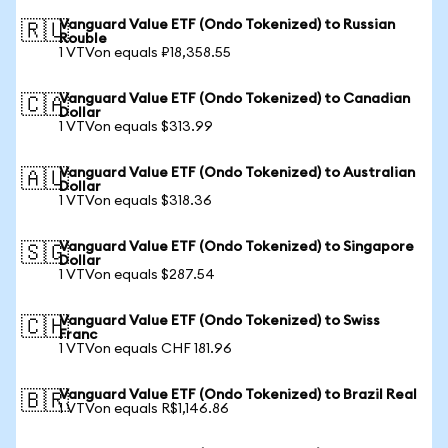
Vanguard Value ETF (Ondo Tokenized) to Russian
🇷🇺
Rouble
1 VTVon equals ₽18,358.55
Vanguard Value ETF (Ondo Tokenized) to Canadian
🇨🇦
Dollar
1 VTVon equals $313.99
Vanguard Value ETF (Ondo Tokenized) to Australian
🇦🇺
Dollar
1 VTVon equals $318.36
Vanguard Value ETF (Ondo Tokenized) to Singapore
🇸🇬
Dollar
1 VTVon equals $287.54
Vanguard Value ETF (Ondo Tokenized) to Swiss
🇨🇭
Franc
1 VTVon equals CHF 181.96
Vanguard Value ETF (Ondo Tokenized) to Brazil Real
🇧🇷
1 VTVon equals R$1,146.86