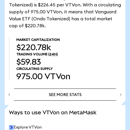
Tokenized) is $226.45 per VTVon. With a circulating
supply of 975.00 VTVon, it means that Vanguard
Value ETF (Ondo Tokenized) has a total market
cap of $220.78k.
MARKET CAPITALIZATION
$220.78k
TRADING VOLUME
(24H)
$59.83
CIRCULATING SUPPLY
975.00
VTVon
SEE MORE STATS
SEE MORE STATS
Ways to use VTVon on MetaMask
Explore VTVon