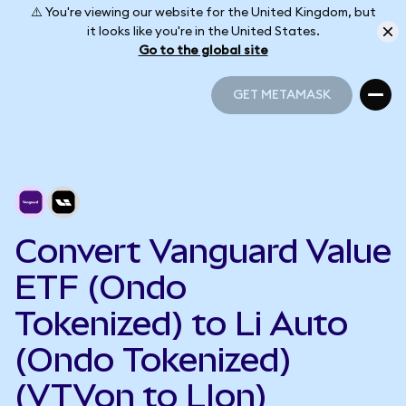
⚠️ You're viewing our website for the United Kingdom, but
it looks like you're in the United States.
Go to the global site
GET METAMASK
GET METAMASK
Convert Vanguard Value
ETF (Ondo
Tokenized) to Li Auto
(Ondo Tokenized)
(VTVon to LIon)