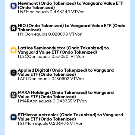
Newmont (Ondo Tokenized) to Vanguard Value ETF
(Ondo Tokenized)
1 NEMon equals 0.466240 VTVon
NIO (Ondo Tokenized) to Vanguard Value ETF (Ondo
Tokenized)
1 NIOon equals 0.020093 VTVon
Lattice Semiconductor (Ondo Tokenized) to
Vanguard Value ETF (Ondo Tokenized)
1 LSCCon equals 0.570501 VTVon
Applied Digital (Ondo Tokenized) to Vanguard
Value ETF (Ondo Tokenized)
1 APLDon equals 0.130802 VTVon
MARA Holdings (Ondo Tokenized) to Vanguard
Value ETF (Ondo Tokenized)
1 MARAon equals 0.048355 VTVon
STMicroelectronics (Ondo Tokenized) to Vanguard
Value ETF (Ondo Tokenized)
1 STMon equals 0.236476 VTVon