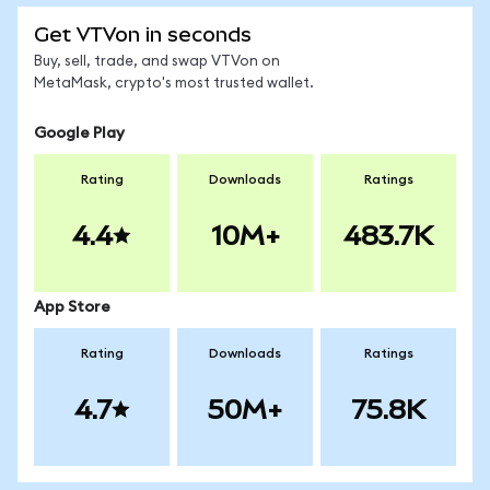
Get VTVon in seconds
Buy, sell, trade, and swap VTVon on
MetaMask, crypto's most trusted wallet.
Google Play
Rating
Downloads
Ratings
4.4
10M+
483.7K
App Store
Rating
Downloads
Ratings
4.7
50M+
75.8K