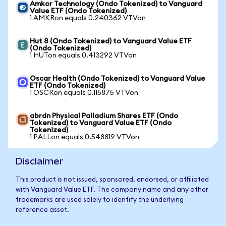
Amkor Technology (Ondo Tokenized) to Vanguard
Value ETF (Ondo Tokenized)
1 AMKRon equals 0.240362 VTVon
Hut 8 (Ondo Tokenized) to Vanguard Value ETF
(Ondo Tokenized)
1 HUTon equals 0.413292 VTVon
Oscar Health (Ondo Tokenized) to Vanguard Value
ETF (Ondo Tokenized)
1 OSCRon equals 0.115875 VTVon
abrdn Physical Palladium Shares ETF (Ondo
Tokenized) to Vanguard Value ETF (Ondo
Tokenized)
1 PALLon equals 0.548819 VTVon
Disclaimer
This product is not issued, sponsored, endorsed, or affiliated
with Vanguard Value ETF. The company name and any other
trademarks are used solely to identify the underlying
reference asset.