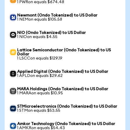
1 PWRon equals $674.48
Newmont (Ondo Tokenized) to US Dollar
1 NEMon equals $105.58
NIO (Ondo Tokenized) to US Dollar
1 NIOon equals $4.55
Lattice Semiconductor (Ondo Tokenized) to US
Dollar
1 LSCCon equals $129.19
Applied Digital (Ondo Tokenized) to US Dollar
1 APLDon equals $29.62
MARA Holdings (Ondo Tokenized) to US Dollar
1 MARAon equals $10.95
STMicroelectronics (Ondo Tokenized) to US Dollar
1 STMon equals $53.55
Amkor Technology (Ondo Tokenized) to US Dollar
1 AMKRon equals $54.43