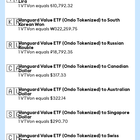
Lira
1 VTVon equals ₺10,792.32
Vanguard Value ETF (Ondo Tokenized) to South
🇰🇷
Korean Won
1 VTVon equals ₩322,259.75
Vanguard Value ETF (Ondo Tokenized) to Russian
🇷🇺
Rouble
1 VTVon equals ₽18,792.35
Vanguard Value ETF (Ondo Tokenized) to Canadian
🇨🇦
Dollar
1 VTVon equals $317.33
Vanguard Value ETF (Ondo Tokenized) to Australian
🇦🇺
Dollar
1 VTVon equals $322.14
Vanguard Value ETF (Ondo Tokenized) to Singapore
🇸🇬
Dollar
1 VTVon equals $290.70
Vanguard Value ETF (Ondo Tokenized) to Swiss
🇨🇭