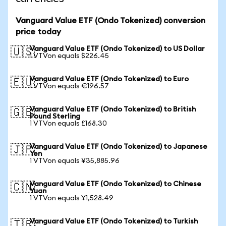
Vanguard Value ETF (Ondo Tokenized) conversion
price today
Vanguard Value ETF (Ondo Tokenized) to US Dollar
🇺🇸
1 VTVon equals $226.45
Vanguard Value ETF (Ondo Tokenized) to Euro
🇪🇺
1 VTVon equals €196.57
Vanguard Value ETF (Ondo Tokenized) to British
🇬🇧
Pound Sterling
1 VTVon equals £168.30
Vanguard Value ETF (Ondo Tokenized) to Japanese
🇯🇵
Yen
1 VTVon equals ¥35,885.96
Vanguard Value ETF (Ondo Tokenized) to Chinese
🇨🇳
Yuan
1 VTVon equals ¥1,528.49
Vanguard Value ETF (Ondo Tokenized) to Turkish
🇹🇷