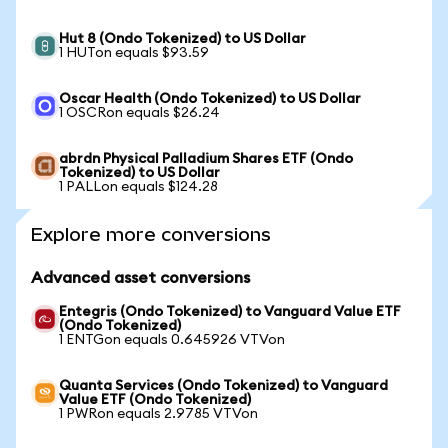
Hut 8 (Ondo Tokenized) to US Dollar
1 HUTon equals $93.59
Oscar Health (Ondo Tokenized) to US Dollar
1 OSCRon equals $26.24
abrdn Physical Palladium Shares ETF (Ondo
Tokenized) to US Dollar
1 PALLon equals $124.28
Explore more conversions
Advanced asset conversions
Entegris (Ondo Tokenized) to Vanguard Value ETF
(Ondo Tokenized)
1 ENTGon equals 0.645926 VTVon
Quanta Services (Ondo Tokenized) to Vanguard
Value ETF (Ondo Tokenized)
1 PWRon equals 2.9785 VTVon