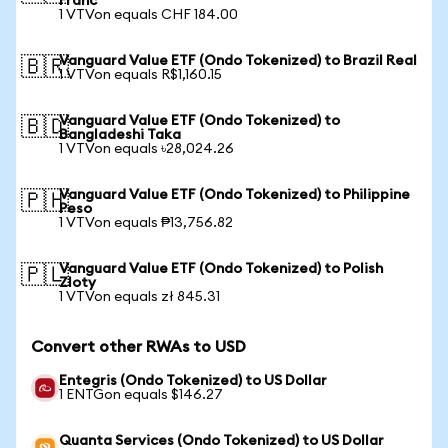
Franc
1 VTVon equals CHF 184.00
Vanguard Value ETF (Ondo Tokenized) to Brazil Real
🇧🇷
1 VTVon equals R$1,160.15
Vanguard Value ETF (Ondo Tokenized) to
🇧🇩
Bangladeshi Taka
1 VTVon equals ৳28,024.26
Vanguard Value ETF (Ondo Tokenized) to Philippine
🇵🇭
Peso
1 VTVon equals ₱13,756.82
Vanguard Value ETF (Ondo Tokenized) to Polish
🇵🇱
Zloty
1 VTVon equals zł 845.31
Convert other RWAs to USD
Entegris (Ondo Tokenized) to US Dollar
1 ENTGon equals $146.27
Quanta Services (Ondo Tokenized) to US Dollar