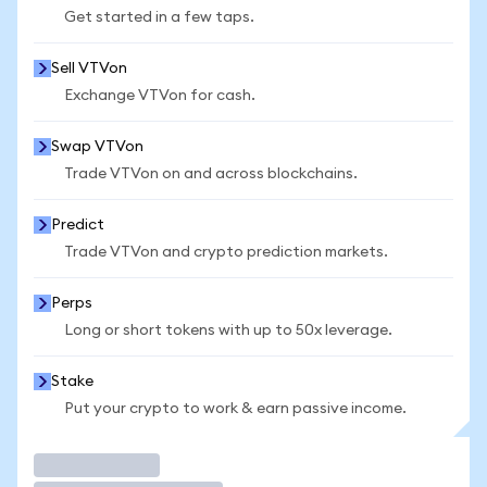
Get started in a few taps.
Sell VTVon
Exchange VTVon for cash.
Swap VTVon
Trade VTVon on and across blockchains.
Predict
Trade VTVon and crypto prediction markets.
Perps
Long or short tokens with up to 50x leverage.
Stake
Put your crypto to work & earn passive income.
Trade