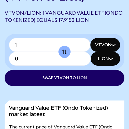
VTVON/LION: 1 VANGUARD VALUE ETF (ONDO
TOKENIZED) EQUALS 17.9153 LION
VTVON
LION
SWAP VTVON TO LION
Vanguard Value ETF (Ondo Tokenized)
market latest
The current price of Vanguard Value ETF (Ondo