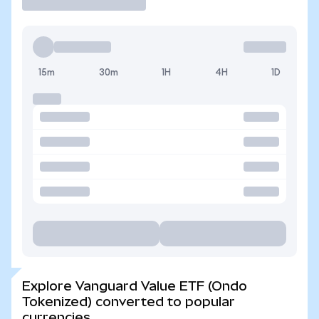
15m
30m
1H
4H
1D
Explore Vanguard Value ETF (Ondo
Tokenized) converted to popular
currencies