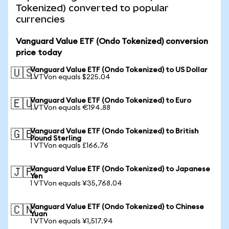
Tokenized) converted to popular
currencies
Vanguard Value ETF (Ondo Tokenized) conversion
price today
Vanguard Value ETF (Ondo Tokenized) to US Dollar
🇺🇸
1 VTVon equals $225.04
Vanguard Value ETF (Ondo Tokenized) to Euro
🇪🇺
1 VTVon equals €194.88
Vanguard Value ETF (Ondo Tokenized) to British
🇬🇧
Pound Sterling
1 VTVon equals £166.76
Vanguard Value ETF (Ondo Tokenized) to Japanese
🇯🇵
Yen
1 VTVon equals ¥35,768.04
Vanguard Value ETF (Ondo Tokenized) to Chinese
🇨🇳
Yuan
1 VTVon equals ¥1,517.94