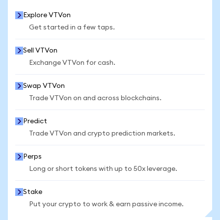
Explore VTVon
Get started in a few taps.
Sell VTVon
Exchange VTVon for cash.
Swap VTVon
Trade VTVon on and across blockchains.
Predict
Trade VTVon and crypto prediction markets.
Perps
Long or short tokens with up to 50x leverage.
Stake
Put your crypto to work & earn passive income.