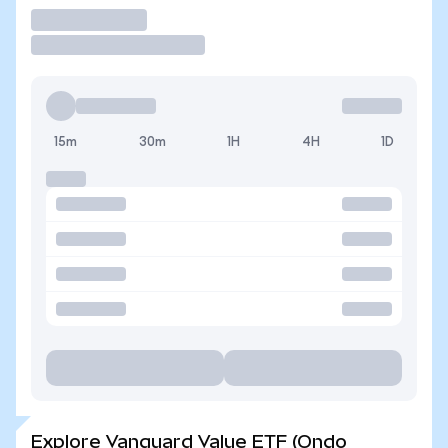
Trade
15m
30m
1H
4H
1D
Explore Vanguard Value ETF (Ondo