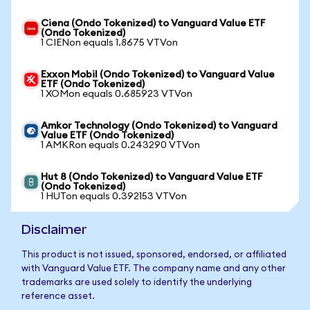
Ciena (Ondo Tokenized) to Vanguard Value ETF
(Ondo Tokenized)
1 CIENon equals 1.8675 VTVon
Exxon Mobil (Ondo Tokenized) to Vanguard Value
ETF (Ondo Tokenized)
1 XOMon equals 0.685923 VTVon
Amkor Technology (Ondo Tokenized) to Vanguard
Value ETF (Ondo Tokenized)
1 AMKRon equals 0.243290 VTVon
Hut 8 (Ondo Tokenized) to Vanguard Value ETF
(Ondo Tokenized)
1 HUTon equals 0.392153 VTVon
Disclaimer
This product is not issued, sponsored, endorsed, or affiliated
with Vanguard Value ETF. The company name and any other
trademarks are used solely to identify the underlying
reference asset.