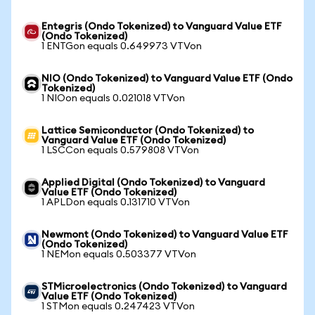
Entegris (Ondo Tokenized) to Vanguard Value ETF
(Ondo Tokenized)
1 ENTGon equals 0.649973 VTVon
NIO (Ondo Tokenized) to Vanguard Value ETF (Ondo
Tokenized)
1 NIOon equals 0.021018 VTVon
Lattice Semiconductor (Ondo Tokenized) to
Vanguard Value ETF (Ondo Tokenized)
1 LSCCon equals 0.579808 VTVon
Applied Digital (Ondo Tokenized) to Vanguard
Value ETF (Ondo Tokenized)
1 APLDon equals 0.131710 VTVon
Newmont (Ondo Tokenized) to Vanguard Value ETF
(Ondo Tokenized)
1 NEMon equals 0.503377 VTVon
STMicroelectronics (Ondo Tokenized) to Vanguard
Value ETF (Ondo Tokenized)
1 STMon equals 0.247423 VTVon