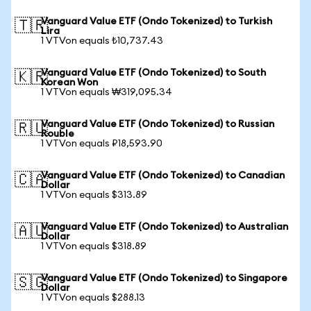
Vanguard Value ETF (Ondo Tokenized) to Turkish
🇹🇷
Lira
1 VTVon equals ₺10,737.43
Vanguard Value ETF (Ondo Tokenized) to South
🇰🇷
Korean Won
1 VTVon equals ₩319,095.34
Vanguard Value ETF (Ondo Tokenized) to Russian
🇷🇺
Rouble
1 VTVon equals ₽18,593.90
Vanguard Value ETF (Ondo Tokenized) to Canadian
🇨🇦
Dollar
1 VTVon equals $313.89
Vanguard Value ETF (Ondo Tokenized) to Australian
🇦🇺
Dollar
1 VTVon equals $318.89
Vanguard Value ETF (Ondo Tokenized) to Singapore
🇸🇬
Dollar
1 VTVon equals $288.13