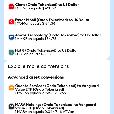
Ciena (Ondo Tokenized) to US Dollar
1 CIENon equals $420.26
Exxon Mobil (Ondo Tokenized) to US Dollar
1 XOMon equals $154.36
Amkor Technology (Ondo Tokenized) to US Dollar
1 AMKRon equals $54.75
Hut 8 (Ondo Tokenized) to US Dollar
1 HUTon equals $88.25
Explore more conversions
Advanced asset conversions
Quanta Services (Ondo Tokenized) to Vanguard
Value ETF (Ondo Tokenized)
1 PWRon equals 2.9893 VTVon
MARA Holdings (Ondo Tokenized) to Vanguard
Value ETF (Ondo Tokenized)
1 MARAon equals 0.044748 VTVon