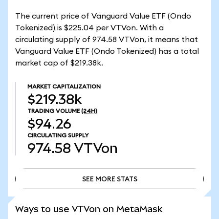
The current price of Vanguard Value ETF (Ondo
Tokenized) is $225.04 per VTVon. With a
circulating supply of 974.58 VTVon, it means that
Vanguard Value ETF (Ondo Tokenized) has a total
market cap of $219.38k.
MARKET CAPITALIZATION
$219.38k
TRADING VOLUME
(24H)
$94.26
CIRCULATING SUPPLY
974.58
VTVon
SEE MORE STATS
SEE MORE STATS
Ways to use VTVon on MetaMask