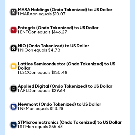
MARA Holdings (Ondo Tokenized) to US Dollar
1 MARAon equals $10.07
Entegris (Ondo Tokenized) to US Dollar
1 ENTGon equals $146.27
NIO (Ondo Tokenized) to US Dollar
1 NIOon equals $4.73
Lattice Semiconductor (Ondo Tokenized) to US
Dollar
1 LSCCon equals $130.48
Applied Digital (Ondo Tokenized) to US Dollar
1 APLDon equals $29.64
Newmont (Ondo Tokenized) to US Dollar
1 NEMon equals $113.28
STMicroelectronics (Ondo Tokenized) to US Dollar
1 STMon equals $55.68