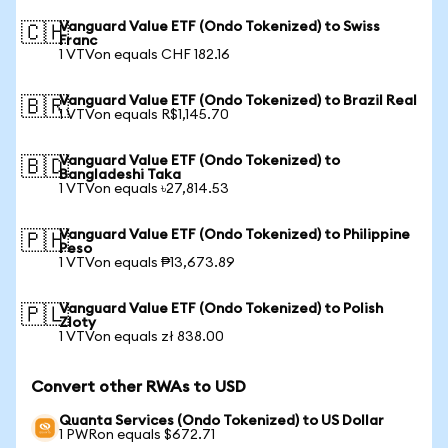
Vanguard Value ETF (Ondo Tokenized) to Swiss
🇨🇭
Franc
1 VTVon equals CHF 182.16
Vanguard Value ETF (Ondo Tokenized) to Brazil Real
🇧🇷
1 VTVon equals R$1,145.70
Vanguard Value ETF (Ondo Tokenized) to
🇧🇩
Bangladeshi Taka
1 VTVon equals ৳27,814.53
Vanguard Value ETF (Ondo Tokenized) to Philippine
🇵🇭
Peso
1 VTVon equals ₱13,673.89
Vanguard Value ETF (Ondo Tokenized) to Polish
🇵🇱
Zloty
1 VTVon equals zł 838.00
Convert other RWAs to USD
Quanta Services (Ondo Tokenized) to US Dollar
1 PWRon equals $672.71