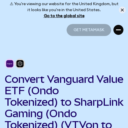
⚠️ You're viewing our website for the United Kingdom, but
it looks like you're in the United States.
Go to the global site
GET METAMASK
GET METAMASK
Convert Vanguard Value
ETF (Ondo
Tokenized) to SharpLink
Gaming (Ondo
Tokenized) (VTVon to