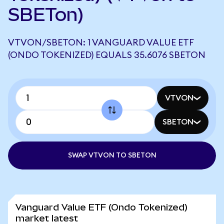
SBETon)
VTVON/SBETON: 1 VANGUARD VALUE ETF
(ONDO TOKENIZED) EQUALS 35.6076 SBETON
VTVON
SBETON
SWAP VTVON TO SBETON
Vanguard Value ETF (Ondo Tokenized)
market latest