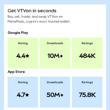
Get VTVon in seconds
Buy, sell, trade, and swap VTVon on
MetaMask, crypto's most trusted wallet.
Google Play
Rating
Downloads
Ratings
4.4
10M+
484K
App Store
Rating
Downloads
Ratings
4.7
50M+
75.8K