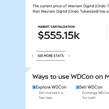
The current price of Western Digital (Ondo T
that Western Digital (Ondo Tokenized) has a
MARKET CAPITALIZATION
$555.15k
SEE MORE STATS
SEE MORE STATS
Ways to use WDCon on 
Explore WDCon
Sell WDCon
Get started in a
Exchange WDCo
few taps.
for cash.