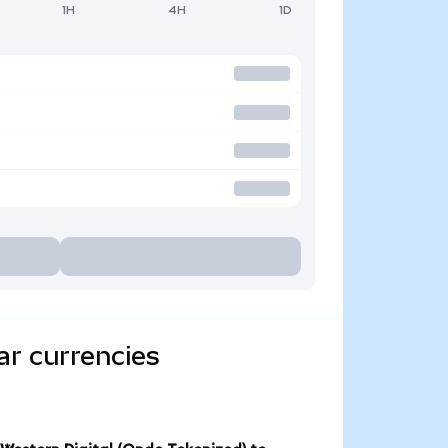
1H
4H
1D
ar currencies