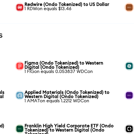
Redwire (Ondo Tokenized) to US Dollar
1 RDWon equals $13.46
s
Figma (Ondo Tokenized) to Western
Digital (Ondo Tokenized)
1 FIGon equals 0.053837 WDCon
ls
Applied Materials (Ondo Tokenized) to
al
Western Digital (Ondo Tokenized)
1 AMATon equals 1.2212 WDCon
d)
Franklin High Yield Corporate ETF (Ondo
Tokenized) to Western Digital (Ondo