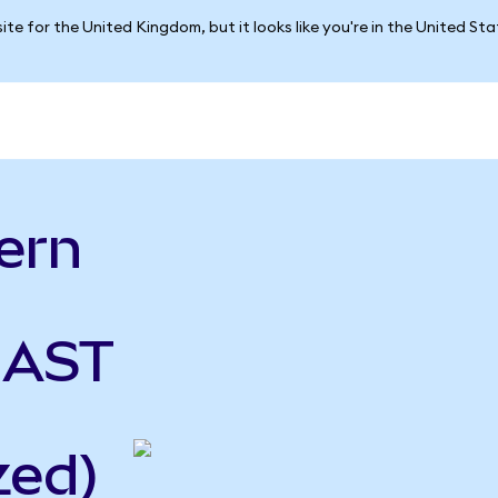
ite for the United Kingdom, but it looks like you're in the United St
ern
 AST
zed)