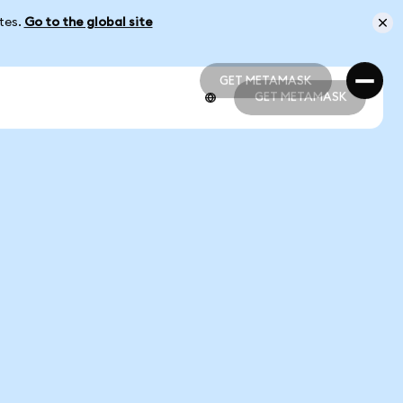
ates.
Go to the global site
GET METAMASK
GET METAMASK
GET METAMASK
GET METAMASK