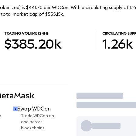
okenized) is $441.70 per WDCon. With a circulating supply of 1
 total market cap of $555.15k.
TRADING VOLUME
(24H)
CIRCULATING SUPP
$385.20k
1.26k
MetaMask
Trade
Swap WDCon
n
Trade WDCon on
and across
blockchains.