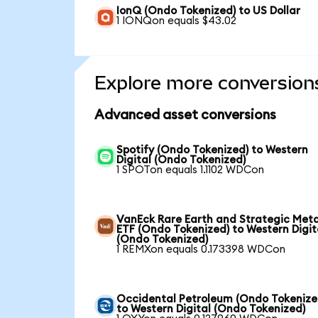
IonQ (Ondo Tokenized) to US Dollar
1 IONQon equals $43.02
Explore more conversion
Advanced asset conversions
Spotify (Ondo Tokenized) to Western
Digital (Ondo Tokenized)
1 SPOTon equals 1.1102 WDCon
VanEck Rare Earth and Strategic Meta
ETF (Ondo Tokenized) to Western Digit
(Ondo Tokenized)
1 REMXon equals 0.173398 WDCon
Occidental Petroleum (Ondo Tokenize
to Western Digital (Ondo Tokenized)