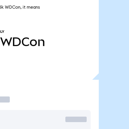
.26k WDCon, it means
LY
WDCon