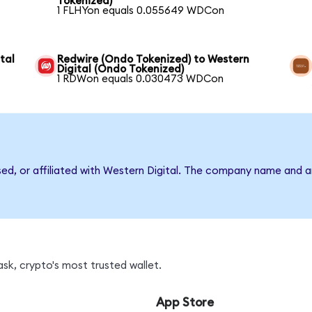
Tokenized)
1 FLHYon equals 0.055649 WDCon
tal
Redwire (Ondo Tokenized) to Western
Digital (Ondo Tokenized)
1 RDWon equals 0.030473 WDCon
sed, or affiliated with Western Digital. The company name and 
k, crypto's most trusted wallet.
App Store