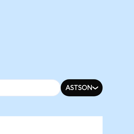
ASTSON