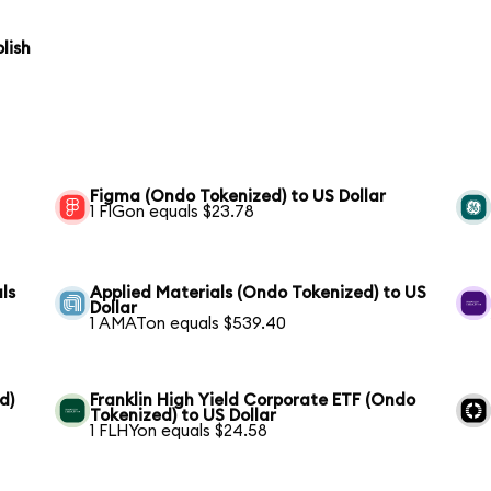
lish
Figma (Ondo Tokenized) to US Dollar
1 FIGon equals $23.78
ls
Applied Materials (Ondo Tokenized) to US
Dollar
1 AMATon equals $539.40
d)
Franklin High Yield Corporate ETF (Ondo
Tokenized) to US Dollar
1 FLHYon equals $24.58