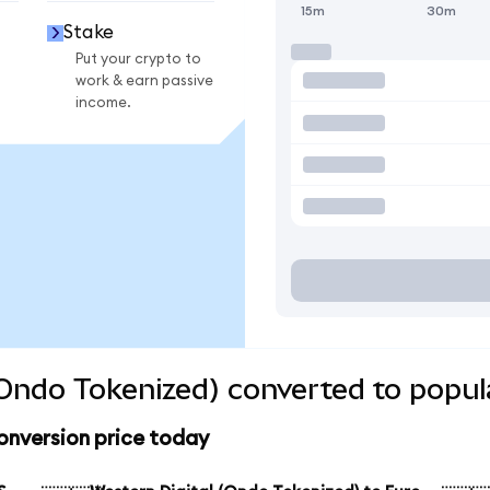
15m
30m
Stake
Put your crypto to
work & earn passive
income.
(Ondo Tokenized) converted to popul
onversion price today