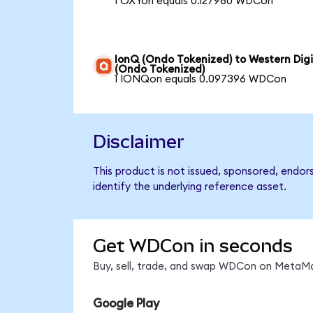
1 OXYon equals 0.127960 WDCon
IonQ (Ondo Tokenized) to Western Digi
(Ondo Tokenized)
1 IONQon equals 0.097396 WDCon
Disclaimer
This product is not issued, sponsored, endor
identify the underlying reference asset.
Get WDCon in seconds
Buy, sell, trade, and swap WDCon on MetaMas
Google Play