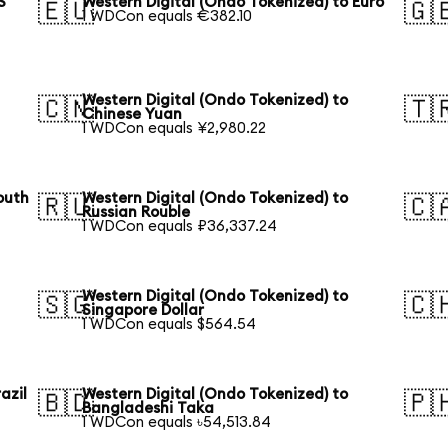
S
Western Digital (Ondo Tokenized) to Euro
🇪🇺
🇬
1 WDCon equals €382.10
Western Digital (Ondo Tokenized) to
🇨🇳
🇹
Chinese Yuan
1 WDCon equals ¥2,980.22
outh
Western Digital (Ondo Tokenized) to
🇷🇺
🇨
Russian Rouble
1 WDCon equals ₽36,337.24
Western Digital (Ondo Tokenized) to
🇸🇬
🇨
Singapore Dollar
1 WDCon equals $564.54
azil
Western Digital (Ondo Tokenized) to
🇧🇩
🇵
Bangladeshi Taka
1 WDCon equals ৳54,513.84