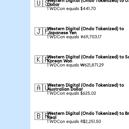
Western Digital (Ondo Tokenized) to U
🇺🇸
Dollar
1 WDCon equals $441.70
Western Digital (Ondo Tokenized) to
🇯🇵
Japanese Yen
1 WDCon equals ¥69,703.17
Western Digital (Ondo Tokenized) to S
🇰🇷
Korean Won
1 WDCon equals ₩621,871.29
Western Digital (Ondo Tokenized) to
🇦🇺
Australian Dollar
1 WDCon equals $625.02
Western Digital (Ondo Tokenized) to Br
🇧🇷
Real
1 WDCon equals R$2,251.50