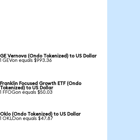
GE Vernova (Ondo Tokenized) to US Dollar
1 GEVon equals $993.36
Franklin Focused Growth ETF (Ondo
Tokenized) to US Dollar
1 FFOGon equals $50.03
Oklo (Ondo Tokenized) to US Dollar
1 OKLOon equals $47.87