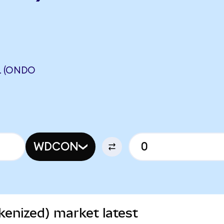
L (ONDO
WDCON
kenized) market latest