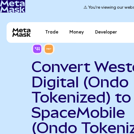
⚠️ You're viewing our webs
Trade
Money
Developer
Convert West
Digital (Ondo
Tokenized) to
SpaceMobile
(Ondo Tokeni