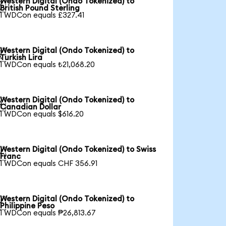
Western Digital (Ondo Tokenized) to

British Pound Sterling
1 WDCon equals £327.41
Western Digital (Ondo Tokenized) to

Turkish Lira
1 WDCon equals ₺21,068.20
Western Digital (Ondo Tokenized) to

Canadian Dollar
1 WDCon equals $616.20
Western Digital (Ondo Tokenized) to Swiss

Franc
1 WDCon equals CHF 356.91
Western Digital (Ondo Tokenized) to

Philippine Peso
1 WDCon equals ₱26,813.67