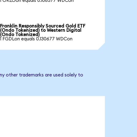
1 OKLOon equals 0.108377 WDCon
Franklin Responsibly Sourced Gold ETF
(Ondo Tokenized) to Western Digital
(Ondo Tokenized)
1 FGDLon equals 0.130677 WDCon
any other trademarks are used solely to