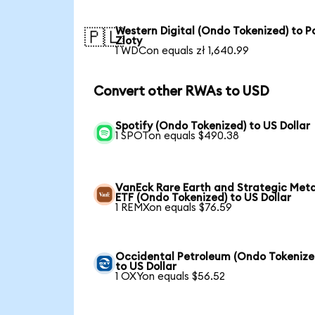
Western Digital (Ondo Tokenized) to Po
🇵🇱
Zloty
1 WDCon equals zł 1,640.99
Convert other RWAs to USD
Spotify (Ondo Tokenized) to US Dollar
1 SPOTon equals $490.38
VanEck Rare Earth and Strategic Meta
ETF (Ondo Tokenized) to US Dollar
1 REMXon equals $76.59
Occidental Petroleum (Ondo Tokenize
to US Dollar
1 OXYon equals $56.52