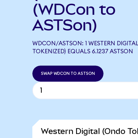
(WDCon to
ASTSon)
WDCON/ASTSON: 1 WESTERN DIGITA
TOKENIZED) EQUALS 6.1237 ASTSON
SWAP WDCON TO ASTSON
Western Digital (Ondo To