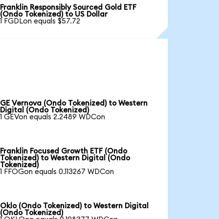
Franklin Responsibly Sourced Gold ETF
(Ondo Tokenized) to US Dollar
1 FGDLon equals $57.72
GE Vernova (Ondo Tokenized) to Western
Digital (Ondo Tokenized)
1 GEVon equals 2.2489 WDCon
Franklin Focused Growth ETF (Ondo
Tokenized) to Western Digital (Ondo
Tokenized)
1 FFOGon equals 0.113267 WDCon
Oklo (Ondo Tokenized) to Western Digital
(Ondo Tokenized)