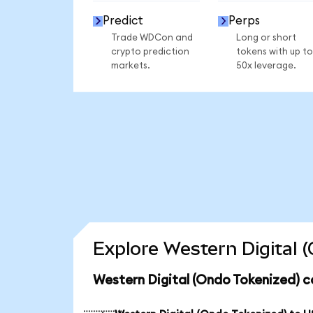
Predict
Perps
Trade WDCon and
Long or short
crypto prediction
tokens with up to
markets.
50x leverage.
Explore Western Digital 
Western Digital (Ondo Tokenized) c