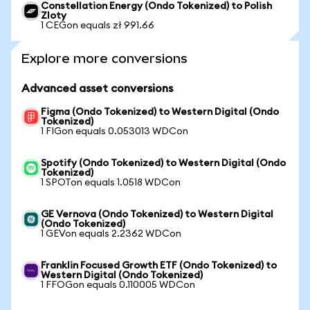
Constellation Energy (Ondo Tokenized) to Polish
Zloty
1 CEGon equals zł 991.66
Explore more conversions
Advanced asset conversions
Figma (Ondo Tokenized) to Western Digital (Ondo
Tokenized)
1 FIGon equals 0.053013 WDCon
Spotify (Ondo Tokenized) to Western Digital (Ondo
Tokenized)
1 SPOTon equals 1.0518 WDCon
GE Vernova (Ondo Tokenized) to Western Digital
(Ondo Tokenized)
1 GEVon equals 2.2362 WDCon
Franklin Focused Growth ETF (Ondo Tokenized) to
Western Digital (Ondo Tokenized)
1 FFOGon equals 0.110005 WDCon