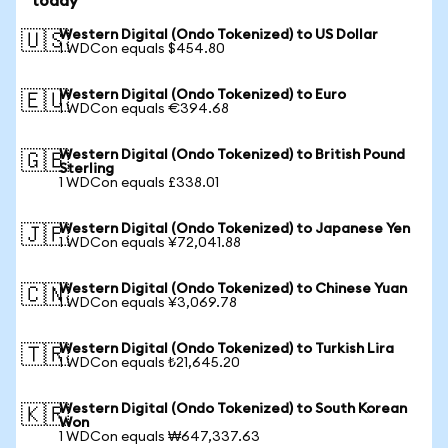
today
Western Digital (Ondo Tokenized) to US Dollar
🇺🇸
1 WDCon equals $454.80
Western Digital (Ondo Tokenized) to Euro
🇪🇺
1 WDCon equals €394.68
Western Digital (Ondo Tokenized) to British Pound
🇬🇧
Sterling
1 WDCon equals £338.01
Western Digital (Ondo Tokenized) to Japanese Yen
🇯🇵
1 WDCon equals ¥72,041.88
Western Digital (Ondo Tokenized) to Chinese Yuan
🇨🇳
1 WDCon equals ¥3,069.78
Western Digital (Ondo Tokenized) to Turkish Lira
🇹🇷
1 WDCon equals ₺21,645.20
Western Digital (Ondo Tokenized) to South Korean
🇰🇷
Won
1 WDCon equals ₩647,337.63