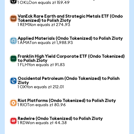
1 OKLOon equals zł 159.49
VanEck Rare Earth and Strategic Metals ETF (Ondo
Tokenized) to Polish Zloty
1 REMXon equals zł 274.93
Applied Materials (Ondo Tokenized) to Polish Zloty
1 AMATon equals zł 1,988.93
Franklin High Yield Corporate ETF (Ondo Tokenized)
to Polish Zloty
1 FLHYon equals zł 91.83
Occidental Petroleum (Ondo Tokenized) to Polish
Zloty
1 OXYon equals zł 212.01
Riot Platforms (Ondo Tokenized) to Polish Zloty
1 RIOTon equals zł 80.96
Redwire (Ondo Tokenized) to Polish Zloty
1 RDWon equals zł 44.38