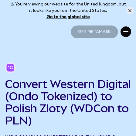
⚠️ You're viewing our website for the United Kingdom, but
it looks like you're in the United States.
Go to the global site
GET METAMASK
GET METAMASK
Convert Western Digital
(Ondo Tokenized) to
Polish Zloty (WDCon to
PLN)