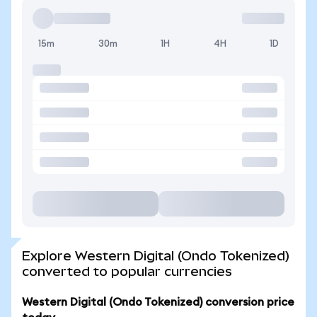
15m
30m
1H
4H
1D
Explore Western Digital (Ondo Tokenized)
converted to popular currencies
Western Digital (Ondo Tokenized) conversion price