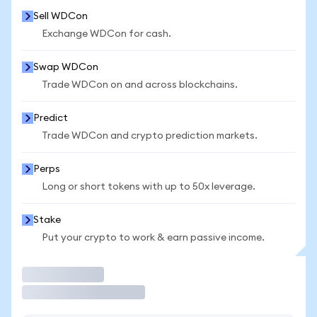
Sell WDCon
Exchange WDCon for cash.
Swap WDCon
Trade WDCon on and across blockchains.
Predict
Trade WDCon and crypto prediction markets.
Perps
Long or short tokens with up to 50x leverage.
Stake
Put your crypto to work & earn passive income.
Trade