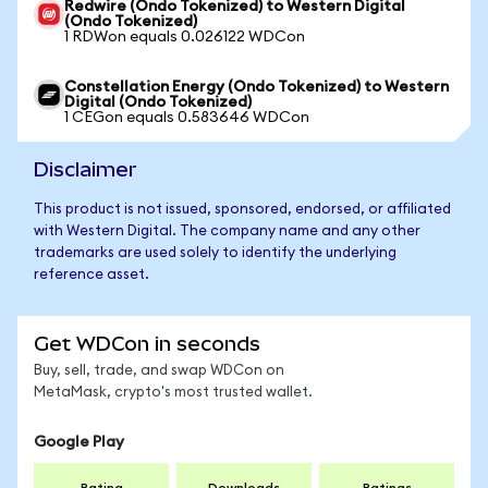
Redwire (Ondo Tokenized) to Western Digital
(Ondo Tokenized)
1 RDWon equals 0.026122 WDCon
Constellation Energy (Ondo Tokenized) to Western
Digital (Ondo Tokenized)
1 CEGon equals 0.583646 WDCon
Disclaimer
This product is not issued, sponsored, endorsed, or affiliated
with Western Digital. The company name and any other
trademarks are used solely to identify the underlying
reference asset.
Get WDCon in seconds
Buy, sell, trade, and swap WDCon on
MetaMask, crypto's most trusted wallet.
Google Play