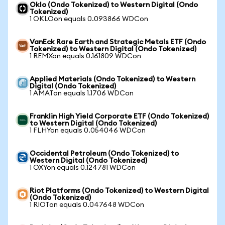
Oklo (Ondo Tokenized) to Western Digital (Ondo
Tokenized)
1 OKLOon equals 0.093866 WDCon
VanEck Rare Earth and Strategic Metals ETF (Ondo
Tokenized) to Western Digital (Ondo Tokenized)
1 REMXon equals 0.161809 WDCon
Applied Materials (Ondo Tokenized) to Western
Digital (Ondo Tokenized)
1 AMATon equals 1.1706 WDCon
Franklin High Yield Corporate ETF (Ondo Tokenized)
to Western Digital (Ondo Tokenized)
1 FLHYon equals 0.054046 WDCon
Occidental Petroleum (Ondo Tokenized) to
Western Digital (Ondo Tokenized)
1 OXYon equals 0.124781 WDCon
Riot Platforms (Ondo Tokenized) to Western Digital
(Ondo Tokenized)
1 RIOTon equals 0.047648 WDCon