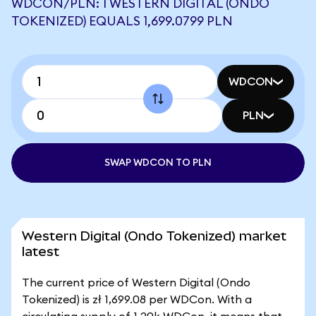
WDCON/PLN: 1 WESTERN DIGITAL (ONDO
TOKENIZED) EQUALS 1,699.0799 PLN
WDCON
PLN
SWAP WDCON TO PLN
Western Digital (Ondo Tokenized) market
latest
The current price of Western Digital (Ondo
Tokenized) is zł 1,699.08 per WDCon. With a