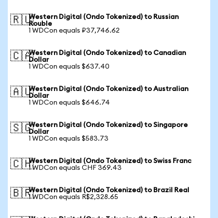
Western Digital (Ondo Tokenized) to Russian
🇷🇺
Rouble
1 WDCon equals ₽37,746.62
Western Digital (Ondo Tokenized) to Canadian
🇨🇦
Dollar
1 WDCon equals $637.40
Western Digital (Ondo Tokenized) to Australian
🇦🇺
Dollar
1 WDCon equals $646.74
Western Digital (Ondo Tokenized) to Singapore
🇸🇬
Dollar
1 WDCon equals $583.73
Western Digital (Ondo Tokenized) to Swiss Franc
🇨🇭
1 WDCon equals CHF 369.43
Western Digital (Ondo Tokenized) to Brazil Real
🇧🇷
1 WDCon equals R$2,328.65