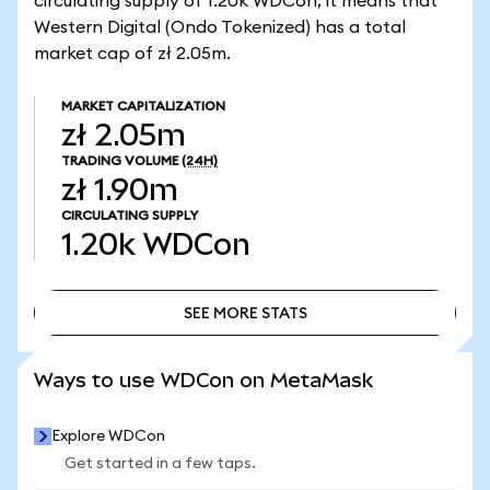
circulating supply of 1.20k WDCon, it means that
Western Digital (Ondo Tokenized) has a total
market cap of zł 2.05m.
MARKET CAPITALIZATION
zł 2.05m
TRADING VOLUME
(24H)
zł 1.90m
CIRCULATING SUPPLY
1.20k
WDCon
SEE MORE STATS
SEE MORE STATS
Ways to use WDCon on MetaMask
Explore WDCon
Get started in a few taps.