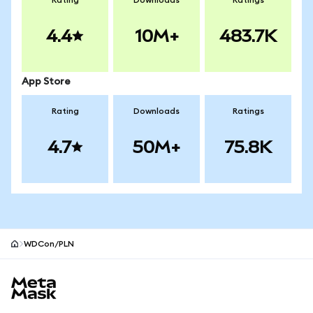
Rating
Downloads
Ratings
4.4
10M+
483.7K
App Store
Rating
Downloads
Ratings
4.7
50M+
75.8K
WDCon/PLN
MetaMask site footer