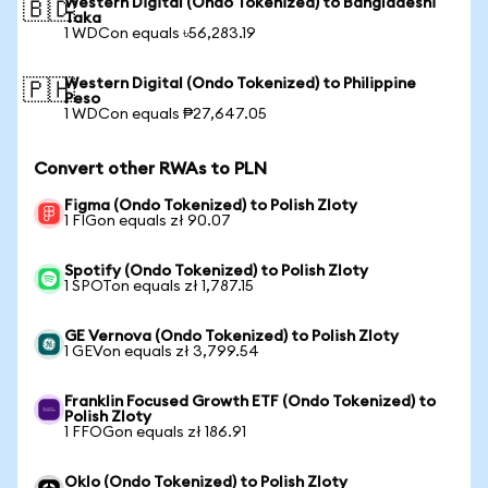
Western Digital (Ondo Tokenized) to Bangladeshi
🇧🇩
Taka
1 WDCon equals ৳56,283.19
Western Digital (Ondo Tokenized) to Philippine
🇵🇭
Peso
1 WDCon equals ₱27,647.05
Convert other RWAs to PLN
Figma (Ondo Tokenized) to Polish Zloty
1 FIGon equals zł 90.07
Spotify (Ondo Tokenized) to Polish Zloty
1 SPOTon equals zł 1,787.15
GE Vernova (Ondo Tokenized) to Polish Zloty
1 GEVon equals zł 3,799.54
Franklin Focused Growth ETF (Ondo Tokenized) to
Polish Zloty
1 FFOGon equals zł 186.91
Oklo (Ondo Tokenized) to Polish Zloty