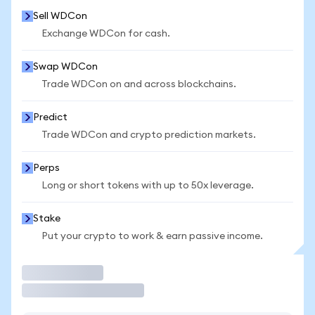
Sell WDCon
Exchange WDCon for cash.
Swap WDCon
Trade WDCon on and across blockchains.
Predict
Trade WDCon and crypto prediction markets.
Perps
Long or short tokens with up to 50x leverage.
Stake
Put your crypto to work & earn passive income.
Trade