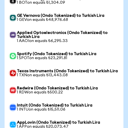
1 BOTon equals ₺1,304.09
GE Vernova (Ondo Tokenized) to Turkish Lira
1 GEVon equals ₺48,976.68
Applied Optoelectronics (Ondo Tokenized) to
Turkish Lira
1 AAOIon equals ₺6,295.33
Spotify (Ondo Tokenized) to Turkish Lira
1 SPOTon equals ₺23,291.81
Texas Instruments (Ondo Tokenized) to Turkish Lira
1 TXNon equals ₺13,443.08
Redwire (Ondo Tokenized) to Turkish Lira
1 RDWon equals ₺500.22
Intuit (Ondo Tokenized) to Turkish Lira
1 INTUon equals ₺15,511.06
AppLovin (Ondo Tokenized) to Turkish Lira
1 APPon equals ₺20,073.47