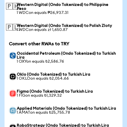
Western Digital (Ondo Tokenized) to Philippine
🇵🇭
Peso
1 WDCon equals ₱26,937.31
Western Digital (Ondo Tokenized) to Polish Zloty
🇵🇱
1 WDCon equals zł 1,650.87
Convert other RWAs to TRY
Occidental Petroleum (Ondo Tokenized) to Turkish
Lira
1 OXYon equals ₺2,586.76
Oklo (Ondo Tokenized) to Turkish Lira
1 OKLOon equals ₺2,054.66
Figma (Ondo Tokenized) to Turkish Lira
1 FIGon equals ₺1,329.32
Applied Materials (Ondo Tokenized) to Turkish Lira
1 AMATon equals ₺25,755.78
RoboStrategy (Ondo Tokenized) to Turkish Lira