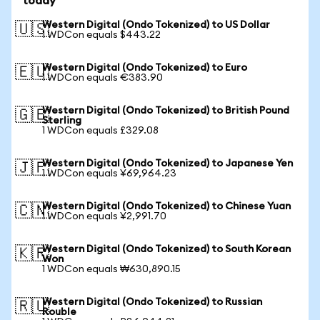
today
Western Digital (Ondo Tokenized) to US Dollar
🇺🇸
1 WDCon equals $443.22
Western Digital (Ondo Tokenized) to Euro
🇪🇺
1 WDCon equals €383.90
Western Digital (Ondo Tokenized) to British Pound
🇬🇧
Sterling
1 WDCon equals £329.08
Western Digital (Ondo Tokenized) to Japanese Yen
🇯🇵
1 WDCon equals ¥69,964.23
Western Digital (Ondo Tokenized) to Chinese Yuan
🇨🇳
1 WDCon equals ¥2,991.70
Western Digital (Ondo Tokenized) to South Korean
🇰🇷
Won
1 WDCon equals ₩630,890.15
Western Digital (Ondo Tokenized) to Russian
🇷🇺
Rouble