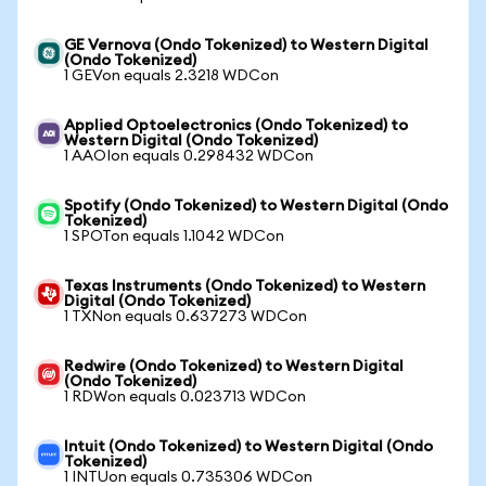
GE Vernova (Ondo Tokenized) to Western Digital
(Ondo Tokenized)
1 GEVon equals 2.3218 WDCon
Applied Optoelectronics (Ondo Tokenized) to
Western Digital (Ondo Tokenized)
1 AAOIon equals 0.298432 WDCon
Spotify (Ondo Tokenized) to Western Digital (Ondo
Tokenized)
1 SPOTon equals 1.1042 WDCon
Texas Instruments (Ondo Tokenized) to Western
Digital (Ondo Tokenized)
1 TXNon equals 0.637273 WDCon
Redwire (Ondo Tokenized) to Western Digital
(Ondo Tokenized)
1 RDWon equals 0.023713 WDCon
Intuit (Ondo Tokenized) to Western Digital (Ondo
Tokenized)
1 INTUon equals 0.735306 WDCon