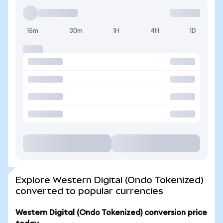
15m
30m
1H
4H
1D
Explore Western Digital (Ondo Tokenized)
converted to popular currencies
Western Digital (Ondo Tokenized) conversion price