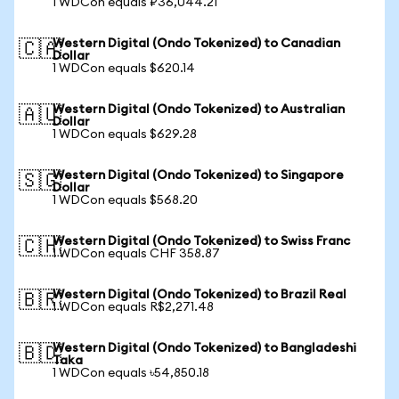
1 WDCon equals ₽36,044.21
Western Digital (Ondo Tokenized) to Canadian
🇨🇦
Dollar
1 WDCon equals $620.14
Western Digital (Ondo Tokenized) to Australian
🇦🇺
Dollar
1 WDCon equals $629.28
Western Digital (Ondo Tokenized) to Singapore
🇸🇬
Dollar
1 WDCon equals $568.20
Western Digital (Ondo Tokenized) to Swiss Franc
🇨🇭
1 WDCon equals CHF 358.87
Western Digital (Ondo Tokenized) to Brazil Real
🇧🇷
1 WDCon equals R$2,271.48
Western Digital (Ondo Tokenized) to Bangladeshi
🇧🇩
Taka
1 WDCon equals ৳54,850.18