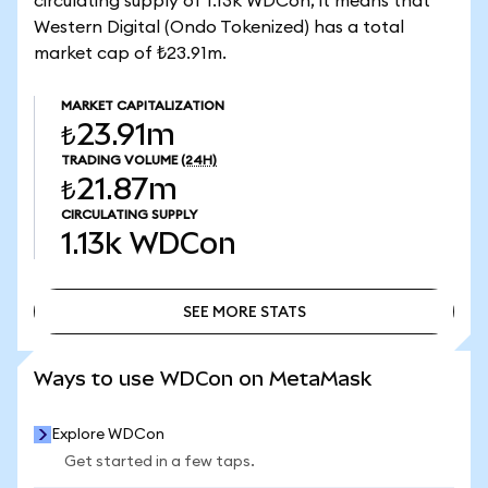
circulating supply of 1.13k WDCon, it means that
Western Digital (Ondo Tokenized) has a total
market cap of ₺23.91m.
MARKET CAPITALIZATION
₺23.91m
TRADING VOLUME
(24H)
₺21.87m
CIRCULATING SUPPLY
1.13k
WDCon
SEE MORE STATS
SEE MORE STATS
Ways to use WDCon on MetaMask
Explore WDCon
Get started in a few taps.