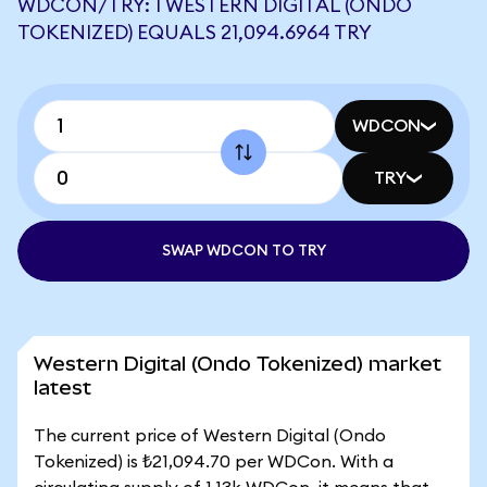
WDCON/TRY: 1 WESTERN DIGITAL (ONDO
TOKENIZED) EQUALS 21,094.6964 TRY
WDCON
TRY
SWAP WDCON TO TRY
Western Digital (Ondo Tokenized) market
latest
The current price of Western Digital (Ondo
Tokenized) is ₺21,094.70 per WDCon. With a