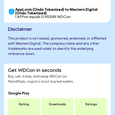
AppLovin (Ondo Tokenized) to Western Digital
(Ondo Tokenized)
1 APPon equals 0.951589 WDCon
Disclaimer
This product is not issued, sponsored, endorsed, or affiliated
with Western Digital. The company name and any other
trademarks are used solely to identify the underlying
reference asset.
Get WDCon in seconds
Buy, sell, trade, and swap WDCon on
MetaMask, crypto's most trusted wallet.
Google Play
Rating
Downloads
Ratings