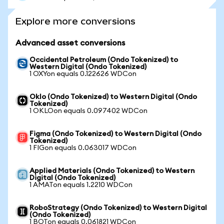
Explore more conversions
Advanced asset conversions
Occidental Petroleum (Ondo Tokenized) to
Western Digital (Ondo Tokenized)
1 OXYon equals 0.122626 WDCon
Oklo (Ondo Tokenized) to Western Digital (Ondo
Tokenized)
1 OKLOon equals 0.097402 WDCon
Figma (Ondo Tokenized) to Western Digital (Ondo
Tokenized)
1 FIGon equals 0.063017 WDCon
Applied Materials (Ondo Tokenized) to Western
Digital (Ondo Tokenized)
1 AMATon equals 1.2210 WDCon
RoboStrategy (Ondo Tokenized) to Western Digital
(Ondo Tokenized)
1 BOTon equals 0.061821 WDCon