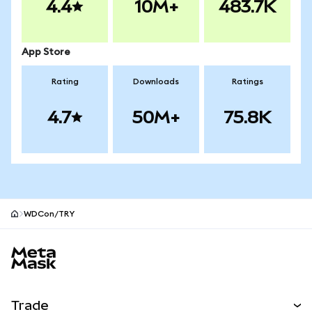
4.4
10M+
483.7K
App Store
Rating
Downloads
Ratings
4.7
50M+
75.8K
WDCon/TRY
MetaMask site footer
Trade