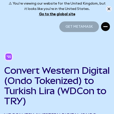
⚠️ You're viewing our website for the United Kingdom, but
it looks like you're in the United States.
Go to the global site
GET METAMASK
GET METAMASK
Convert Western Digital
(Ondo Tokenized) to
Turkish Lira (WDCon to
TRY)