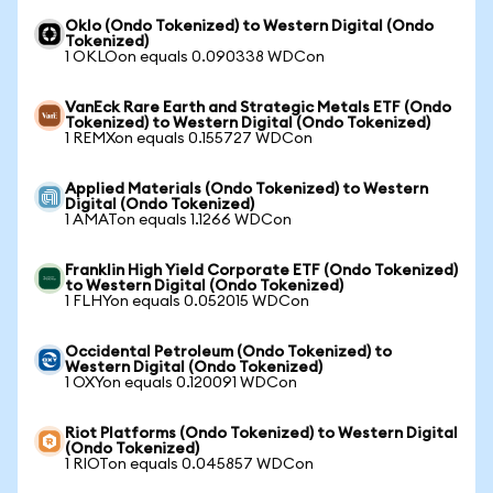
Oklo (Ondo Tokenized) to Western Digital (Ondo
Tokenized)
1 OKLOon equals 0.090338 WDCon
VanEck Rare Earth and Strategic Metals ETF (Ondo
Tokenized) to Western Digital (Ondo Tokenized)
1 REMXon equals 0.155727 WDCon
Applied Materials (Ondo Tokenized) to Western
Digital (Ondo Tokenized)
1 AMATon equals 1.1266 WDCon
Franklin High Yield Corporate ETF (Ondo Tokenized)
to Western Digital (Ondo Tokenized)
1 FLHYon equals 0.052015 WDCon
Occidental Petroleum (Ondo Tokenized) to
Western Digital (Ondo Tokenized)
1 OXYon equals 0.120091 WDCon
Riot Platforms (Ondo Tokenized) to Western Digital
(Ondo Tokenized)
1 RIOTon equals 0.045857 WDCon