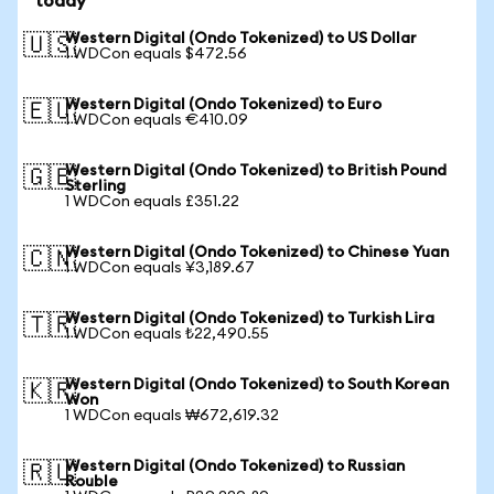
today
Western Digital (Ondo Tokenized) to US Dollar
🇺🇸
1 WDCon equals $472.56
Western Digital (Ondo Tokenized) to Euro
🇪🇺
1 WDCon equals €410.09
Western Digital (Ondo Tokenized) to British Pound
🇬🇧
Sterling
1 WDCon equals £351.22
Western Digital (Ondo Tokenized) to Chinese Yuan
🇨🇳
1 WDCon equals ¥3,189.67
Western Digital (Ondo Tokenized) to Turkish Lira
🇹🇷
1 WDCon equals ₺22,490.55
Western Digital (Ondo Tokenized) to South Korean
🇰🇷
Won
1 WDCon equals ₩672,619.32
Western Digital (Ondo Tokenized) to Russian
🇷🇺
Rouble