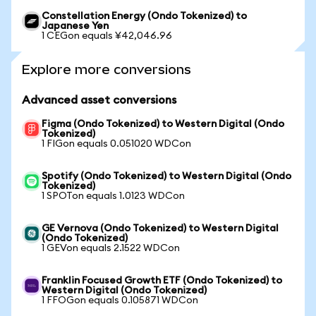
Constellation Energy (Ondo Tokenized) to
Japanese Yen
1 CEGon equals ¥42,046.96
Explore more conversions
Advanced asset conversions
Figma (Ondo Tokenized) to Western Digital (Ondo
Tokenized)
1 FIGon equals 0.051020 WDCon
Spotify (Ondo Tokenized) to Western Digital (Ondo
Tokenized)
1 SPOTon equals 1.0123 WDCon
GE Vernova (Ondo Tokenized) to Western Digital
(Ondo Tokenized)
1 GEVon equals 2.1522 WDCon
Franklin Focused Growth ETF (Ondo Tokenized) to
Western Digital (Ondo Tokenized)
1 FFOGon equals 0.105871 WDCon