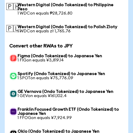
Western Digital (Ondo Tokenized) to Philippine
🇵🇭
Peso
1 WDCon equals ₱28,726.80
Western Digital (Ondo Tokenized) to Polish Zloty
🇵🇱
1 WDCon equals zł 1,765.76
Convert other RWAs to JPY
Figma (Ondo Tokenized) to Japanese Yen
1 FIGon equals ¥3,819.14
Spotify (Ondo Tokenized) to Japanese Yen
1 SPOTon equals ¥75,776.09
GE Vernova (Ondo Tokenized) to Japanese Yen
1 GEVon equals ¥161,102.4
Franklin Focused Growth ETF (Ondo Tokenized) to
Japanese Yen
1 FFOGon equals ¥7,924.99
Oklo (Ondo Tokenized) to Japanese Yen