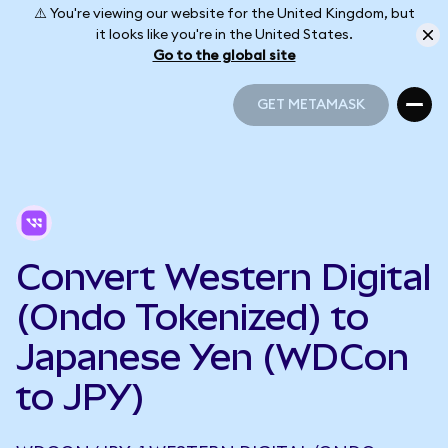
⚠️ You're viewing our website for the United Kingdom, but
it looks like you're in the United States.
Go to the global site
GET METAMASK
GET METAMASK
Convert Western Digital
(Ondo Tokenized) to
Japanese Yen (WDCon
to JPY)