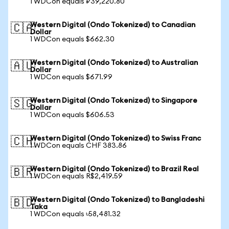
1 WDCon equals ₽39,220.80
Western Digital (Ondo Tokenized) to Canadian
🇨🇦
Dollar
1 WDCon equals $662.30
Western Digital (Ondo Tokenized) to Australian
🇦🇺
Dollar
1 WDCon equals $671.99
Western Digital (Ondo Tokenized) to Singapore
🇸🇬
Dollar
1 WDCon equals $606.53
Western Digital (Ondo Tokenized) to Swiss Franc
🇨🇭
1 WDCon equals CHF 383.86
Western Digital (Ondo Tokenized) to Brazil Real
🇧🇷
1 WDCon equals R$2,419.59
Western Digital (Ondo Tokenized) to Bangladeshi
🇧🇩
Taka
1 WDCon equals ৳58,481.32