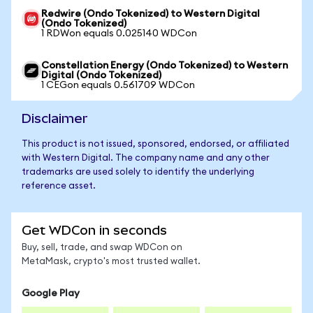
Redwire (Ondo Tokenized) to Western Digital
(Ondo Tokenized)
1 RDWon equals 0.025140 WDCon
Constellation Energy (Ondo Tokenized) to Western
Digital (Ondo Tokenized)
1 CEGon equals 0.561709 WDCon
Disclaimer
This product is not issued, sponsored, endorsed, or affiliated
with Western Digital. The company name and any other
trademarks are used solely to identify the underlying
reference asset.
Get WDCon in seconds
Buy, sell, trade, and swap WDCon on
MetaMask, crypto's most trusted wallet.
Google Play