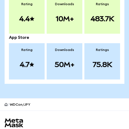
Rating
Downloads
Ratings
4.4
10M+
483.7K
App Store
Rating
Downloads
Ratings
4.7
50M+
75.8K
WDCon/JPY
MetaMask site footer