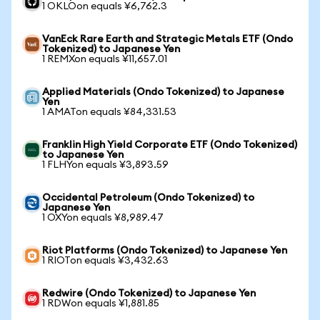
1 OKLOon equals ¥6,762.3
VanEck Rare Earth and Strategic Metals ETF (Ondo
Tokenized) to Japanese Yen
1 REMXon equals ¥11,657.01
Applied Materials (Ondo Tokenized) to Japanese
Yen
1 AMATon equals ¥84,331.53
Franklin High Yield Corporate ETF (Ondo Tokenized)
to Japanese Yen
1 FLHYon equals ¥3,893.59
Occidental Petroleum (Ondo Tokenized) to
Japanese Yen
1 OXYon equals ¥8,989.47
Riot Platforms (Ondo Tokenized) to Japanese Yen
1 RIOTon equals ¥3,432.63
Redwire (Ondo Tokenized) to Japanese Yen
1 RDWon equals ¥1,881.85