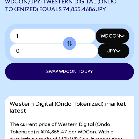
WDCON/JPY: 1 WESTERN DIGITAL (ONDO
TOKENIZED) EQUALS 74,855.4686 JPY
WDCON
JPY
SWAP WDCON TO JPY
Western Digital (Ondo Tokenized) market
latest
The current price of Western Digital (Ondo
Tokenized) is ¥74,855.47 per WDCon. With a