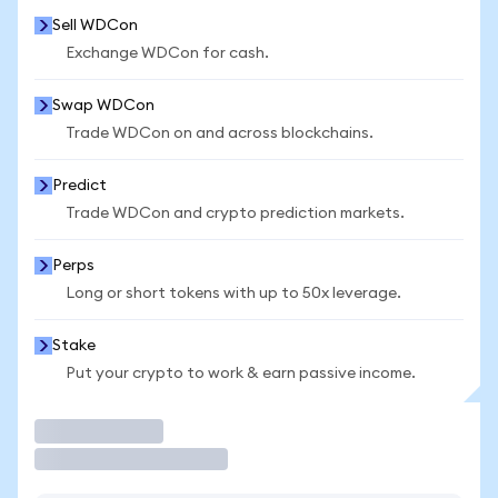
Sell WDCon
Exchange WDCon for cash.
Swap WDCon
Trade WDCon on and across blockchains.
Predict
Trade WDCon and crypto prediction markets.
Perps
Long or short tokens with up to 50x leverage.
Stake
Put your crypto to work & earn passive income.
Trade