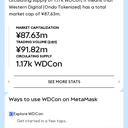
circulating supply of 1.17k WDCon, it means that
Western Digital (Ondo Tokenized) has a total
market cap of ¥87.63m.
MARKET CAPITALIZATION
¥87.63m
TRADING VOLUME
(24H)
¥91.82m
CIRCULATING SUPPLY
1.17k
WDCon
SEE MORE STATS
SEE MORE STATS
Ways to use WDCon on MetaMask
Explore WDCon
Get started in a few taps.