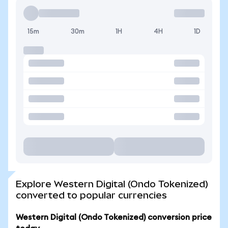
15m
30m
1H
4H
1D
Explore Western Digital (Ondo Tokenized)
converted to popular currencies
Western Digital (Ondo Tokenized) conversion price