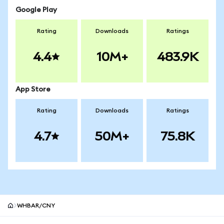
Google Play
Rating
Downloads
Ratings
4.4
10M+
483.9K
App Store
Rating
Downloads
Ratings
4.7
50M+
75.8K
WHBAR/CNY
MetaMask site footer