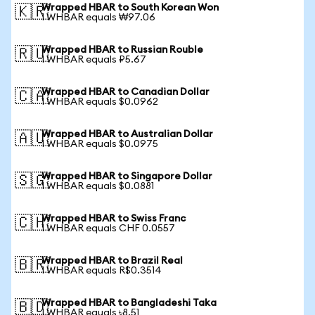
Wrapped HBAR to South Korean Won
🇰🇷
1 WHBAR equals ₩97.06
Wrapped HBAR to Russian Rouble
🇷🇺
1 WHBAR equals ₽5.67
Wrapped HBAR to Canadian Dollar
🇨🇦
1 WHBAR equals $0.0962
Wrapped HBAR to Australian Dollar
🇦🇺
1 WHBAR equals $0.0975
Wrapped HBAR to Singapore Dollar
🇸🇬
1 WHBAR equals $0.0881
Wrapped HBAR to Swiss Franc
🇨🇭
1 WHBAR equals CHF 0.0557
Wrapped HBAR to Brazil Real
🇧🇷
1 WHBAR equals R$0.3514
Wrapped HBAR to Bangladeshi Taka
🇧🇩
1 WHBAR equals ৳8.51