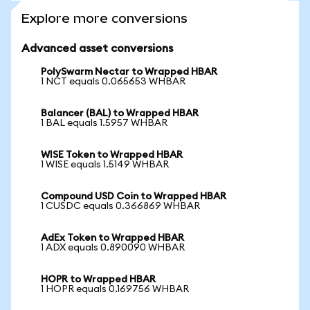
Explore more conversions
Advanced asset conversions
PolySwarm Nectar to Wrapped HBAR
1 NCT equals 0.065653 WHBAR
Balancer (BAL) to Wrapped HBAR
1 BAL equals 1.5957 WHBAR
WISE Token to Wrapped HBAR
1 WISE equals 1.5149 WHBAR
Compound USD Coin to Wrapped HBAR
1 CUSDC equals 0.366869 WHBAR
AdEx Token to Wrapped HBAR
1 ADX equals 0.890090 WHBAR
HOPR to Wrapped HBAR
1 HOPR equals 0.169756 WHBAR