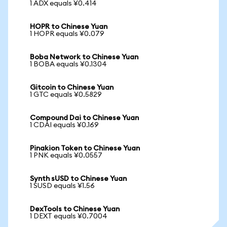
1 ADX equals ¥0.414
HOPR to Chinese Yuan
1 HOPR equals ¥0.079
Boba Network to Chinese Yuan
1 BOBA equals ¥0.1304
Gitcoin to Chinese Yuan
1 GTC equals ¥0.5829
Compound Dai to Chinese Yuan
1 CDAI equals ¥0.169
Pinakion Token to Chinese Yuan
1 PNK equals ¥0.0557
Synth sUSD to Chinese Yuan
1 SUSD equals ¥1.56
DexTools to Chinese Yuan
1 DEXT equals ¥0.7004