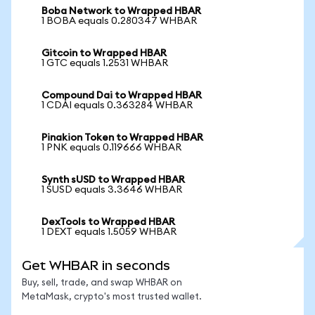
Boba Network to Wrapped HBAR
1 BOBA equals 0.280347 WHBAR
Gitcoin to Wrapped HBAR
1 GTC equals 1.2531 WHBAR
Compound Dai to Wrapped HBAR
1 CDAI equals 0.363284 WHBAR
Pinakion Token to Wrapped HBAR
1 PNK equals 0.119666 WHBAR
Synth sUSD to Wrapped HBAR
1 SUSD equals 3.3646 WHBAR
DexTools to Wrapped HBAR
1 DEXT equals 1.5059 WHBAR
Get WHBAR in seconds
Buy, sell, trade, and swap WHBAR on
MetaMask, crypto's most trusted wallet.