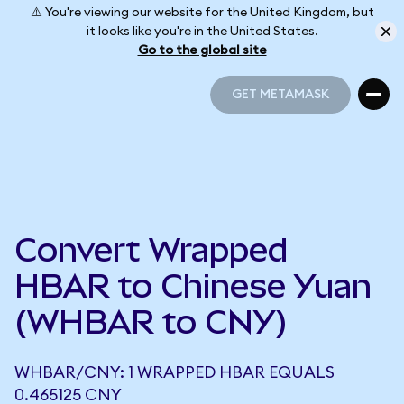
⚠️ You're viewing our website for the United Kingdom, but
it looks like you're in the United States.
Go to the global site
GET METAMASK
GET METAMASK
Convert Wrapped
HBAR to Chinese Yuan
(WHBAR to CNY)
WHBAR/CNY: 1 WRAPPED HBAR EQUALS
0.465125 CNY