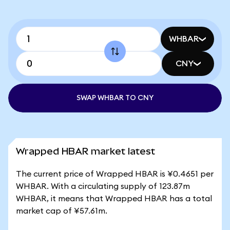
WHBAR
CNY
SWAP WHBAR TO CNY
Wrapped HBAR market latest
The current price of Wrapped HBAR is ¥0.4651 per
WHBAR. With a circulating supply of 123.87m
WHBAR, it means that Wrapped HBAR has a total
market cap of ¥57.61m.