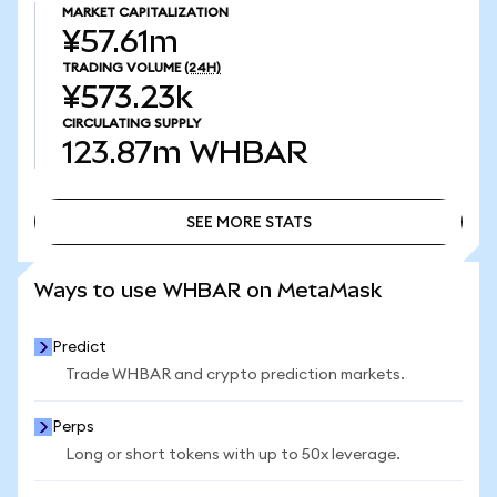
MARKET CAPITALIZATION
¥57.61m
TRADING VOLUME
(24H)
¥573.23k
CIRCULATING SUPPLY
123.87m
WHBAR
SEE MORE STATS
SEE MORE STATS
Ways to use WHBAR on MetaMask
Predict
Trade WHBAR and crypto prediction markets.
Perps
Long or short tokens with up to 50x leverage.