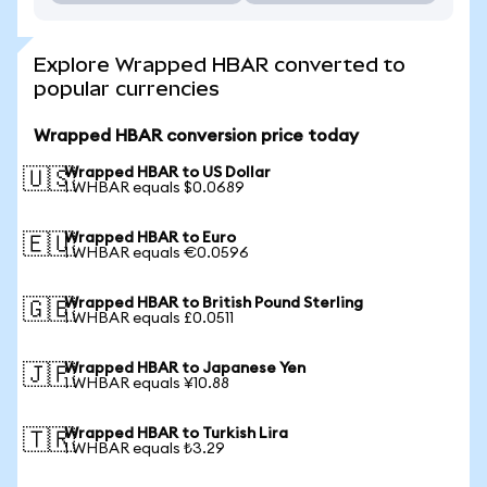
Explore Wrapped HBAR converted to
popular currencies
Wrapped HBAR conversion price today
Wrapped HBAR to US Dollar
🇺🇸
1 WHBAR equals $0.0689
Wrapped HBAR to Euro
🇪🇺
1 WHBAR equals €0.0596
Wrapped HBAR to British Pound Sterling
🇬🇧
1 WHBAR equals £0.0511
Wrapped HBAR to Japanese Yen
🇯🇵
1 WHBAR equals ¥10.88
Wrapped HBAR to Turkish Lira
🇹🇷
1 WHBAR equals ₺3.29