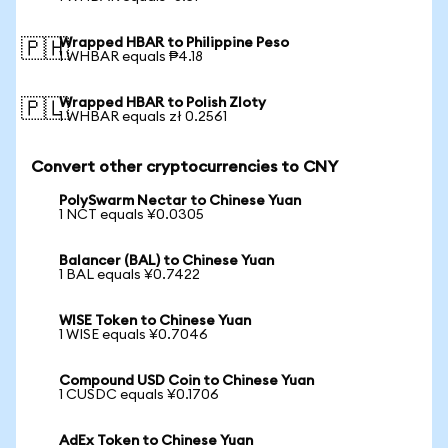
Wrapped HBAR to Philippine Peso
🇵🇭
1 WHBAR equals ₱4.18
Wrapped HBAR to Polish Zloty
🇵🇱
1 WHBAR equals zł 0.2561
Convert other cryptocurrencies to CNY
PolySwarm Nectar to Chinese Yuan
1 NCT equals ¥0.0305
Balancer (BAL) to Chinese Yuan
1 BAL equals ¥0.7422
WISE Token to Chinese Yuan
1 WISE equals ¥0.7046
Compound USD Coin to Chinese Yuan
1 CUSDC equals ¥0.1706
AdEx Token to Chinese Yuan