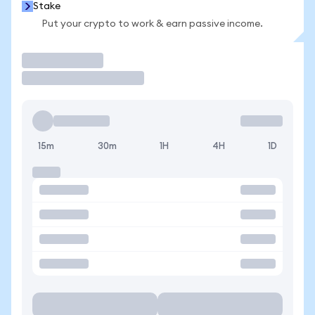
Stake
Put your crypto to work & earn passive income.
Trade
15m
30m
1H
4H
1D