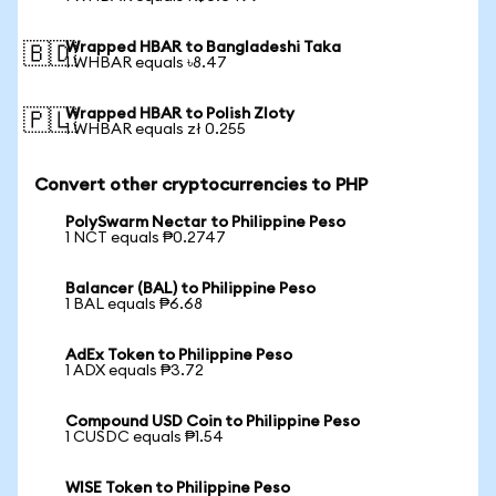
Wrapped HBAR to Bangladeshi Taka
🇧🇩
1 WHBAR equals ৳8.47
Wrapped HBAR to Polish Zloty
🇵🇱
1 WHBAR equals zł 0.255
Convert other cryptocurrencies to PHP
PolySwarm Nectar to Philippine Peso
1 NCT equals ₱0.2747
Balancer (BAL) to Philippine Peso
1 BAL equals ₱6.68
AdEx Token to Philippine Peso
1 ADX equals ₱3.72
Compound USD Coin to Philippine Peso
1 CUSDC equals ₱1.54
WISE Token to Philippine Peso