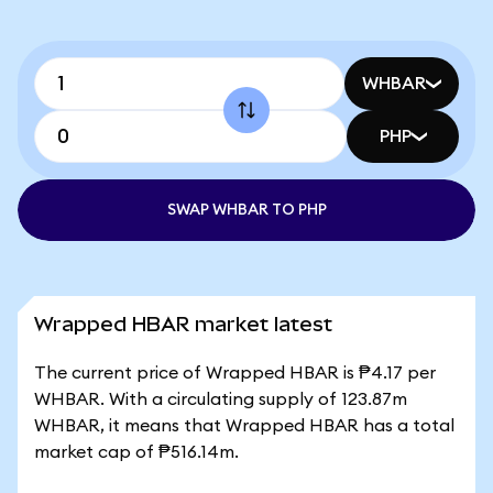
WHBAR
PHP
SWAP WHBAR TO PHP
Wrapped HBAR market latest
The current price of Wrapped HBAR is ₱4.17 per
WHBAR. With a circulating supply of 123.87m
WHBAR, it means that Wrapped HBAR has a total
market cap of ₱516.14m.