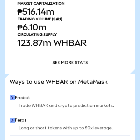
MARKET CAPITALIZATION
₱516.14m
TRADING VOLUME
(24H)
₱6.10m
CIRCULATING SUPPLY
123.87m
WHBAR
SEE MORE STATS
SEE MORE STATS
Ways to use WHBAR on MetaMask
Predict
Trade WHBAR and crypto prediction markets.
Perps
Long or short tokens with up to 50x leverage.