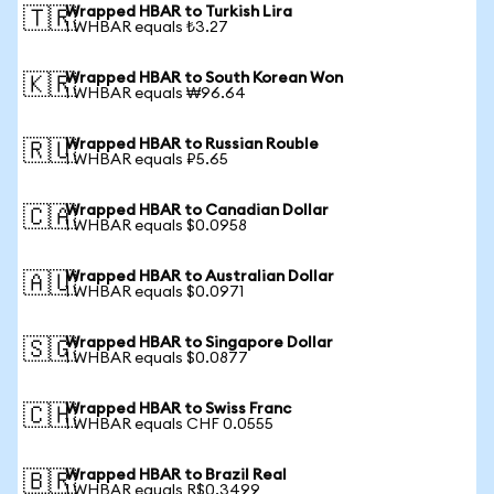
Wrapped HBAR to Turkish Lira
🇹🇷
1 WHBAR equals ₺3.27
Wrapped HBAR to South Korean Won
🇰🇷
1 WHBAR equals ₩96.64
Wrapped HBAR to Russian Rouble
🇷🇺
1 WHBAR equals ₽5.65
Wrapped HBAR to Canadian Dollar
🇨🇦
1 WHBAR equals $0.0958
Wrapped HBAR to Australian Dollar
🇦🇺
1 WHBAR equals $0.0971
Wrapped HBAR to Singapore Dollar
🇸🇬
1 WHBAR equals $0.0877
Wrapped HBAR to Swiss Franc
🇨🇭
1 WHBAR equals CHF 0.0555
Wrapped HBAR to Brazil Real
🇧🇷
1 WHBAR equals R$0.3499