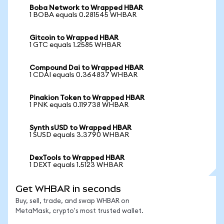
Boba Network to Wrapped HBAR
1 BOBA equals 0.281545 WHBAR
Gitcoin to Wrapped HBAR
1 GTC equals 1.2585 WHBAR
Compound Dai to Wrapped HBAR
1 CDAI equals 0.364837 WHBAR
Pinakion Token to Wrapped HBAR
1 PNK equals 0.119738 WHBAR
Synth sUSD to Wrapped HBAR
1 SUSD equals 3.3790 WHBAR
DexTools to Wrapped HBAR
1 DEXT equals 1.5123 WHBAR
Get WHBAR in seconds
Buy, sell, trade, and swap WHBAR on
MetaMask, crypto's most trusted wallet.