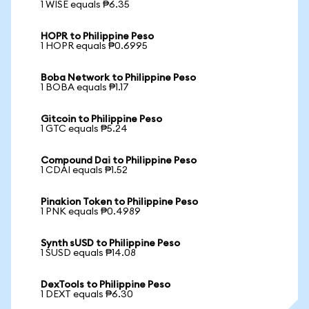
1 WISE equals ₱6.35
HOPR to Philippine Peso
1 HOPR equals ₱0.6995
Boba Network to Philippine Peso
1 BOBA equals ₱1.17
Gitcoin to Philippine Peso
1 GTC equals ₱5.24
Compound Dai to Philippine Peso
1 CDAI equals ₱1.52
Pinakion Token to Philippine Peso
1 PNK equals ₱0.4989
Synth sUSD to Philippine Peso
1 SUSD equals ₱14.08
DexTools to Philippine Peso
1 DEXT equals ₱6.30