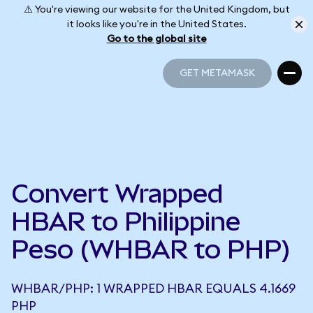
⚠️ You're viewing our website for the United Kingdom, but
it looks like you're in the United States.
Go to the global site
GET METAMASK
GET METAMASK
Convert Wrapped
HBAR to Philippine
Peso (WHBAR to PHP)
WHBAR/PHP: 1 WRAPPED HBAR EQUALS 4.1669
PHP