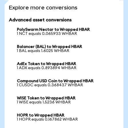
Explore more conversions
Advanced asset conversions
PolySwarm Nectar to Wrapped HBAR
1 NCT equals 0.065933 WHBAR
Balancer (BAL) to Wrapped HBAR
1 BAL equals 1.6025 WHBAR
AdEx Token to Wrapped HBAR
1 ADX equals 0.893894 WHBAR
Compound USD Coin to Wrapped HBAR
1 CUSDC equals 0.368437 WHBAR
WISE Token to Wrapped HBAR
1 WISE equals 1.5236 WHBAR
HOPR to Wrapped HBAR
1 HOPR equals 0.167862 WHBAR