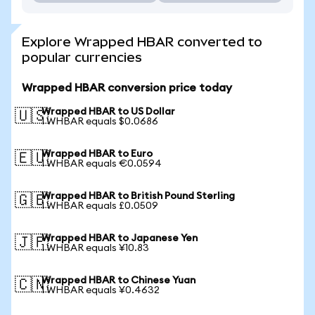
Explore Wrapped HBAR converted to
popular currencies
Wrapped HBAR conversion price today
Wrapped HBAR to US Dollar
🇺🇸
1 WHBAR equals $0.0686
Wrapped HBAR to Euro
🇪🇺
1 WHBAR equals €0.0594
Wrapped HBAR to British Pound Sterling
🇬🇧
1 WHBAR equals £0.0509
Wrapped HBAR to Japanese Yen
🇯🇵
1 WHBAR equals ¥10.83
Wrapped HBAR to Chinese Yuan
🇨🇳
1 WHBAR equals ¥0.4632