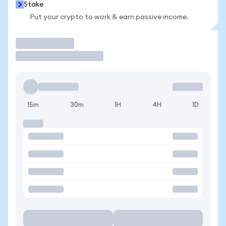
Stake
Put your crypto to work & earn passive income.
Trade
15m
30m
1H
4H
1D