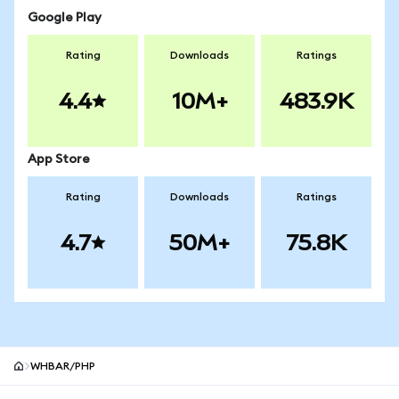
Google Play
Rating
Downloads
Ratings
4.4
10M+
483.9K
App Store
Rating
Downloads
Ratings
4.7
50M+
75.8K
WHBAR/PHP
MetaMask site footer