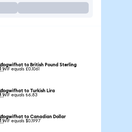
dogwifhat to British Pound Sterling

1 WIF equals £0.1061
dogwifhat to Turkish Lira

1 WIF equals ₺6.83
dogwifhat to Canadian Dollar

1 WIF equals $0.1997