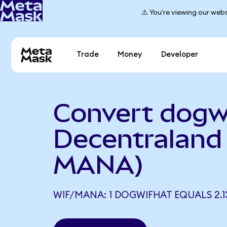
⚠️ You're viewing our webs
Trade
Money
Developer
Convert dogw
Decentraland 
MANA)
WIF/MANA: 1 DOGWIFHAT EQUALS 2.