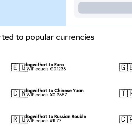
ted to popular currencies
dogwifhat to Euro
🇪🇺
🇬
1 WIF equals €0.1238
dogwifhat to Chinese Yuan
🇨🇳
🇹
1 WIF equals ¥0.9657
dogwifhat to Russian Rouble
🇷🇺
🇨
1 WIF equals ₽11.77