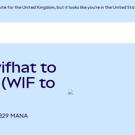
ite for the United Kingdom, but it looks like you're in the United St
ifhat to
(WIF to
1329 MANA