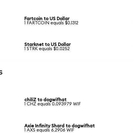
Fartcoin to US Dollar
1 FARTCOIN equals $0.1312
Starknet to US Dollar
1 STRK equals $0.0252
s
chiliZ to dogwifhat
1 CHZ equals 0.093979 WIF
Axie Infinity Shard to dogwifhat
1 AXS equals 6.2906 WIF