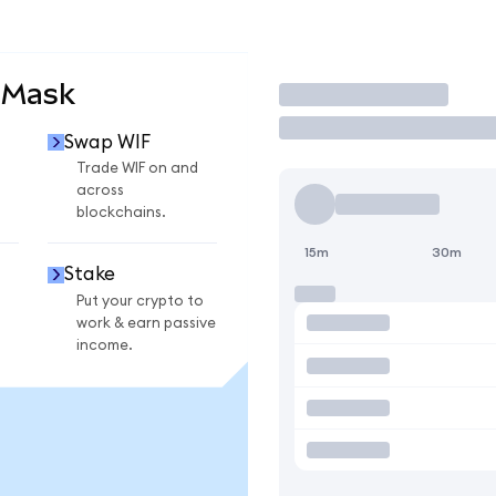
aMask
Trade
Swap WIF
Trade WIF on and
across
blockchains.
15m
30m
Stake
Put your crypto to
work & earn passive
income.