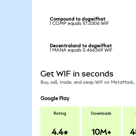
Compound to dogwifhat
1 COMP equals 117.0306 WIF
Decentraland to dogwifhat
1 MANA equals 0.466369 WIF
Get WIF in seconds
Buy, sell, trade, and swap WIF on MetaMask, 
Google Play
Rating
Downloads
4.4
10M+
4