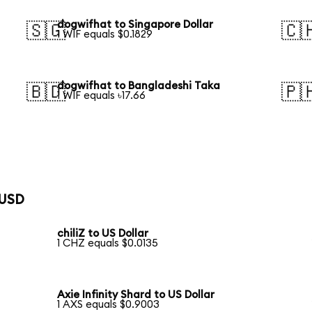
dogwifhat to Singapore Dollar
🇸🇬
🇨
1 WIF equals $0.1829
dogwifhat to Bangladeshi Taka
🇧🇩
🇵
1 WIF equals ৳17.66
 USD
chiliZ to US Dollar
1 CHZ equals $0.0135
Axie Infinity Shard to US Dollar
1 AXS equals $0.9003