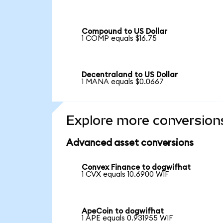
Compound to US Dollar
1 COMP equals $16.75
Decentraland to US Dollar
1 MANA equals $0.0667
Explore more conversion
Advanced asset conversions
Convex Finance to dogwifhat
1 CVX equals 10.6900 WIF
ApeCoin to dogwifhat
1 APE equals 0.931955 WIF