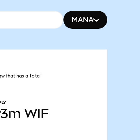
MANA
gwifhat has a total
PLY
93m
WIF