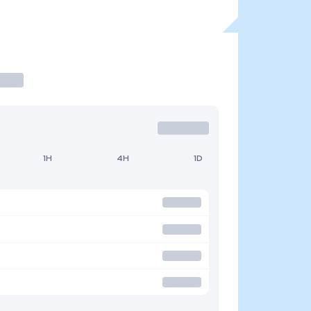
1H
4H
1D