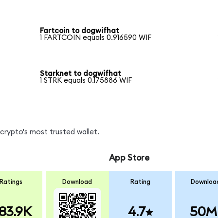
Fartcoin to dogwifhat
1 FARTCOIN equals 0.916590 WIF
Starknet to dogwifhat
1 STRK equals 0.175886 WIF
crypto's most trusted wallet.
App Store
Ratings
Download
Rating
Downloa
83.9K
4.7
50M