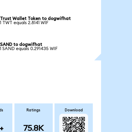
Trust Wallet Token to dogwifhat
1 TWT equals 2.8141 WIF
SAND to dogwifhat
1 SAND equals 0.291435 WIF
ds
Ratings
Download
+
75.8K