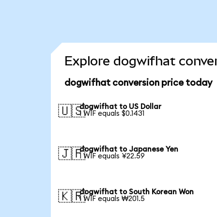
Explore dogwifhat conver
dogwifhat conversion price today
dogwifhat to US Dollar
🇺🇸
1 WIF equals $0.1431
dogwifhat to Japanese Yen
🇯🇵
1 WIF equals ¥22.59
dogwifhat to South Korean Won
🇰🇷
1 WIF equals ₩201.5