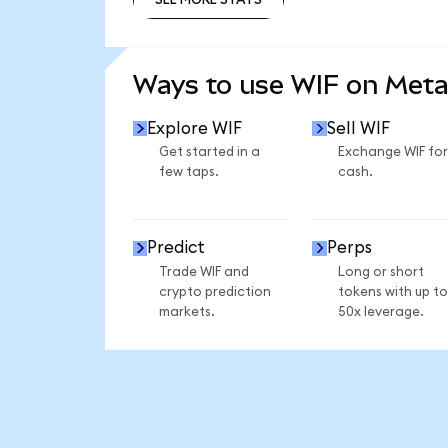
SEE MORE STATS
Ways to use WIF on Met
Explore WIF
Sell WIF
Get started in a
Exchange WIF for
few taps.
cash.
Predict
Perps
Trade WIF and
Long or short
crypto prediction
tokens with up to
markets.
50x leverage.