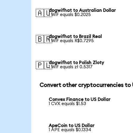
dogwifhat to Australian Dollar
🇦🇺
1 WIF equals $0.2025
dogwifhat to Brazil Real
🇧🇷
1 WIF equals R$0.7295
dogwifhat to Polish Zloty
🇵🇱
1 WIF equals zł 0.5317
Convert other cryptocurrencies to
Convex Finance to US Dollar
1 CVX equals $1.53
ApeCoin to US Dollar
1 APE equals $0.1334