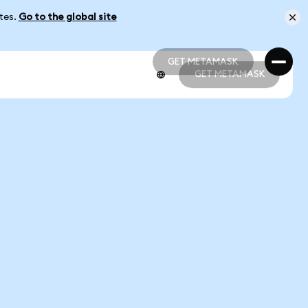
ates.
Go to the global site
GET METAMASK
GET METAMASK
GET METAMASK
GET METAMASK