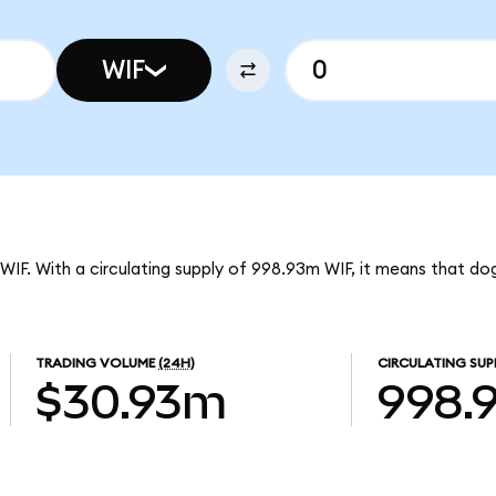
WIF
 WIF. With a circulating supply of 998.93m WIF, it means that do
TRADING VOLUME
(24H)
CIRCULATING SUP
$30.93m
998.