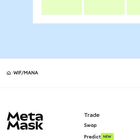
WIF/MANA
MetaMask site footer
Trade
Swap
Predict
NEW