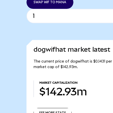
SWAP WIF TO MANA
dogwifhat market latest
The current price of dogwifhat is $0.1431 per
market cap of $142.93m.
MARKET CAPITALIZATION
$142.93m
SEE MORE STATS