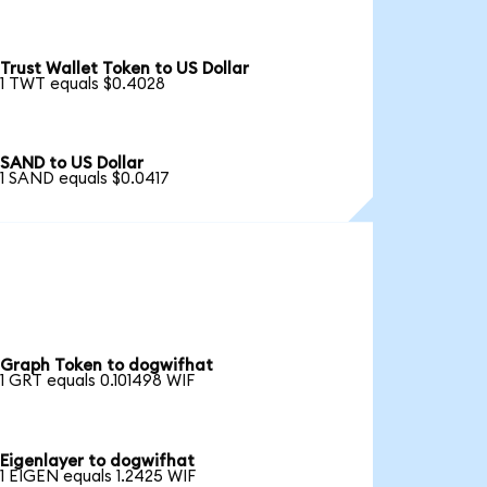
Trust Wallet Token to US Dollar
1 TWT equals $0.4028
SAND to US Dollar
1 SAND equals $0.0417
Graph Token to dogwifhat
1 GRT equals 0.101498 WIF
Eigenlayer to dogwifhat
1 EIGEN equals 1.2425 WIF