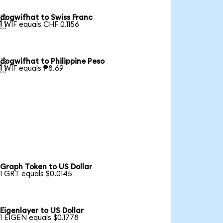
dogwifhat to Swiss Franc

1 WIF equals CHF 0.1156
dogwifhat to Philippine Peso

1 WIF equals ₱8.69
Graph Token to US Dollar
1 GRT equals $0.0145
Eigenlayer to US Dollar
1 EIGEN equals $0.1778