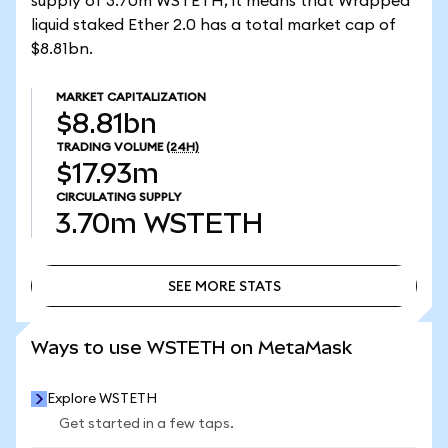
supply of 3.70m WSTETH, it means that Wrapped
liquid staked Ether 2.0 has a total market cap of
$8.81bn.
MARKET CAPITALIZATION
$8.81bn
TRADING VOLUME
(24H)
$17.93m
CIRCULATING SUPPLY
3.70m
WSTETH
SEE MORE STATS
SEE MORE STATS
Ways to use WSTETH on MetaMask
Explore WSTETH
Get started in a few taps.