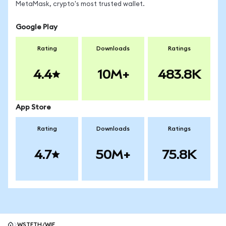
MetaMask, crypto's most trusted wallet.
Google Play
Rating
Downloads
Ratings
4.4
10M+
483.8K
App Store
Rating
Downloads
Ratings
4.7
50M+
75.8K
WSTETH/WIF