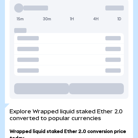
15m
30m
1H
4H
1D
Explore Wrapped liquid staked Ether 2.0
converted to popular currencies
Wrapped liquid staked Ether 2.0 conversion price