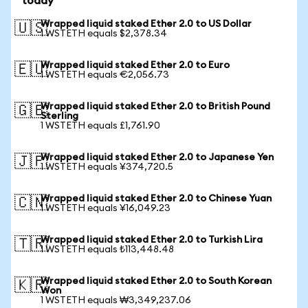
today
Wrapped liquid staked Ether 2.0 to US Dollar
🇺🇸
1 WSTETH equals $2,378.34
Wrapped liquid staked Ether 2.0 to Euro
🇪🇺
1 WSTETH equals €2,056.73
Wrapped liquid staked Ether 2.0 to British Pound
🇬🇧
Sterling
1 WSTETH equals £1,761.90
Wrapped liquid staked Ether 2.0 to Japanese Yen
🇯🇵
1 WSTETH equals ¥374,720.5
Wrapped liquid staked Ether 2.0 to Chinese Yuan
🇨🇳
1 WSTETH equals ¥16,049.23
Wrapped liquid staked Ether 2.0 to Turkish Lira
🇹🇷
1 WSTETH equals ₺113,448.48
Wrapped liquid staked Ether 2.0 to South Korean
🇰🇷
Won
1 WSTETH equals ₩3,349,237.06