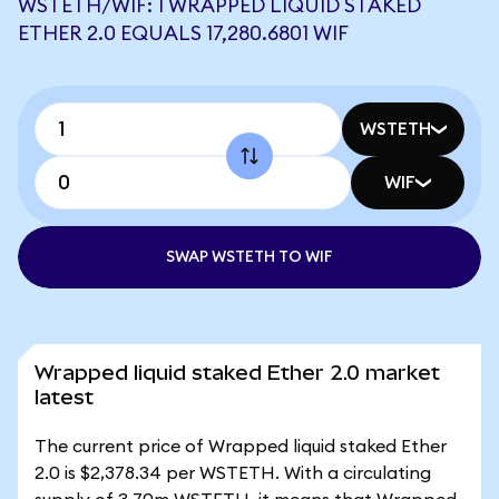
WSTETH/WIF: 1 WRAPPED LIQUID STAKED
ETHER 2.0 EQUALS 17,280.6801 WIF
WSTETH
WIF
SWAP WSTETH TO WIF
Wrapped liquid staked Ether 2.0 market
latest
The current price of Wrapped liquid staked Ether
2.0 is $2,378.34 per WSTETH. With a circulating