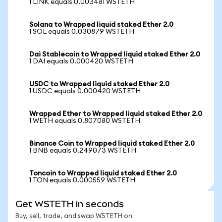
1 LINK equals 0.003481 WSTETH
Solana to Wrapped liquid staked Ether 2.0
1 SOL equals 0.030879 WSTETH
Dai Stablecoin to Wrapped liquid staked Ether 2.0
1 DAI equals 0.000420 WSTETH
USDC to Wrapped liquid staked Ether 2.0
1 USDC equals 0.000420 WSTETH
Wrapped Ether to Wrapped liquid staked Ether 2.0
1 WETH equals 0.807080 WSTETH
Binance Coin to Wrapped liquid staked Ether 2.0
1 BNB equals 0.249073 WSTETH
Toncoin to Wrapped liquid staked Ether 2.0
1 TON equals 0.000559 WSTETH
Get WSTETH in seconds
Buy, sell, trade, and swap WSTETH on