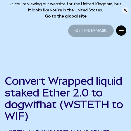
⚠️ You're viewing our website for the United Kingdom, but
it looks like you're in the United States.
Go to the global site
GET METAMASK
GET METAMASK
Convert Wrapped liquid
staked Ether 2.0 to
dogwifhat (WSTETH to
WIF)