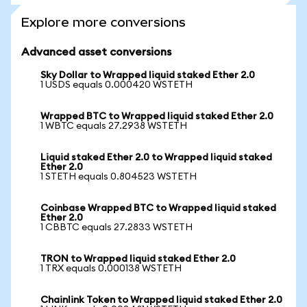
Explore more conversions
Advanced asset conversions
Sky Dollar to Wrapped liquid staked Ether 2.0
1 USDS equals 0.000420 WSTETH
Wrapped BTC to Wrapped liquid staked Ether 2.0
1 WBTC equals 27.2938 WSTETH
Liquid staked Ether 2.0 to Wrapped liquid staked
Ether 2.0
1 STETH equals 0.804523 WSTETH
Coinbase Wrapped BTC to Wrapped liquid staked
Ether 2.0
1 CBBTC equals 27.2833 WSTETH
TRON to Wrapped liquid staked Ether 2.0
1 TRX equals 0.000138 WSTETH
Chainlink Token to Wrapped liquid staked Ether 2.0