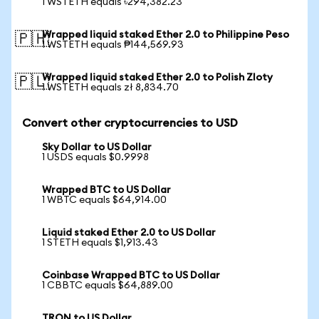
1 WSTETH equals ৳294,382.23
Wrapped liquid staked Ether 2.0 to Philippine Peso
🇵🇭
1 WSTETH equals ₱144,569.93
Wrapped liquid staked Ether 2.0 to Polish Zloty
🇵🇱
1 WSTETH equals zł 8,834.70
Convert other cryptocurrencies to USD
Sky Dollar to US Dollar
1 USDS equals $0.9998
Wrapped BTC to US Dollar
1 WBTC equals $64,914.00
Liquid staked Ether 2.0 to US Dollar
1 STETH equals $1,913.43
Coinbase Wrapped BTC to US Dollar
1 CBBTC equals $64,889.00
TRON to US Dollar