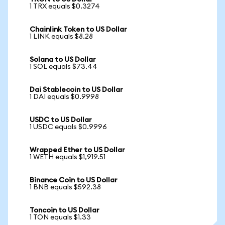
1 TRX equals $0.3274
Chainlink Token to US Dollar
1 LINK equals $8.28
Solana to US Dollar
1 SOL equals $73.44
Dai Stablecoin to US Dollar
1 DAI equals $0.9998
USDC to US Dollar
1 USDC equals $0.9996
Wrapped Ether to US Dollar
1 WETH equals $1,919.51
Binance Coin to US Dollar
1 BNB equals $592.38
Toncoin to US Dollar
1 TON equals $1.33