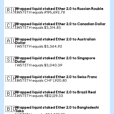
Wrapped liquid staked Ether 2.0 to Russian Rouble
🇷🇺
1 WSTETH equals ₽195,692.78
Wrapped liquid staked Ether 2.0 to Canadian Dollar
🇨🇦
1 WSTETH equals $3,314.83
Wrapped liquid staked Ether 2.0 to Australian
🇦🇺
Dollar
1 WSTETH equals $3,364.92
Wrapped liquid staked Ether 2.0 to Singapore
🇸🇬
Dollar
1 WSTETH equals $3,040.39
Wrapped liquid staked Ether 2.0 to Swiss Franc
🇨🇭
1 WSTETH equals CHF 1,920.80
Wrapped liquid staked Ether 2.0 to Brazil Real
🇧🇷
1 WSTETH equals R$12,129.33
Wrapped liquid staked Ether 2.0 to Bangladeshi
🇧🇩
Taka