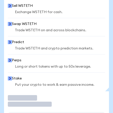
Sell WSTETH
Exchange WSTETH for cash.
Swap WSTETH
Trade WSTETH on and across blockchains.
Predict
Trade WSTETH and crypto prediction markets.
Perps
Long or short tokens with up to 50x leverage.
Stake
Put your crypto to work & earn passive income.
Trade