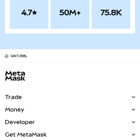
4.7
50M+
75.8K
QNT/BRL
MetaMask site footer
Trade
Swap
Money
Predict
NEW
Buy
Developer
Perps
NEW
Card
View the Docs
Get MetaMask
Real-World Assets
mUSD
NEW
Dashboard