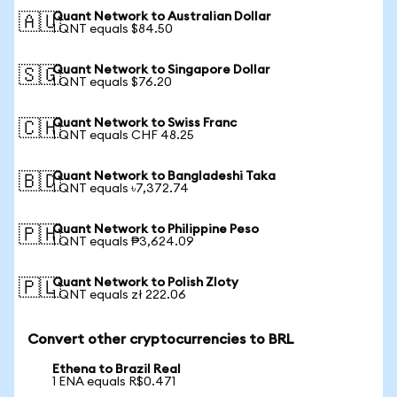
Quant Network to Australian Dollar
🇦🇺
1 QNT equals $84.50
Quant Network to Singapore Dollar
🇸🇬
1 QNT equals $76.20
Quant Network to Swiss Franc
🇨🇭
1 QNT equals CHF 48.25
Quant Network to Bangladeshi Taka
🇧🇩
1 QNT equals ৳7,372.74
Quant Network to Philippine Peso
🇵🇭
1 QNT equals ₱3,624.09
Quant Network to Polish Zloty
🇵🇱
1 QNT equals zł 222.06
Convert other cryptocurrencies to BRL
Ethena to Brazil Real
1 ENA equals R$0.471