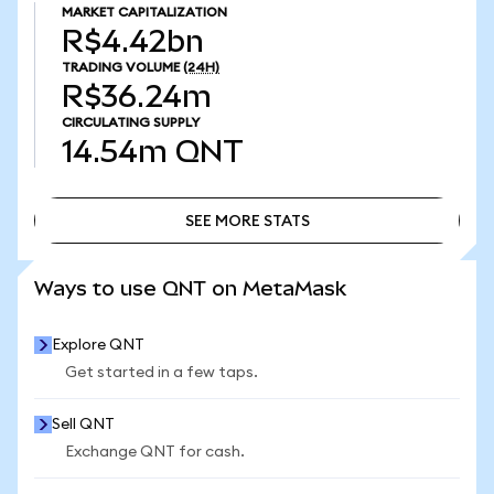
MARKET CAPITALIZATION
R$4.42bn
TRADING VOLUME
(24H)
R$36.24m
CIRCULATING SUPPLY
14.54m
QNT
SEE MORE STATS
SEE MORE STATS
Ways to use QNT on MetaMask
Explore QNT
Get started in a few taps.
Sell QNT
Exchange QNT for cash.