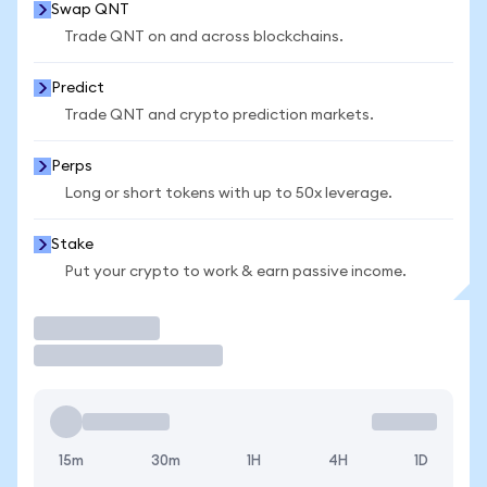
Swap QNT
Trade QNT on and across blockchains.
Predict
Trade QNT and crypto prediction markets.
Perps
Long or short tokens with up to 50x leverage.
Stake
Put your crypto to work & earn passive income.
Trade
15m
30m
1H
4H
1D