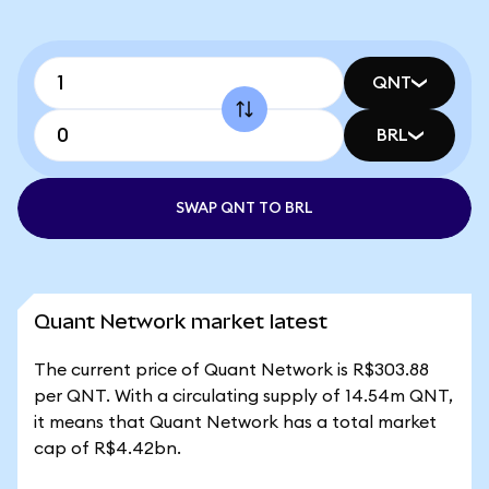
QNT
BRL
SWAP QNT TO BRL
Quant Network market latest
The current price of Quant Network is R$303.88
per QNT. With a circulating supply of 14.54m QNT,
it means that Quant Network has a total market
cap of R$4.42bn.