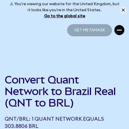
⚠️ You're viewing our website for the United Kingdom, but
it looks like you're in the United States.
Go to the global site
GET METAMASK
GET METAMASK
Convert Quant
Network to Brazil Real
(QNT to BRL)
QNT/BRL: 1 QUANT NETWORK EQUALS
303.8806 BRL