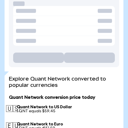
Explore Quant Network converted to
popular currencies
Quant Network conversion price today
Quant Network to US Dollar
🇺🇸
1 QNT equals $59.45
Quant Network to Euro
🇪🇺