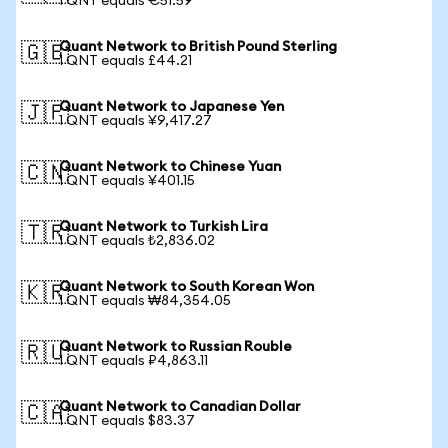
1 QNT equals €51.59
Quant Network to British Pound Sterling
🇬🇧
1 QNT equals £44.21
Quant Network to Japanese Yen
🇯🇵
1 QNT equals ¥9,417.27
Quant Network to Chinese Yuan
🇨🇳
1 QNT equals ¥401.15
Quant Network to Turkish Lira
🇹🇷
1 QNT equals ₺2,836.02
Quant Network to South Korean Won
🇰🇷
1 QNT equals ₩84,354.05
Quant Network to Russian Rouble
🇷🇺
1 QNT equals ₽4,863.11
Quant Network to Canadian Dollar
🇨🇦
1 QNT equals $83.37