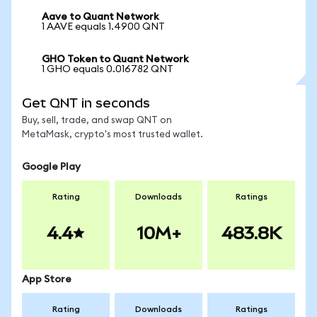
Aave to Quant Network
1 AAVE equals 1.4900 QNT
GHO Token to Quant Network
1 GHO equals 0.016782 QNT
Get QNT in seconds
Buy, sell, trade, and swap QNT on
MetaMask, crypto's most trusted wallet.
Google Play
Rating
Downloads
Ratings
4.4
10M+
483.8K
App Store
Rating
Downloads
Ratings