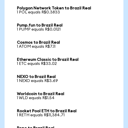
Polygon Network Token to Brazil Real
1 POL equals R$0.3833
Pump.fun to Brazil Real
1 PUMP equals R$0.0121
Cosmos to Brazil Real
1 ATOM equals R$7.11
Ethereum Classic to Brazil Real
1 ETC equals R$33.02
NEXO to Brazil Real
1 NEXO equals R$3.69
Worldcoin to Brazil Real
1 WLD equals R$1.54
Rocket Pool ETH to Brazil Real
1 RETH equals R$11,384.71