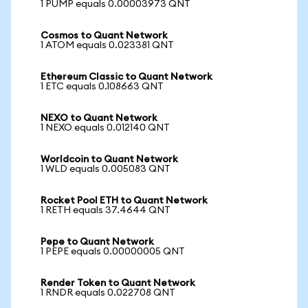
1 PUMP equals 0.00003973 QNT
Cosmos to Quant Network
1 ATOM equals 0.023381 QNT
Ethereum Classic to Quant Network
1 ETC equals 0.108663 QNT
NEXO to Quant Network
1 NEXO equals 0.012140 QNT
Worldcoin to Quant Network
1 WLD equals 0.005083 QNT
Rocket Pool ETH to Quant Network
1 RETH equals 37.4644 QNT
Pepe to Quant Network
1 PEPE equals 0.00000005 QNT
Render Token to Quant Network
1 RNDR equals 0.022708 QNT