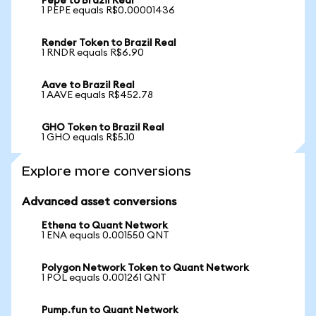
Pepe to Brazil Real
1 PEPE equals R$0.00001436
Render Token to Brazil Real
1 RNDR equals R$6.90
Aave to Brazil Real
1 AAVE equals R$452.78
GHO Token to Brazil Real
1 GHO equals R$5.10
Explore more conversions
Advanced asset conversions
Ethena to Quant Network
1 ENA equals 0.001550 QNT
Polygon Network Token to Quant Network
1 POL equals 0.001261 QNT
Pump.fun to Quant Network