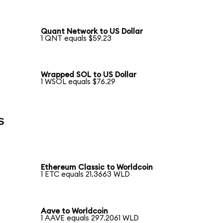
Quant Network to US Dollar
1 QNT equals $59.23
Wrapped SOL to US Dollar
1 WSOL equals $76.29
s
Ethereum Classic to Worldcoin
1 ETC equals 21.3663 WLD
Aave to Worldcoin
1 AAVE equals 297.2061 WLD