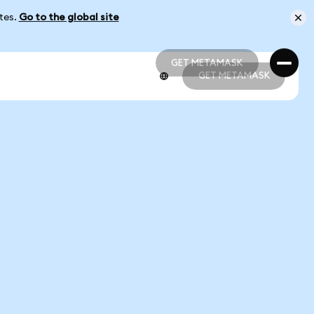
ates.
Go to the global site
GET METAMASK
GET METAMASK
GET METAMASK
GET METAMASK