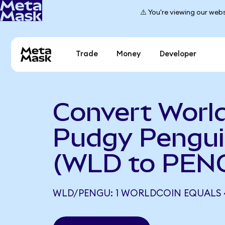
⚠️ You're viewing our webs
Trade
Money
Developer
Convert World
Pudgy Pengu
(WLD to PEN
WLD/PENGU: 1 WORLDCOIN EQUALS 