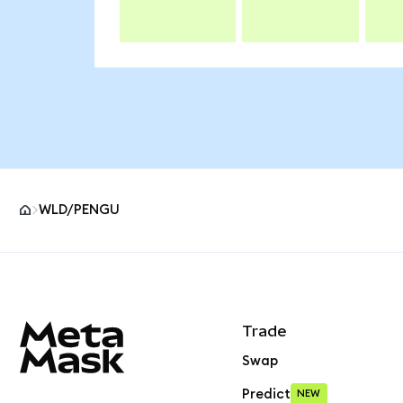
WLD/PENGU
MetaMask site footer
Trade
Swap
Predict
NEW