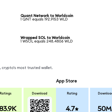
Quant Network to Worldcoin
1 QNT equals 192.9153 WLD
Wrapped SOL to Worldcoin
1 WSOL equals 248.4806 WLD
 crypto's most trusted wallet.
App Store
Ratings
Download
Rating
Downloa
83.9K
4.7
50M