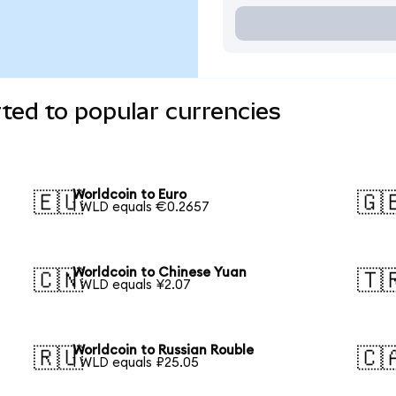
ted to popular currencies
Worldcoin to Euro
🇪🇺
🇬
1 WLD equals €0.2657
Worldcoin to Chinese Yuan
🇨🇳
🇹
1 WLD equals ¥2.07
Worldcoin to Russian Rouble
🇷🇺
🇨
1 WLD equals ₽25.05