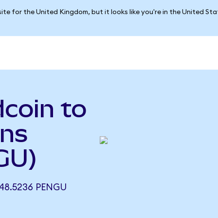
ite for the United Kingdom, but it looks like you're in the United St
coin to
ins
GU)
48.5236 PENGU