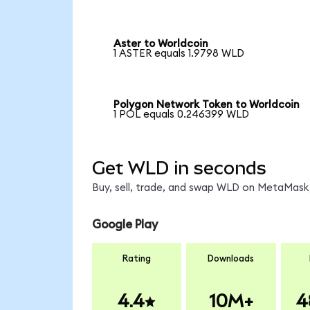
Aster to Worldcoin
1 ASTER equals 1.9798 WLD
Polygon Network Token to Worldcoin
1 POL equals 0.246399 WLD
Get WLD in seconds
Buy, sell, trade, and swap WLD on MetaMask,
Google Play
Rating
Downloads
4.4
10M+
4