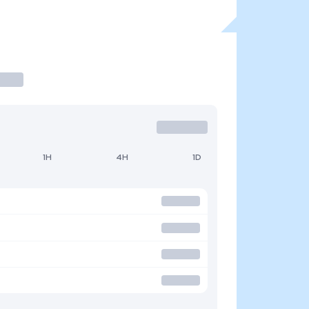
1H
4H
1D