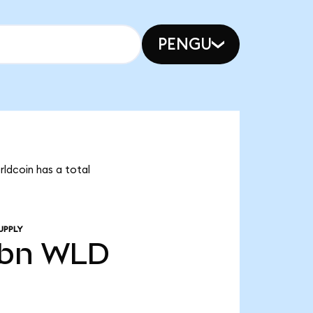
PENGU
rldcoin has a total
UPPLY
8bn
WLD