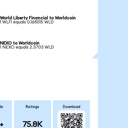
World Liberty Financial to Worldcoin
1 WLFI equals 0.168015 WLD
NEXO to Worldcoin
1 NEXO equals 2.3703 WLD
ds
Ratings
Download
+
75.8K