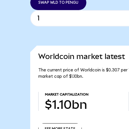
SWAP WLD TO PENGU
Worldcoin market latest
The current price of Worldcoin is $0.307 per
market cap of $1.10bn.
MARKET CAPITALIZATION
$1.10bn
SEE MORE STATS