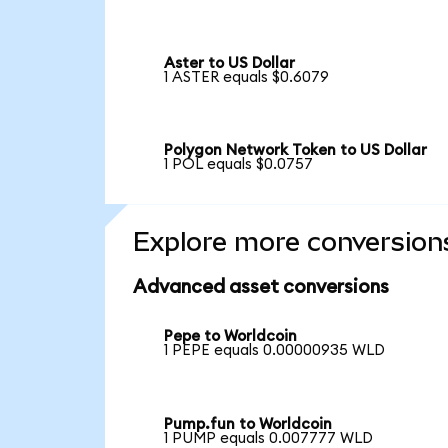
Aster to US Dollar
1 ASTER equals $0.6079
Polygon Network Token to US Dollar
1 POL equals $0.0757
Explore more conversion
Advanced asset conversions
Pepe to Worldcoin
1 PEPE equals 0.00000935 WLD
Pump.fun to Worldcoin
1 PUMP equals 0.007777 WLD