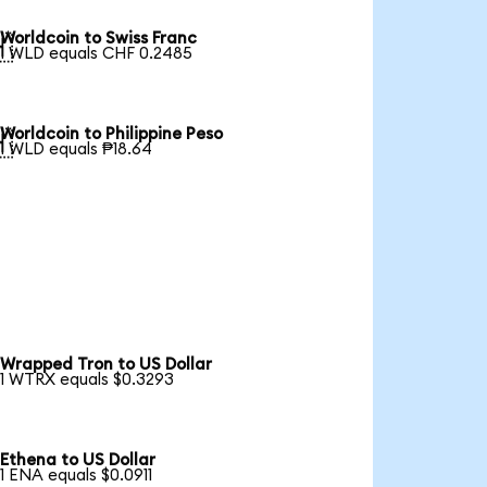
Worldcoin to Swiss Franc

1 WLD equals CHF 0.2485
Worldcoin to Philippine Peso

1 WLD equals ₱18.64
Wrapped Tron to US Dollar
1 WTRX equals $0.3293
Ethena to US Dollar
1 ENA equals $0.0911