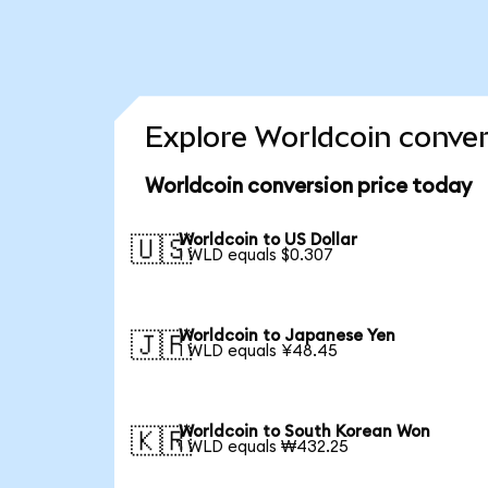
Explore Worldcoin conver
Worldcoin conversion price today
Worldcoin to US Dollar
🇺🇸
1 WLD equals $0.307
Worldcoin to Japanese Yen
🇯🇵
1 WLD equals ¥48.45
Worldcoin to South Korean Won
🇰🇷
1 WLD equals ₩432.25