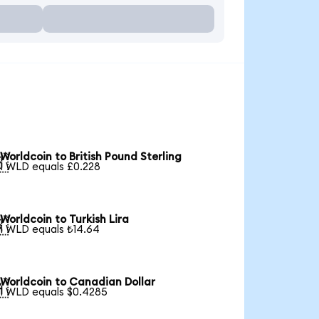
Worldcoin to British Pound Sterling

1 WLD equals £0.228
Worldcoin to Turkish Lira

1 WLD equals ₺14.64
Worldcoin to Canadian Dollar

1 WLD equals $0.4285