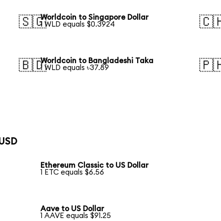
Worldcoin to Singapore Dollar
🇸🇬
🇨
1 WLD equals $0.3924
Worldcoin to Bangladeshi Taka
🇧🇩
🇵
1 WLD equals ৳37.89
 USD
Ethereum Classic to US Dollar
1 ETC equals $6.56
Aave to US Dollar
1 AAVE equals $91.25