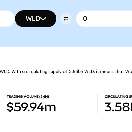
WLD
 WLD. With a circulating supply of 3.58bn WLD, it means that Wo
TRADING VOLUME
(24H)
CIRCULATING S
$59.94m
3.5