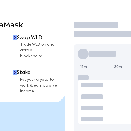
taMask
Trade
Swap WLD
r
Trade WLD on and
across
blockchains.
15m
30m
Stake
Put your crypto to
work & earn passive
income.