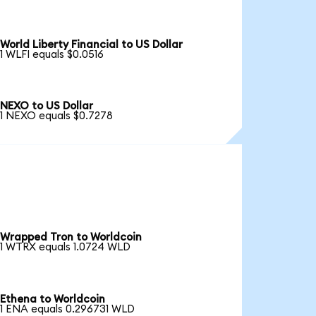
World Liberty Financial to US Dollar
1 WLFI equals $0.0516
NEXO to US Dollar
1 NEXO equals $0.7278
Wrapped Tron to Worldcoin
1 WTRX equals 1.0724 WLD
Ethena to Worldcoin
1 ENA equals 0.296731 WLD