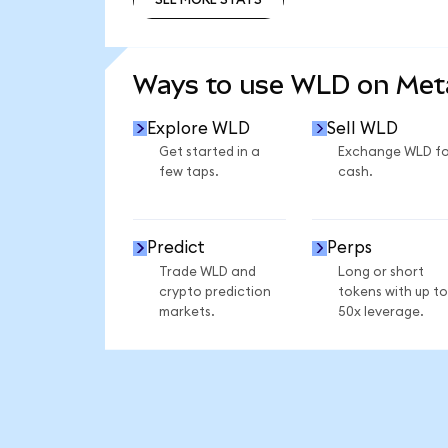
SEE MORE STATS
Ways to use WLD on Me
Explore WLD
Sell WLD
Get started in a
Exchange WLD fo
few taps.
cash.
Predict
Perps
Trade WLD and
Long or short
crypto prediction
tokens with up to
markets.
50x leverage.