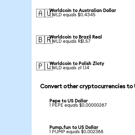
Worldcoin to Australian Dollar
🇦🇺
1 WLD equals $0.4345
Worldcoin to Brazil Real
🇧🇷
1 WLD equals R$1.57
Worldcoin to Polish Zloty
🇵🇱
1 WLD equals zł 1.14
Convert other cryptocurrencies to
Pepe to US Dollar
1 PEPE equals $0.00000287
Pump.fun to US Dollar
1 PUMP equals $0.002388