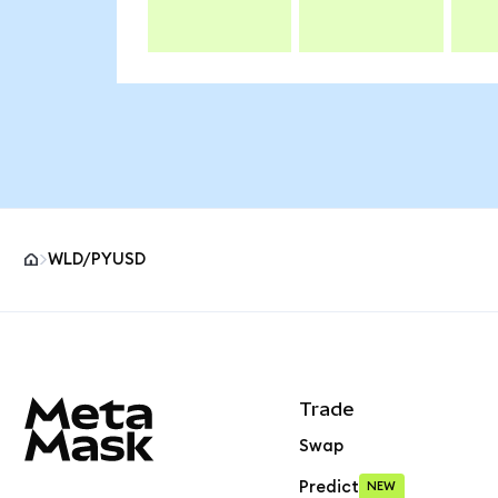
WLD/PYUSD
MetaMask site footer
Trade
Swap
Predict
NEW