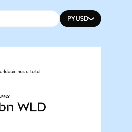
PYUSD
orldcoin has a total
UPPLY
8bn
WLD