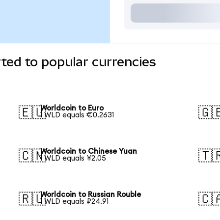
ted to popular currencies
Worldcoin to Euro
🇪🇺
🇬
1 WLD equals €0.2631
Worldcoin to Chinese Yuan
🇨🇳
🇹
1 WLD equals ¥2.05
Worldcoin to Russian Rouble
🇷🇺
🇨
1 WLD equals ₽24.91