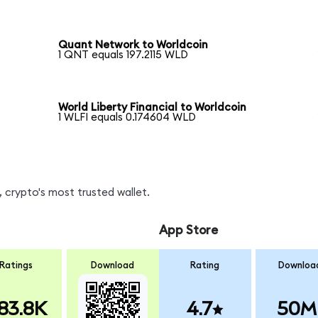
Quant Network to Worldcoin
1 QNT equals 197.2115 WLD
World Liberty Financial to Worldcoin
1 WLFI equals 0.174604 WLD
 crypto's most trusted wallet.
App Store
Ratings
Download
Rating
Downloa
83.8K
4.7
50M