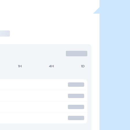
1H
4H
1D