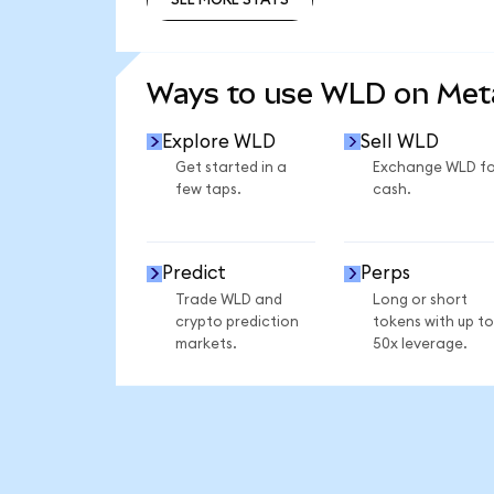
SEE MORE STATS
Ways to use WLD on Me
Explore WLD
Sell WLD
Get started in a
Exchange WLD fo
few taps.
cash.
Predict
Perps
Trade WLD and
Long or short
crypto prediction
tokens with up to
markets.
50x leverage.