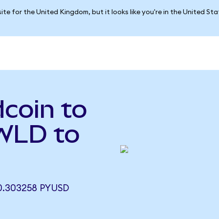
ite for the United Kingdom, but it looks like you're in the United St
coin to
WLD to
.303258 PYUSD