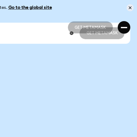
ates.
Go to the global site
GET METAMASK
GET METAMASK
GET METAMASK
GET METAMASK