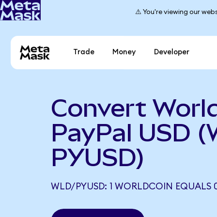
⚠️ You're viewing our webs
Trade
Money
Developer
Convert World
PayPal USD (
PYUSD)
WLD/PYUSD: 1 WORLDCOIN EQUALS 0