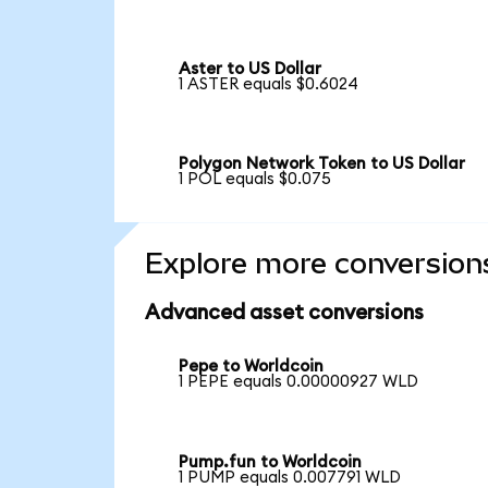
Aster to US Dollar
1 ASTER equals $0.6024
Polygon Network Token to US Dollar
1 POL equals $0.075
Explore more conversion
Advanced asset conversions
Pepe to Worldcoin
1 PEPE equals 0.00000927 WLD
Pump.fun to Worldcoin
1 PUMP equals 0.007791 WLD