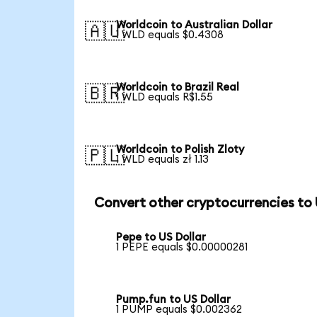
Worldcoin to Australian Dollar
🇦🇺
1 WLD equals $0.4308
Worldcoin to Brazil Real
🇧🇷
1 WLD equals R$1.55
Worldcoin to Polish Zloty
🇵🇱
1 WLD equals zł 1.13
Convert other cryptocurrencies to
Pepe to US Dollar
1 PEPE equals $0.00000281
Pump.fun to US Dollar
1 PUMP equals $0.002362