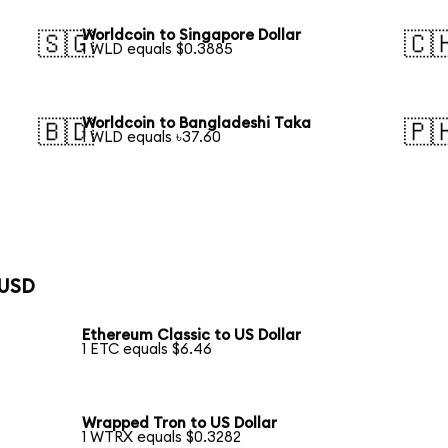
Worldcoin to Singapore Dollar
🇸🇬
🇨
1 WLD equals $0.3885
Worldcoin to Bangladeshi Taka
🇧🇩
🇵
1 WLD equals ৳37.60
 USD
Ethereum Classic to US Dollar
1 ETC equals $6.46
Wrapped Tron to US Dollar
1 WTRX equals $0.3282