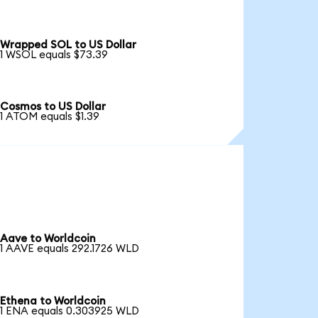
Wrapped SOL to US Dollar
1 WSOL equals $73.39
Cosmos to US Dollar
1 ATOM equals $1.39
Aave to Worldcoin
1 AAVE equals 292.1726 WLD
Ethena to Worldcoin
1 ENA equals 0.303925 WLD