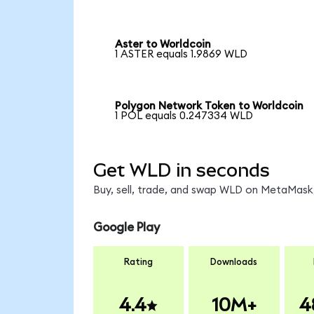
Aster to Worldcoin
1 ASTER equals 1.9869 WLD
Polygon Network Token to Worldcoin
1 POL equals 0.247334 WLD
Get WLD in seconds
Buy, sell, trade, and swap WLD on MetaMask,
Google Play
Rating
Downloads
4.4
10M+
4