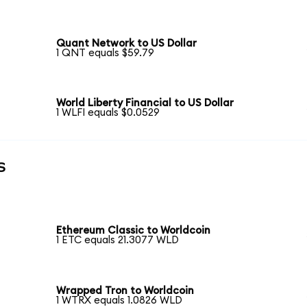
Quant Network to US Dollar
1 QNT equals $59.79
World Liberty Financial to US Dollar
1 WLFI equals $0.0529
s
Ethereum Classic to Worldcoin
1 ETC equals 21.3077 WLD
Wrapped Tron to Worldcoin
1 WTRX equals 1.0826 WLD