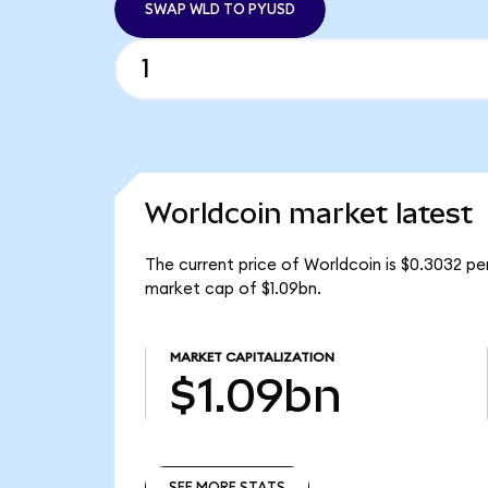
SWAP WLD TO PYUSD
Worldcoin market latest
The current price of Worldcoin is $0.3032 pe
market cap of $1.09bn.
MARKET CAPITALIZATION
$1.09bn
SEE MORE STATS