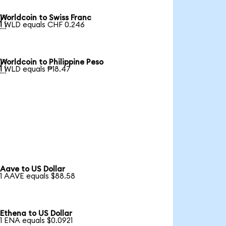
Worldcoin to Swiss Franc

1 WLD equals CHF 0.246
Worldcoin to Philippine Peso

1 WLD equals ₱18.47
Aave to US Dollar
1 AAVE equals $88.58
Ethena to US Dollar
1 ENA equals $0.0921