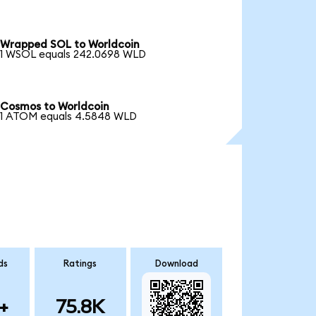
Wrapped SOL to Worldcoin
1 WSOL equals 242.0698 WLD
Cosmos to Worldcoin
1 ATOM equals 4.5848 WLD
ds
Ratings
Download
+
75.8K