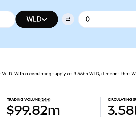
WLD
r WLD. With a circulating supply of 3.58bn WLD, it means that W
TRADING VOLUME
(24H)
CIRCULATING S
$99.82m
3.5