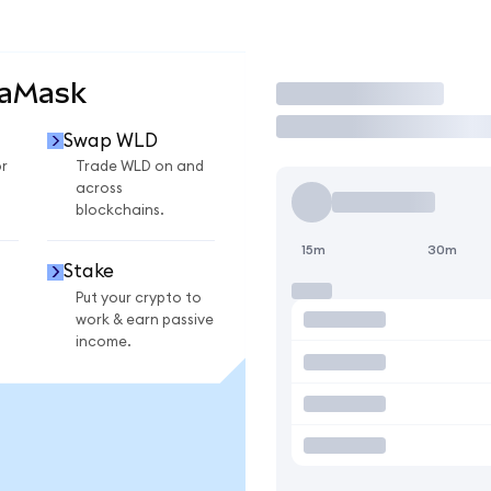
taMask
Trade
Swap WLD
r
Trade WLD on and
across
blockchains.
15m
30m
Stake
Put your crypto to
work & earn passive
income.