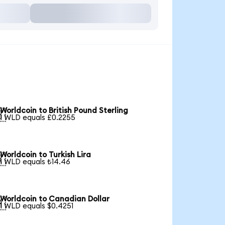
Worldcoin to British Pound Sterling

1 WLD equals £0.2255
Worldcoin to Turkish Lira

1 WLD equals ₺14.46
Worldcoin to Canadian Dollar

1 WLD equals $0.4251