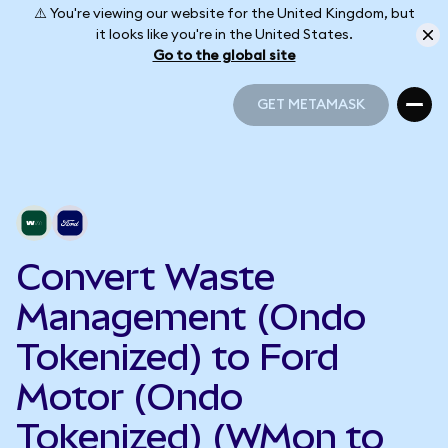
⚠️ You're viewing our website for the United Kingdom, but
it looks like you're in the United States.
Go to the global site
GET METAMASK
GET METAMASK
Convert Waste
Management (Ondo
Tokenized) to Ford
Motor (Ondo
Tokenized) (WMon to