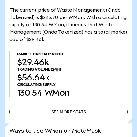
The current price of Waste Management (Ondo
Tokenized) is $225.70 per WMon. With a circulating
supply of 130.54 WMon, it means that Waste
Management (Ondo Tokenized) has a total market
cap of $29.46k.
MARKET CAPITALIZATION
$29.46k
TRADING VOLUME
(24H)
$56.64k
CIRCULATING SUPPLY
130.54
WMon
SEE MORE STATS
SEE MORE STATS
Ways to use WMon on MetaMask