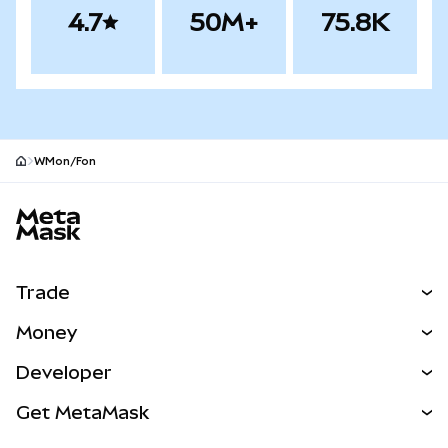
4.7
50M+
75.8K
WMon/Fon
MetaMask site footer
Trade
Swap
Money
Predict
NEW
Buy
Developer
Perps
NEW
Card
View the Docs
Get MetaMask
Real-World Assets
mUSD
NEW
Dashboard
Transaction Shield