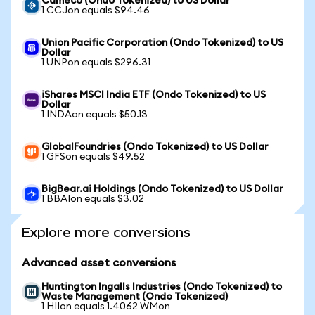
Cameco (Ondo Tokenized) to US Dollar
1 CCJon equals $94.46
Union Pacific Corporation (Ondo Tokenized) to US
Dollar
1 UNPon equals $296.31
iShares MSCI India ETF (Ondo Tokenized) to US
Dollar
1 INDAon equals $50.13
GlobalFoundries (Ondo Tokenized) to US Dollar
1 GFSon equals $49.52
BigBear.ai Holdings (Ondo Tokenized) to US Dollar
1 BBAIon equals $3.02
Explore more conversions
Advanced asset conversions
Huntington Ingalls Industries (Ondo Tokenized) to
Waste Management (Ondo Tokenized)
1 HIIon equals 1.4062 WMon