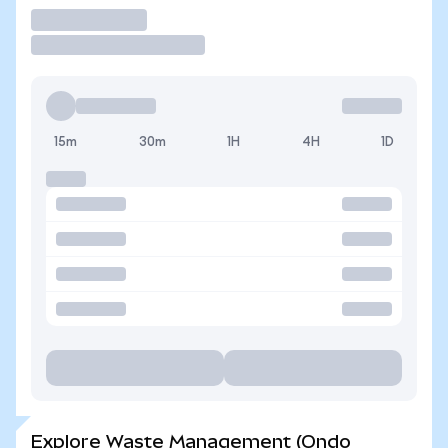
Trade
15m
30m
1H
4H
1D
Explore Waste Management (Ondo