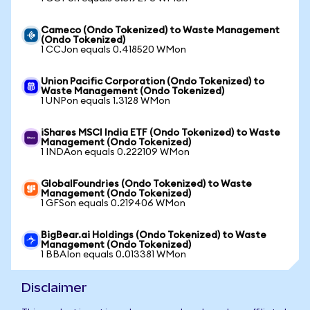
Cameco (Ondo Tokenized) to Waste Management
(Ondo Tokenized)
1 CCJon equals 0.418520 WMon
Union Pacific Corporation (Ondo Tokenized) to
Waste Management (Ondo Tokenized)
1 UNPon equals 1.3128 WMon
iShares MSCI India ETF (Ondo Tokenized) to Waste
Management (Ondo Tokenized)
1 INDAon equals 0.222109 WMon
GlobalFoundries (Ondo Tokenized) to Waste
Management (Ondo Tokenized)
1 GFSon equals 0.219406 WMon
BigBear.ai Holdings (Ondo Tokenized) to Waste
Management (Ondo Tokenized)
1 BBAIon equals 0.013381 WMon
Disclaimer