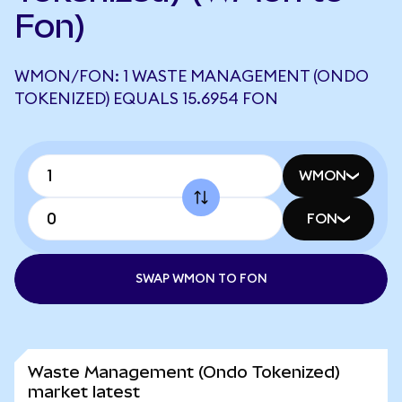
Fon)
WMON/FON: 1 WASTE MANAGEMENT (ONDO
TOKENIZED) EQUALS 15.6954 FON
WMON
FON
SWAP WMON TO FON
Waste Management (Ondo Tokenized)
market latest