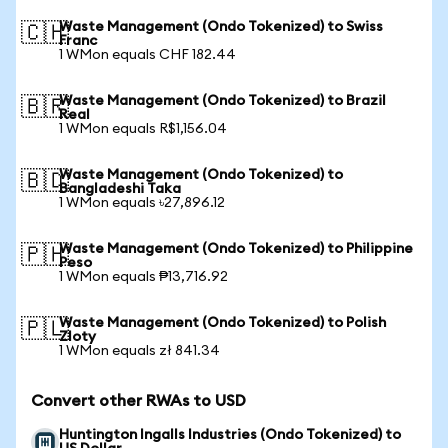
Waste Management (Ondo Tokenized) to Swiss
🇨🇭
Franc
1 WMon equals CHF 182.44
Waste Management (Ondo Tokenized) to Brazil
🇧🇷
Real
1 WMon equals R$1,156.04
Waste Management (Ondo Tokenized) to
🇧🇩
Bangladeshi Taka
1 WMon equals ৳27,896.12
Waste Management (Ondo Tokenized) to Philippine
🇵🇭
Peso
1 WMon equals ₱13,716.92
Waste Management (Ondo Tokenized) to Polish
🇵🇱
Zloty
1 WMon equals zł 841.34
Convert other RWAs to USD
Huntington Ingalls Industries (Ondo Tokenized) to