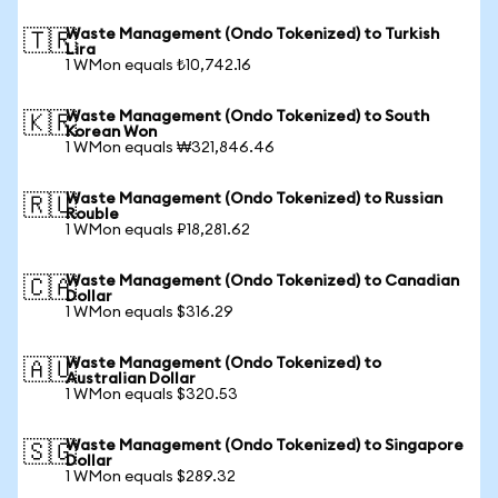
Waste Management (Ondo Tokenized) to Turkish
🇹🇷
Lira
1 WMon equals ₺10,742.16
Waste Management (Ondo Tokenized) to South
🇰🇷
Korean Won
1 WMon equals ₩321,846.46
Waste Management (Ondo Tokenized) to Russian
🇷🇺
Rouble
1 WMon equals ₽18,281.62
Waste Management (Ondo Tokenized) to Canadian
🇨🇦
Dollar
1 WMon equals $316.29
Waste Management (Ondo Tokenized) to
🇦🇺
Australian Dollar
1 WMon equals $320.53
Waste Management (Ondo Tokenized) to Singapore
🇸🇬
Dollar
1 WMon equals $289.32