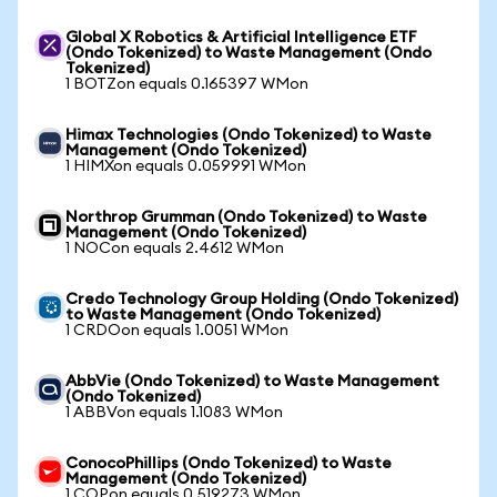
Global X Robotics & Artificial Intelligence ETF
(Ondo Tokenized) to Waste Management (Ondo
Tokenized)
1 BOTZon equals 0.165397 WMon
Himax Technologies (Ondo Tokenized) to Waste
Management (Ondo Tokenized)
1 HIMXon equals 0.059991 WMon
Northrop Grumman (Ondo Tokenized) to Waste
Management (Ondo Tokenized)
1 NOCon equals 2.4612 WMon
Credo Technology Group Holding (Ondo Tokenized)
to Waste Management (Ondo Tokenized)
1 CRDOon equals 1.0051 WMon
AbbVie (Ondo Tokenized) to Waste Management
(Ondo Tokenized)
1 ABBVon equals 1.1083 WMon
ConocoPhillips (Ondo Tokenized) to Waste
Management (Ondo Tokenized)
1 COPon equals 0.519273 WMon