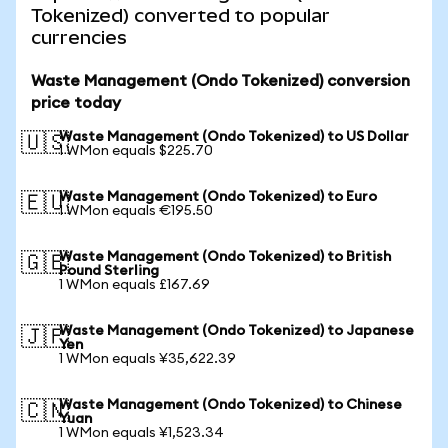
Tokenized) converted to popular
currencies
Waste Management (Ondo Tokenized) conversion
price today
Waste Management (Ondo Tokenized) to US Dollar
🇺🇸
1 WMon equals $225.70
Waste Management (Ondo Tokenized) to Euro
🇪🇺
1 WMon equals €195.50
Waste Management (Ondo Tokenized) to British
🇬🇧
Pound Sterling
1 WMon equals £167.69
Waste Management (Ondo Tokenized) to Japanese
🇯🇵
Yen
1 WMon equals ¥35,622.39
Waste Management (Ondo Tokenized) to Chinese
🇨🇳
Yuan
1 WMon equals ¥1,523.34