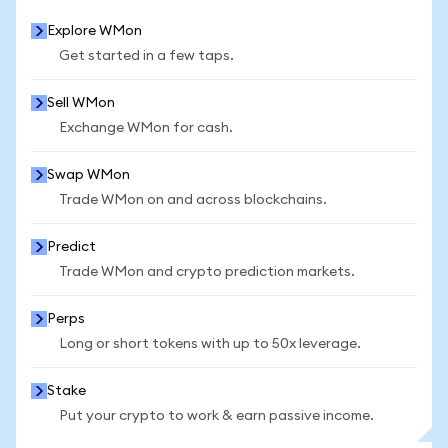
Explore WMon
Get started in a few taps.
Sell WMon
Exchange WMon for cash.
Swap WMon
Trade WMon on and across blockchains.
Predict
Trade WMon and crypto prediction markets.
Perps
Long or short tokens with up to 50x leverage.
Stake
Put your crypto to work & earn passive income.