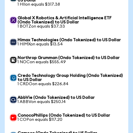
US Dollar
1 HIIon equals $317.38
Global X Robotics & Artificial Intelligence ETF
(Ondo Tokenized) to US Dollar
1 BOTZon equals $37.33
Himax Technologies (Ondo Tokenized) to US Dollar
1 HIMXon equals $13.54
Northrop Grumman (Ondo Tokenized) to US Dollar
1 NOCon equals $555.49
Credo Technology Group Holding (Ondo Tokenized)
to US Dollar
1 CRDOon equals $226.84
AbbVie (Ondo Tokenized) to US Dollar
1 ABBVon equals $250.14
ConocoPhillips (Ondo Tokenized) to US Dollar
1 COPon equals $117.20