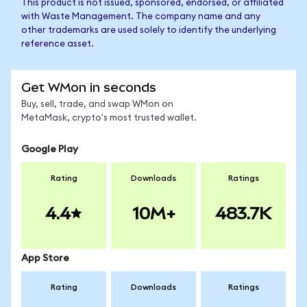
This product is not issued, sponsored, endorsed, or affiliated
with Waste Management. The company name and any
other trademarks are used solely to identify the underlying
reference asset.
Get WMon in seconds
Buy, sell, trade, and swap WMon on
MetaMask, crypto's most trusted wallet.
Google Play
Rating
Downloads
Ratings
4.4
10M+
483.7K
App Store
Rating
Downloads
Ratings