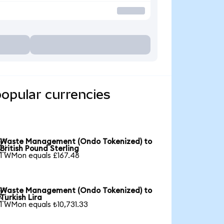
opular currencies
Waste Management (Ondo Tokenized) to

British Pound Sterling
1 WMon equals £167.48
Waste Management (Ondo Tokenized) to

Turkish Lira
1 WMon equals ₺10,731.33