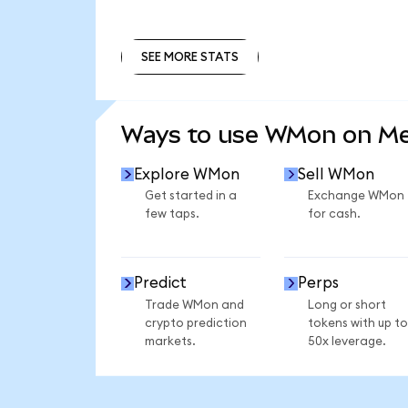
SEE MORE STATS
SEE MORE STATS
Ways to use WMon on M
Explore WMon
Sell WMon
Get started in a
Exchange WMon
few taps.
for cash.
Predict
Perps
Trade WMon and
Long or short
crypto prediction
tokens with up to
markets.
50x leverage.