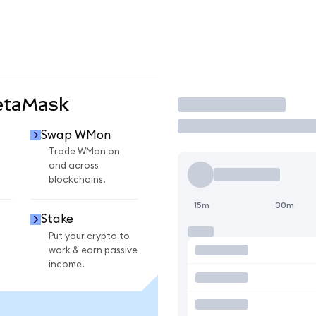
etaMask
Trade
Swap WMon
Trade WMon on
and across
blockchains.
15m
30m
Stake
Put your crypto to
work & earn passive
income.