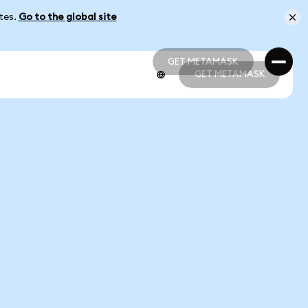
ates.
Go to the global site
GET METAMASK
GET METAMASK
GET METAMASK
GET METAMASK