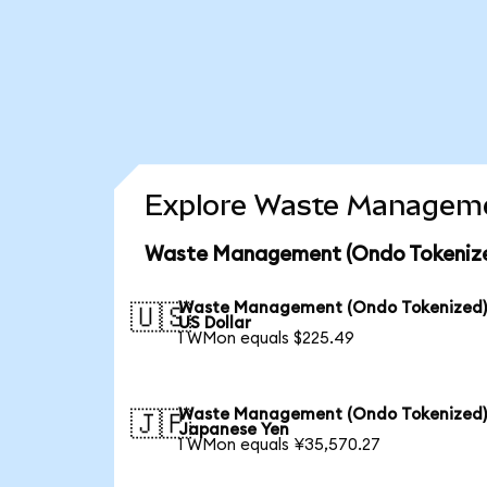
Explore Waste Managemen
Waste Management (Ondo Tokenized
Waste Management (Ondo Tokenized)
🇺🇸
US Dollar
1 WMon equals $225.49
Waste Management (Ondo Tokenized)
🇯🇵
Japanese Yen
1 WMon equals ¥35,570.27