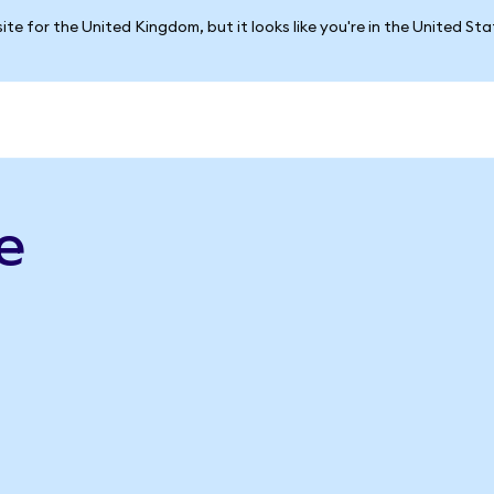
ite for the United Kingdom, but it looks like you're in the United St
e