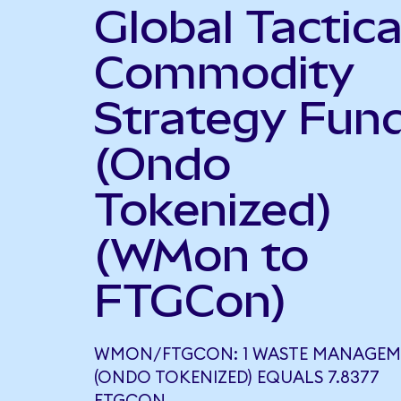
Global Tactica
Commodity
Strategy Fun
(Ondo
Tokenized)
(WMon to
FTGCon)
WMON/FTGCON: 1 WASTE MANAGEM
(ONDO TOKENIZED) EQUALS 7.8377