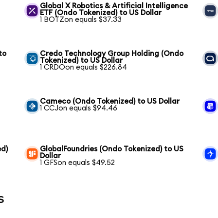
Global X Robotics & Artificial Intelligence
ETF (Ondo Tokenized) to US Dollar
1 BOTZon equals $37.33
to
Credo Technology Group Holding (Ondo
Tokenized) to US Dollar
1 CRDOon equals $226.84
S
Cameco (Ondo Tokenized) to US Dollar
1 CCJon equals $94.46
ed)
GlobalFoundries (Ondo Tokenized) to US
Dollar
1 GFSon equals $49.52
s