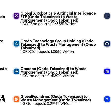
Global X Robotics & Artificial Intelligence
ndo
ETF (Ondo Tokenized) to Waste
Management (Ondo Tokenized)
1 BOTZon equals 0.165551 WMon
to
Credo Technology Group Holding (Ondo
)
Tokenized) to Waste Management (Ondo
Tokenized)
1 CRDOon equals 1.0060 WMon
aste
Cameco (Ondo Tokenized) to Waste
Management (Ondo Tokenized)
1 CCJon equals 0.418910 WMon
ed)
GlobalFoundries (Ondo Tokenized) to
ed)
Waste Management (Ondo Tokenized)
1 GFSon equals 0.219611 WMon