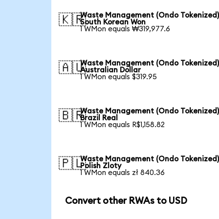
Waste Management (Ondo Tokenized)
🇰🇷
South Korean Won
1 WMon equals ₩319,977.6
Waste Management (Ondo Tokenized)
🇦🇺
Australian Dollar
1 WMon equals $319.95
Waste Management (Ondo Tokenized)
🇧🇷
Brazil Real
1 WMon equals R$1,158.82
Waste Management (Ondo Tokenized)
🇵🇱
Polish Zloty
1 WMon equals zł 840.36
Convert other RWAs to USD