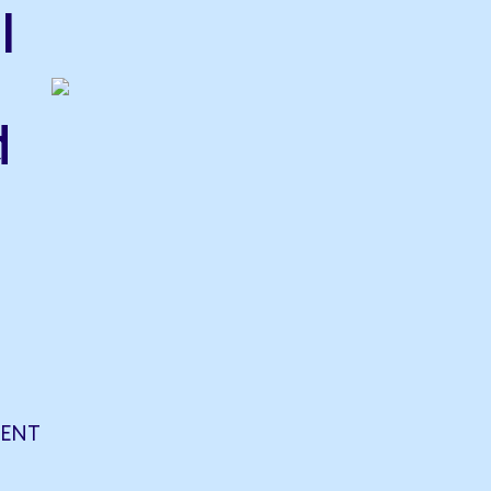
l
d
ENT