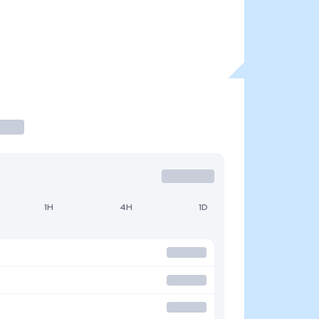
1H
4H
1D