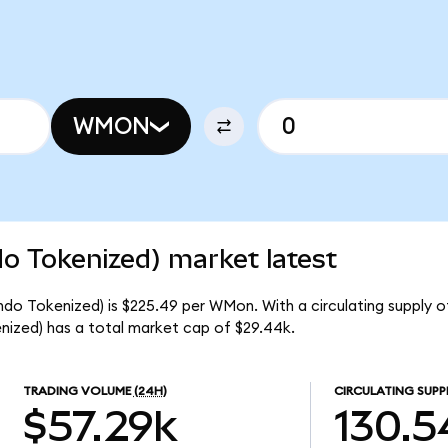
WMON
 Tokenized) market latest
o Tokenized) is $225.49 per WMon. With a circulating supply o
zed) has a total market cap of $29.44k.
TRADING VOLUME
(24H)
CIRCULATING SUPP
$57.29k
130.5