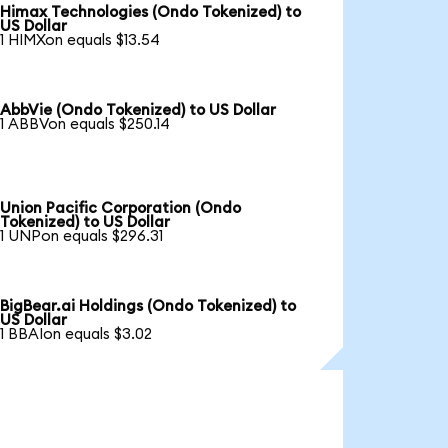
Himax Technologies (Ondo Tokenized) to
US Dollar
1 HIMXon equals $13.54
AbbVie (Ondo Tokenized) to US Dollar
1 ABBVon equals $250.14
Union Pacific Corporation (Ondo
Tokenized) to US Dollar
1 UNPon equals $296.31
BigBear.ai Holdings (Ondo Tokenized) to
US Dollar
1 BBAIon equals $3.02