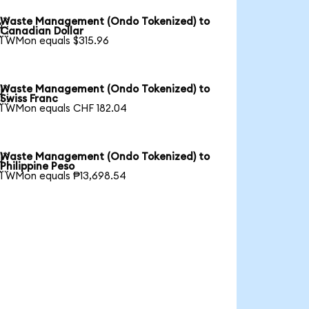
Waste Management (Ondo Tokenized) to

Canadian Dollar
1 WMon equals $315.96
Waste Management (Ondo Tokenized) to

Swiss Franc
1 WMon equals CHF 182.04
Waste Management (Ondo Tokenized) to

Philippine Peso
1 WMon equals ₱13,698.54