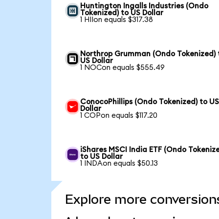
Huntington Ingalls Industries (Ondo
Tokenized) to US Dollar
1 HIIon equals $317.38
Northrop Grumman (Ondo Tokenized) 
US Dollar
1 NOCon equals $555.49
ConocoPhillips (Ondo Tokenized) to U
Dollar
1 COPon equals $117.20
iShares MSCI India ETF (Ondo Tokeniz
to US Dollar
1 INDAon equals $50.13
Explore more conversion