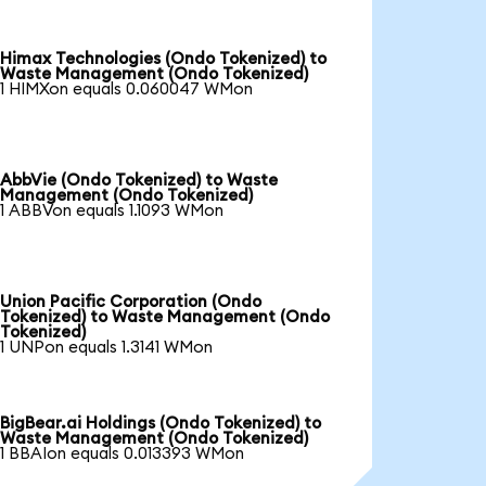
Himax Technologies (Ondo Tokenized) to
Waste Management (Ondo Tokenized)
1 HIMXon equals 0.060047 WMon
AbbVie (Ondo Tokenized) to Waste
Management (Ondo Tokenized)
1 ABBVon equals 1.1093 WMon
Union Pacific Corporation (Ondo
Tokenized) to Waste Management (Ondo
Tokenized)
1 UNPon equals 1.3141 WMon
BigBear.ai Holdings (Ondo Tokenized) to
Waste Management (Ondo Tokenized)
1 BBAIon equals 0.013393 WMon