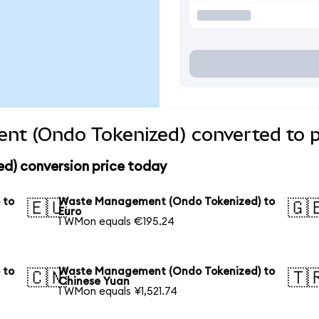
t (Ondo Tokenized) converted to p
) conversion price today
 to
Waste Management (Ondo Tokenized) to
🇪🇺
🇬
Euro
1 WMon equals €195.24
 to
Waste Management (Ondo Tokenized) to
🇨🇳
🇹
Chinese Yuan
1 WMon equals ¥1,521.74