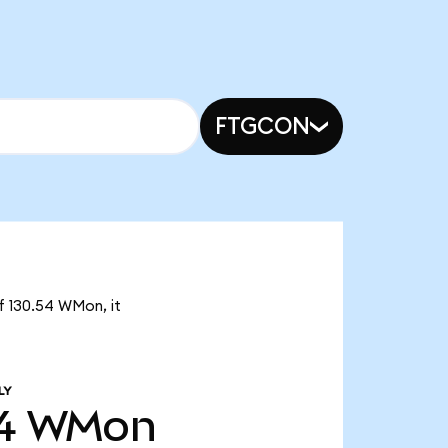
FTGCON
f 130.54 WMon, it
LY
4
WMon