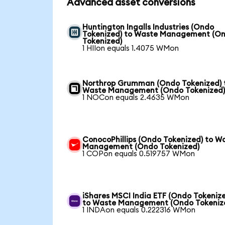
Advanced asset conversions
Huntington Ingalls Industries (Ondo
Tokenized) to Waste Management (O
Tokenized)
1 HIIon equals 1.4075 WMon
Northrop Grumman (Ondo Tokenized) 
Waste Management (Ondo Tokenized
1 NOCon equals 2.4635 WMon
ConocoPhillips (Ondo Tokenized) to W
Management (Ondo Tokenized)
1 COPon equals 0.519757 WMon
iShares MSCI India ETF (Ondo Tokeniz
to Waste Management (Ondo Tokeniz
1 INDAon equals 0.222316 WMon