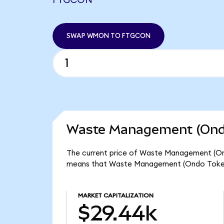
FTGCON
SWAP WMON TO FTGCON
Waste Management (Ondo
The current price of Waste Management (Ond
means that Waste Management (Ondo Tokeni
MARKET CAPITALIZATION
$29.44k