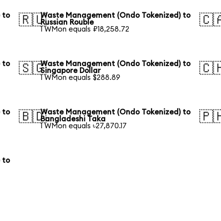
 to
Waste Management (Ondo Tokenized) to
🇷🇺
🇨
Russian Rouble
1 WMon equals ₽18,258.72
 to
Waste Management (Ondo Tokenized) to
🇸🇬
🇨
Singapore Dollar
1 WMon equals $288.89
 to
Waste Management (Ondo Tokenized) to
🇧🇩
🇵
Bangladeshi Taka
1 WMon equals ৳27,870.17
 to