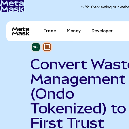
⚠️ You're viewing our webs
Trade
Money
Developer
Convert Wast
Management
(Ondo
Tokenized) to
First Trust