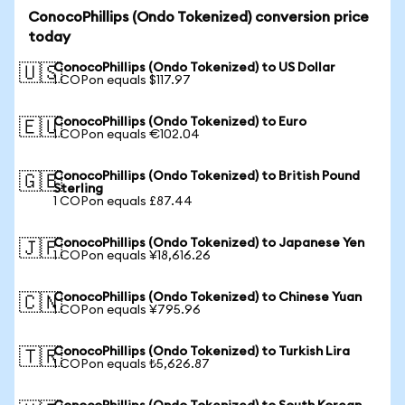
ConocoPhillips (Ondo Tokenized) conversion price
today
ConocoPhillips (Ondo Tokenized) to US Dollar
🇺🇸
1 COPon equals $117.97
ConocoPhillips (Ondo Tokenized) to Euro
🇪🇺
1 COPon equals €102.04
ConocoPhillips (Ondo Tokenized) to British Pound
🇬🇧
Sterling
1 COPon equals £87.44
ConocoPhillips (Ondo Tokenized) to Japanese Yen
🇯🇵
1 COPon equals ¥18,616.26
ConocoPhillips (Ondo Tokenized) to Chinese Yuan
🇨🇳
1 COPon equals ¥795.96
ConocoPhillips (Ondo Tokenized) to Turkish Lira
🇹🇷
1 COPon equals ₺5,626.87