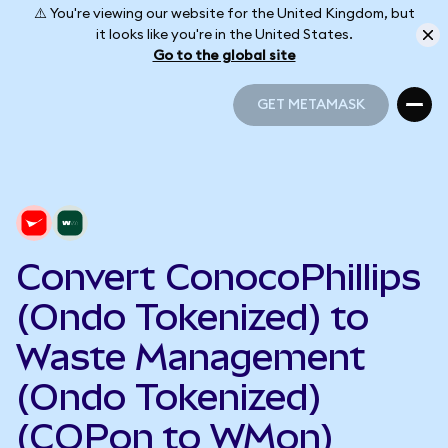
⚠️ You're viewing our website for the United Kingdom, but
it looks like you're in the United States.
Go to the global site
GET METAMASK
GET METAMASK
Convert ConocoPhillips
(Ondo Tokenized) to
Waste Management
(Ondo Tokenized)
(COPon to WMon)