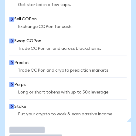
Get started in a few taps.
Sell COPon
Exchange COPon for cash.
Swap COPon
Trade COPon on and across blockchains.
Predict
Trade COPon and crypto prediction markets.
Perps
Long or short tokens with up to 50x leverage.
Stake
Put your crypto to work & earn passive income.
Trade