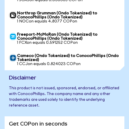
1 SOXSon equals 0.036365 COPon
Northrop Grumman (Ondo Tokenized) to
ConocoPhillips (Ondo Tokenized)
1 NOCon equals 4.8077 COPon
Freeport-McMoRan (Ondo Tokenized) to
ConocoPhillips (Ondo Tokenized)
1 FCXon equals 0.591252 COPon
Cameco (Ondo Tokenized) to ConocoPhillips (Ondo
Tokenized)
1 CCJon equals 0.824023 COPon
Disclaimer
This product is not issued, sponsored, endorsed, or affiliated
with ConocoPhillips. The company name and any other
trademarks are used solely to identify the underlying
reference asset.
Get COPon in seconds