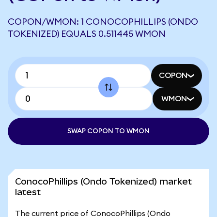
COPON/WMON: 1 CONOCOPHILLIPS (ONDO
TOKENIZED) EQUALS 0.511445 WMON
COPON
WMON
SWAP COPON TO WMON
ConocoPhillips (Ondo Tokenized) market
latest
The current price of ConocoPhillips (Ondo