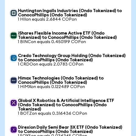
Huntington Ingalls Industries (Ondo Tokenized) to
ConocoPhillips (Ondo Tokenized)
1 HIIon equals 2.6844 COPon
iShares Flexible Income Active ETF (Ondo
Tokenized) to ConocoPhillips (Ondo Tokenized)
1 BINCon equals 0.450199 COPon
Credo Technology Group Holding (Ondo Tokenized)
to ConocoPhillips (Ondo Tokenized)
1 CRDOon equals 2.0783 COPon
Himax Technologies (Ondo Tokenized) to
ConocoPhillips (Ondo Tokenized)
1 HIMXon equals 0.122489 COPon
Global X Robotics & Artificial Intelligence ETF
(Ondo Tokenized) to ConocoPhillips (Ondo
Tokenized)
1 BOTZon equals 0.316436 COPon
Direxion Daily Semi Bear 3X ETF (Ondo Tokenized)
to ConocoPhillips (Ondo Tokenized)