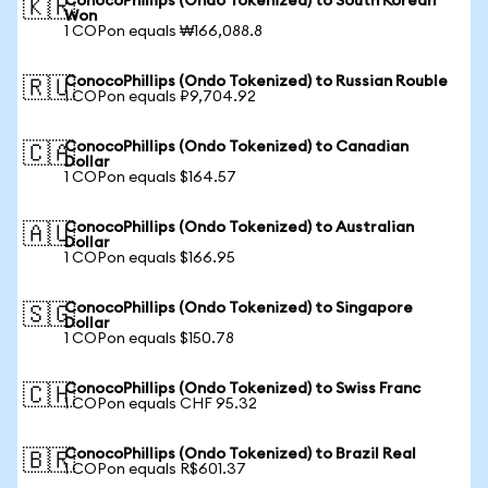
ConocoPhillips (Ondo Tokenized) to South Korean
🇰🇷
Won
1 COPon equals ₩166,088.8
ConocoPhillips (Ondo Tokenized) to Russian Rouble
🇷🇺
1 COPon equals ₽9,704.92
ConocoPhillips (Ondo Tokenized) to Canadian
🇨🇦
Dollar
1 COPon equals $164.57
ConocoPhillips (Ondo Tokenized) to Australian
🇦🇺
Dollar
1 COPon equals $166.95
ConocoPhillips (Ondo Tokenized) to Singapore
🇸🇬
Dollar
1 COPon equals $150.78
ConocoPhillips (Ondo Tokenized) to Swiss Franc
🇨🇭
1 COPon equals CHF 95.32
ConocoPhillips (Ondo Tokenized) to Brazil Real
🇧🇷
1 COPon equals R$601.37