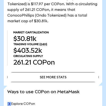
Tokenized) is $117.97 per COPon. With a circulating
supply of 261.21 COPon, it means that
ConocoPhillips (Ondo Tokenized) has a total
market cap of $30.81k.
MARKET CAPITALIZATION
$30.81k
TRADING VOLUME
(24H)
$403.52k
CIRCULATING SUPPLY
261.21
COPon
SEE MORE STATS
SEE MORE STATS
Ways to use COPon on MetaMask
Explore COPon