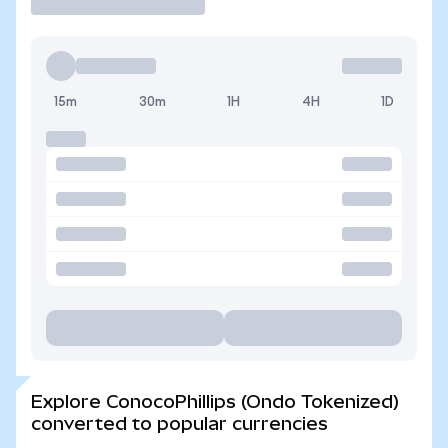
15m
30m
1H
4H
1D
Explore ConocoPhillips (Ondo Tokenized)
converted to popular currencies