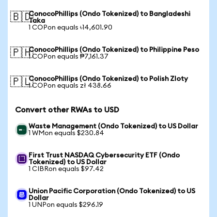
ConocoPhillips (Ondo Tokenized) to Bangladeshi
🇧🇩
Taka
1 COPon equals ৳14,601.90
ConocoPhillips (Ondo Tokenized) to Philippine Peso
🇵🇭
1 COPon equals ₱7,161.37
ConocoPhillips (Ondo Tokenized) to Polish Zloty
🇵🇱
1 COPon equals zł 438.66
Convert other RWAs to USD
Waste Management (Ondo Tokenized) to US Dollar
1 WMon equals $230.84
First Trust NASDAQ Cybersecurity ETF (Ondo
Tokenized) to US Dollar
1 CIBRon equals $97.42
Union Pacific Corporation (Ondo Tokenized) to US
Dollar
1 UNPon equals $296.19