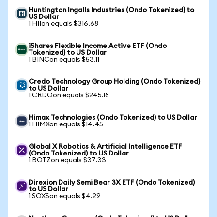
Huntington Ingalls Industries (Ondo Tokenized) to
US Dollar
1 HIIon equals $316.68
iShares Flexible Income Active ETF (Ondo
Tokenized) to US Dollar
1 BINCon equals $53.11
Credo Technology Group Holding (Ondo Tokenized)
to US Dollar
1 CRDOon equals $245.18
Himax Technologies (Ondo Tokenized) to US Dollar
1 HIMXon equals $14.45
Global X Robotics & Artificial Intelligence ETF
(Ondo Tokenized) to US Dollar
1 BOTZon equals $37.33
Direxion Daily Semi Bear 3X ETF (Ondo Tokenized)
to US Dollar
1 SOXSon equals $4.29