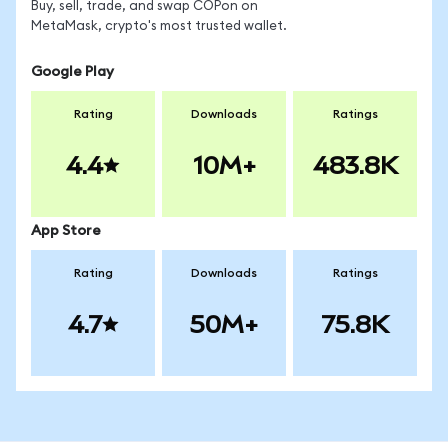
Buy, sell, trade, and swap COPon on
MetaMask, crypto's most trusted wallet.
Google Play
Rating
Downloads
Ratings
4.4
10M+
483.8K
App Store
Rating
Downloads
Ratings
4.7
50M+
75.8K