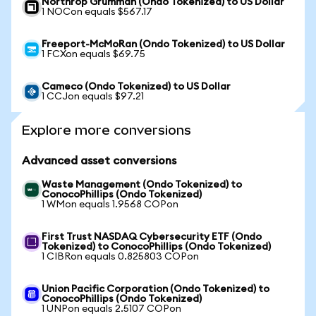
Northrop Grumman (Ondo Tokenized) to US Dollar
1 NOCon equals $567.17
Freeport-McMoRan (Ondo Tokenized) to US Dollar
1 FCXon equals $69.75
Cameco (Ondo Tokenized) to US Dollar
1 CCJon equals $97.21
Explore more conversions
Advanced asset conversions
Waste Management (Ondo Tokenized) to
ConocoPhillips (Ondo Tokenized)
1 WMon equals 1.9568 COPon
First Trust NASDAQ Cybersecurity ETF (Ondo
Tokenized) to ConocoPhillips (Ondo Tokenized)
1 CIBRon equals 0.825803 COPon
Union Pacific Corporation (Ondo Tokenized) to
ConocoPhillips (Ondo Tokenized)
1 UNPon equals 2.5107 COPon