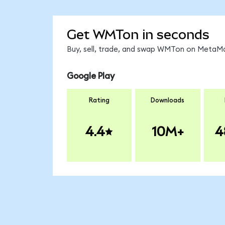
Get WMTon in seconds
Buy, sell, trade, and swap WMTon on MetaMas
Google Play
Rating
Downloads
4.4
10M+
4