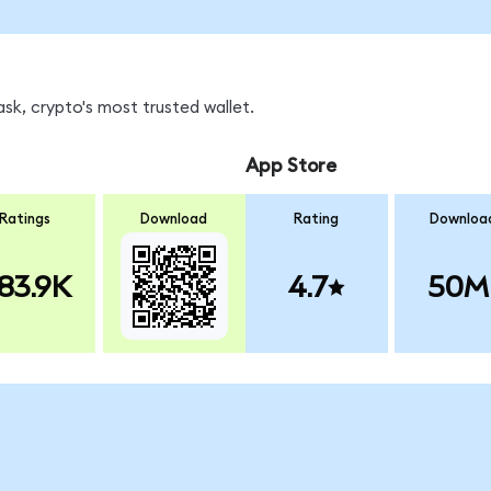
k, crypto's most trusted wallet.
App Store
Ratings
Download
Rating
Downloa
83.9K
4.7
50M