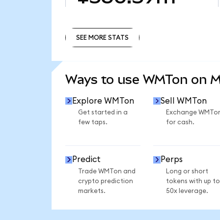
SEE MORE STATS
SEE MORE STATS
Ways to use WMTon on 
Explore WMTon
Sell WMTon
Get started in a
Exchange WMTo
few taps.
for cash.
Predict
Perps
Trade WMTon and
Long or short
crypto prediction
tokens with up to
markets.
50x leverage.