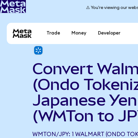
⚠️ You're viewing our webs
Trade
Money
Developer
Convert Walm
(Ondo Tokeniz
Japanese Yen
(WMTon to JP
WMTON/JPY: 1 WALMART (ONDO TOK