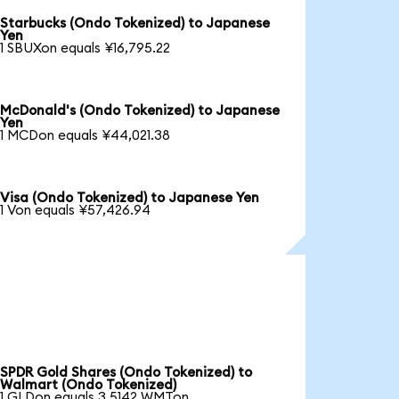
Starbucks (Ondo Tokenized) to Japanese
Yen
1 SBUXon equals ¥16,795.22
McDonald's (Ondo Tokenized) to Japanese
Yen
1 MCDon equals ¥44,021.38
Visa (Ondo Tokenized) to Japanese Yen
1 Von equals ¥57,426.94
SPDR Gold Shares (Ondo Tokenized) to
Walmart (Ondo Tokenized)
1 GLDon equals 3.5142 WMTon