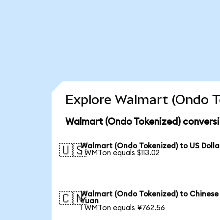
Explore Walmart (Ondo To
Walmart (Ondo Tokenized) conversi
Walmart (Ondo Tokenized) to US Dolla
🇺🇸
1 WMTon equals $113.02
Walmart (Ondo Tokenized) to Chinese
🇨🇳
Yuan
1 WMTon equals ¥762.56