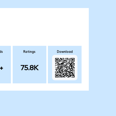
ds
Ratings
Download
+
75.8K