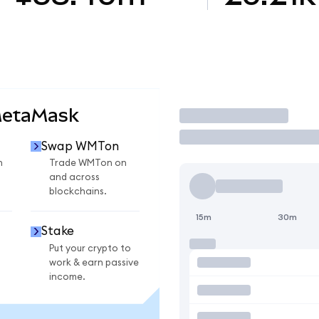
MetaMask
Trade
Swap WMTon
n
Trade WMTon on
and across
blockchains.
15m
30m
Stake
Put your crypto to
work & earn passive
income.