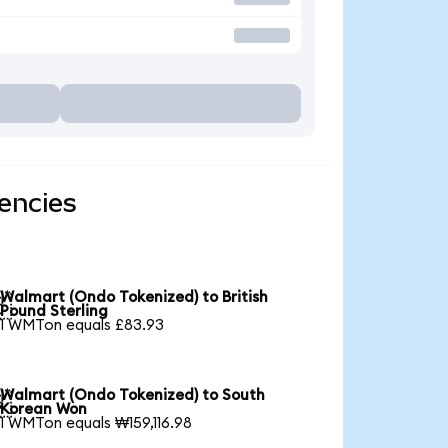
encies
Walmart (Ondo Tokenized) to British

Pound Sterling
1 WMTon equals £83.93
Walmart (Ondo Tokenized) to South

Korean Won
1 WMTon equals ₩159,116.98