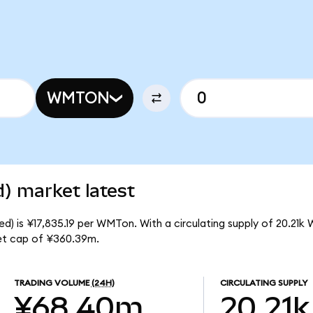
WMTON
) market latest
d) is ¥17,835.19 per WMTon. With a circulating supply of 20.21k
et cap of ¥360.39m.
TRADING VOLUME
(24H)
CIRCULATING SUPPLY
¥68.40m
20.21k