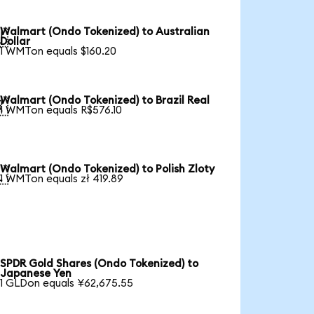
Walmart (Ondo Tokenized) to Australian

Dollar
1 WMTon equals $160.20
Walmart (Ondo Tokenized) to Brazil Real

1 WMTon equals R$576.10
Walmart (Ondo Tokenized) to Polish Zloty

1 WMTon equals zł 419.89
SPDR Gold Shares (Ondo Tokenized) to
Japanese Yen
1 GLDon equals ¥62,675.55