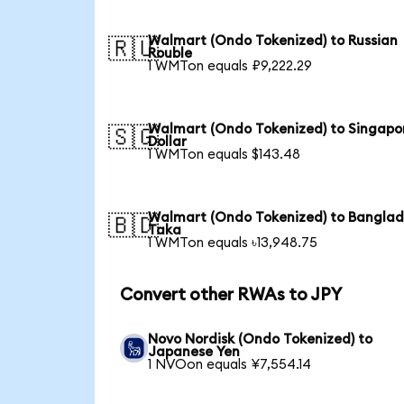
Walmart (Ondo Tokenized) to Russian
🇷🇺
Rouble
1 WMTon equals ₽9,222.29
Walmart (Ondo Tokenized) to Singapo
🇸🇬
Dollar
1 WMTon equals $143.48
Walmart (Ondo Tokenized) to Banglad
🇧🇩
Taka
1 WMTon equals ৳13,948.75
Convert other RWAs to JPY
Novo Nordisk (Ondo Tokenized) to
Japanese Yen
1 NVOon equals ¥7,554.14