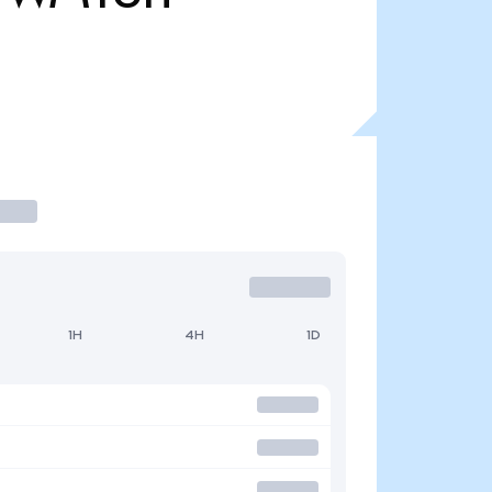
1H
4H
1D