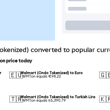
kenized) converted to popular curr
on price today
r
Walmart (Ondo Tokenized) to Euro
🇪🇺
🇬
1 WMTon equals €98.22
Walmart (Ondo Tokenized) to Turkish Lira
🇹🇷
🇰
1 WMTon equals ₺5,390.79