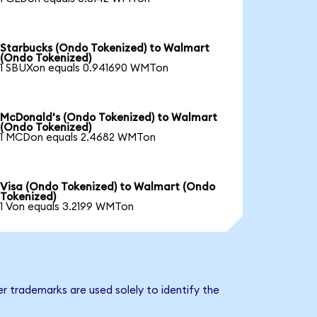
Starbucks (Ondo Tokenized) to Walmart
(Ondo Tokenized)
1 SBUXon equals 0.941690 WMTon
McDonald's (Ondo Tokenized) to Walmart
(Ondo Tokenized)
1 MCDon equals 2.4682 WMTon
Visa (Ondo Tokenized) to Walmart (Ondo
Tokenized)
1 Von equals 3.2199 WMTon
r trademarks are used solely to identify the