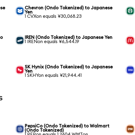
ese
Chevron (Ondo Tokenized) to Japanese
Yen
1 CVXon equals ¥30,068.23
to
IREN (Ondo Tokenized) to Japanese Yen
1 IRENon equals ¥6,544.19
SK Hynix (Ondo Tokenized) to Japanese
Yen
1 SKHYon equals ¥21,944.41
s
PepsiCo (Ondo Tokenized) to Walmart
(Ondo Tokenized)
1 PEPon equals 1.2604 WMTon