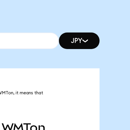
JPY
 WMTon, it means that
WMTon