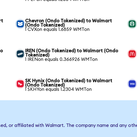
rt
Chevron (Ondo Tokenized) to Walmart
(Ondo Tokenized)
1 CVXon equals 1.6859 WMTon
to
IREN (Ondo Tokenized) to Walmart (Ondo
Tokenized)
1 IRENon equals 0.366926 WMTon
SK Hynix (Ondo Tokenized) to Walmart
(Ondo Tokenized)
1 SKHYon equals 1.2304 WMTon
sed, or affiliated with Walmart. The company name and any othe