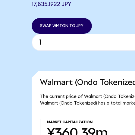
17,835.1922 JPY
SWAP WMTON TO JPY
Walmart (Ondo Tokenized
The current price of Walmart (Ondo Tokenize
Walmart (Ondo Tokenized) has a total mark
MARKET CAPITALIZATION
¥360.39m