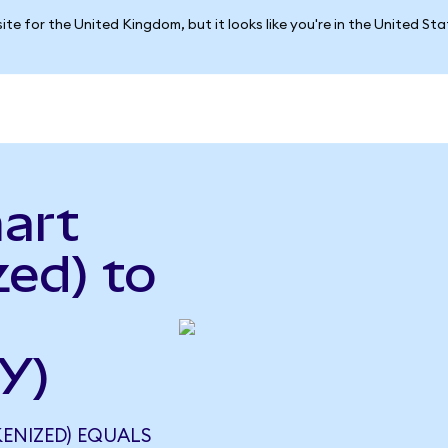
ite for the United Kingdom, but it looks like you're in the United St
art
ed) to
Y)
ENIZED) EQUALS