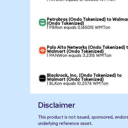
Petrobras (Ondo Tokenized) to Walma
(Ondo Tokenized)
1 PBRon equals 0.165015 WMTon
Palo Alto Networks (Ondo Tokenized) 
Walmart (Ondo Tokenized)
1 PANWon equals 3.2315 WMTon
Blackrock, Inc. (Ondo Tokenized) to
Walmart (Ondo Tokenized)
1 BLKon equals 10.2376 WMTon
Disclaimer
This product is not issued, sponsored, endor
underlying reference asset.