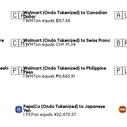
Walmart (Ondo Tokenized) to Canadian
🇨🇦
🇦
Dollar
1 WMTon equals $157.68
re
Walmart (Ondo Tokenized) to Swiss Franc
🇨🇭
🇧
1 WMTon equals CHF 91.34
eshi
Walmart (Ondo Tokenized) to Philippine
🇵🇭
🇵
Peso
1 WMTon equals ₱6,860.91
PepsiCo (Ondo Tokenized) to Japanese
Yen
1 PEPon equals ¥22,479.37