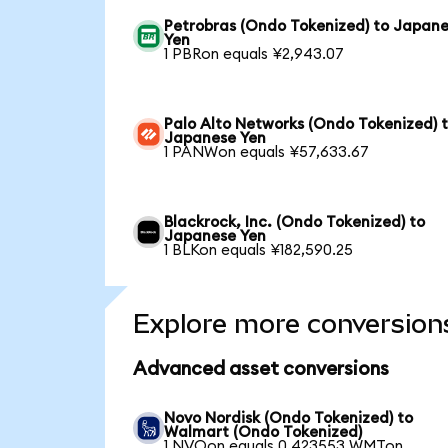
Petrobras (Ondo Tokenized) to Japan
Yen
1 PBRon equals ¥2,943.07
Palo Alto Networks (Ondo Tokenized) 
Japanese Yen
1 PANWon equals ¥57,633.67
Blackrock, Inc. (Ondo Tokenized) to
Japanese Yen
1 BLKon equals ¥182,590.25
Explore more conversion
Advanced asset conversions
Novo Nordisk (Ondo Tokenized) to
Walmart (Ondo Tokenized)
1 NVOon equals 0.423553 WMTon