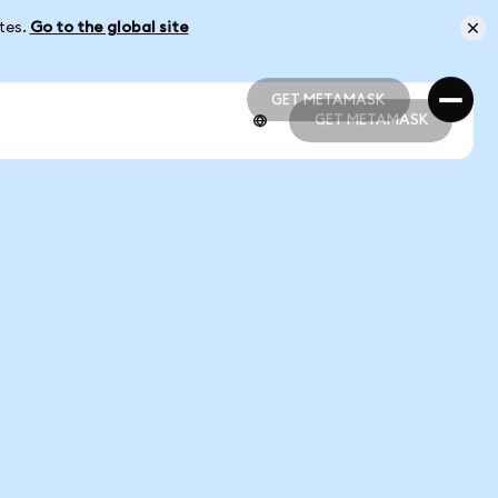
ates.
Go to the global site
GET METAMASK
GET METAMASK
GET METAMASK
GET METAMASK