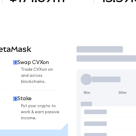
MetaMask
Trade
Swap CVXon
n
Trade CVXon on
and across
blockchains.
15m
30m
Stake
Put your crypto to
work & earn passive
income.