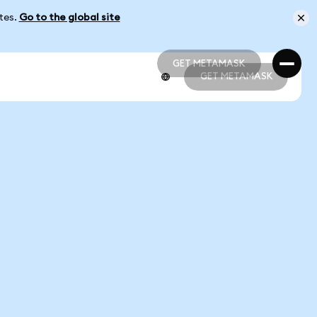
ates.
Go to the global site
GET METAMASK
GET METAMASK
GET METAMASK
GET METAMASK