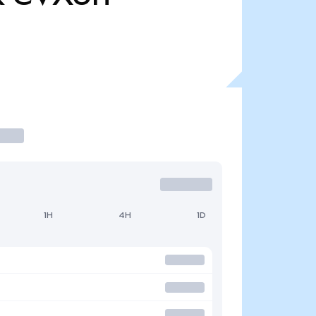
1H
4H
1D