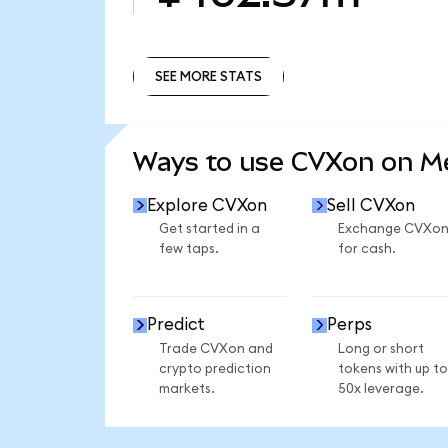
SEE MORE STATS
SEE MORE STATS
Ways to use CVXon on 
Explore CVXon
Sell CVXon
Get started in a
Exchange CVXo
few taps.
for cash.
Predict
Perps
Trade CVXon and
Long or short
crypto prediction
tokens with up to
markets.
50x leverage.