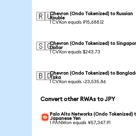
Chevron (Ondo Tokenized) to Russian
🇷🇺
Rouble
1 CVXon equals ₽15,688.12
Chevron (Ondo Tokenized) to Singapo
🇸🇬
Dollar
1 CVXon equals $243.73
Chevron (Ondo Tokenized) to Banglad
🇧🇩
Taka
1 CVXon equals ৳23,535.86
Convert other RWAs to JPY
Palo Alto Networks (Ondo Tokenized) 
Japanese Yen
1 PANWon equals ¥57,347.91