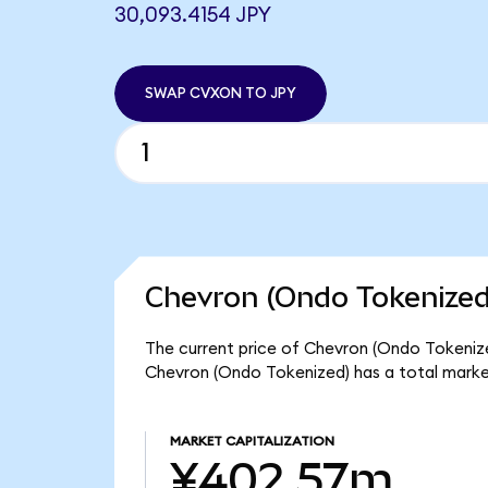
30,093.4154 JPY
SWAP CVXON TO JPY
Chevron (Ondo Tokenized
The current price of Chevron (Ondo Tokenize
Chevron (Ondo Tokenized) has a total mark
MARKET CAPITALIZATION
¥402.57m