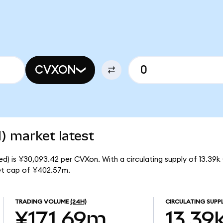
CVXON
) market latest
d) is ¥30,093.42 per CVXon. With a circulating supply of 13.39k
et cap of ¥402.57m.
TRADING VOLUME
(24H)
CIRCULATING SUPP
¥171.69m
13.39