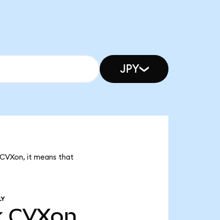
JPY
 CVXon, it means that
LY
k
CVXon