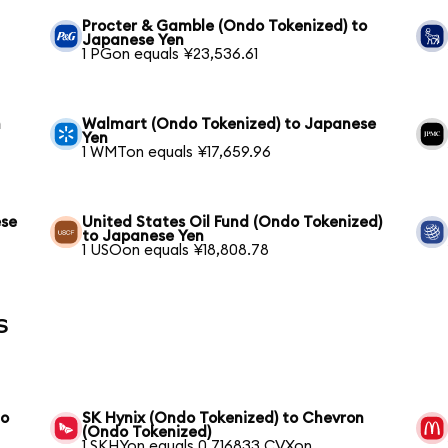
Procter & Gamble (Ondo Tokenized) to
Japanese Yen
1 PGon equals ¥23,536.61
n
Walmart (Ondo Tokenized) to Japanese
Yen
1 WMTon equals ¥17,659.96
ese
United States Oil Fund (Ondo Tokenized)
to Japanese Yen
1 USOon equals ¥18,808.78
s
to
SK Hynix (Ondo Tokenized) to Chevron
(Ondo Tokenized)
1 SKHYon equals 0.716833 CVXon