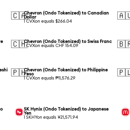
Chevron (Ondo Tokenized) to Canadian
🇨🇦
🇦
Dollar
1 CVXon equals $266.04
re
Chevron (Ondo Tokenized) to Swiss Franc
🇨🇭
🇧
1 CVXon equals CHF 154.09
eshi
Chevron (Ondo Tokenized) to Philippine
🇵🇭
🇵
Peso
1 CVXon equals ₱11,576.29
to
SK Hynix (Ondo Tokenized) to Japanese
Yen
1 SKHYon equals ¥21,571.94