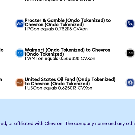
Procter & Gamble (Ondo Tokenized) to
Chevron (Ondo Tokenized)
1 PGon equals 0.782118 CVXon
do
Walmart (Ondo Tokenized) to Chevron
(Ondo Tokenized)
1 WMTon equals 0.586838 CVXon
n
United States Oil Fund (Ondo Tokenized)
to Chevron (Ondo Tokenized)
1 USOon equals 0.625013 CVXon
sed, or affiliated with Chevron. The company name and any othe