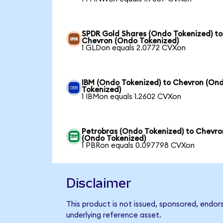
SPDR Gold Shares (Ondo Tokenized) to
Chevron (Ondo Tokenized)
1 GLDon equals 2.0772 CVXon
IBM (Ondo Tokenized) to Chevron (On
Tokenized)
1 IBMon equals 1.2602 CVXon
Petrobras (Ondo Tokenized) to Chevro
(Ondo Tokenized)
1 PBRon equals 0.097798 CVXon
Disclaimer
This product is not issued, sponsored, endor
underlying reference asset.