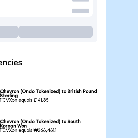
encies
Chevron (Ondo Tokenized) to British Pound

Sterling
1 CVXon equals £141.35
Chevron (Ondo Tokenized) to South

Korean Won
1 CVXon equals ₩268,481.1