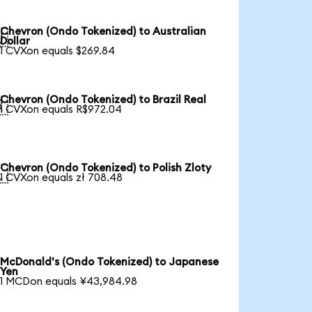
Chevron (Ondo Tokenized) to Australian

Dollar
1 CVXon equals $269.84
Chevron (Ondo Tokenized) to Brazil Real

1 CVXon equals R$972.04
Chevron (Ondo Tokenized) to Polish Zloty

1 CVXon equals zł 708.48
McDonald's (Ondo Tokenized) to Japanese
Yen
1 MCDon equals ¥43,984.98