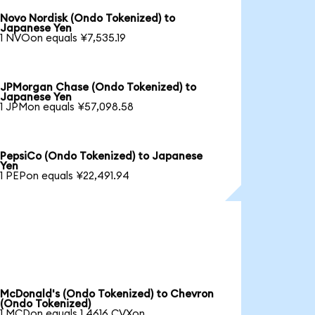
Novo Nordisk (Ondo Tokenized) to
Japanese Yen
1 NVOon equals ¥7,535.19
JPMorgan Chase (Ondo Tokenized) to
Japanese Yen
1 JPMon equals ¥57,098.58
PepsiCo (Ondo Tokenized) to Japanese
Yen
1 PEPon equals ¥22,491.94
McDonald's (Ondo Tokenized) to Chevron
(Ondo Tokenized)
1 MCDon equals 1.4616 CVXon