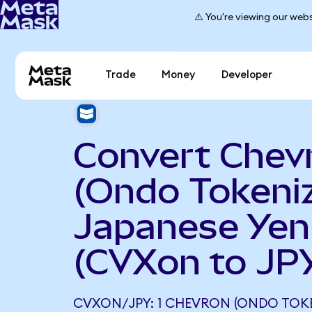
⚠️ You're viewing our webs
Trade
Money
Developer
Convert Chev
(Ondo Tokeniz
Japanese Yen
(CVXon to JP
CVXON/JPY: 1 CHEVRON (ONDO TOKE