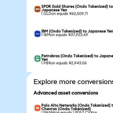
SPDR Gold Shares (Ondo Tokenized) to
Japanese Yen
1 GLDon equals ¥62,509.71
IBM (Ondo Tokenized) to Japanese Ye
1 IBMon equals ¥37,923.69
Petrobras (Ondo Tokenized) to Japan
Yen
1 PBRon equals ¥2,943.06
Explore more conversion
Advanced asset conversions
Palo Alto Networks (Ondo Tokenized) 
Chevron (Ondo Tokenized)
1 PANWon equals 1.9057 CVXon