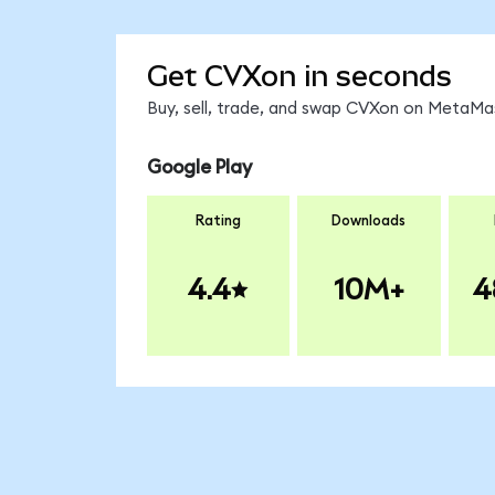
Get CVXon in seconds
Buy, sell, trade, and swap CVXon on MetaMas
Google Play
Rating
Downloads
4.4
10M+
4