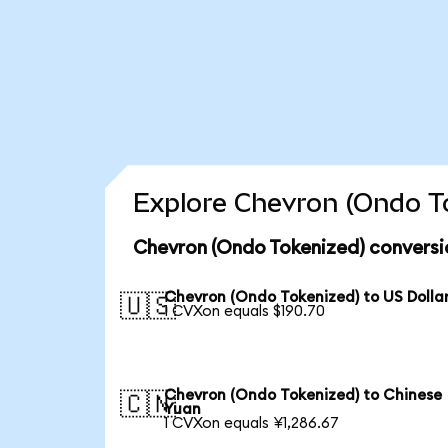
Explore Chevron (Ondo To
Chevron (Ondo Tokenized) conversi
Chevron (Ondo Tokenized) to US Dolla
🇺🇸
1 CVXon equals $190.70
Chevron (Ondo Tokenized) to Chinese
🇨🇳
Yuan
1 CVXon equals ¥1,286.67