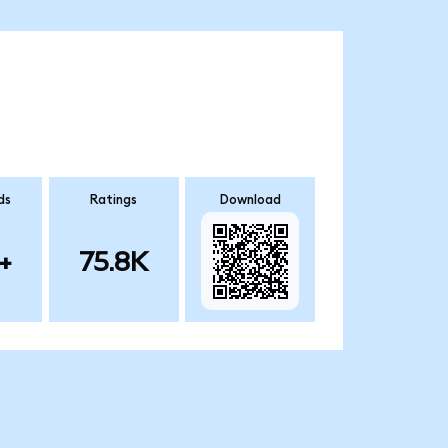
ds
Ratings
Download
+
75.8K