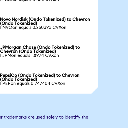
Novo Nordisk (Ondo Tokenized) to Chevron
(Ondo Tokenized)
1 NVOon equals 0.250393 CVXon
JPMorgan Chase (Ondo Tokenized) to
Chevron (Ondo Tokenized)
1 JPMon equals 1.8974 CVXon
PepsiCo (Ondo Tokenized) to Chevron
(Ondo Tokenized)
1 PEPon equals 0.747404 CVXon
r trademarks are used solely to identify the