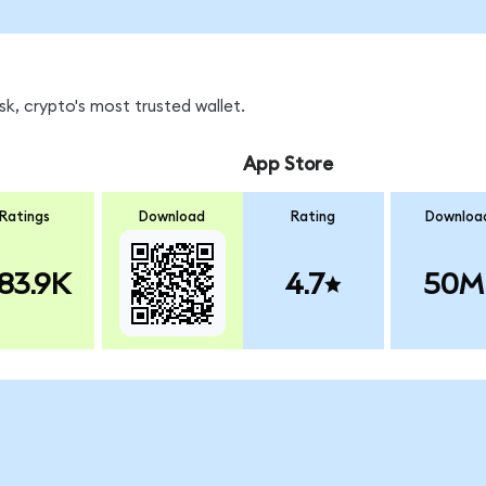
k, crypto's most trusted wallet.
App Store
Ratings
Download
Rating
Downloa
83.9K
4.7
50M