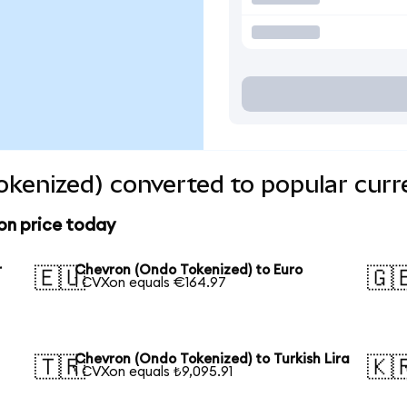
kenized) converted to popular curr
on price today
r
Chevron (Ondo Tokenized) to Euro
🇪🇺
🇬
1 CVXon equals €164.97
Chevron (Ondo Tokenized) to Turkish Lira
🇹🇷
🇰
1 CVXon equals ₺9,095.91