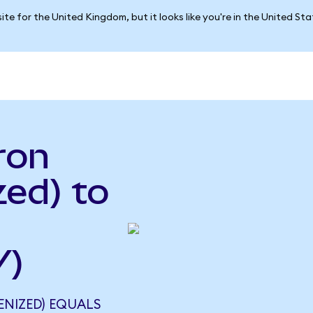
ite for the United Kingdom, but it looks like you're in the United St
ron
ed) to
Y)
NIZED) EQUALS