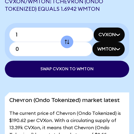
CVXON/WMTON: 1 CHEVRON (ONDO
TOKENIZED) EQUALS 1.6942 WMTON
CVXON
WMTON
SWAP CVXON TO WMTON
Chevron (Ondo Tokenized) market latest
The current price of Chevron (Ondo Tokenized) is
$190.62 per CVXon. With a circulating supply of
13.39k CVXon, it means that Chevron (Ondo