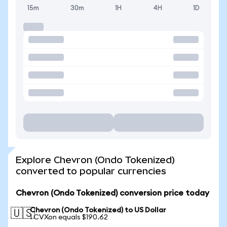
15m
30m
1H
4H
1D
Explore Chevron (Ondo Tokenized)
converted to popular currencies
Chevron (Ondo Tokenized) conversion price today
Chevron (Ondo Tokenized) to US Dollar
🇺🇸
1 CVXon equals $190.62