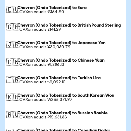
Chevron (Ondo Tokenized) to Euro
🇪🇺
1 CVXon equals €164.90
Chevron (Ondo Tokenized) to British Pound Sterling
🇬🇧
1 CVXon equals £141.29
Chevron (Ondo Tokenized) to Japanese Yen
🇯🇵
1 CVXon equals ¥30,080.79
Chevron (Ondo Tokenized) to Chinese Yuan
🇨🇳
1 CVXon equals ¥1,286.13
Chevron (Ondo Tokenized) to Turkish Lira
🇹🇷
1 CVXon equals ₺9,092.10
Chevron (Ondo Tokenized) to South Korean Won
🇰🇷
1 CVXon equals ₩268,371.97
Chevron (Ondo Tokenized) to Russian Rouble
🇷🇺
1 CVXon equals ₽15,681.83
Chevron (Ondo Tokenized) to Canadian Dollar