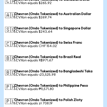
🇨🇦
1 CVXon equals $265.92
Chevron (Ondo Tokenized) to Australian Dollar
🇦🇺
1 CVXon equals $269.74
Chevron (Ondo Tokenized) to Singapore Dollar
🇸🇬
1 CVXon equals $243.64
Chevron (Ondo Tokenized) to Swiss Franc
🇨🇭
1 CVXon equals CHF 154.02
Chevron (Ondo Tokenized) to Brazil Real
🇧🇷
1 CVXon equals R$971.67
Chevron (Ondo Tokenized) to Bangladeshi Taka
🇧🇩
1 CVXon equals ৳23,525.98
Chevron (Ondo Tokenized) to Philippine Peso
🇵🇭
1 CVXon equals ₱11,571.80
Chevron (Ondo Tokenized) to Polish Zloty
🇵🇱
1 CVXon equals zł 708.19