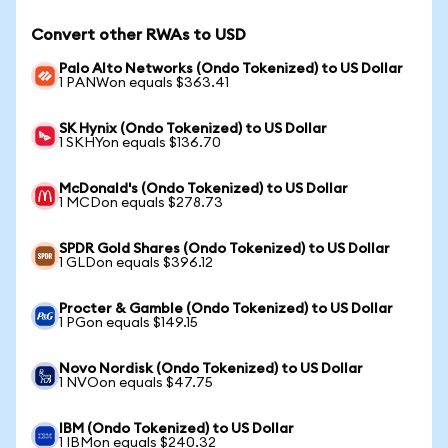
Convert other RWAs to USD
Palo Alto Networks (Ondo Tokenized) to US Dollar
1 PANWon equals $363.41
SK Hynix (Ondo Tokenized) to US Dollar
1 SKHYon equals $136.70
McDonald's (Ondo Tokenized) to US Dollar
1 MCDon equals $278.73
SPDR Gold Shares (Ondo Tokenized) to US Dollar
1 GLDon equals $396.12
Procter & Gamble (Ondo Tokenized) to US Dollar
1 PGon equals $149.15
Novo Nordisk (Ondo Tokenized) to US Dollar
1 NVOon equals $47.75
IBM (Ondo Tokenized) to US Dollar
1 IBMon equals $240.32