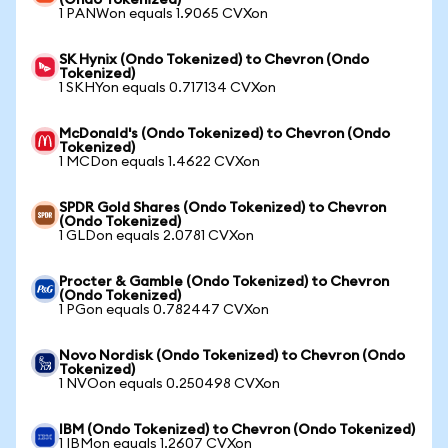
(Ondo Tokenized)
1 PANWon equals 1.9065 CVXon
SK Hynix (Ondo Tokenized) to Chevron (Ondo
Tokenized)
1 SKHYon equals 0.717134 CVXon
McDonald's (Ondo Tokenized) to Chevron (Ondo
Tokenized)
1 MCDon equals 1.4622 CVXon
SPDR Gold Shares (Ondo Tokenized) to Chevron
(Ondo Tokenized)
1 GLDon equals 2.0781 CVXon
Procter & Gamble (Ondo Tokenized) to Chevron
(Ondo Tokenized)
1 PGon equals 0.782447 CVXon
Novo Nordisk (Ondo Tokenized) to Chevron (Ondo
Tokenized)
1 NVOon equals 0.250498 CVXon
IBM (Ondo Tokenized) to Chevron (Ondo Tokenized)
1 IBMon equals 1.2607 CVXon