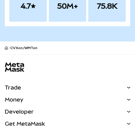
4.7
50M+
75.8K
CVXon/WMTon
MetaMask site footer
Trade
Swap
Money
Predict
NEW
Buy
Developer
Perps
NEW
Card
View the Docs
Get MetaMask
Real-World Assets
mUSD
NEW
Dashboard
Transaction Shield