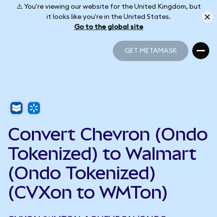
⚠️ You're viewing our website for the United Kingdom, but
it looks like you're in the United States.
Go to the global site
GET METAMASK
GET METAMASK
Convert Chevron (Ondo
Tokenized) to Walmart
(Ondo Tokenized)
(CVXon to WMTon)