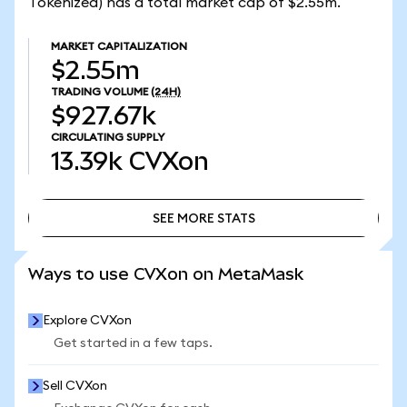
Tokenized) has a total market cap of $2.55m.
MARKET CAPITALIZATION
$2.55m
TRADING VOLUME
(24H)
$927.67k
CIRCULATING SUPPLY
13.39k
CVXon
SEE MORE STATS
SEE MORE STATS
Ways to use CVXon on MetaMask
Explore CVXon
Get started in a few taps.
Sell CVXon