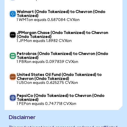
Walmart (Ondo Tokenized) to Chevron (Ondo
Tokenized)
1 WMTon equals 0.587084 CVXon
JPMorgan Chase (Ondo Tokenized) to Chevron
(Ondo Tokenized)
1 JPMon equals 1.8982 CVXon
Petrobras (Ondo Tokenized) to Chevron (Ondo
Tokenized)
1 PBRon equals 0.097839 CVXon
United States Oil Fund (Ondo Tokenized) to
Chevron (Ondo Tokenized)
1 USOon equals 0.625275 CVXon
PepsiCo (Ondo Tokenized) to Chevron (Ondo
Tokenized)
1 PEPon equals 0.747718 CVXon
Disclaimer