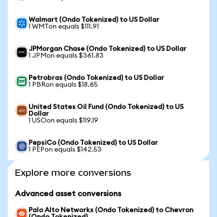
Walmart (Ondo Tokenized) to US Dollar
1 WMTon equals $111.91
JPMorgan Chase (Ondo Tokenized) to US Dollar
1 JPMon equals $361.83
Petrobras (Ondo Tokenized) to US Dollar
1 PBRon equals $18.65
United States Oil Fund (Ondo Tokenized) to US
Dollar
1 USOon equals $119.19
PepsiCo (Ondo Tokenized) to US Dollar
1 PEPon equals $142.53
Explore more conversions
Advanced asset conversions
Palo Alto Networks (Ondo Tokenized) to Chevron