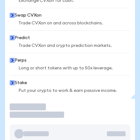
Exchange CVXon for cash.
Swap CVXon
Trade CVXon on and across blockchains.
Predict
Trade CVXon and crypto prediction markets.
Perps
Long or short tokens with up to 50x leverage.
Stake
Put your crypto to work & earn passive income.
Trade