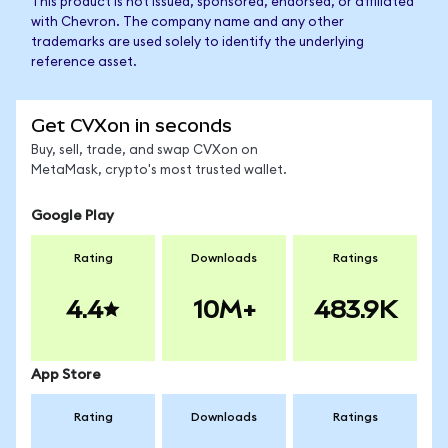
This product is not issued, sponsored, endorsed, or affiliated
with Chevron. The company name and any other
trademarks are used solely to identify the underlying
reference asset.
Get CVXon in seconds
Buy, sell, trade, and swap CVXon on
MetaMask, crypto's most trusted wallet.
Google Play
Rating
Downloads
Ratings
4.4
10M+
483.9K
App Store
Rating
Downloads
Ratings