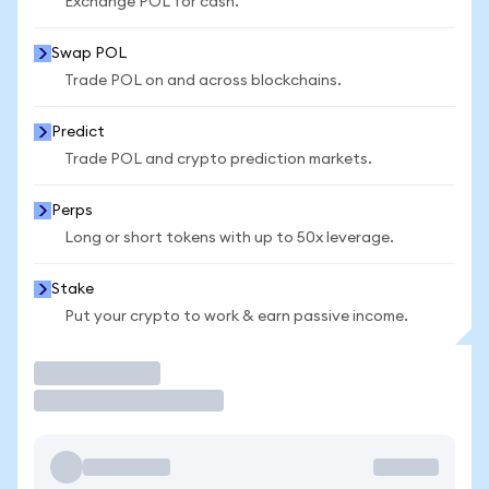
Exchange POL for cash.
Swap POL
Trade POL on and across blockchains.
Predict
Trade POL and crypto prediction markets.
Perps
Long or short tokens with up to 50x leverage.
Stake
Put your crypto to work & earn passive income.
Trade