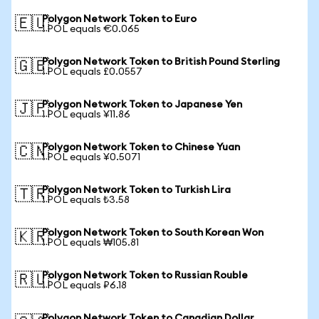
Polygon Network Token to Euro
🇪🇺
1 POL equals €0.065
Polygon Network Token to British Pound Sterling
🇬🇧
1 POL equals £0.0557
Polygon Network Token to Japanese Yen
🇯🇵
1 POL equals ¥11.86
Polygon Network Token to Chinese Yuan
🇨🇳
1 POL equals ¥0.5071
Polygon Network Token to Turkish Lira
🇹🇷
1 POL equals ₺3.58
Polygon Network Token to South Korean Won
🇰🇷
1 POL equals ₩105.81
Polygon Network Token to Russian Rouble
🇷🇺
1 POL equals ₽6.18
Polygon Network Token to Canadian Dollar