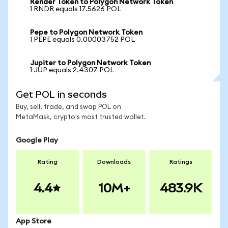
Render Token to Polygon Network Token
1 RNDR equals 17.5626 POL
Pepe to Polygon Network Token
1 PEPE equals 0.00003752 POL
Jupiter to Polygon Network Token
1 JUP equals 2.4307 POL
Get POL in seconds
Buy, sell, trade, and swap POL on
MetaMask, crypto's most trusted wallet.
Google Play
Rating
Downloads
Ratings
4.4
10M+
483.9K
App Store