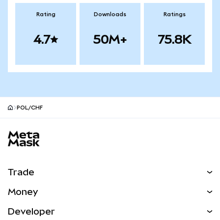
Rating
Downloads
Ratings
4.7
50M+
75.8K
POL/CHF
MetaMask site footer
Trade
Swap
Money
Predict
NEW
Buy
Developer
Perps
NEW
Card