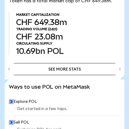
Token has a total market cap of CHF 649.38m.
MARKET CAPITALIZATION
CHF 649.38m
TRADING VOLUME
(24H)
CHF 23.08m
CIRCULATING SUPPLY
10.69bn
POL
SEE MORE STATS
SEE MORE STATS
Ways to use POL on MetaMask
Explore POL
Get started in a few taps.
Sell POL