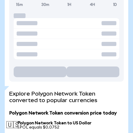
15m
30m
1H
4H
1D
Explore Polygon Network Token
converted to popular currencies
Polygon Network Token conversion price today
Polygon Network Token to US Dollar
🇺🇸
1 POL equals $0.0752