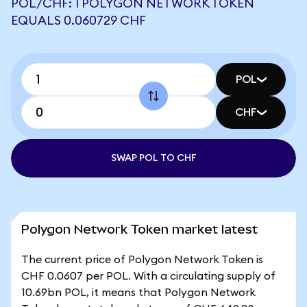
POL/CHF: 1 POLYGON NETWORK TOKEN
EQUALS 0.060729 CHF
POL
CHF
SWAP POL TO CHF
Polygon Network Token market latest
The current price of Polygon Network Token is
CHF 0.0607 per POL. With a circulating supply of
10.69bn POL, it means that Polygon Network