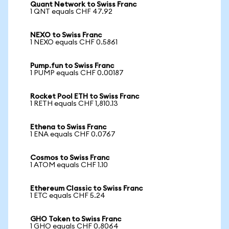
Quant Network to Swiss Franc
1 QNT equals CHF 47.92
NEXO to Swiss Franc
1 NEXO equals CHF 0.5861
Pump.fun to Swiss Franc
1 PUMP equals CHF 0.00187
Rocket Pool ETH to Swiss Franc
1 RETH equals CHF 1,810.13
Ethena to Swiss Franc
1 ENA equals CHF 0.0767
Cosmos to Swiss Franc
1 ATOM equals CHF 1.10
Ethereum Classic to Swiss Franc
1 ETC equals CHF 5.24
GHO Token to Swiss Franc
1 GHO equals CHF 0.8064