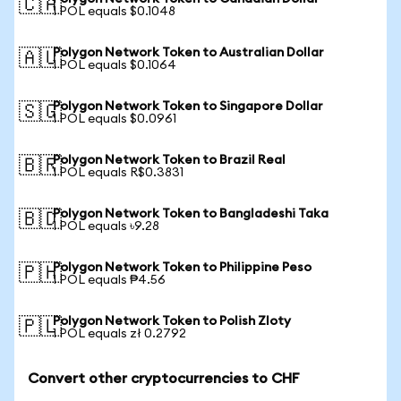
🇨🇦
1 POL equals $0.1048
Polygon Network Token to Australian Dollar
🇦🇺
1 POL equals $0.1064
Polygon Network Token to Singapore Dollar
🇸🇬
1 POL equals $0.0961
Polygon Network Token to Brazil Real
🇧🇷
1 POL equals R$0.3831
Polygon Network Token to Bangladeshi Taka
🇧🇩
1 POL equals ৳9.28
Polygon Network Token to Philippine Peso
🇵🇭
1 POL equals ₱4.56
Polygon Network Token to Polish Zloty
🇵🇱
1 POL equals zł 0.2792
Convert other cryptocurrencies to CHF