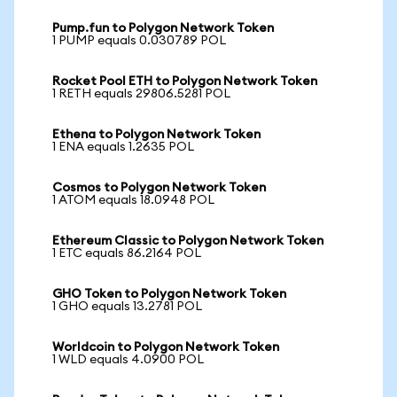
Pump.fun to Polygon Network Token
1 PUMP equals 0.030789 POL
Rocket Pool ETH to Polygon Network Token
1 RETH equals 29806.5281 POL
Ethena to Polygon Network Token
1 ENA equals 1.2635 POL
Cosmos to Polygon Network Token
1 ATOM equals 18.0948 POL
Ethereum Classic to Polygon Network Token
1 ETC equals 86.2164 POL
GHO Token to Polygon Network Token
1 GHO equals 13.2781 POL
Worldcoin to Polygon Network Token
1 WLD equals 4.0900 POL