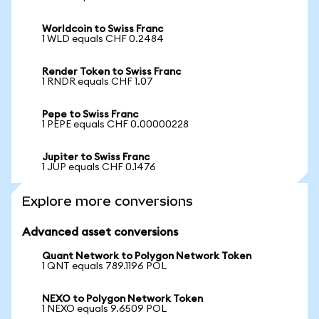
Worldcoin to Swiss Franc
1 WLD equals CHF 0.2484
Render Token to Swiss Franc
1 RNDR equals CHF 1.07
Pepe to Swiss Franc
1 PEPE equals CHF 0.00000228
Jupiter to Swiss Franc
1 JUP equals CHF 0.1476
Explore more conversions
Advanced asset conversions
Quant Network to Polygon Network Token
1 QNT equals 789.1196 POL
NEXO to Polygon Network Token
1 NEXO equals 9.6509 POL