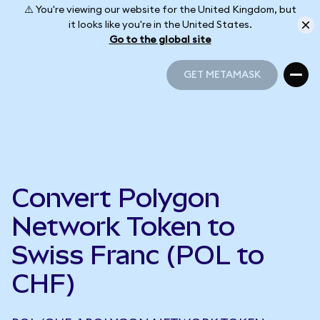
⚠️ You're viewing our website for the United Kingdom, but
it looks like you're in the United States.
Go to the global site
GET METAMASK
GET METAMASK
Convert Polygon
Network Token to
Swiss Franc (POL to
CHF)