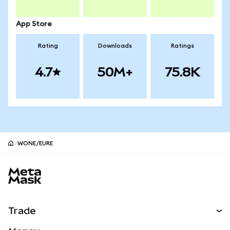
App Store
Rating
Downloads
Ratings
4.7
50M+
75.8K
WONE/EURE
MetaMask site footer
Trade
Swap