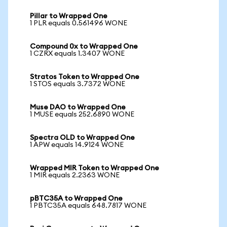
Pillar to Wrapped One
1 PLR equals 0.561496 WONE
Compound 0x to Wrapped One
1 CZRX equals 1.3407 WONE
Stratos Token to Wrapped One
1 STOS equals 3.7372 WONE
Muse DAO to Wrapped One
1 MUSE equals 252.6890 WONE
Spectra OLD to Wrapped One
1 APW equals 14.9124 WONE
Wrapped MIR Token to Wrapped One
1 MIR equals 2.2363 WONE
pBTC35A to Wrapped One
1 PBTC35A equals 648.7817 WONE