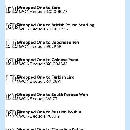
Wrapped One to Euro
🇪🇺
1 WONE equals €0.001078
Wrapped One to British Pound Sterling
🇬🇧
1 WONE equals £0.000923
Wrapped One to Japanese Yen
🇯🇵
1 WONE equals ¥0.1969
Wrapped One to Chinese Yuan
🇨🇳
1 WONE equals ¥0.008385
Wrapped One to Turkish Lira
🇹🇷
1 WONE equals ₺0.0591
Wrapped One to South Korean Won
🇰🇷
1 WONE equals ₩1.77
Wrapped One to Russian Rouble
🇷🇺
1 WONE equals ₽0.1012
Wrapped One to Canadian Dollar