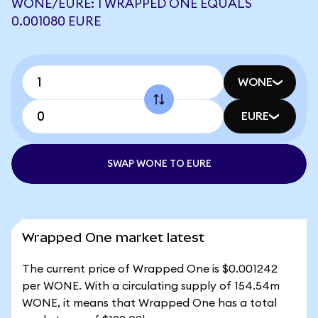
WONE/EURE: 1 WRAPPED ONE EQUALS
0.001080 EURE
WONE
EURE
SWAP WONE TO EURE
Wrapped One market latest
The current price of Wrapped One is $0.001242
per WONE. With a circulating supply of 154.54m
WONE, it means that Wrapped One has a total