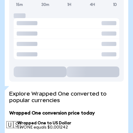
15m
30m
1H
4H
1D
Explore Wrapped One converted to
popular currencies
Wrapped One conversion price today
Wrapped One to US Dollar
🇺🇸
1 WONE equals $0.001242