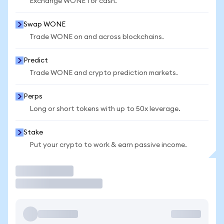
Exchange WONE for cash.
Swap WONE
Trade WONE on and across blockchains.
Predict
Trade WONE and crypto prediction markets.
Perps
Long or short tokens with up to 50x leverage.
Stake
Put your crypto to work & earn passive income.
Trade