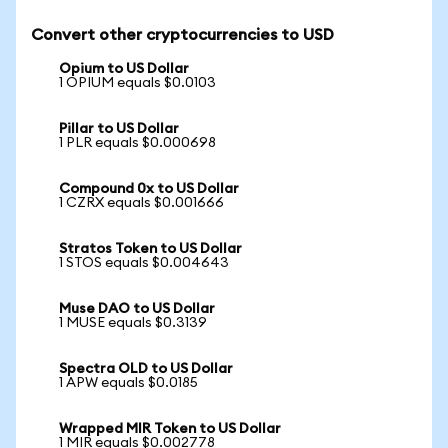
Convert other cryptocurrencies to USD
Opium to US Dollar
1 OPIUM equals $0.0103
Pillar to US Dollar
1 PLR equals $0.000698
Compound 0x to US Dollar
1 CZRX equals $0.001666
Stratos Token to US Dollar
1 STOS equals $0.004643
Muse DAO to US Dollar
1 MUSE equals $0.3139
Spectra OLD to US Dollar
1 APW equals $0.0185
Wrapped MIR Token to US Dollar
1 MIR equals $0.002778