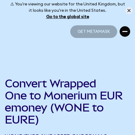
⚠️ You're viewing our website for the United Kingdom, but
it looks like you're in the United States.
Go to the global site
GET METAMASK
GET METAMASK
Convert Wrapped
One to Monerium EUR
emoney (WONE to
EURE)