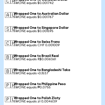
🇨🇦
1 WONE equals $0.001742
Wrapped One to Australian Dollar
🇦🇺
1 WONE equals $0.001767
Wrapped One to Singapore Dollar
🇸🇬
1 WONE equals $0.001595
Wrapped One to Swiss Franc
🇨🇭
1 WONE equals CHF 0.001009
Wrapped One to Brazil Real
🇧🇷
1 WONE equals R$0.006361
Wrapped One to Bangladeshi Taka
🇧🇩
1 WONE equals ৳0.1537
Wrapped One to Philippine Peso
🇵🇭
1 WONE equals ₱0.0755
Wrapped One to Polish Zloty
🇵🇱
1 WONE equals zł 0.004639