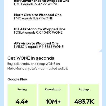
Rari Governance to Wrapped One
1 RGT equals 19.4697 WONE
Merit Circle to Wrapped One
1 MC equals 11.1291 WONE
DSLA Protocol to Wrapped One
1 DSLA equals 0.040410 WONE
APY vision to Wrapped One
1 VISION equals 94.8868 WONE
Get WONE in seconds
Buy, sell, trade, and swap WONE on
MetaMask, crypto's most trusted wallet.
Google Play
Rating
Downloads
Ratings
4.4
10M+
483.7K