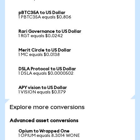
pBTC35A to US Dollar
1 PBTC35A equals $0.806
Rari Governance to US Dollar
1 RGT equals $0.0242
Merit Circle to US Dollar
1 MC equals $0.0138
DSLA Protocol to US Dollar
1 DSLA equals $0.0000502
APY vision to US Dollar
1 VISION equals $0.1179
Explore more conversions
Advanced asset conversions
Opium to Wrapped One
1 OPIUM equals 8.3014 WONE