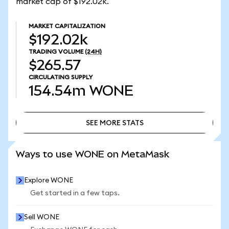
market cap of $192.02k.
MARKET CAPITALIZATION
$192.02k
TRADING VOLUME
(24H)
$265.57
CIRCULATING SUPPLY
154.54m
WONE
SEE MORE STATS
SEE MORE STATS
Ways to use WONE on MetaMask
Explore WONE
Get started in a few taps.
Sell WONE