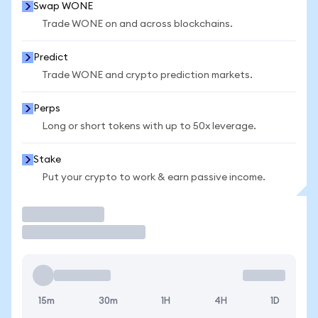
Swap WONE
Trade WONE on and across blockchains.
Predict
Trade WONE and crypto prediction markets.
Perps
Long or short tokens with up to 50x leverage.
Stake
Put your crypto to work & earn passive income.
Trade
15m
30m
1H
4H
1D