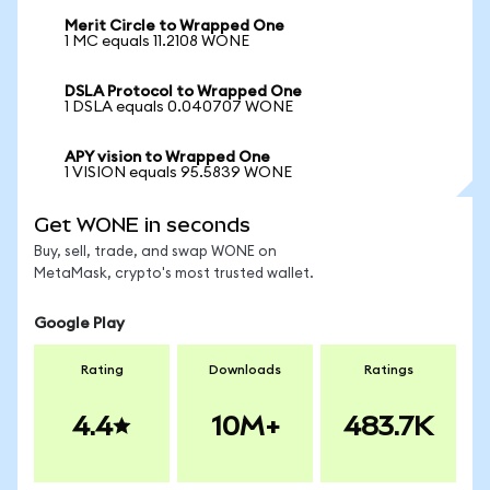
Merit Circle to Wrapped One
1 MC equals 11.2108 WONE
DSLA Protocol to Wrapped One
1 DSLA equals 0.040707 WONE
APY vision to Wrapped One
1 VISION equals 95.5839 WONE
Get WONE in seconds
Buy, sell, trade, and swap WONE on
MetaMask, crypto's most trusted wallet.
Google Play
Rating
Downloads
Ratings
4.4
10M+
483.7K