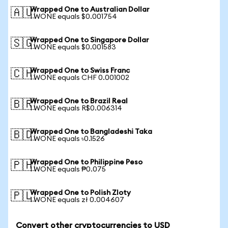
Wrapped One to Australian Dollar
🇦🇺
1 WONE equals $0.001754
Wrapped One to Singapore Dollar
🇸🇬
1 WONE equals $0.001583
Wrapped One to Swiss Franc
🇨🇭
1 WONE equals CHF 0.001002
Wrapped One to Brazil Real
🇧🇷
1 WONE equals R$0.006314
Wrapped One to Bangladeshi Taka
🇧🇩
1 WONE equals ৳0.1526
Wrapped One to Philippine Peso
🇵🇭
1 WONE equals ₱0.075
Wrapped One to Polish Zloty
🇵🇱
1 WONE equals zł 0.004607
Convert other cryptocurrencies to USD