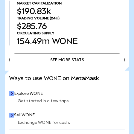
MARKET CAPITALIZATION
$190.83k
TRADING VOLUME
(24H)
$285.76
CIRCULATING SUPPLY
154.49m
WONE
SEE MORE STATS
SEE MORE STATS
Ways to use WONE on MetaMask
Explore WONE
Get started in a few taps.
Sell WONE
Exchange WONE for cash.