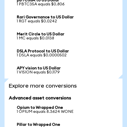
pBTC35A to US Dollar
1 PBTC35A equals $0.806
Rari Governance to US Dollar
1 RGT equals $0.0242
Merit Circle to US Dollar
1 MC equals $0.0138
DSLA Protocol to US Dollar
1 DSLA equals $0.0000502
APY vision to US Dollar
1 VISION equals $0.1179
Explore more conversions
Advanced asset conversions
Opium to Wrapped One
1 OPIUM equals 8.3624 WONE
Pillar to Wrapped One