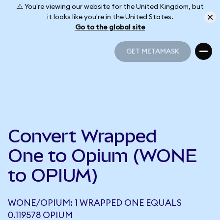
⚠️ You're viewing our website for the United Kingdom, but
it looks like you're in the United States.
Go to the global site
GET METAMASK
GET METAMASK
Convert Wrapped
One to Opium (WONE
to OPIUM)
WONE/OPIUM: 1 WRAPPED ONE EQUALS
0.119578 OPIUM