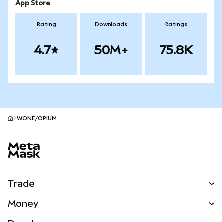
App Store
Rating
Downloads
Ratings
4.7
50M+
75.8K
WONE/OPIUM
MetaMask site footer
Trade
Swap
Money
Predict
NEW
Buy