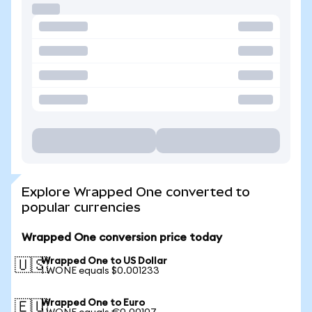
Explore Wrapped One converted to
popular currencies
Wrapped One conversion price today
Wrapped One to US Dollar
🇺🇸
1 WONE equals $0.001233
Wrapped One to Euro
🇪🇺