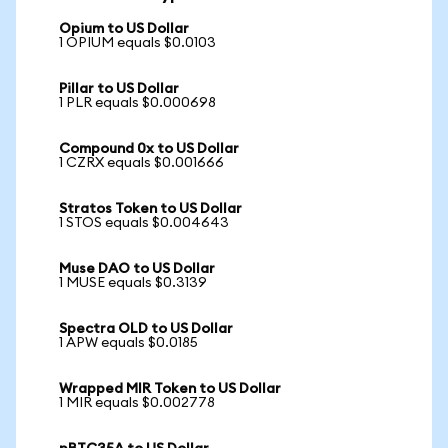
Opium to US Dollar
1 OPIUM equals $0.0103
Pillar to US Dollar
1 PLR equals $0.000698
Compound 0x to US Dollar
1 CZRX equals $0.001666
Stratos Token to US Dollar
1 STOS equals $0.004643
Muse DAO to US Dollar
1 MUSE equals $0.3139
Spectra OLD to US Dollar
1 APW equals $0.0185
Wrapped MIR Token to US Dollar
1 MIR equals $0.002778