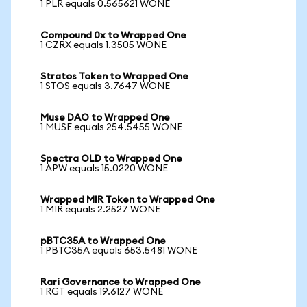
1 PLR equals 0.565621 WONE
Compound 0x to Wrapped One
1 CZRX equals 1.3505 WONE
Stratos Token to Wrapped One
1 STOS equals 3.7647 WONE
Muse DAO to Wrapped One
1 MUSE equals 254.5455 WONE
Spectra OLD to Wrapped One
1 APW equals 15.0220 WONE
Wrapped MIR Token to Wrapped One
1 MIR equals 2.2527 WONE
pBTC35A to Wrapped One
1 PBTC35A equals 653.5481 WONE
Rari Governance to Wrapped One
1 RGT equals 19.6127 WONE