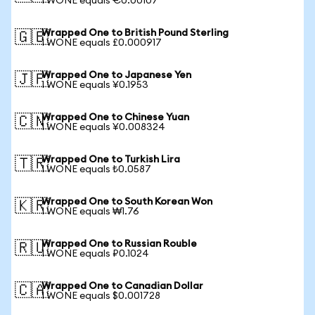
1 WONE equals €0.00107
Wrapped One to British Pound Sterling
🇬🇧
1 WONE equals £0.000917
Wrapped One to Japanese Yen
🇯🇵
1 WONE equals ¥0.1953
Wrapped One to Chinese Yuan
🇨🇳
1 WONE equals ¥0.008324
Wrapped One to Turkish Lira
🇹🇷
1 WONE equals ₺0.0587
Wrapped One to South Korean Won
🇰🇷
1 WONE equals ₩1.76
Wrapped One to Russian Rouble
🇷🇺
1 WONE equals ₽0.1024
Wrapped One to Canadian Dollar
🇨🇦
1 WONE equals $0.001728