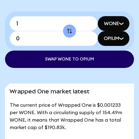
WONE
OPIUM
SWAP WONE TO OPIUM
Wrapped One market latest
The current price of Wrapped One is $0.001233
per WONE. With a circulating supply of 154.49m
WONE, it means that Wrapped One has a total
market cap of $190.83k.