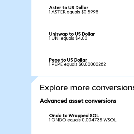
Aster to US Dollar
1 ASTER equals $0.5998
Uniswap to US Dollar
1 UNI equals $4.00
Pepe to US Dollar
1 PEPE equals $0.00000282
Explore more conversion
Advanced asset conversions
Ondo to Wrapped SOL
1 ONDO equals 0.004738 WSOL