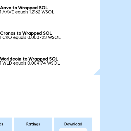
Aave to Wrapped SOL
1 AAVE equals 1.2162 WSOL
Cronos to Wrapped SOL
1 CRO equals 0.000723 WSOL
Worldcoin to Wrapped SOL
1 WLD equals 0.004174 WSOL
ds
Ratings
Download