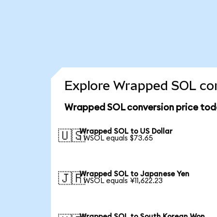
Explore Wrapped SOL con
Wrapped SOL conversion price tod
Wrapped SOL to US Dollar
🇺🇸
1 WSOL equals $73.65
Wrapped SOL to Japanese Yen
🇯🇵
1 WSOL equals ¥11,622.23
Wrapped SOL to South Korean Won