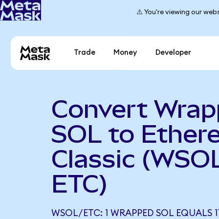
⚠️ You're viewing our webs
Trade
Money
Developer
Convert Wra
SOL to Ether
Classic (WSOL
ETC)
WSOL/ETC: 1 WRAPPED SOL EQUALS 11