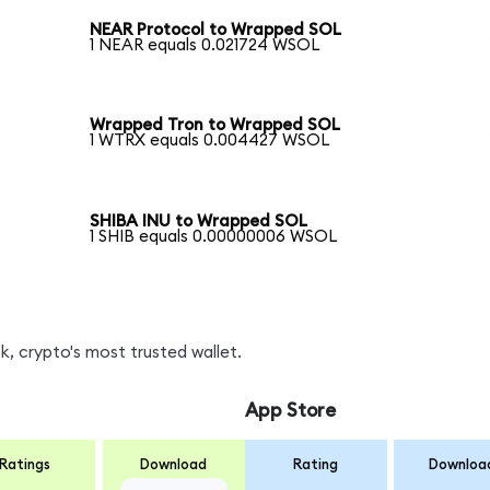
NEAR Protocol to Wrapped SOL
1 NEAR equals 0.021724 WSOL
Wrapped Tron to Wrapped SOL
1 WTRX equals 0.004427 WSOL
SHIBA INU to Wrapped SOL
1 SHIB equals 0.00000006 WSOL
, crypto's most trusted wallet.
App Store
Ratings
Download
Rating
Downloa