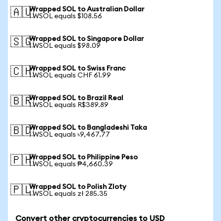
Wrapped SOL to Australian Dollar
🇦🇺
1 WSOL equals $108.56
Wrapped SOL to Singapore Dollar
🇸🇬
1 WSOL equals $98.09
Wrapped SOL to Swiss Franc
🇨🇭
1 WSOL equals CHF 61.99
Wrapped SOL to Brazil Real
🇧🇷
1 WSOL equals R$389.89
Wrapped SOL to Bangladeshi Taka
🇧🇩
1 WSOL equals ৳9,467.77
Wrapped SOL to Philippine Peso
🇵🇭
1 WSOL equals ₱4,660.39
Wrapped SOL to Polish Zloty
🇵🇱
1 WSOL equals zł 285.35
Convert other cryptocurrencies to USD