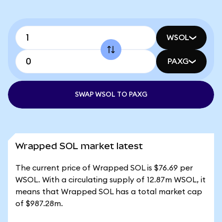
WSOL
PAXG
SWAP WSOL TO PAXG
Wrapped SOL market latest
The current price of Wrapped SOL is $76.69 per
WSOL. With a circulating supply of 12.87m WSOL, it
means that Wrapped SOL has a total market cap
of $987.28m.