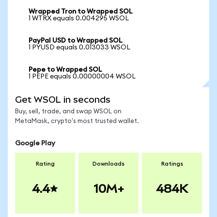
Wrapped Tron to Wrapped SOL
1 WTRX equals 0.004295 WSOL
PayPal USD to Wrapped SOL
1 PYUSD equals 0.013033 WSOL
Pepe to Wrapped SOL
1 PEPE equals 0.00000004 WSOL
Get WSOL in seconds
Buy, sell, trade, and swap WSOL on
MetaMask, crypto's most trusted wallet.
Google Play
Rating
Downloads
Ratings
4.4
10M+
484K