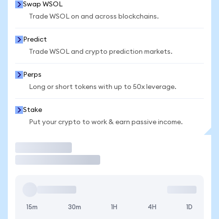
Swap WSOL
Trade WSOL on and across blockchains.
Predict
Trade WSOL and crypto prediction markets.
Perps
Long or short tokens with up to 50x leverage.
Stake
Put your crypto to work & earn passive income.
Trade
15m
30m
1H
4H
1D