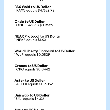
PAX Gold to US Dollar
1 PAXG equals $4,352.92
Ondo to US Dollar
1 ONDO equals $0.3529
NEAR Protocol to US Dollar
1 NEAR equals $1.63
World Liberty Financial to US Dollar
1 WLFI equals $0.0529
Cronos to US Dollar
1 CRO equals $0.0482
Aster to US Dollar
1 ASTER equals $0.6052
Uniswap to US Dollar
1 UNI equals $4.06