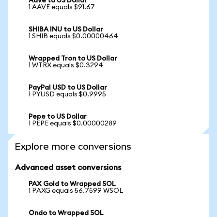
Aave to US Dollar
1 AAVE equals $91.67
SHIBA INU to US Dollar
1 SHIB equals $0.00000464
Wrapped Tron to US Dollar
1 WTRX equals $0.3294
PayPal USD to US Dollar
1 PYUSD equals $0.9995
Pepe to US Dollar
1 PEPE equals $0.00000289
Explore more conversions
Advanced asset conversions
PAX Gold to Wrapped SOL
1 PAXG equals 56.7599 WSOL
Ondo to Wrapped SOL