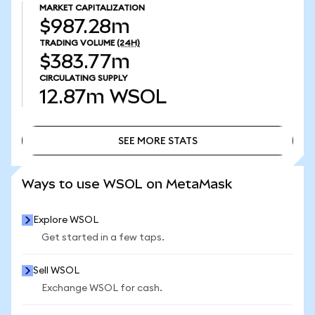
MARKET CAPITALIZATION
$987.28m
TRADING VOLUME
(24H)
$383.77m
CIRCULATING SUPPLY
12.87m
WSOL
SEE MORE STATS
SEE MORE STATS
Ways to use WSOL on MetaMask
Explore WSOL
Get started in a few taps.
Sell WSOL
Exchange WSOL for cash.