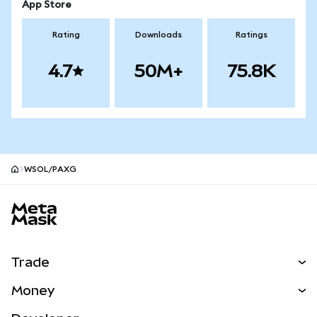
App Store
Rating
Downloads
Ratings
4.7
50M+
75.8K
WSOL/PAXG
MetaMask site footer
Trade
Swap
Money
Predict
NEW
Buy