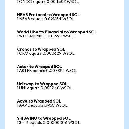
1 ONDO equals 0.004602 WSOL
NEAR Protocol to Wrapped SOL
1 NEAR equals 0.021254 WSOL
World Liberty Financial to Wrapped SOL
1 WLFI equals 0.000690 WSOL
Cronos to Wrapped SOL
1 CRO equals 0.000629 WSOL
Aster to Wrapped SOL
1 ASTER equals 0.007892 WSOL
Uniswap to Wrapped SOL
1 UNI equals 0.052940 WSOL
Aave to Wrapped SOL
1 AAVE equals 1.1953 WSOL
SHIBA INU to Wrapped SOL
1 SHIB equals 0.00000006 WSOL