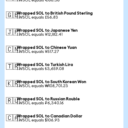
1 WSOL equals €66.36
Wrapped SOL to British Pound Sterling
🇬🇧
1 WSOL equals £56.83
Wrapped SOL to Japanese Yen
🇯🇵
1 WSOL equals ¥12,182.41
Wrapped SOL to Chinese Yuan
🇨🇳
1 WSOL equals ¥517.27
Wrapped SOL to Turkish Lira
🇹🇷
1 WSOL equals ₺3,659.08
Wrapped SOL to South Korean Won
🇰🇷
1 WSOL equals ₩108,701.23
Wrapped SOL to Russian Rouble
🇷🇺
1 WSOL equals ₽6,340.16
Wrapped SOL to Canadian Dollar
🇨🇦
1 WSOL equals $106.93