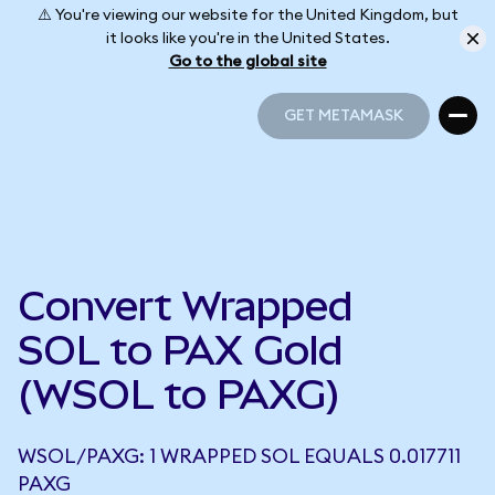
⚠️ You're viewing our website for the United Kingdom, but
it looks like you're in the United States.
Go to the global site
GET METAMASK
GET METAMASK
Convert Wrapped
SOL to PAX Gold
(WSOL to PAXG)
WSOL/PAXG: 1 WRAPPED SOL EQUALS 0.017711
PAXG