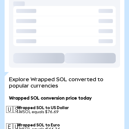
Explore Wrapped SOL converted to
popular currencies
Wrapped SOL conversion price today
Wrapped SOL to US Dollar
🇺🇸
1 WSOL equals $76.69
Wrapped SOL to Euro
🇪🇺