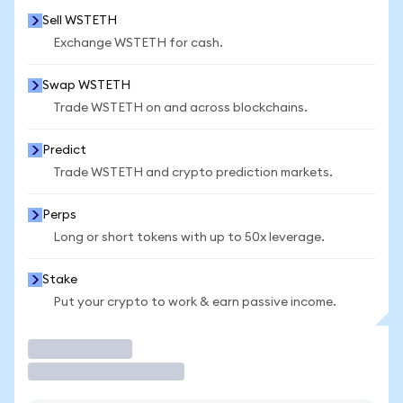
Sell WSTETH
Exchange WSTETH for cash.
Swap WSTETH
Trade WSTETH on and across blockchains.
Predict
Trade WSTETH and crypto prediction markets.
Perps
Long or short tokens with up to 50x leverage.
Stake
Put your crypto to work & earn passive income.
Trade