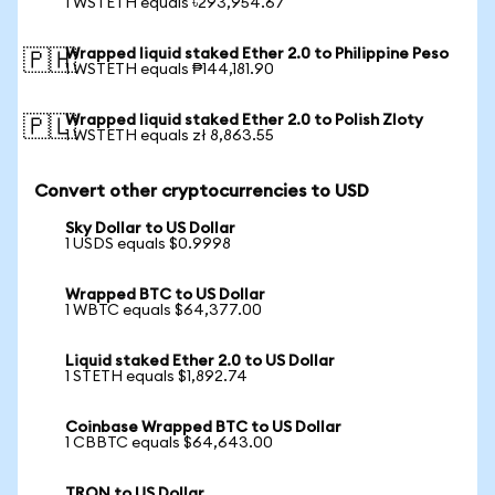
1 WSTETH equals ৳293,954.67
Wrapped liquid staked Ether 2.0 to Philippine Peso
🇵🇭
1 WSTETH equals ₱144,181.90
Wrapped liquid staked Ether 2.0 to Polish Zloty
🇵🇱
1 WSTETH equals zł 8,863.55
Convert other cryptocurrencies to USD
Sky Dollar to US Dollar
1 USDS equals $0.9998
Wrapped BTC to US Dollar
1 WBTC equals $64,377.00
Liquid staked Ether 2.0 to US Dollar
1 STETH equals $1,892.74
Coinbase Wrapped BTC to US Dollar
1 CBBTC equals $64,643.00
TRON to US Dollar