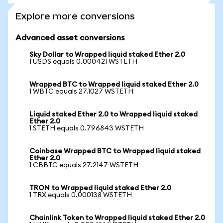
Explore more conversions
Advanced asset conversions
Sky Dollar to Wrapped liquid staked Ether 2.0
1 USDS equals 0.000421 WSTETH
Wrapped BTC to Wrapped liquid staked Ether 2.0
1 WBTC equals 27.1027 WSTETH
Liquid staked Ether 2.0 to Wrapped liquid staked
Ether 2.0
1 STETH equals 0.796843 WSTETH
Coinbase Wrapped BTC to Wrapped liquid staked
Ether 2.0
1 CBBTC equals 27.2147 WSTETH
TRON to Wrapped liquid staked Ether 2.0
1 TRX equals 0.000138 WSTETH
Chainlink Token to Wrapped liquid staked Ether 2.0