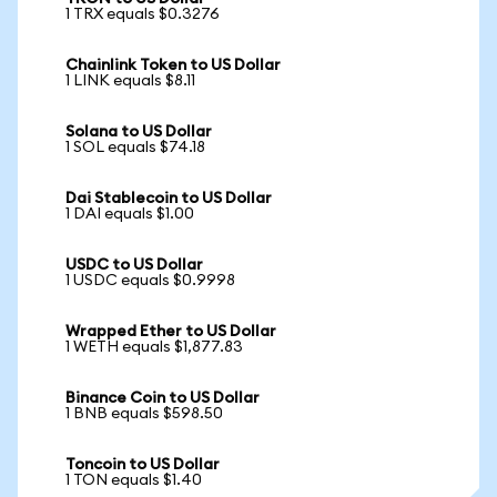
1 TRX equals $0.3276
Chainlink Token to US Dollar
1 LINK equals $8.11
Solana to US Dollar
1 SOL equals $74.18
Dai Stablecoin to US Dollar
1 DAI equals $1.00
USDC to US Dollar
1 USDC equals $0.9998
Wrapped Ether to US Dollar
1 WETH equals $1,877.83
Binance Coin to US Dollar
1 BNB equals $598.50
Toncoin to US Dollar
1 TON equals $1.40