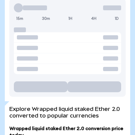
15m
30m
1H
4H
1D
Explore Wrapped liquid staked Ether 2.0
converted to popular currencies
Wrapped liquid staked Ether 2.0 conversion price