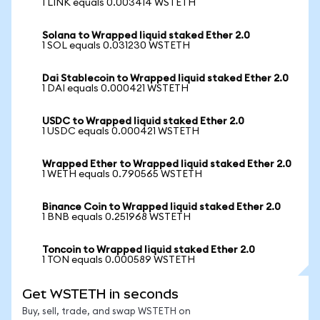
1 LINK equals 0.003414 WSTETH
Solana to Wrapped liquid staked Ether 2.0
1 SOL equals 0.031230 WSTETH
Dai Stablecoin to Wrapped liquid staked Ether 2.0
1 DAI equals 0.000421 WSTETH
USDC to Wrapped liquid staked Ether 2.0
1 USDC equals 0.000421 WSTETH
Wrapped Ether to Wrapped liquid staked Ether 2.0
1 WETH equals 0.790565 WSTETH
Binance Coin to Wrapped liquid staked Ether 2.0
1 BNB equals 0.251968 WSTETH
Toncoin to Wrapped liquid staked Ether 2.0
1 TON equals 0.000589 WSTETH
Get WSTETH in seconds
Buy, sell, trade, and swap WSTETH on