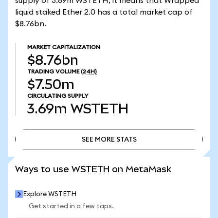
supply of 3.69m WSTETH, it means that Wrapped
liquid staked Ether 2.0 has a total market cap of
$8.76bn.
MARKET CAPITALIZATION
$8.76bn
TRADING VOLUME
(24H)
$7.50m
CIRCULATING SUPPLY
3.69m
WSTETH
SEE MORE STATS
SEE MORE STATS
Ways to use WSTETH on MetaMask
Explore WSTETH
Get started in a few taps.