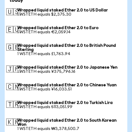
today
Wrapped liquid staked Ether 2.0 to US Dollar
🇺🇸
1 WSTETH equals $2,375.30
Wrapped liquid staked Ether 2.0 to Euro
🇪🇺
1 WSTETH equals €2,059.14
Wrapped liquid staked Ether 2.0 to British Pound
🇬🇧
Sterling
1 WSTETH equals £1,763.94
Wrapped liquid staked Ether 2.0 to Japanese Yen
🇯🇵
1 WSTETH equals ¥375,796.16
Wrapped liquid staked Ether 2.0 to Chinese Yuan
🇨🇳
1 WSTETH equals ¥16,033.51
Wrapped liquid staked Ether 2.0 to Turkish Lira
🇹🇷
1 WSTETH equals ₺113,051.99
Wrapped liquid staked Ether 2.0 to South Korean
🇰🇷
Won
1 WSTETH equals ₩3,378,500.7