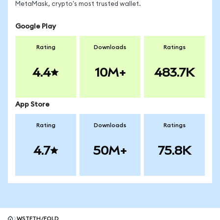
MetaMask, crypto's most trusted wallet.
Google Play
Rating
Downloads
Ratings
4.4
10M+
483.7K
App Store
Rating
Downloads
Ratings
4.7
50M+
75.8K
WSTETH/FOLD