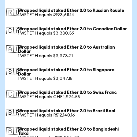
Wrapped liquid staked Ether 2.0 to Russian Rouble
🇷🇺
1 WSTETH equals ₽193,611.14
Wrapped liquid staked Ether 2.0 to Canadian Dollar
🇨🇦
1 WSTETH equals $3,330.39
Wrapped liquid staked Ether 2.0 to Australian
🇦🇺
Dollar
1 WSTETH equals $3,373.21
Wrapped liquid staked Ether 2.0 to Singapore
🇸🇬
Dollar
1 WSTETH equals $3,047.15
Wrapped liquid staked Ether 2.0 to Swiss Franc
🇨🇭
1 WSTETH equals CHF 1,924.55
Wrapped liquid staked Ether 2.0 to Brazil Real
🇧🇷
1 WSTETH equals R$12,140.16
Wrapped liquid staked Ether 2.0 to Bangladeshi
🇧🇩
Taka