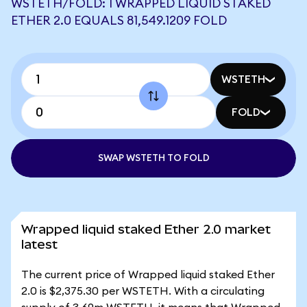
WSTETH/FOLD: 1 WRAPPED LIQUID STAKED
ETHER 2.0 EQUALS 81,549.1209 FOLD
WSTETH
FOLD
SWAP WSTETH TO FOLD
Wrapped liquid staked Ether 2.0 market
latest
The current price of Wrapped liquid staked Ether
2.0 is $2,375.30 per WSTETH. With a circulating