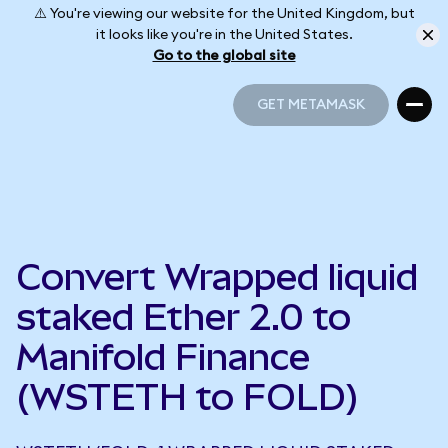
⚠️ You're viewing our website for the United Kingdom, but
it looks like you're in the United States.
Go to the global site
GET METAMASK
GET METAMASK
Convert Wrapped liquid
staked Ether 2.0 to
Manifold Finance
(WSTETH to FOLD)