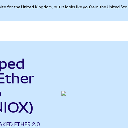
ite for the United Kingdom, but it looks like you're in the United St
pped
Ether
o
NIOX)
AKED ETHER 2.0