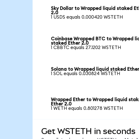
Sky Dollar to Wrapped liquid staked Et
2.0
1 USDS equals 0.000420 WSTETH
Coinbase Wrapped BTC to Wrapped li
staked Ether 2.0
1 CBBTC equals 27.1202 WSTETH
Solana to Wrapped liquid staked Ether
1 SOL equals 0.030824 WSTETH
Wrapped Ether to Wrapped liquid sta
Ether 2.0
1 WETH equals 0.801278 WSTETH
Get WSTETH in seconds