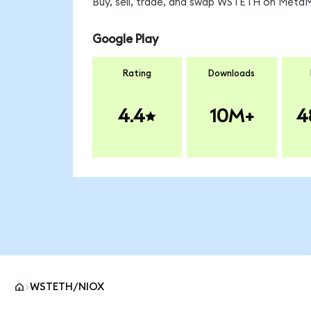
Buy, sell, trade, and swap WSTETH on MetaMa
Google Play
Rating
Downloads
4.4
10M+
4
WSTETH/NIOX