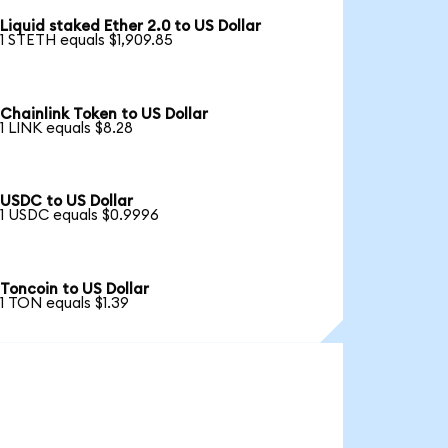
Liquid staked Ether 2.0 to US Dollar
1 STETH equals $1,909.85
Chainlink Token to US Dollar
1 LINK equals $8.28
USDC to US Dollar
1 USDC equals $0.9996
Toncoin to US Dollar
1 TON equals $1.39