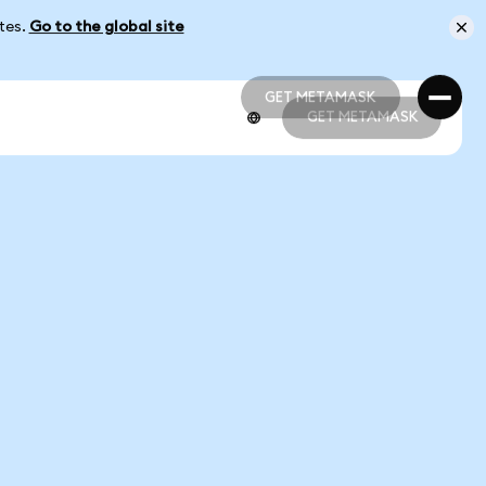
ates.
Go to the global site
GET METAMASK
GET METAMASK
GET METAMASK
GET METAMASK