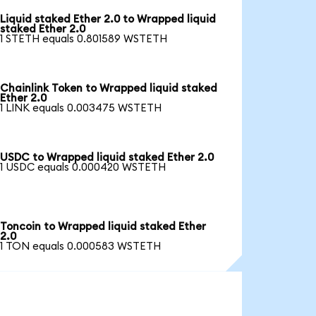
Liquid staked Ether 2.0 to Wrapped liquid
staked Ether 2.0
1 STETH equals 0.801589 WSTETH
Chainlink Token to Wrapped liquid staked
Ether 2.0
1 LINK equals 0.003475 WSTETH
USDC to Wrapped liquid staked Ether 2.0
1 USDC equals 0.000420 WSTETH
Toncoin to Wrapped liquid staked Ether
2.0
1 TON equals 0.000583 WSTETH