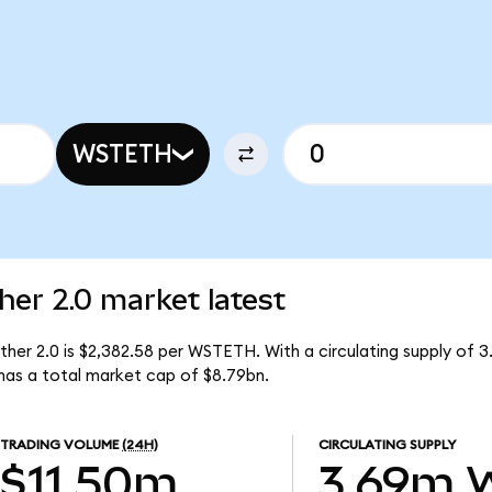
WSTETH
her 2.0 market latest
ther 2.0 is $2,382.58 per WSTETH. With a circulating supply of
has a total market cap of $8.79bn.
TRADING VOLUME
(24H)
CIRCULATING SUPPLY
$11.50m
3.69m