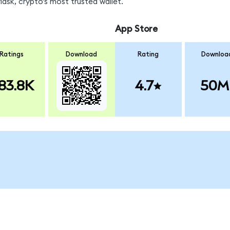
sk, crypto's most trusted wallet.
App Store
Ratings
Download
Rating
Downloa
83.8K
4.7
50M