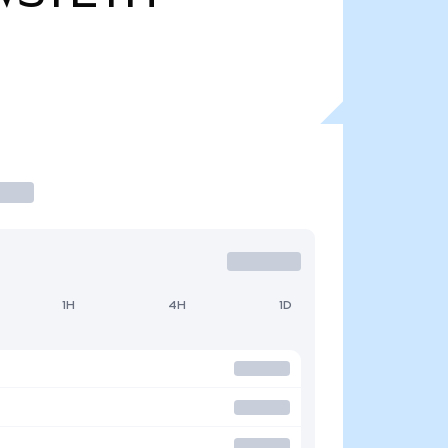
1H
4H
1D