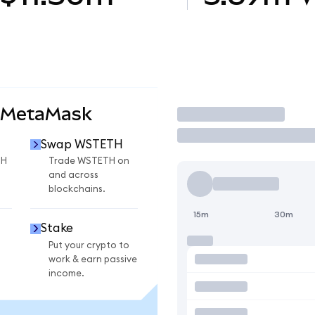
 MetaMask
Trade
Swap WSTETH
TH
Trade WSTETH on
and across
blockchains.
15m
30m
Stake
Put your crypto to
work & earn passive
income.