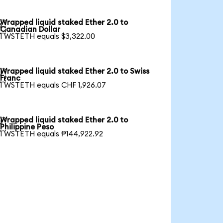
Wrapped liquid staked Ether 2.0 to

Canadian Dollar
1 WSTETH equals $3,322.00
Wrapped liquid staked Ether 2.0 to Swiss

Franc
1 WSTETH equals CHF 1,926.07
Wrapped liquid staked Ether 2.0 to

Philippine Peso
1 WSTETH equals ₱144,922.92