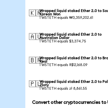
Wrapped liquid staked Ether 2.0 to So
🇰🇷
Korean Won
1 WSTETH equals ₩3,359,202.61
Wrapped liquid staked Ether 2.0 to
🇦🇺
Australian Dollar
1 WSTETH equals $3,374.75
Wrapped liquid staked Ether 2.0 to Bra
🇧🇷
Real
1 WSTETH equals R$12,168.09
Wrapped liquid staked Ether 2.0 to Pol
🇵🇱
Zloty
1 WSTETH equals zł 8,861.55
Convert other cryptocurrencies to