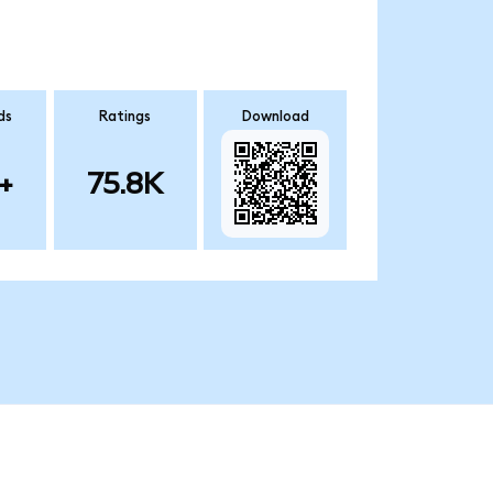
ds
Ratings
Download
+
75.8K