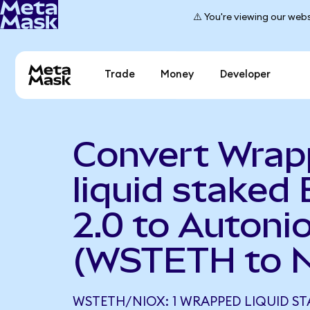
⚠️ You're viewing our webs
Trade
Money
Developer
Convert Wra
liquid staked 
2.0 to Autoni
(WSTETH to 
WSTETH/NIOX: 1 WRAPPED LIQUID ST