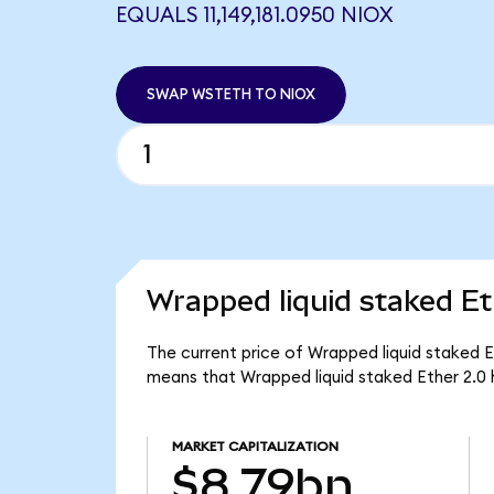
EQUALS 11,149,181.0950 NIOX
SWAP WSTETH TO NIOX
Wrapped liquid staked Et
The current price of Wrapped liquid staked E
means that Wrapped liquid staked Ether 2.0 
MARKET CAPITALIZATION
$8.79bn