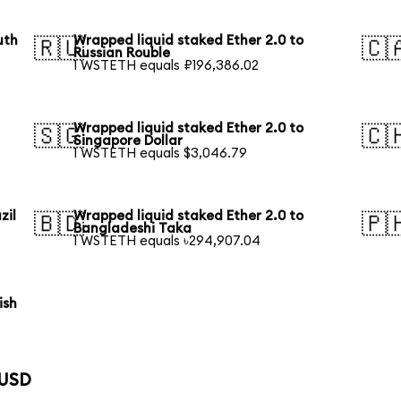
uth
Wrapped liquid staked Ether 2.0 to
🇷🇺
🇨
Russian Rouble
1 WSTETH equals ₽196,386.02
Wrapped liquid staked Ether 2.0 to
🇸🇬
🇨
Singapore Dollar
1 WSTETH equals $3,046.79
zil
Wrapped liquid staked Ether 2.0 to
🇧🇩
🇵
Bangladeshi Taka
1 WSTETH equals ৳294,907.04
ish
 USD