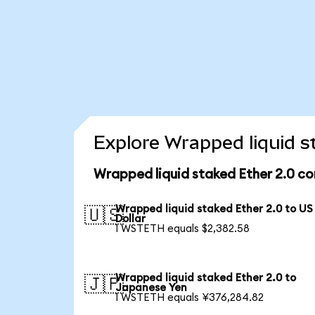
Explore Wrapped liquid s
Wrapped liquid staked Ether 2.0 co
Wrapped liquid staked Ether 2.0 to US
🇺🇸
Dollar
1 WSTETH equals $2,382.58
Wrapped liquid staked Ether 2.0 to
🇯🇵
Japanese Yen
1 WSTETH equals ¥376,284.82