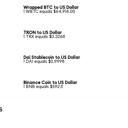
Wrapped BTC to US Dollar
1 WBTC equals $64,914.00
TRON to US Dollar
1 TRX equals $0.3268
Dai Stablecoin to US Dollar
1 DAI equals $0.9998
Binance Coin to US Dollar
1 BNB equals $592.11
s