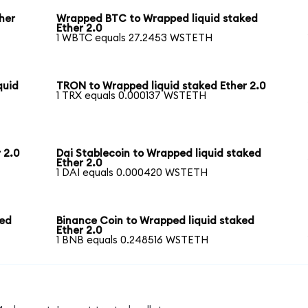
her
Wrapped BTC to Wrapped liquid staked
Ether 2.0
1 WBTC equals 27.2453 WSTETH
quid
TRON to Wrapped liquid staked Ether 2.0
1 TRX equals 0.000137 WSTETH
 2.0
Dai Stablecoin to Wrapped liquid staked
Ether 2.0
1 DAI equals 0.000420 WSTETH
ked
Binance Coin to Wrapped liquid staked
Ether 2.0
1 BNB equals 0.248516 WSTETH