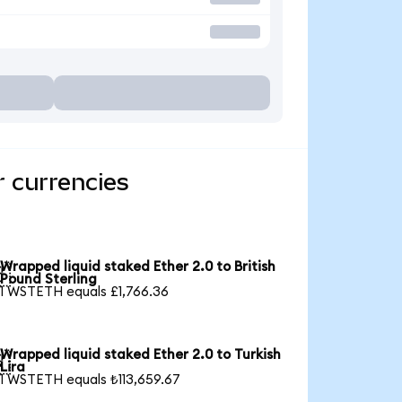
r currencies
Wrapped liquid staked Ether 2.0 to British

Pound Sterling
1 WSTETH equals £1,766.36
Wrapped liquid staked Ether 2.0 to Turkish

Lira
1 WSTETH equals ₺113,659.67