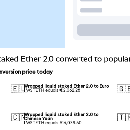
taked Ether 2.0 converted to popula
nversion price today
Wrapped liquid staked Ether 2.0 to Euro
🇪🇺
🇬
1 WSTETH equals €2,062.28
Wrapped liquid staked Ether 2.0 to
🇨🇳
🇹
Chinese Yuan
1 WSTETH equals ¥16,078.60