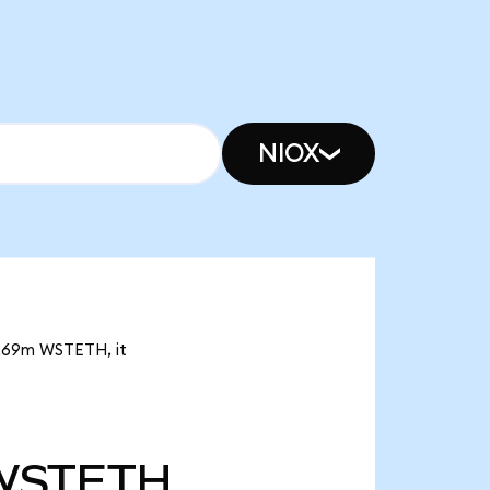
NIOX
 3.69m WSTETH, it
WSTETH