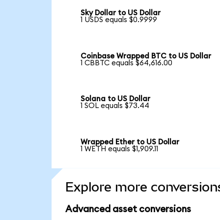
Sky Dollar to US Dollar
1 USDS equals $0.9999
Coinbase Wrapped BTC to US Dollar
1 CBBTC equals $64,616.00
Solana to US Dollar
1 SOL equals $73.44
Wrapped Ether to US Dollar
1 WETH equals $1,909.11
Explore more conversion
Advanced asset conversions