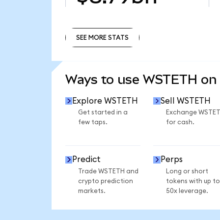
SEE MORE STATS
SEE MORE STATS
Ways to use WSTETH on
Explore WSTETH
Sell WSTETH
Get started in a
Exchange WSTE
few taps.
for cash.
Predict
Perps
Trade WSTETH and
Long or short
crypto prediction
tokens with up to
markets.
50x leverage.