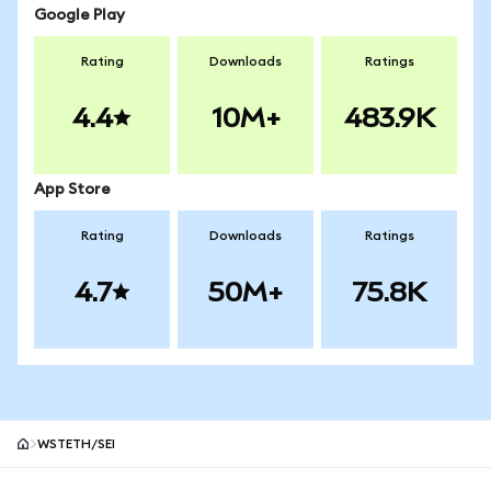
Google Play
Rating
Downloads
Ratings
4.4
10M+
483.9K
App Store
Rating
Downloads
Ratings
4.7
50M+
75.8K
WSTETH/SEI
MetaMask site footer