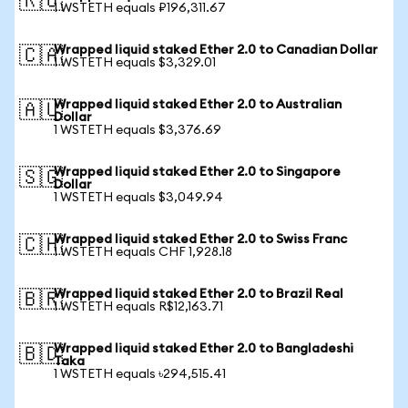
🇷🇺
1 WSTETH equals ₽196,311.67
Wrapped liquid staked Ether 2.0 to Canadian Dollar
🇨🇦
1 WSTETH equals $3,329.01
Wrapped liquid staked Ether 2.0 to Australian
🇦🇺
Dollar
1 WSTETH equals $3,376.69
Wrapped liquid staked Ether 2.0 to Singapore
🇸🇬
Dollar
1 WSTETH equals $3,049.94
Wrapped liquid staked Ether 2.0 to Swiss Franc
🇨🇭
1 WSTETH equals CHF 1,928.18
Wrapped liquid staked Ether 2.0 to Brazil Real
🇧🇷
1 WSTETH equals R$12,163.71
Wrapped liquid staked Ether 2.0 to Bangladeshi
🇧🇩
Taka
1 WSTETH equals ৳294,515.41