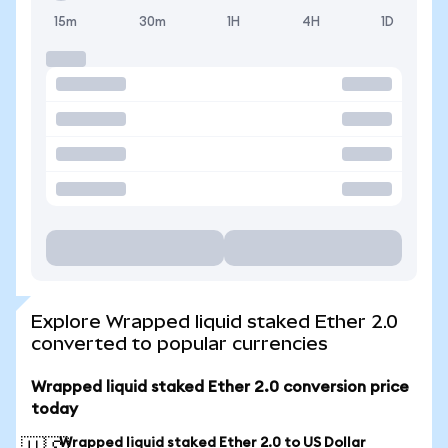
15m
30m
1H
4H
1D
Explore Wrapped liquid staked Ether 2.0
converted to popular currencies
Wrapped liquid staked Ether 2.0 conversion price
today
Wrapped liquid staked Ether 2.0 to US Dollar