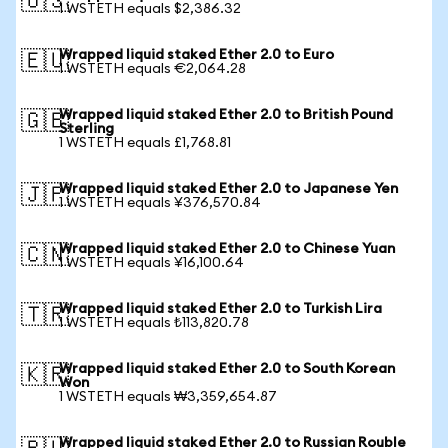
🇺🇸
1 WSTETH equals $2,386.32
Wrapped liquid staked Ether 2.0 to Euro
🇪🇺
1 WSTETH equals €2,064.28
Wrapped liquid staked Ether 2.0 to British Pound
🇬🇧
Sterling
1 WSTETH equals £1,768.81
Wrapped liquid staked Ether 2.0 to Japanese Yen
🇯🇵
1 WSTETH equals ¥376,570.84
Wrapped liquid staked Ether 2.0 to Chinese Yuan
🇨🇳
1 WSTETH equals ¥16,100.64
Wrapped liquid staked Ether 2.0 to Turkish Lira
🇹🇷
1 WSTETH equals ₺113,820.78
Wrapped liquid staked Ether 2.0 to South Korean
🇰🇷
Won
1 WSTETH equals ₩3,359,654.87
Wrapped liquid staked Ether 2.0 to Russian Rouble