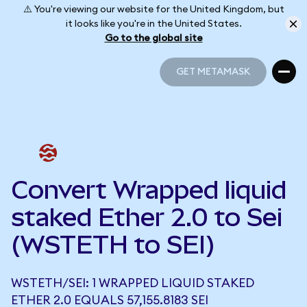
⚠️ You're viewing our website for the United Kingdom, but
it looks like you're in the United States.
Go to the global site
GET METAMASK
GET METAMASK
Convert Wrapped liquid
staked Ether 2.0 to Sei
(WSTETH to SEI)
WSTETH/SEI: 1 WRAPPED LIQUID STAKED
ETHER 2.0 EQUALS 57,155.8183 SEI