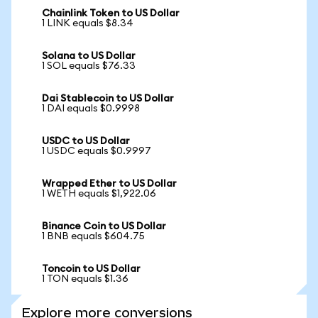
Chainlink Token to US Dollar
1 LINK equals $8.34
Solana to US Dollar
1 SOL equals $76.33
Dai Stablecoin to US Dollar
1 DAI equals $0.9998
USDC to US Dollar
1 USDC equals $0.9997
Wrapped Ether to US Dollar
1 WETH equals $1,922.06
Binance Coin to US Dollar
1 BNB equals $604.75
Toncoin to US Dollar
1 TON equals $1.36
Explore more conversions