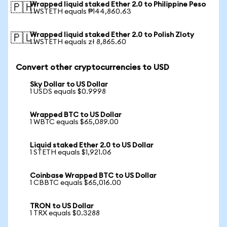
Wrapped liquid staked Ether 2.0 to Philippine Peso
🇵🇭
1 WSTETH equals ₱144,860.63
Wrapped liquid staked Ether 2.0 to Polish Zloty
🇵🇱
1 WSTETH equals zł 8,865.60
Convert other cryptocurrencies to USD
Sky Dollar to US Dollar
1 USDS equals $0.9998
Wrapped BTC to US Dollar
1 WBTC equals $65,089.00
Liquid staked Ether 2.0 to US Dollar
1 STETH equals $1,921.06
Coinbase Wrapped BTC to US Dollar
1 CBBTC equals $65,016.00
TRON to US Dollar
1 TRX equals $0.3288