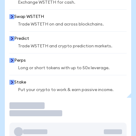
Exchange WSTETH for cash.
Swap WSTETH
Trade WSTETH on and across blockchains.
Predict
Trade WSTETH and crypto prediction markets.
Perps
Long or short tokens with up to 50x leverage.
Stake
Put your crypto to work & earn passive income.
Trade