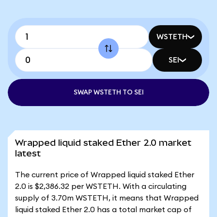
WSTETH
SEI
SWAP WSTETH TO SEI
Wrapped liquid staked Ether 2.0 market
latest
The current price of Wrapped liquid staked Ether
2.0 is $2,386.32 per WSTETH. With a circulating
supply of 3.70m WSTETH, it means that Wrapped
liquid staked Ether 2.0 has a total market cap of