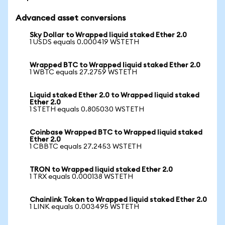
Advanced asset conversions
Sky Dollar to Wrapped liquid staked Ether 2.0
1 USDS equals 0.000419 WSTETH
Wrapped BTC to Wrapped liquid staked Ether 2.0
1 WBTC equals 27.2759 WSTETH
Liquid staked Ether 2.0 to Wrapped liquid staked
Ether 2.0
1 STETH equals 0.805030 WSTETH
Coinbase Wrapped BTC to Wrapped liquid staked
Ether 2.0
1 CBBTC equals 27.2453 WSTETH
TRON to Wrapped liquid staked Ether 2.0
1 TRX equals 0.000138 WSTETH
Chainlink Token to Wrapped liquid staked Ether 2.0
1 LINK equals 0.003495 WSTETH