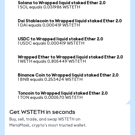
Solana to Wrapped liquid staked Ether 2.0
1 SOL equals 0.031986 WSTETH
Dai Stablecoin to Wrapped liquid staked Ether 2.0
1 DAI equals 0.000419 WSTETH
USDC to Wrapped liquid staked Ether 2.0
1 USDC equals 0.000419 WSTETH
Wrapped Ether to Wrapped liquid staked Ether 2.0
1 WETH equals 0.805449 WSTETH
Binance Coin to Wrapped liquid staked Ether 2.0
1 BNB equals 0.253424 WSTETH
Toncoin to Wrapped liquid staked Ether 2.0
1 TON equals 0.000570 WSTETH
Get WSTETH in seconds
Buy, sell, trade, and swap WSTETH on
MetaMask, crypto's most trusted wallet.