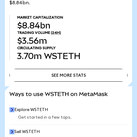
$8.84bn.
MARKET CAPITALIZATION
$8.84bn
TRADING VOLUME
(24H)
$3.56m
CIRCULATING SUPPLY
3.70m
WSTETH
SEE MORE STATS
SEE MORE STATS
Ways to use WSTETH on MetaMask
Explore WSTETH
Get started in a few taps.
Sell WSTETH