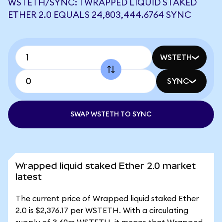
WSTETH/SYNC: 1 WRAPPED LIQUID STAKED
ETHER 2.0 EQUALS 24,803,444.6764 SYNC
WSTETH
SYNC
SWAP WSTETH TO SYNC
Wrapped liquid staked Ether 2.0 market
latest
The current price of Wrapped liquid staked Ether
2.0 is $2,376.17 per WSTETH. With a circulating