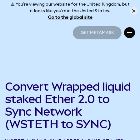
⚠️ You're viewing our website for the United Kingdom, but
it looks like you're in the United States.
Go to the global site
GET METAMASK
GET METAMASK
Convert Wrapped liquid
staked Ether 2.0 to
Sync Network
(WSTETH to SYNC)