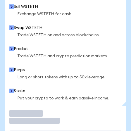
Sell WSTETH
Exchange WSTETH for cash.
Swap WSTETH
Trade WSTETH on and across blockchains.
Predict
Trade WSTETH and crypto prediction markets.
Perps
Long or short tokens with up to 50x leverage.
Stake
Put your crypto to work & earn passive income.
Trade