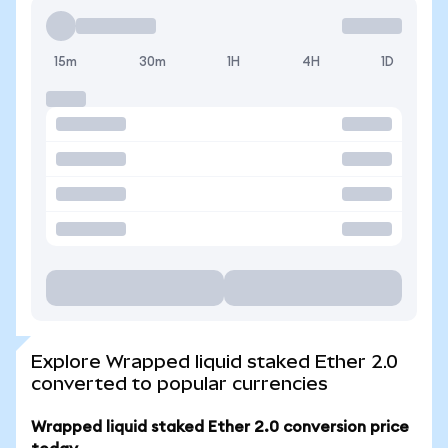
15m
30m
1H
4H
1D
Explore Wrapped liquid staked Ether 2.0
converted to popular currencies
Wrapped liquid staked Ether 2.0 conversion price