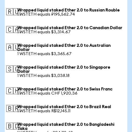
Wrapped liquid staked Ether 2.0 to Russian Rouble
🇷🇺
1 WSTETH equals ₽195,562.74
Wrapped liquid staked Ether 2.0 to Canadian Dollar
🇨🇦
1 WSTETH equals $3,314.67
Wrapped liquid staked Ether 2.0 to Australian
🇦🇺
Dollar
1 WSTETH equals $3,365.67
Wrapped liquid staked Ether 2.0 to Singapore
🇸🇬
Dollar
1 WSTETH equals $3,038.18
Wrapped liquid staked Ether 2.0 to Swiss Franc
🇨🇭
1 WSTETH equals CHF 1,920.36
Wrapped liquid staked Ether 2.0 to Brazil Real
🇧🇷
1 WSTETH equals R$12,145.11
Wrapped liquid staked Ether 2.0 to Bangladeshi
🇧🇩
Taka