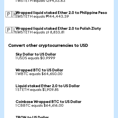
1 WSTETH equals ৳294,113.63
Wrapped liquid staked Ether 2.0 to Philippine Peso
🇵🇭
1 WSTETH equals ₱144,443.39
Wrapped liquid staked Ether 2.0 to Polish Zloty
🇵🇱
1 WSTETH equals zł 8,833.81
Convert other cryptocurrencies to USD
Sky Dollar to US Dollar
1 USDS equals $0.9999
Wrapped BTC to US Dollar
1 WBTC equals $64,650.00
Liquid staked Ether 2.0 to US Dollar
1 STETH equals $1,909.85
Coinbase Wrapped BTC to US Dollar
1 CBBTC equals $64,616.00
TRON to US Dollar