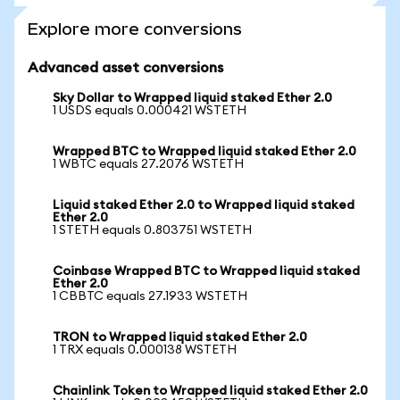
Explore more conversions
Advanced asset conversions
Sky Dollar to Wrapped liquid staked Ether 2.0
1 USDS equals 0.000421 WSTETH
Wrapped BTC to Wrapped liquid staked Ether 2.0
1 WBTC equals 27.2076 WSTETH
Liquid staked Ether 2.0 to Wrapped liquid staked
Ether 2.0
1 STETH equals 0.803751 WSTETH
Coinbase Wrapped BTC to Wrapped liquid staked
Ether 2.0
1 CBBTC equals 27.1933 WSTETH
TRON to Wrapped liquid staked Ether 2.0
1 TRX equals 0.000138 WSTETH
Chainlink Token to Wrapped liquid staked Ether 2.0