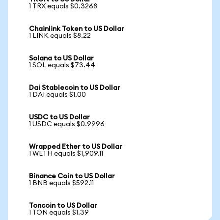
1 TRX equals $0.3268
Chainlink Token to US Dollar
1 LINK equals $8.22
Solana to US Dollar
1 SOL equals $73.44
Dai Stablecoin to US Dollar
1 DAI equals $1.00
USDC to US Dollar
1 USDC equals $0.9996
Wrapped Ether to US Dollar
1 WETH equals $1,909.11
Binance Coin to US Dollar
1 BNB equals $592.11
Toncoin to US Dollar
1 TON equals $1.39