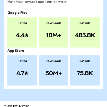
MetaMask, crypto's most trusted wallet.
Google Play
Rating
Downloads
Ratings
4.4
10M+
483.8K
App Store
Rating
Downloads
Ratings
4.7
50M+
75.8K
WSTETH/SYNC