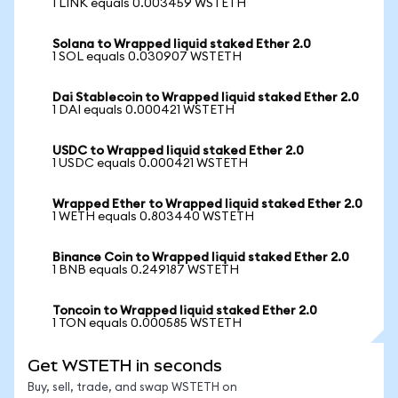
1 LINK equals 0.003459 WSTETH
Solana to Wrapped liquid staked Ether 2.0
1 SOL equals 0.030907 WSTETH
Dai Stablecoin to Wrapped liquid staked Ether 2.0
1 DAI equals 0.000421 WSTETH
USDC to Wrapped liquid staked Ether 2.0
1 USDC equals 0.000421 WSTETH
Wrapped Ether to Wrapped liquid staked Ether 2.0
1 WETH equals 0.803440 WSTETH
Binance Coin to Wrapped liquid staked Ether 2.0
1 BNB equals 0.249187 WSTETH
Toncoin to Wrapped liquid staked Ether 2.0
1 TON equals 0.000585 WSTETH
Get WSTETH in seconds
Buy, sell, trade, and swap WSTETH on