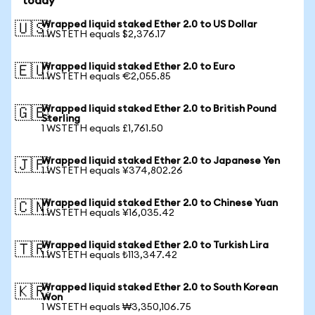
today
Wrapped liquid staked Ether 2.0 to US Dollar
🇺🇸
1 WSTETH equals $2,376.17
Wrapped liquid staked Ether 2.0 to Euro
🇪🇺
1 WSTETH equals €2,055.85
Wrapped liquid staked Ether 2.0 to British Pound
🇬🇧
Sterling
1 WSTETH equals £1,761.50
Wrapped liquid staked Ether 2.0 to Japanese Yen
🇯🇵
1 WSTETH equals ¥374,802.26
Wrapped liquid staked Ether 2.0 to Chinese Yuan
🇨🇳
1 WSTETH equals ¥16,035.42
Wrapped liquid staked Ether 2.0 to Turkish Lira
🇹🇷
1 WSTETH equals ₺113,347.42
Wrapped liquid staked Ether 2.0 to South Korean
🇰🇷
Won
1 WSTETH equals ₩3,350,106.75