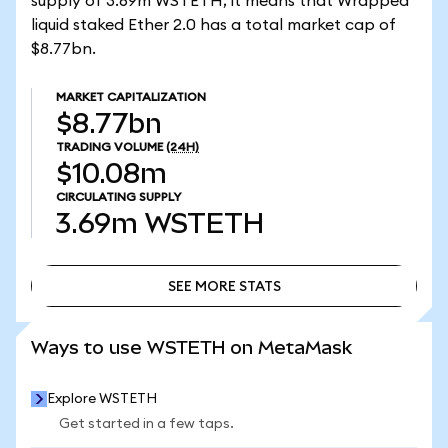
supply of 3.69m WSTETH, it means that Wrapped
liquid staked Ether 2.0 has a total market cap of
$8.77bn.
MARKET CAPITALIZATION
$8.77bn
TRADING VOLUME
(24H)
$10.08m
CIRCULATING SUPPLY
3.69m
WSTETH
SEE MORE STATS
SEE MORE STATS
Ways to use WSTETH on MetaMask
Explore WSTETH
Get started in a few taps.