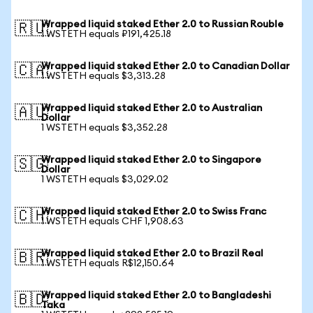
Wrapped liquid staked Ether 2.0 to Russian Rouble
🇷🇺
1 WSTETH equals ₽191,425.18
Wrapped liquid staked Ether 2.0 to Canadian Dollar
🇨🇦
1 WSTETH equals $3,313.28
Wrapped liquid staked Ether 2.0 to Australian
🇦🇺
Dollar
1 WSTETH equals $3,352.28
Wrapped liquid staked Ether 2.0 to Singapore
🇸🇬
Dollar
1 WSTETH equals $3,029.02
Wrapped liquid staked Ether 2.0 to Swiss Franc
🇨🇭
1 WSTETH equals CHF 1,908.63
Wrapped liquid staked Ether 2.0 to Brazil Real
🇧🇷
1 WSTETH equals R$12,150.64
Wrapped liquid staked Ether 2.0 to Bangladeshi
🇧🇩
Taka