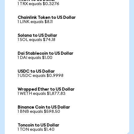
1 TRX equals $0.3276
Chainlink Token to US Dollar
1 LINK equals $8.11
Solana to US Dollar
1 SOL equals $74.18
Dai Stablecoin to US Dollar
1 DAI equals $1.00
USDC to US Dollar
1 USDC equals $0.9998
Wrapped Ether to US Dollar
1 WETH equals $1,877.83
Binance Coin to US Dollar
1 BNB equals $598.50
Toncoin to US Dollar
1 TON equals $1.40