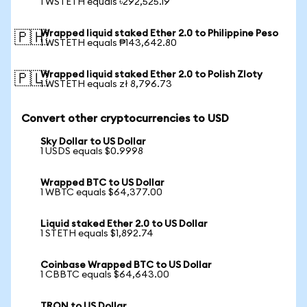
1 WSTETH equals ৳292,525.19
Wrapped liquid staked Ether 2.0 to Philippine Peso
🇵🇭
1 WSTETH equals ₱143,642.80
Wrapped liquid staked Ether 2.0 to Polish Zloty
🇵🇱
1 WSTETH equals zł 8,796.73
Convert other cryptocurrencies to USD
Sky Dollar to US Dollar
1 USDS equals $0.9998
Wrapped BTC to US Dollar
1 WBTC equals $64,377.00
Liquid staked Ether 2.0 to US Dollar
1 STETH equals $1,892.74
Coinbase Wrapped BTC to US Dollar
1 CBBTC equals $64,643.00
TRON to US Dollar