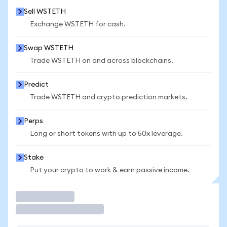
Sell WSTETH
Exchange WSTETH for cash.
Swap WSTETH
Trade WSTETH on and across blockchains.
Predict
Trade WSTETH and crypto prediction markets.
Perps
Long or short tokens with up to 50x leverage.
Stake
Put your crypto to work & earn passive income.
Trade