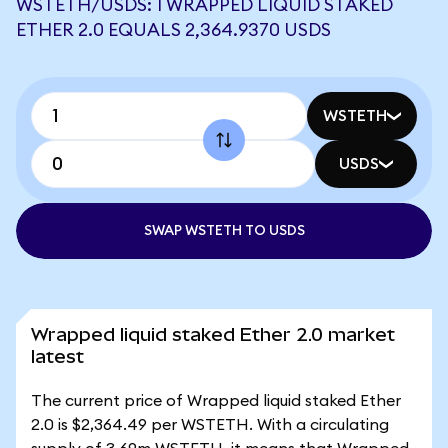
WSTETH/USDS: 1 WRAPPED LIQUID STAKED
ETHER 2.0 EQUALS 2,364.9370 USDS
WSTETH
USDS
SWAP WSTETH TO USDS
Wrapped liquid staked Ether 2.0 market
latest
The current price of Wrapped liquid staked Ether
2.0 is $2,364.49 per WSTETH. With a circulating