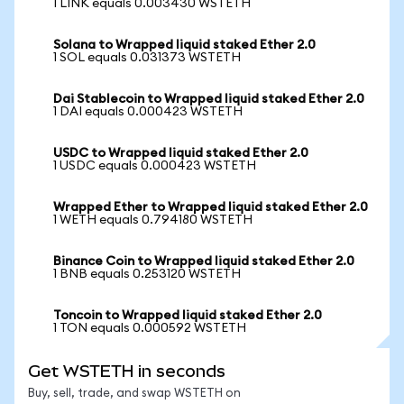
1 LINK equals 0.003430 WSTETH
Solana to Wrapped liquid staked Ether 2.0
1 SOL equals 0.031373 WSTETH
Dai Stablecoin to Wrapped liquid staked Ether 2.0
1 DAI equals 0.000423 WSTETH
USDC to Wrapped liquid staked Ether 2.0
1 USDC equals 0.000423 WSTETH
Wrapped Ether to Wrapped liquid staked Ether 2.0
1 WETH equals 0.794180 WSTETH
Binance Coin to Wrapped liquid staked Ether 2.0
1 BNB equals 0.253120 WSTETH
Toncoin to Wrapped liquid staked Ether 2.0
1 TON equals 0.000592 WSTETH
Get WSTETH in seconds
Buy, sell, trade, and swap WSTETH on