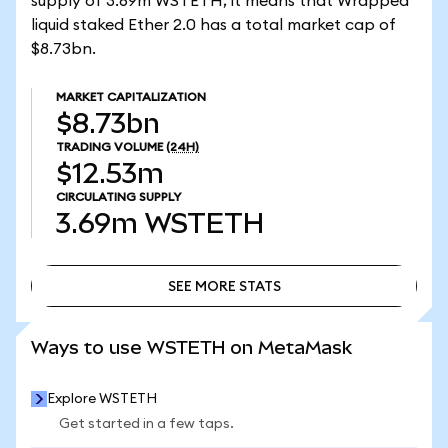
supply of 3.69m WSTETH, it means that Wrapped
liquid staked Ether 2.0 has a total market cap of
$8.73bn.
MARKET CAPITALIZATION
$8.73bn
TRADING VOLUME
(24H)
$12.53m
CIRCULATING SUPPLY
3.69m
WSTETH
SEE MORE STATS
SEE MORE STATS
Ways to use WSTETH on MetaMask
Explore WSTETH
Get started in a few taps.