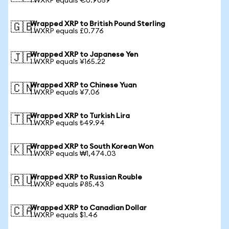
1 WXRP equals €0.9059
Wrapped XRP to British Pound Sterling
🇬🇧
1 WXRP equals £0.776
Wrapped XRP to Japanese Yen
🇯🇵
1 WXRP equals ¥165.22
Wrapped XRP to Chinese Yuan
🇨🇳
1 WXRP equals ¥7.06
Wrapped XRP to Turkish Lira
🇹🇷
1 WXRP equals ₺49.94
Wrapped XRP to South Korean Won
🇰🇷
1 WXRP equals ₩1,474.03
Wrapped XRP to Russian Rouble
🇷🇺
1 WXRP equals ₽85.43
Wrapped XRP to Canadian Dollar
🇨🇦
1 WXRP equals $1.46