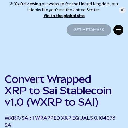
⚠️ You're viewing our website for the United Kingdom, but
it looks like you're in the United States.
Go to the global site
GET METAMASK
GET METAMASK
Convert Wrapped
XRP to Sai Stablecoin
v1.0 (WXRP to SAI)
WXRP/SAI: 1 WRAPPED XRP EQUALS 0.104076
SAI