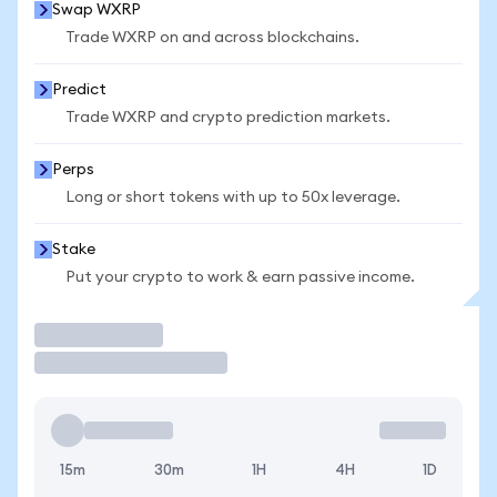
Swap WXRP
Trade WXRP on and across blockchains.
Predict
Trade WXRP and crypto prediction markets.
Perps
Long or short tokens with up to 50x leverage.
Stake
Put your crypto to work & earn passive income.
Trade
15m
30m
1H
4H
1D