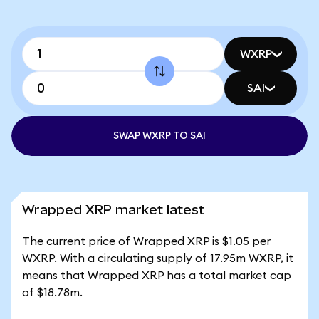
WXRP
SAI
SWAP WXRP TO SAI
Wrapped XRP market latest
The current price of Wrapped XRP is $1.05 per
WXRP. With a circulating supply of 17.95m WXRP, it
means that Wrapped XRP has a total market cap
of $18.78m.