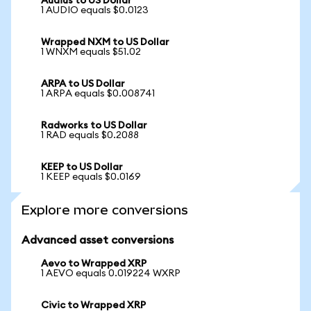
Audius to US Dollar
1 AUDIO equals $0.0123
Wrapped NXM to US Dollar
1 WNXM equals $51.02
ARPA to US Dollar
1 ARPA equals $0.008741
Radworks to US Dollar
1 RAD equals $0.2088
KEEP to US Dollar
1 KEEP equals $0.0169
Explore more conversions
Advanced asset conversions
Aevo to Wrapped XRP
1 AEVO equals 0.019224 WXRP
Civic to Wrapped XRP