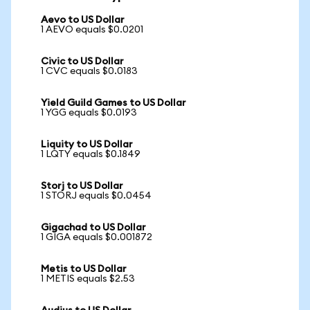
Aevo to US Dollar
1 AEVO equals $0.0201
Civic to US Dollar
1 CVC equals $0.0183
Yield Guild Games to US Dollar
1 YGG equals $0.0193
Liquity to US Dollar
1 LQTY equals $0.1849
Storj to US Dollar
1 STORJ equals $0.0454
Gigachad to US Dollar
1 GIGA equals $0.001872
Metis to US Dollar
1 METIS equals $2.53