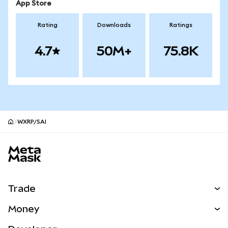
App Store
Rating
Downloads
Ratings
4.7
50M+
75.8K
WXRP/SAI
MetaMask site footer
Trade
Swap
Money
Predict
NEW
Buy