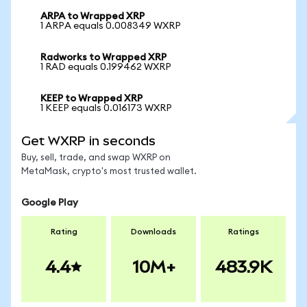
ARPA to Wrapped XRP
1 ARPA equals 0.008349 WXRP
Radworks to Wrapped XRP
1 RAD equals 0.199462 WXRP
KEEP to Wrapped XRP
1 KEEP equals 0.016173 WXRP
Get WXRP in seconds
Buy, sell, trade, and swap WXRP on
MetaMask, crypto's most trusted wallet.
Google Play
Rating
Downloads
Ratings
4.4
10M+
483.9K