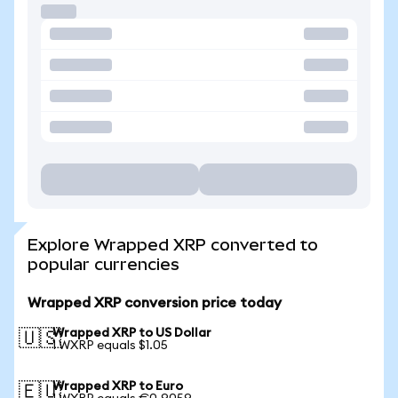
Explore Wrapped XRP converted to
popular currencies
Wrapped XRP conversion price today
Wrapped XRP to US Dollar
🇺🇸
1 WXRP equals $1.05
Wrapped XRP to Euro
🇪🇺