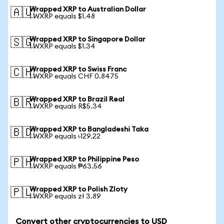
Wrapped XRP to Australian Dollar
🇦🇺
1 WXRP equals $1.48
Wrapped XRP to Singapore Dollar
🇸🇬
1 WXRP equals $1.34
Wrapped XRP to Swiss Franc
🇨🇭
1 WXRP equals CHF 0.8475
Wrapped XRP to Brazil Real
🇧🇷
1 WXRP equals R$5.34
Wrapped XRP to Bangladeshi Taka
🇧🇩
1 WXRP equals ৳129.22
Wrapped XRP to Philippine Peso
🇵🇭
1 WXRP equals ₱63.56
Wrapped XRP to Polish Zloty
🇵🇱
1 WXRP equals zł 3.89
Convert other cryptocurrencies to USD