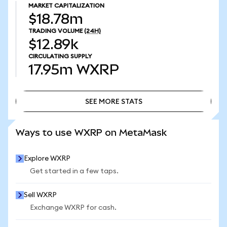
MARKET CAPITALIZATION
$18.78m
TRADING VOLUME
(24H)
$12.89k
CIRCULATING SUPPLY
17.95m
WXRP
SEE MORE STATS
SEE MORE STATS
Ways to use WXRP on MetaMask
Explore WXRP
Get started in a few taps.
Sell WXRP
Exchange WXRP for cash.