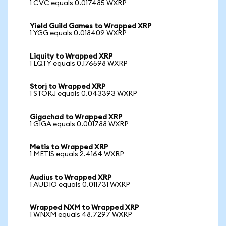
1 CVC equals 0.017485 WXRP
Yield Guild Games to Wrapped XRP
1 YGG equals 0.018409 WXRP
Liquity to Wrapped XRP
1 LQTY equals 0.176598 WXRP
Storj to Wrapped XRP
1 STORJ equals 0.043393 WXRP
Gigachad to Wrapped XRP
1 GIGA equals 0.001788 WXRP
Metis to Wrapped XRP
1 METIS equals 2.4164 WXRP
Audius to Wrapped XRP
1 AUDIO equals 0.011731 WXRP
Wrapped NXM to Wrapped XRP
1 WNXM equals 48.7297 WXRP