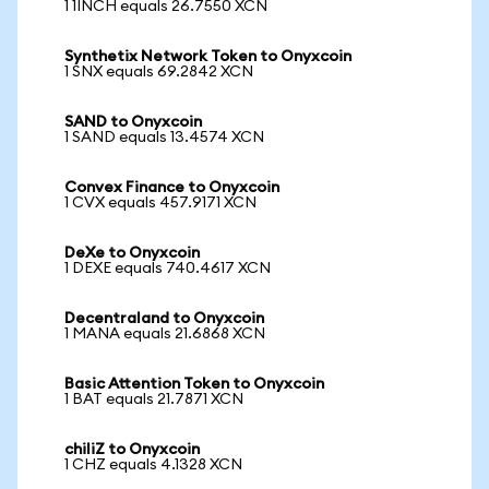
1 1INCH equals 26.7550 XCN
Synthetix Network Token to Onyxcoin
1 SNX equals 69.2842 XCN
SAND to Onyxcoin
1 SAND equals 13.4574 XCN
Convex Finance to Onyxcoin
1 CVX equals 457.9171 XCN
DeXe to Onyxcoin
1 DEXE equals 740.4617 XCN
Decentraland to Onyxcoin
1 MANA equals 21.6868 XCN
Basic Attention Token to Onyxcoin
1 BAT equals 21.7871 XCN
chiliZ to Onyxcoin
1 CHZ equals 4.1328 XCN