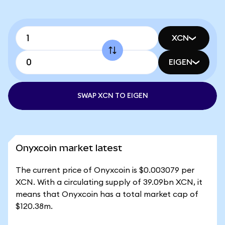
XCN
EIGEN
SWAP XCN TO EIGEN
Onyxcoin market latest
The current price of Onyxcoin is $0.003079 per
XCN. With a circulating supply of 39.09bn XCN, it
means that Onyxcoin has a total market cap of
$120.38m.