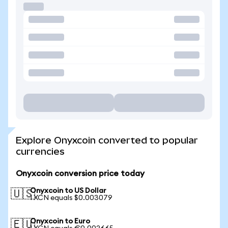
Explore Onyxcoin converted to popular
currencies
Onyxcoin conversion price today
Onyxcoin to US Dollar
🇺🇸
1 XCN equals $0.003079
Onyxcoin to Euro
🇪🇺