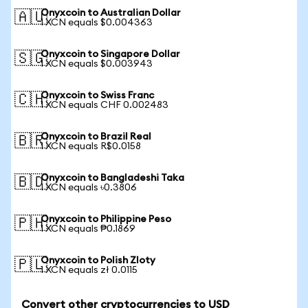
Onyxcoin to Australian Dollar
🇦🇺
1 XCN equals $0.004363
Onyxcoin to Singapore Dollar
🇸🇬
1 XCN equals $0.003943
Onyxcoin to Swiss Franc
🇨🇭
1 XCN equals CHF 0.002483
Onyxcoin to Brazil Real
🇧🇷
1 XCN equals R$0.0158
Onyxcoin to Bangladeshi Taka
🇧🇩
1 XCN equals ৳0.3806
Onyxcoin to Philippine Peso
🇵🇭
1 XCN equals ₱0.1869
Onyxcoin to Polish Zloty
🇵🇱
1 XCN equals zł 0.0115
Convert other cryptocurrencies to USD