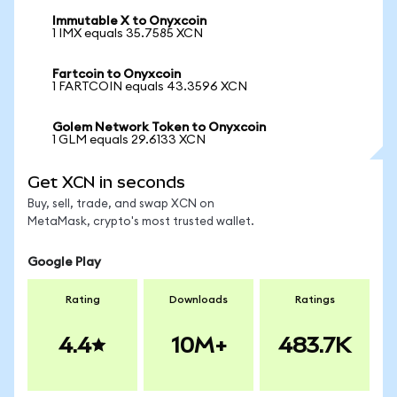
Immutable X to Onyxcoin
1 IMX equals 35.7585 XCN
Fartcoin to Onyxcoin
1 FARTCOIN equals 43.3596 XCN
Golem Network Token to Onyxcoin
1 GLM equals 29.6133 XCN
Get XCN in seconds
Buy, sell, trade, and swap XCN on
MetaMask, crypto's most trusted wallet.
Google Play
Rating
Downloads
Ratings
4.4
10M+
483.7K