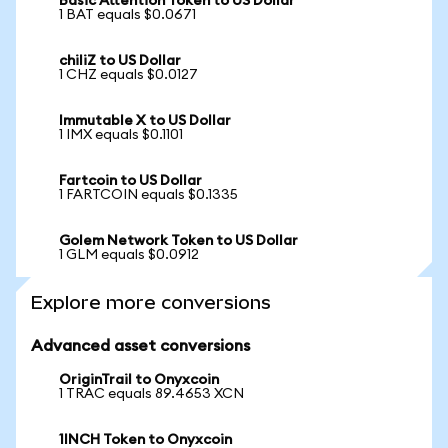
Basic Attention Token to US Dollar
1 BAT equals $0.0671
chiliZ to US Dollar
1 CHZ equals $0.0127
Immutable X to US Dollar
1 IMX equals $0.1101
Fartcoin to US Dollar
1 FARTCOIN equals $0.1335
Golem Network Token to US Dollar
1 GLM equals $0.0912
Explore more conversions
Advanced asset conversions
OriginTrail to Onyxcoin
1 TRAC equals 89.4653 XCN
1INCH Token to Onyxcoin