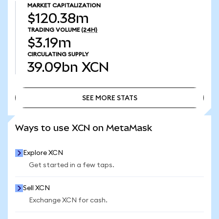
MARKET CAPITALIZATION
$120.38m
TRADING VOLUME
(24H)
$3.19m
CIRCULATING SUPPLY
39.09bn
XCN
SEE MORE STATS
SEE MORE STATS
Ways to use XCN on MetaMask
Explore XCN
Get started in a few taps.
Sell XCN
Exchange XCN for cash.