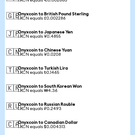
1 XCN equals €0.002665
Onyxcoin to British Pound Sterling
🇬🇧
1 XCN equals £0.002286
Onyxcoin to Japanese Yen
🇯🇵
1 XCN equals ¥0.4855
Onyxcoin to Chinese Yuan
🇨🇳
1 XCN equals ¥0.0208
Onyxcoin to Turkish Lira
🇹🇷
1 XCN equals ₺0.1465
Onyxcoin to South Korean Won
🇰🇷
1 XCN equals ₩4.36
Onyxcoin to Russian Rouble
🇷🇺
1 XCN equals ₽0.2493
Onyxcoin to Canadian Dollar
🇨🇦
1 XCN equals $0.004313