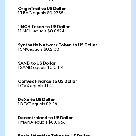
OriginTrail to US Dollar
1 TRAC equals $0.2755
1INCH Token to US Dollar
1 1INCH equals $0.0824
Synthetix Network Token to US Dollar
1 SNX equals $0.2133
SAND to US Dollar
1 SAND equals $0.0414
Convex Finance to US Dollar
1 CVX equals $1.41
DeXe to US Dollar
1 DEXE equals $2.28
Decentraland to US Dollar
1 MANA equals $0.0668