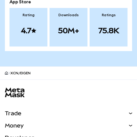
App Store
Rating
Downloads
Ratings
4.7
50M+
75.8K
XCN/EIGEN
MetaMask site footer
Trade
Swap
Money
Predict
NEW
Buy