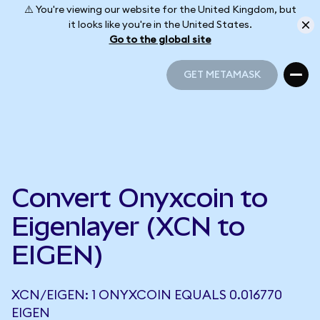
⚠️ You're viewing our website for the United Kingdom, but
it looks like you're in the United States.
Go to the global site
GET METAMASK
GET METAMASK
Convert Onyxcoin to
Eigenlayer (XCN to
EIGEN)
XCN/EIGEN: 1 ONYXCOIN EQUALS 0.016770
EIGEN