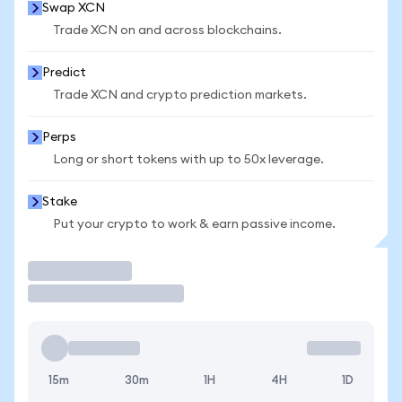
Swap XCN
Trade XCN on and across blockchains.
Predict
Trade XCN and crypto prediction markets.
Perps
Long or short tokens with up to 50x leverage.
Stake
Put your crypto to work & earn passive income.
Trade
15m
30m
1H
4H
1D