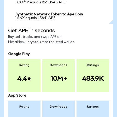
1 COMP equals 126.0545 APE
Synthetix Network Token to ApeCoin
1 SNX equals 1.5841 APE
Get APE in seconds
Buy, sell, trade, and swap APE on
MetaMask, crypto's most trusted wallet.
Google Play
Rating
Downloads
Ratings
4.4
10M+
483.9K
App Store
Rating
Downloads
Ratings