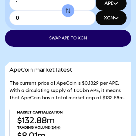
APE
XCN
SWAP APE TO XCN
ApeCoin market latest
The current price of ApeCoin is $0.1329 per APE.
With a circulating supply of 1.00bn APE, it means
that ApeCoin has a total market cap of $132.88m.
MARKET CAPITALIZATION
$132.88m
TRADING VOLUME
(24H)
$8.01m