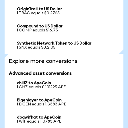
OriginTrail to US Dollar
1 TRAC equals $0.2765
Compound to US Dollar
1 COMP equals $16.75
Synthetix Network Token to US Dollar
1 SNX equals $0.2105
Explore more conversions
Advanced asset conversions
chiliZ to ApeCoin
1 CHZ equals 0.101225 APE
Eigenlayer to ApeCoin
1 EIGEN equals 1.3383 APE
dogwifhat to ApeCoin
1 WIF equals 1.0783 APE