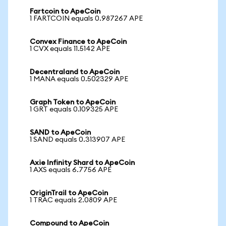
Fartcoin to ApeCoin
1 FARTCOIN equals 0.987267 APE
Convex Finance to ApeCoin
1 CVX equals 11.5142 APE
Decentraland to ApeCoin
1 MANA equals 0.502329 APE
Graph Token to ApeCoin
1 GRT equals 0.109325 APE
SAND to ApeCoin
1 SAND equals 0.313907 APE
Axie Infinity Shard to ApeCoin
1 AXS equals 6.7756 APE
OriginTrail to ApeCoin
1 TRAC equals 2.0809 APE
Compound to ApeCoin