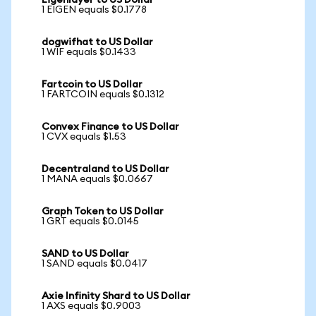
Eigenlayer to US Dollar
1 EIGEN equals $0.1778
dogwifhat to US Dollar
1 WIF equals $0.1433
Fartcoin to US Dollar
1 FARTCOIN equals $0.1312
Convex Finance to US Dollar
1 CVX equals $1.53
Decentraland to US Dollar
1 MANA equals $0.0667
Graph Token to US Dollar
1 GRT equals $0.0145
SAND to US Dollar
1 SAND equals $0.0417
Axie Infinity Shard to US Dollar
1 AXS equals $0.9003