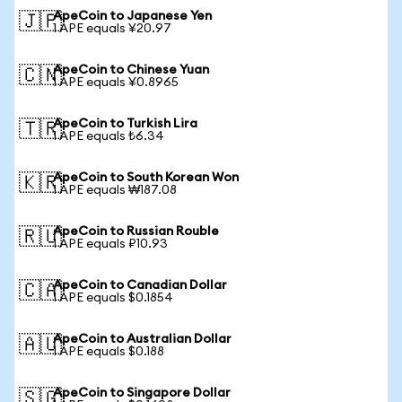
ApeCoin to Japanese Yen
🇯🇵
1 APE equals ¥20.97
ApeCoin to Chinese Yuan
🇨🇳
1 APE equals ¥0.8965
ApeCoin to Turkish Lira
🇹🇷
1 APE equals ₺6.34
ApeCoin to South Korean Won
🇰🇷
1 APE equals ₩187.08
ApeCoin to Russian Rouble
🇷🇺
1 APE equals ₽10.93
ApeCoin to Canadian Dollar
🇨🇦
1 APE equals $0.1854
ApeCoin to Australian Dollar
🇦🇺
1 APE equals $0.188
ApeCoin to Singapore Dollar
🇸🇬