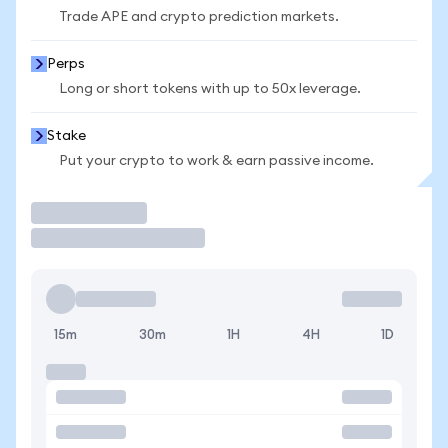
Trade APE and crypto prediction markets.
Perps
Long or short tokens with up to 50x leverage.
Stake
Put your crypto to work & earn passive income.
Trade
15m
30m
1H
4H
1D