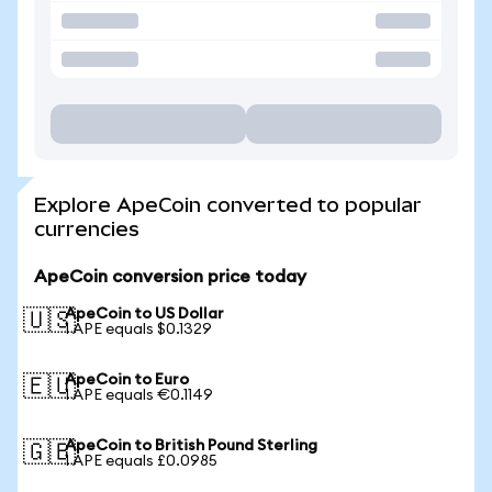
Explore ApeCoin converted to popular
currencies
ApeCoin conversion price today
ApeCoin to US Dollar
🇺🇸
1 APE equals $0.1329
ApeCoin to Euro
🇪🇺
1 APE equals €0.1149
ApeCoin to British Pound Sterling
🇬🇧
1 APE equals £0.0985