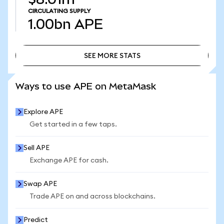
CIRCULATING SUPPLY
1.00bn
APE
SEE MORE STATS
SEE MORE STATS
Ways to use APE on MetaMask
Explore APE
Get started in a few taps.
Sell APE
Exchange APE for cash.
Swap APE
Trade APE on and across blockchains.
Predict