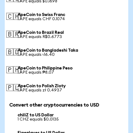
1 APE equals $0.1698
ApeCoin to Swiss Franc
🇨🇭
1 APE equals CHF 0.1074
ApeCoin to Brazil Real
🇧🇷
1 APE equals R$0.6773
ApeCoin to Bangladeshi Taka
🇧🇩
1 APE equals ৳16.40
ApeCoin to Philippine Peso
🇵🇭
1 APE equals ₱8.07
ApeCoin to Polish Zloty
🇵🇱
1 APE equals zł 0.4937
Convert other cryptocurrencies to USD
chiliZ to US Dollar
1 CHZ equals $0.0135