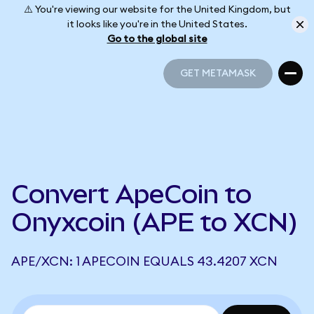
⚠️ You're viewing our website for the United Kingdom, but
it looks like you're in the United States.
Go to the global site
GET METAMASK
GET METAMASK
Convert ApeCoin to
Onyxcoin (APE to XCN)
APE/XCN: 1 APECOIN EQUALS 43.4207 XCN