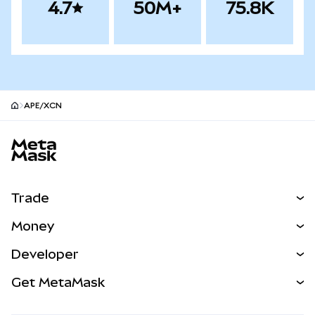
4.7
50M+
75.8K
APE/XCN
MetaMask site footer
Trade
Swap
Money
Predict
NEW
Buy
Developer
Perps
NEW
Card
View the Docs
Get MetaMask
Real-World Assets
mUSD
NEW
Dashboard
Transaction Shield