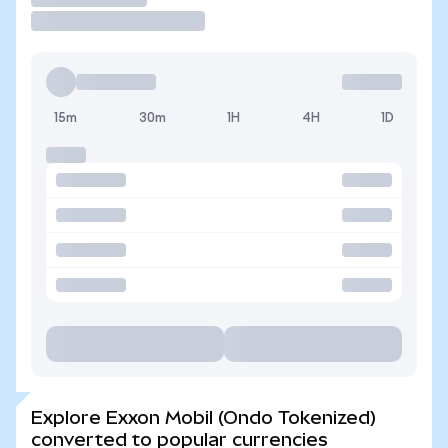
15m
30m
1H
4H
1D
Explore Exxon Mobil (Ondo Tokenized)
converted to popular currencies