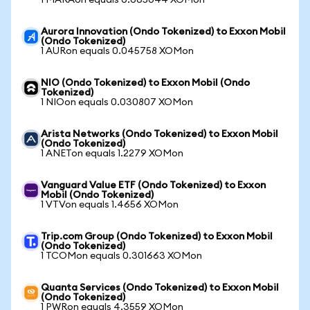
1 MARAon equals 0.065044 XOMon
Aurora Innovation (Ondo Tokenized) to Exxon Mobil
(Ondo Tokenized)
1 AURon equals 0.045758 XOMon
NIO (Ondo Tokenized) to Exxon Mobil (Ondo
Tokenized)
1 NIOon equals 0.030807 XOMon
Arista Networks (Ondo Tokenized) to Exxon Mobil
(Ondo Tokenized)
1 ANETon equals 1.2279 XOMon
Vanguard Value ETF (Ondo Tokenized) to Exxon
Mobil (Ondo Tokenized)
1 VTVon equals 1.4656 XOMon
Trip.com Group (Ondo Tokenized) to Exxon Mobil
(Ondo Tokenized)
1 TCOMon equals 0.301663 XOMon
Quanta Services (Ondo Tokenized) to Exxon Mobil
(Ondo Tokenized)
1 PWRon equals 4.3559 XOMon