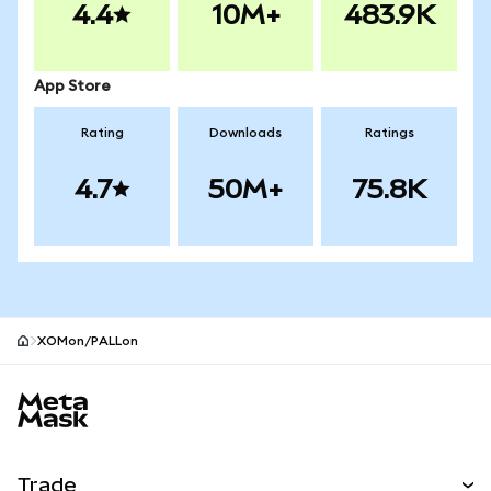
4.4
10M+
483.9K
App Store
Rating
Downloads
Ratings
4.7
50M+
75.8K
XOMon/PALLon
MetaMask site footer
Trade