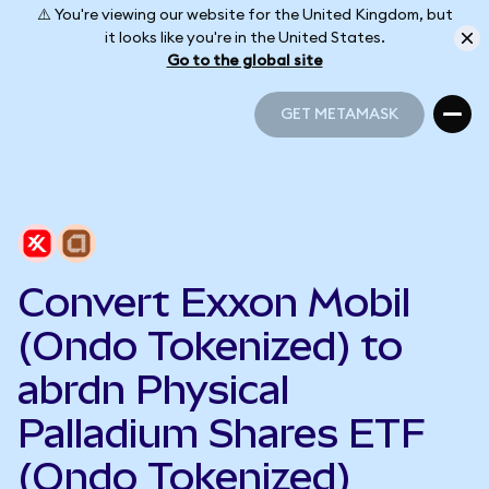
⚠️ You're viewing our website for the United Kingdom, but
it looks like you're in the United States.
Go to the global site
GET METAMASK
GET METAMASK
Convert Exxon Mobil
(Ondo Tokenized) to
abrdn Physical
Palladium Shares ETF
(Ondo Tokenized)