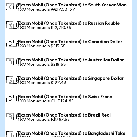
Exxon Mobil (Ondo Tokenized) to South Korean Won
🇰🇷
1 XOMon equals ₩217,531.97
Exxon Mobil (Ondo Tokenized) to Russian Rouble
🇷🇺
1 XOMon equals ₽12,710.85
Exxon Mobil (Ondo Tokenized) to Canadian Dollar
🇨🇦
1 XOMon equals $215.55
Exxon Mobil (Ondo Tokenized) to Australian Dollar
🇦🇺
1 XOMon equals $218.63
Exxon Mobil (Ondo Tokenized) to Singapore Dollar
🇸🇬
1 XOMon equals $197.46
Exxon Mobil (Ondo Tokenized) to Swiss Franc
🇨🇭
1 XOMon equals CHF 124.85
Exxon Mobil (Ondo Tokenized) to Brazil Real
🇧🇷
1 XOMon equals R$787.58
Exxon Mobil (Ondo Tokenized) to Bangladeshi Taka
🇧🇩