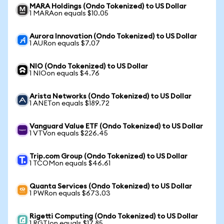
MARA Holdings (Ondo Tokenized) to US Dollar
1 MARAon equals $10.05
Aurora Innovation (Ondo Tokenized) to US Dollar
1 AURon equals $7.07
NIO (Ondo Tokenized) to US Dollar
1 NIOon equals $4.76
Arista Networks (Ondo Tokenized) to US Dollar
1 ANETon equals $189.72
Vanguard Value ETF (Ondo Tokenized) to US Dollar
1 VTVon equals $226.45
Trip.com Group (Ondo Tokenized) to US Dollar
1 TCOMon equals $46.61
Quanta Services (Ondo Tokenized) to US Dollar
1 PWRon equals $673.03
Rigetti Computing (Ondo Tokenized) to US Dollar
1 RGTIon equals $17.85