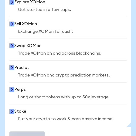
Explore XOMon
Get started in a few taps.
Sell XOMon
Exchange XOMon for cash.
Swap XOMon
Trade XOMon on and across blockchains.
Predict
Trade XOMon and crypto prediction markets.
Perps
Long or short tokens with up to 50x leverage.
Stake
Put your crypto to work & earn passive income.
Trade