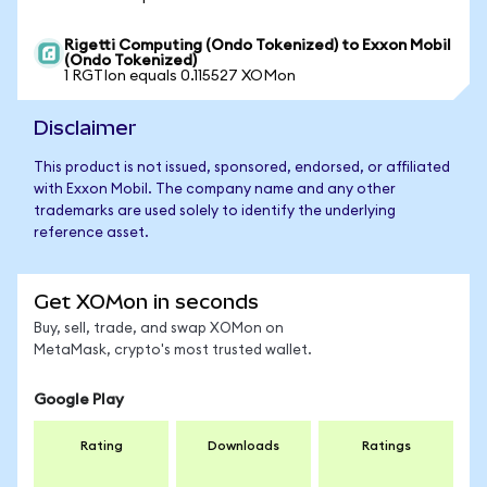
Rigetti Computing (Ondo Tokenized) to Exxon Mobil
(Ondo Tokenized)
1 RGTIon equals 0.115527 XOMon
Disclaimer
This product is not issued, sponsored, endorsed, or affiliated
with Exxon Mobil. The company name and any other
trademarks are used solely to identify the underlying
reference asset.
Get XOMon in seconds
Buy, sell, trade, and swap XOMon on
MetaMask, crypto's most trusted wallet.
Google Play
Rating
Downloads
Ratings