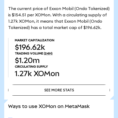
The current price of Exxon Mobil (Ondo Tokenized)
is $154.51 per XOMon. With a circulating supply of
1.27k XOMon, it means that Exxon Mobil (Ondo
Tokenized) has a total market cap of $196.62k.
MARKET CAPITALIZATION
$196.62k
TRADING VOLUME
(24H)
$1.20m
CIRCULATING SUPPLY
1.27k
XOMon
SEE MORE STATS
SEE MORE STATS
Ways to use XOMon on MetaMask