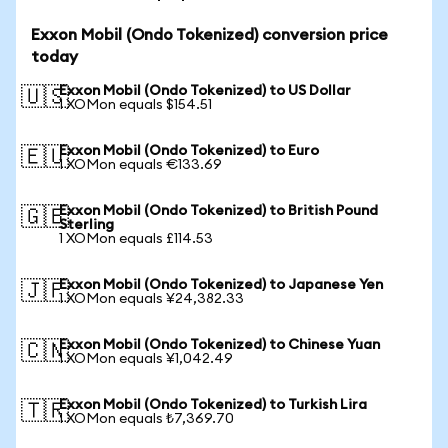
Exxon Mobil (Ondo Tokenized) conversion price
today
Exxon Mobil (Ondo Tokenized) to US Dollar
🇺🇸
1 XOMon equals $154.51
Exxon Mobil (Ondo Tokenized) to Euro
🇪🇺
1 XOMon equals €133.69
Exxon Mobil (Ondo Tokenized) to British Pound
🇬🇧
Sterling
1 XOMon equals £114.53
Exxon Mobil (Ondo Tokenized) to Japanese Yen
🇯🇵
1 XOMon equals ¥24,382.33
Exxon Mobil (Ondo Tokenized) to Chinese Yuan
🇨🇳
1 XOMon equals ¥1,042.49
Exxon Mobil (Ondo Tokenized) to Turkish Lira
🇹🇷
1 XOMon equals ₺7,369.70