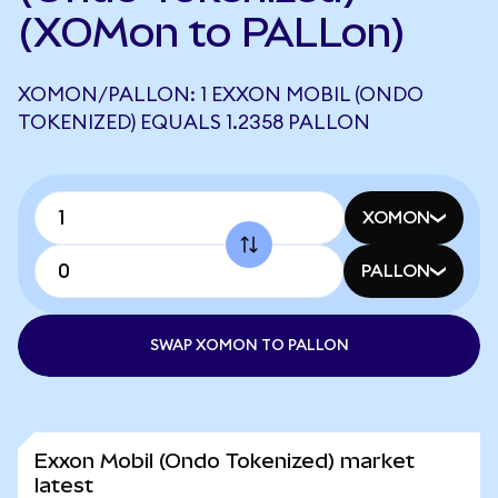
(XOMon to PALLon)
XOMON/PALLON: 1 EXXON MOBIL (ONDO
TOKENIZED) EQUALS 1.2358 PALLON
XOMON
PALLON
SWAP XOMON TO PALLON
Exxon Mobil (Ondo Tokenized) market
latest