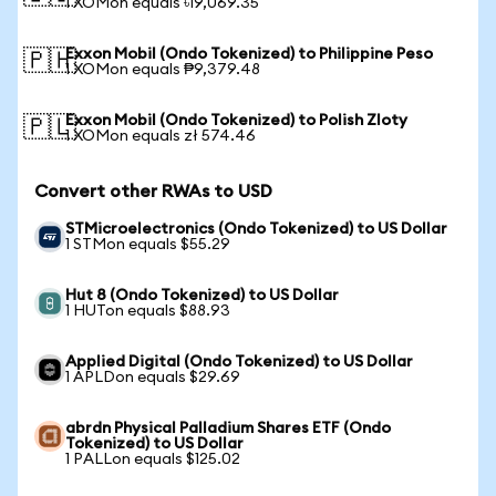
1 XOMon equals ৳19,069.35
Exxon Mobil (Ondo Tokenized) to Philippine Peso
🇵🇭
1 XOMon equals ₱9,379.48
Exxon Mobil (Ondo Tokenized) to Polish Zloty
🇵🇱
1 XOMon equals zł 574.46
Convert other RWAs to USD
STMicroelectronics (Ondo Tokenized) to US Dollar
1 STMon equals $55.29
Hut 8 (Ondo Tokenized) to US Dollar
1 HUTon equals $88.93
Applied Digital (Ondo Tokenized) to US Dollar
1 APLDon equals $29.69
abrdn Physical Palladium Shares ETF (Ondo
Tokenized) to US Dollar
1 PALLon equals $125.02