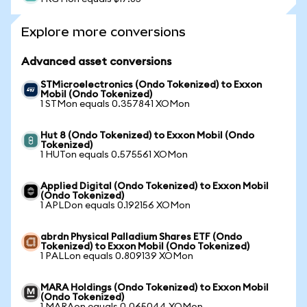
Explore more conversions
Advanced asset conversions
STMicroelectronics (Ondo Tokenized) to Exxon
Mobil (Ondo Tokenized)
1 STMon equals 0.357841 XOMon
Hut 8 (Ondo Tokenized) to Exxon Mobil (Ondo
Tokenized)
1 HUTon equals 0.575561 XOMon
Applied Digital (Ondo Tokenized) to Exxon Mobil
(Ondo Tokenized)
1 APLDon equals 0.192156 XOMon
abrdn Physical Palladium Shares ETF (Ondo
Tokenized) to Exxon Mobil (Ondo Tokenized)
1 PALLon equals 0.809139 XOMon
MARA Holdings (Ondo Tokenized) to Exxon Mobil
(Ondo Tokenized)