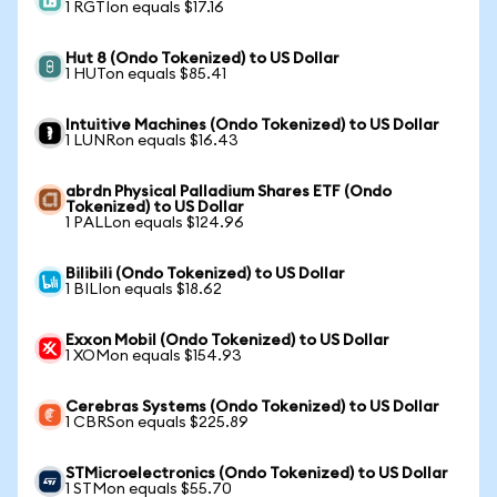
1 RGTIon equals $17.16
Hut 8 (Ondo Tokenized) to US Dollar
1 HUTon equals $85.41
Intuitive Machines (Ondo Tokenized) to US Dollar
1 LUNRon equals $16.43
abrdn Physical Palladium Shares ETF (Ondo
Tokenized) to US Dollar
1 PALLon equals $124.96
Bilibili (Ondo Tokenized) to US Dollar
1 BILIon equals $18.62
Exxon Mobil (Ondo Tokenized) to US Dollar
1 XOMon equals $154.93
Cerebras Systems (Ondo Tokenized) to US Dollar
1 CBRSon equals $225.89
STMicroelectronics (Ondo Tokenized) to US Dollar
1 STMon equals $55.70