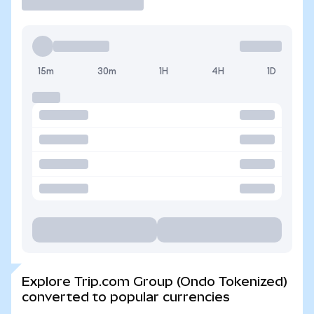
15m
30m
1H
4H
1D
Explore Trip.com Group (Ondo Tokenized)
converted to popular currencies