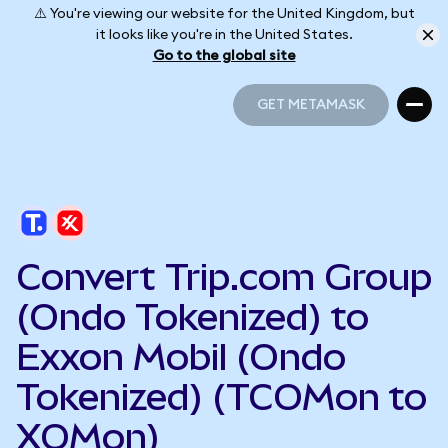
⚠️ You're viewing our website for the United Kingdom, but
it looks like you're in the United States.
Go to the global site
GET METAMASK
GET METAMASK
Convert Trip.com Group
(Ondo Tokenized) to
Exxon Mobil (Ondo
Tokenized) (TCOMon to
XOMon)