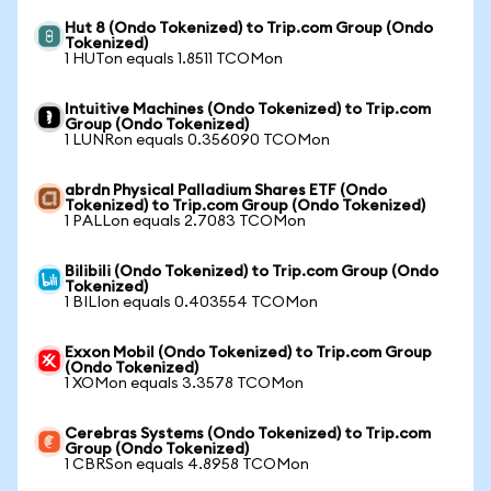
Hut 8 (Ondo Tokenized) to Trip.com Group (Ondo
Tokenized)
1 HUTon equals 1.8511 TCOMon
Intuitive Machines (Ondo Tokenized) to Trip.com
Group (Ondo Tokenized)
1 LUNRon equals 0.356090 TCOMon
abrdn Physical Palladium Shares ETF (Ondo
Tokenized) to Trip.com Group (Ondo Tokenized)
1 PALLon equals 2.7083 TCOMon
Bilibili (Ondo Tokenized) to Trip.com Group (Ondo
Tokenized)
1 BILIon equals 0.403554 TCOMon
Exxon Mobil (Ondo Tokenized) to Trip.com Group
(Ondo Tokenized)
1 XOMon equals 3.3578 TCOMon
Cerebras Systems (Ondo Tokenized) to Trip.com
Group (Ondo Tokenized)
1 CBRSon equals 4.8958 TCOMon