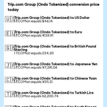
Trip.com Group (Ondo Tokenized) conversion price
today
Trip.com Group (Ondo Tokenized) to US Dollar
🇺🇸
1 TCOMon equals $46.14
Trip.com Group (Ondo Tokenized) to Euro
🇪🇺
1 TCOMon equals €39.91
Trip.com Group (Ondo Tokenized) to British Pound
🇬🇧
Sterling
1 TCOMon equals £34.20
Trip.com Group (Ondo Tokenized) to Japanese Yen
🇯🇵
1 TCOMon equals ¥7,281.06
Trip.com Group (Ondo Tokenized) to Chinese Yuan
🇨🇳
1 TCOMon equals ¥311.31
Trip.com Group (Ondo Tokenized) to Turkish Lira
🇹🇷
1 TCOMon equals ₺2,200.74