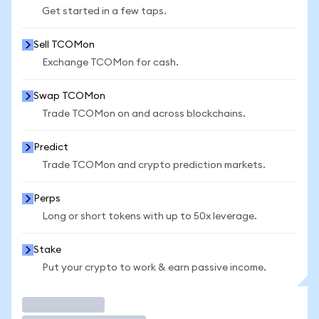
Get started in a few taps.
Sell TCOMon
Exchange TCOMon for cash.
Swap TCOMon
Trade TCOMon on and across blockchains.
Predict
Trade TCOMon and crypto prediction markets.
Perps
Long or short tokens with up to 50x leverage.
Stake
Put your crypto to work & earn passive income.
Trade