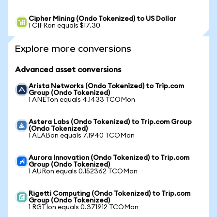
Cipher Mining (Ondo Tokenized) to US Dollar
1 CIFRon equals $17.30
Explore more conversions
Advanced asset conversions
Arista Networks (Ondo Tokenized) to Trip.com
Group (Ondo Tokenized)
1 ANETon equals 4.1433 TCOMon
Astera Labs (Ondo Tokenized) to Trip.com Group
(Ondo Tokenized)
1 ALABon equals 7.1940 TCOMon
Aurora Innovation (Ondo Tokenized) to Trip.com
Group (Ondo Tokenized)
1 AURon equals 0.152362 TCOMon
Rigetti Computing (Ondo Tokenized) to Trip.com
Group (Ondo Tokenized)
1 RGTIon equals 0.371912 TCOMon