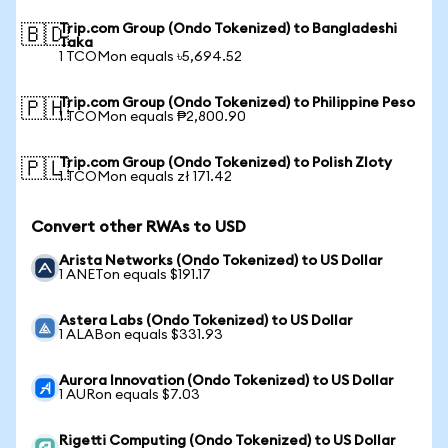
Trip.com Group (Ondo Tokenized) to Bangladeshi
🇧🇩
Taka
1 TCOMon equals ৳5,694.52
Trip.com Group (Ondo Tokenized) to Philippine Peso
🇵🇭
1 TCOMon equals ₱2,800.90
Trip.com Group (Ondo Tokenized) to Polish Zloty
🇵🇱
1 TCOMon equals zł 171.42
Convert other RWAs to USD
Arista Networks (Ondo Tokenized) to US Dollar
1 ANETon equals $191.17
Astera Labs (Ondo Tokenized) to US Dollar
1 ALABon equals $331.93
Aurora Innovation (Ondo Tokenized) to US Dollar
1 AURon equals $7.03
Rigetti Computing (Ondo Tokenized) to US Dollar