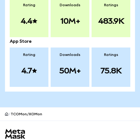
Rating
Downloads
Ratings
4.4
10M+
483.9K
App Store
Rating
Downloads
Ratings
4.7
50M+
75.8K
TCOMon/XOMon
MetaMask site footer