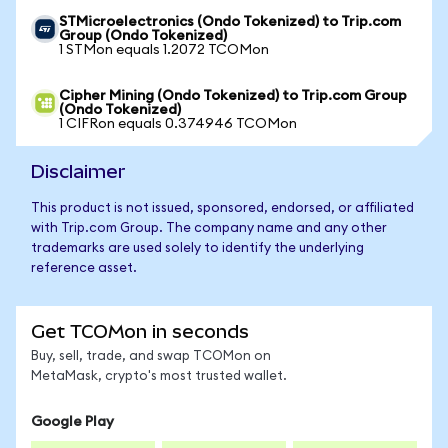
STMicroelectronics (Ondo Tokenized) to Trip.com
Group (Ondo Tokenized)
1 STMon equals 1.2072 TCOMon
Cipher Mining (Ondo Tokenized) to Trip.com Group
(Ondo Tokenized)
1 CIFRon equals 0.374946 TCOMon
Disclaimer
This product is not issued, sponsored, endorsed, or affiliated
with Trip.com Group. The company name and any other
trademarks are used solely to identify the underlying
reference asset.
Get TCOMon in seconds
Buy, sell, trade, and swap TCOMon on
MetaMask, crypto's most trusted wallet.
Google Play