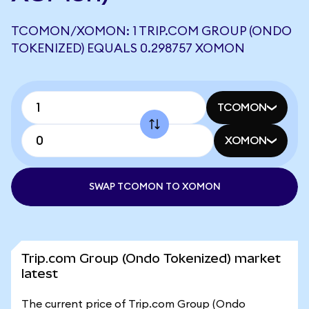
TCOMON/XOMON: 1 TRIP.COM GROUP (ONDO
TOKENIZED) EQUALS 0.298757 XOMON
TCOMON
XOMON
SWAP TCOMON TO XOMON
Trip.com Group (Ondo Tokenized) market
latest
The current price of Trip.com Group (Ondo