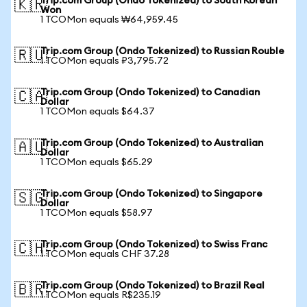
Trip.com Group (Ondo Tokenized) to South Korean
🇰🇷
Won
1 TCOMon equals ₩64,959.45
Trip.com Group (Ondo Tokenized) to Russian Rouble
🇷🇺
1 TCOMon equals ₽3,795.72
Trip.com Group (Ondo Tokenized) to Canadian
🇨🇦
Dollar
1 TCOMon equals $64.37
Trip.com Group (Ondo Tokenized) to Australian
🇦🇺
Dollar
1 TCOMon equals $65.29
Trip.com Group (Ondo Tokenized) to Singapore
🇸🇬
Dollar
1 TCOMon equals $58.97
Trip.com Group (Ondo Tokenized) to Swiss Franc
🇨🇭
1 TCOMon equals CHF 37.28
Trip.com Group (Ondo Tokenized) to Brazil Real
🇧🇷
1 TCOMon equals R$235.19