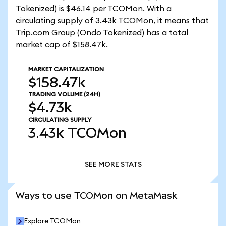
Tokenized) is $46.14 per TCOMon. With a
circulating supply of 3.43k TCOMon, it means that
Trip.com Group (Ondo Tokenized) has a total
market cap of $158.47k.
MARKET CAPITALIZATION
$158.47k
TRADING VOLUME
(24H)
$4.73k
CIRCULATING SUPPLY
3.43k
TCOMon
SEE MORE STATS
SEE MORE STATS
Ways to use TCOMon on MetaMask
Explore TCOMon