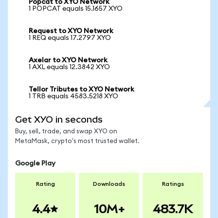
Popcat to XYO Network
1 POPCAT equals 15.1657 XYO
Request to XYO Network
1 REQ equals 17.2797 XYO
Axelar to XYO Network
1 AXL equals 12.3842 XYO
Tellor Tributes to XYO Network
1 TRB equals 4583.5218 XYO
Get XYO in seconds
Buy, sell, trade, and swap XYO on
MetaMask, crypto's most trusted wallet.
Google Play
Rating
Downloads
Ratings
4.4
10M+
483.7K