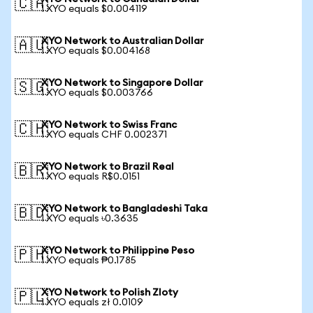
🇨🇦
1 XYO equals $0.004119
XYO Network to Australian Dollar
🇦🇺
1 XYO equals $0.004168
XYO Network to Singapore Dollar
🇸🇬
1 XYO equals $0.003766
XYO Network to Swiss Franc
🇨🇭
1 XYO equals CHF 0.002371
XYO Network to Brazil Real
🇧🇷
1 XYO equals R$0.0151
XYO Network to Bangladeshi Taka
🇧🇩
1 XYO equals ৳0.3635
XYO Network to Philippine Peso
🇵🇭
1 XYO equals ₱0.1785
XYO Network to Polish Zloty
🇵🇱
1 XYO equals zł 0.0109