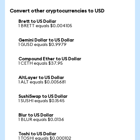
Convert other cryptocurrencies to USD
Brett to US Dollar
1 BRETT equals $0.004105
Gemini Dollar to US Dollar
1 GUSD equals $0.9979
Compound Ether to US Dollar
1 CETH equals $37.95
AltLayer to US Dollar
1 ALT equals $0.005681
SushiSwap to US Dollar
1 SUSHI equals $0.1545
Blur to US Dollar
1 BLUR equals $0.0136
Toshi to US Dollar
1 TOSHI equals $0.000102