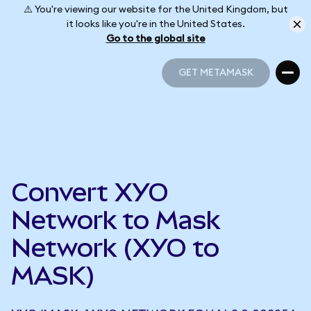
⚠️ You're viewing our website for the United Kingdom, but
it looks like you're in the United States.
Go to the global site
GET METAMASK
GET METAMASK
Convert XYO
Network to Mask
Network (XYO to
MASK)