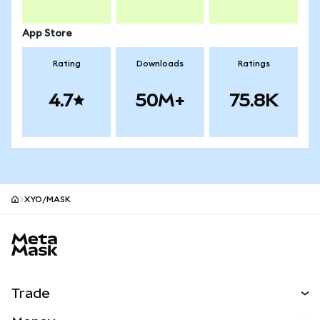
App Store
Rating
Downloads
Ratings
4.7
50M+
75.8K
XYO/MASK
MetaMask site footer
Trade
Swap