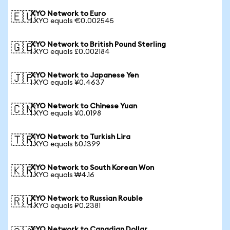
XYO Network to Euro
🇪🇺
1 XYO equals €0.002545
XYO Network to British Pound Sterling
🇬🇧
1 XYO equals £0.002184
XYO Network to Japanese Yen
🇯🇵
1 XYO equals ¥0.4637
XYO Network to Chinese Yuan
🇨🇳
1 XYO equals ¥0.0198
XYO Network to Turkish Lira
🇹🇷
1 XYO equals ₺0.1399
XYO Network to South Korean Won
🇰🇷
1 XYO equals ₩4.16
XYO Network to Russian Rouble
🇷🇺
1 XYO equals ₽0.2381
XYO Network to Canadian Dollar