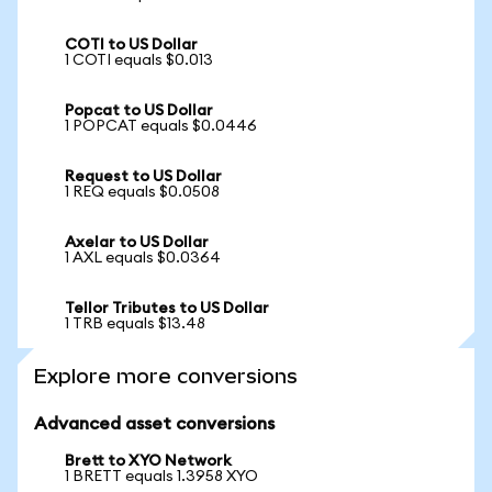
COTI to US Dollar
1 COTI equals $0.013
Popcat to US Dollar
1 POPCAT equals $0.0446
Request to US Dollar
1 REQ equals $0.0508
Axelar to US Dollar
1 AXL equals $0.0364
Tellor Tributes to US Dollar
1 TRB equals $13.48
Explore more conversions
Advanced asset conversions
Brett to XYO Network
1 BRETT equals 1.3958 XYO