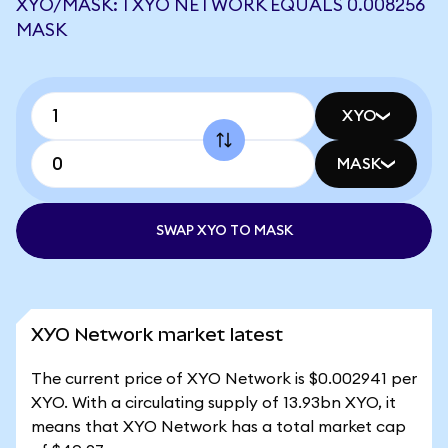
XYO/MASK: 1 XYO NETWORK EQUALS 0.008256
MASK
XYO
MASK
SWAP XYO TO MASK
XYO Network market latest
The current price of XYO Network is $0.002941 per
XYO. With a circulating supply of 13.93bn XYO, it
means that XYO Network has a total market cap