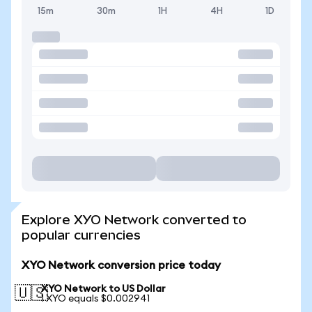
15m
30m
1H
4H
1D
Explore XYO Network converted to
popular currencies
XYO Network conversion price today
XYO Network to US Dollar
🇺🇸
1 XYO equals $0.002941