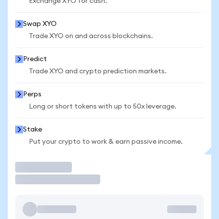
Exchange XYO for cash.
Swap XYO
Trade XYO on and across blockchains.
Predict
Trade XYO and crypto prediction markets.
Perps
Long or short tokens with up to 50x leverage.
Stake
Put your crypto to work & earn passive income.
Trade