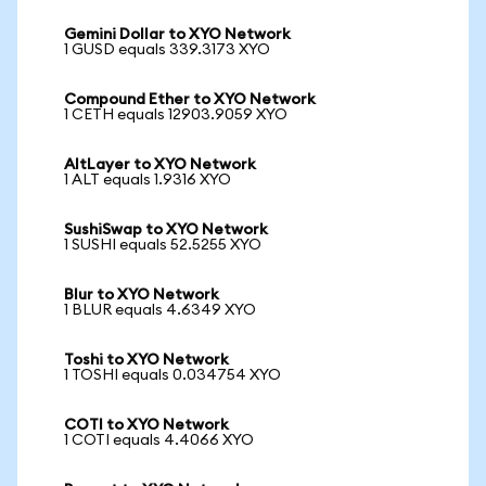
Gemini Dollar to XYO Network
1 GUSD equals 339.3173 XYO
Compound Ether to XYO Network
1 CETH equals 12903.9059 XYO
AltLayer to XYO Network
1 ALT equals 1.9316 XYO
SushiSwap to XYO Network
1 SUSHI equals 52.5255 XYO
Blur to XYO Network
1 BLUR equals 4.6349 XYO
Toshi to XYO Network
1 TOSHI equals 0.034754 XYO
COTI to XYO Network
1 COTI equals 4.4066 XYO