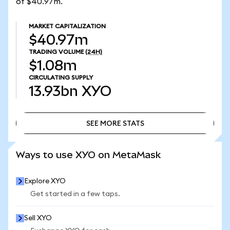
of $40.97m.
MARKET CAPITALIZATION
$40.97m
TRADING VOLUME
(24H)
$1.08m
CIRCULATING SUPPLY
13.93bn
XYO
SEE MORE STATS
SEE MORE STATS
Ways to use XYO on MetaMask
Explore XYO
Get started in a few taps.
Sell XYO