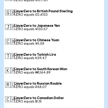
1 ZRO equals €0.7157
LayerZero to British Pound Sterling
🇬🇧
1 ZRO equals £0.6133
LayerZero to Japanese Yen
🇯🇵
1 ZRO equals ¥130.57
LayerZero to Chinese Yuan
🇨🇳
1 ZRO equals ¥5.58
LayerZero to Turkish Lira
🇹🇷
1 ZRO equals ₺39.47
LayerZero to South Korean Won
🇰🇷
1 ZRO equals ₩1,164.89
LayerZero to Russian Rouble
🇷🇺
1 ZRO equals ₽68.07
LayerZero to Canadian Dollar
🇨🇦
1 ZRO equals $1.15