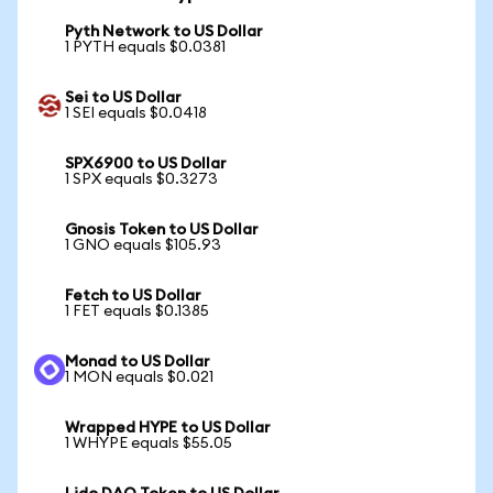
Pyth Network to US Dollar
1 PYTH equals $0.0381
Sei to US Dollar
1 SEI equals $0.0418
SPX6900 to US Dollar
1 SPX equals $0.3273
Gnosis Token to US Dollar
1 GNO equals $105.93
Fetch to US Dollar
1 FET equals $0.1385
Monad to US Dollar
1 MON equals $0.021
Wrapped HYPE to US Dollar
1 WHYPE equals $55.05