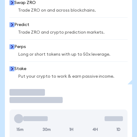
Swap ZRO
Trade ZRO on and across blockchains.
Predict
Trade ZRO and crypto prediction markets.
Perps
Long or short tokens with up to 50x leverage.
Stake
Put your crypto to work & earn passive income.
Trade
15m
30m
1H
4H
1D