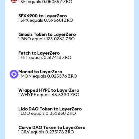
1 SEI equals 0.050557 ZRO
SPX6900 to LayerZero
1 SPX equals 0.395601 ZRO
Gnosis Token to LayerZero
1 GNO equals 128.0262 ZRO
Fetch to LayerZero
1 FET equals 0.167413 ZRO
Monad to LayerZero
1 MON equals 0.025376 ZRO
Wrapped HYPE to LayerZero
1 WHYPE equals 66.5330 ZRO
Lido DAO Token to LayerZero
1 LDO equals 0.353650 ZRO
Curve DAO Token to LayerZero
1 CRV equals 0.275173 ZRO