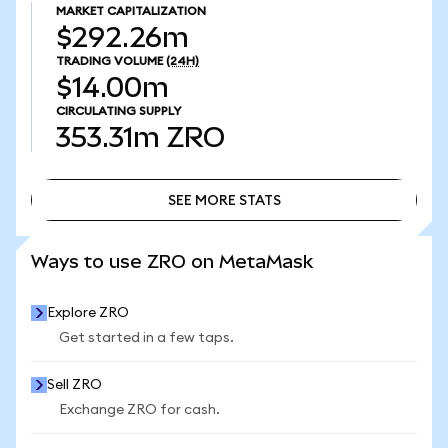
MARKET CAPITALIZATION
$292.26m
TRADING VOLUME
(24H)
$14.00m
CIRCULATING SUPPLY
353.31m
ZRO
SEE MORE STATS
SEE MORE STATS
Ways to use ZRO on MetaMask
Explore ZRO
Get started in a few taps.
Sell ZRO
Exchange ZRO for cash.