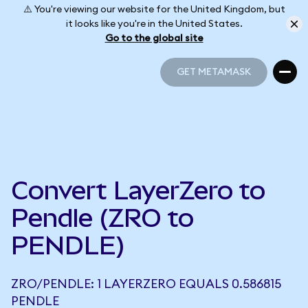
⚠️ You're viewing our website for the United Kingdom, but
it looks like you're in the United States.
Go to the global site
GET METAMASK
GET METAMASK
Convert LayerZero to
Pendle (ZRO to
PENDLE)
ZRO/PENDLE: 1 LAYERZERO EQUALS 0.586815
PENDLE