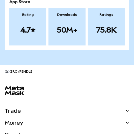
App Store
Rating
Downloads
Ratings
4.7
50M+
75.8K
ZRO/PENDLE
MetaMask site footer
Trade
Swap
Money
Predict
NEW
Buy