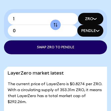
ZRO
PENDLE
SWAP ZRO TO PENDLE
LayerZero market latest
The current price of LayerZero is $0.8274 per ZRO.
With a circulating supply of 353.31m ZRO, it means
that LayerZero has a total market cap of
$292.26m.