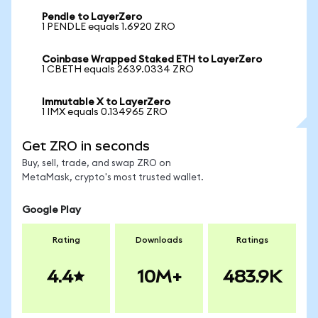
Pendle to LayerZero
1 PENDLE equals 1.6920 ZRO
Coinbase Wrapped Staked ETH to LayerZero
1 CBETH equals 2639.0334 ZRO
Immutable X to LayerZero
1 IMX equals 0.134965 ZRO
Get ZRO in seconds
Buy, sell, trade, and swap ZRO on
MetaMask, crypto's most trusted wallet.
Google Play
Rating
Downloads
Ratings
4.4
10M+
483.9K