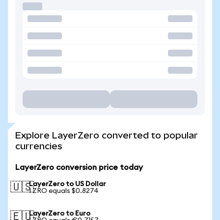
Explore LayerZero converted to popular
currencies
LayerZero conversion price today
LayerZero to US Dollar
🇺🇸
1 ZRO equals $0.8274
LayerZero to Euro
🇪🇺