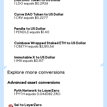
Lido DAO Token to US Dollar
1 LDO equals $0.2926
Curve DAO Token to US Dollar
1 CRV equals $0.2277
Pendle to US Dollar
1 PENDLE equals $1.40
Coinbase Wrapped Staked ETH to US Dollar
1 CBETH equals $2,183.56
Immutable X to US Dollar
1 IMX equals $0.1117
Explore more conversions
Advanced asset conversions
Pyth Network to LayerZero
1 PYTH equals 0.046082 ZRO
Sei to LayerZero