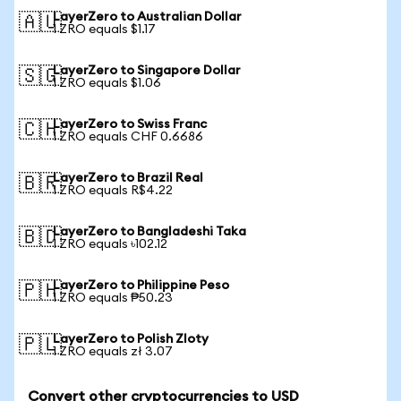
LayerZero to Australian Dollar
🇦🇺
1 ZRO equals $1.17
LayerZero to Singapore Dollar
🇸🇬
1 ZRO equals $1.06
LayerZero to Swiss Franc
🇨🇭
1 ZRO equals CHF 0.6686
LayerZero to Brazil Real
🇧🇷
1 ZRO equals R$4.22
LayerZero to Bangladeshi Taka
🇧🇩
1 ZRO equals ৳102.12
LayerZero to Philippine Peso
🇵🇭
1 ZRO equals ₱50.23
LayerZero to Polish Zloty
🇵🇱
1 ZRO equals zł 3.07
Convert other cryptocurrencies to USD