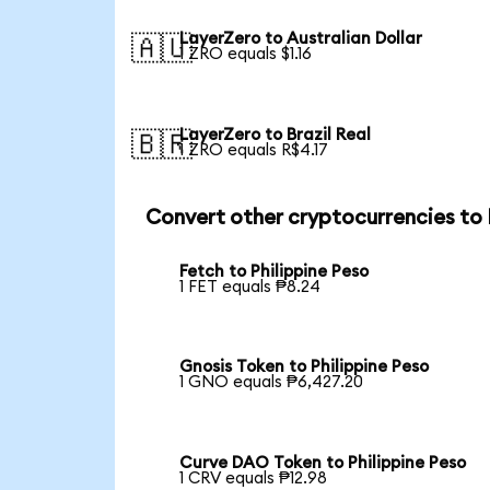
LayerZero to Australian Dollar
🇦🇺
1 ZRO equals $1.16
LayerZero to Brazil Real
🇧🇷
1 ZRO equals R$4.17
Convert other cryptocurrencies to
Fetch to Philippine Peso
1 FET equals ₱8.24
Gnosis Token to Philippine Peso
1 GNO equals ₱6,427.20
Curve DAO Token to Philippine Peso
1 CRV equals ₱12.98