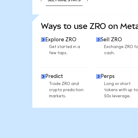
SEE MORE STATS
Ways to use ZRO on Me
Explore ZRO
Sell ZRO
Get started in a
Exchange ZRO fo
few taps.
cash.
Predict
Perps
Trade ZRO and
Long or short
crypto prediction
tokens with up to
markets.
50x leverage.