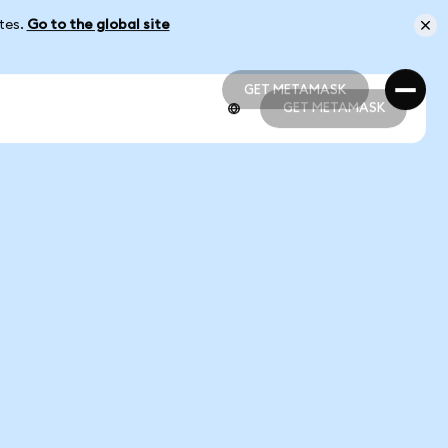
ates.
Go to the global site
GET METAMASK
GET METAMASK
GET METAMASK
GET METAMASK