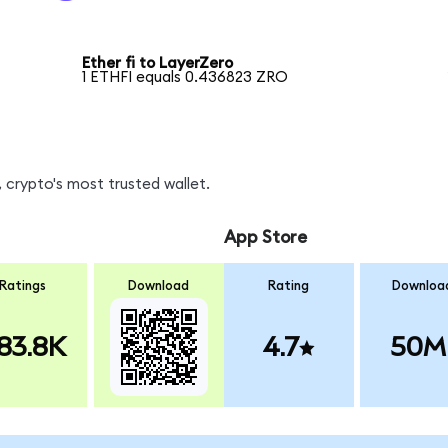
Ether fi to LayerZero
1 ETHFI equals 0.436823 ZRO
 crypto's most trusted wallet.
App Store
Ratings
Download
Rating
Downloa
83.8K
4.7
50M