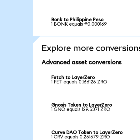
Bonk to Philippine Peso
1 BONK equals ₱0.000169
Explore more conversion
Advanced asset conversions
Fetch to LayerZero
1 FET equals 0.166128 ZRO
Gnosis Token to LayerZero
1 GNO equals 129.5371 ZRO
Curve DAO Token to LayerZero
1 CRV equals 0.261679 ZRO