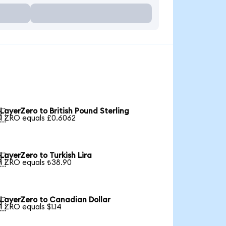
LayerZero to British Pound Sterling

1 ZRO equals £0.6062
LayerZero to Turkish Lira

1 ZRO equals ₺38.90
LayerZero to Canadian Dollar

1 ZRO equals $1.14