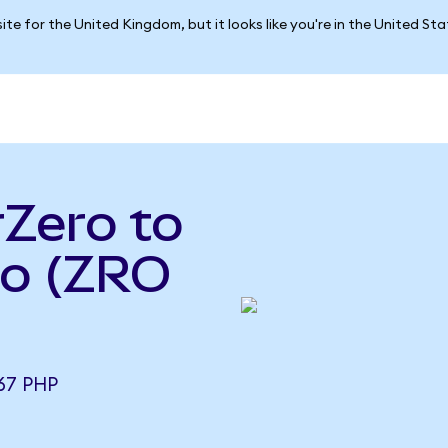
ite for the United Kingdom, but it looks like you're in the United St
Zero to
so (ZRO
67 PHP