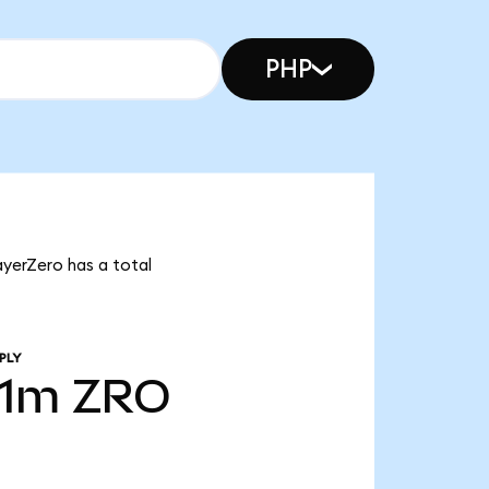
PHP
ayerZero has a total
PLY
31m
ZRO