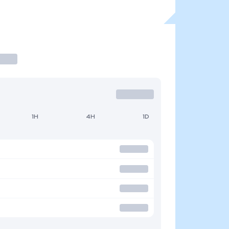
1H
4H
1D