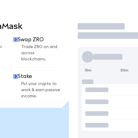
taMask
Trade
Swap ZRO
r
Trade ZRO on and
across
blockchains.
15m
30m
Stake
Put your crypto to
work & earn passive
income.