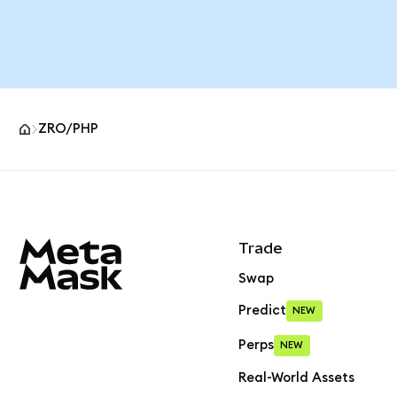
ZRO/PHP
MetaMask site footer
Trade
Swap
Predict
NEW
Perps
NEW
Real-World Assets