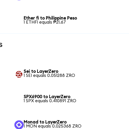
Ether fi to Philippine Peso
1 ETHFI equals ₱21.67
s
Sei to LayerZero
1 SEI equals 0.051288 ZRO
SPX6900 to LayerZero
1 SPX equals 0.410891 ZRO
Monad to LayerZero
1 MON equals 0.025368 ZRO