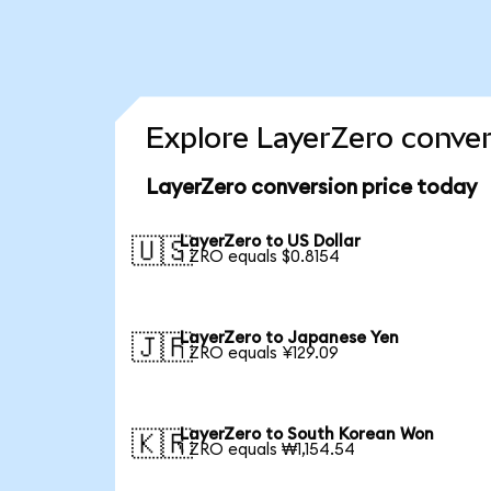
Explore LayerZero conver
LayerZero conversion price today
LayerZero to US Dollar
🇺🇸
1 ZRO equals $0.8154
LayerZero to Japanese Yen
🇯🇵
1 ZRO equals ¥129.09
LayerZero to South Korean Won
🇰🇷
1 ZRO equals ₩1,154.54