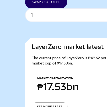
SWAP ZRO TO PHP
LayerZero market latest
The current price of LayerZero is ₱49.62 per
market cap of ₱17.53bn.
MARKET CAPITALIZATION
₱17.53bn
SEE MORE STATS