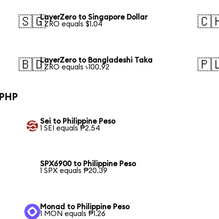
LayerZero to Singapore Dollar
🇸🇬
🇨
1 ZRO equals $1.04
LayerZero to Bangladeshi Taka
🇧🇩
🇵
1 ZRO equals ৳100.92
 PHP
Sei to Philippine Peso
1 SEI equals ₱2.54
SPX6900 to Philippine Peso
1 SPX equals ₱20.39
Monad to Philippine Peso
1 MON equals ₱1.26