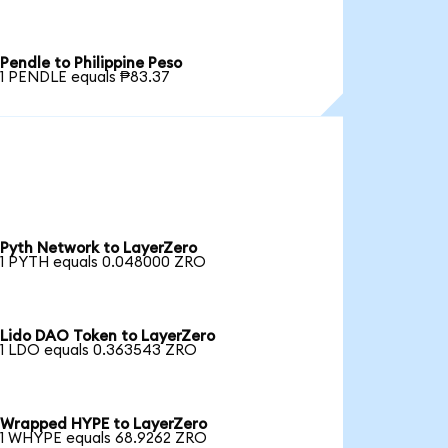
Pendle to Philippine Peso
1 PENDLE equals ₱83.37
Pyth Network to LayerZero
1 PYTH equals 0.048000 ZRO
Lido DAO Token to LayerZero
1 LDO equals 0.363543 ZRO
Wrapped HYPE to LayerZero
1 WHYPE equals 68.9262 ZRO