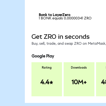
Bonk to LayerZero
1 BONK equals 0.00000341 ZRO
Get ZRO in seconds
Buy, sell, trade, and swap ZRO on MetaMask,
Google Play
Rating
Downloads
4.4
10M+
4