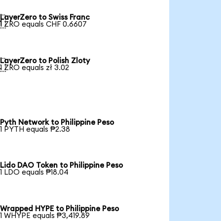
LayerZero to Swiss Franc

1 ZRO equals CHF 0.6607
LayerZero to Polish Zloty

1 ZRO equals zł 3.02
Pyth Network to Philippine Peso
1 PYTH equals ₱2.38
Lido DAO Token to Philippine Peso
1 LDO equals ₱18.04
Wrapped HYPE to Philippine Peso
1 WHYPE equals ₱3,419.89