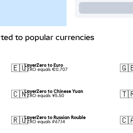
ted to popular currencies
LayerZero to Euro
🇪🇺
🇬
1 ZRO equals €0.707
LayerZero to Chinese Yuan
🇨🇳
🇹
1 ZRO equals ¥5.50
LayerZero to Russian Rouble
🇷🇺
🇨
1 ZRO equals ₽67.14