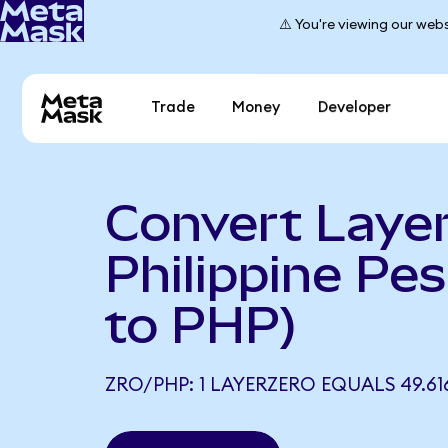
⚠️ You're viewing our webs
Trade
Money
Developer
Convert Layer
Philippine Pe
to PHP)
ZRO/PHP: 1 LAYERZERO EQUALS 49.61