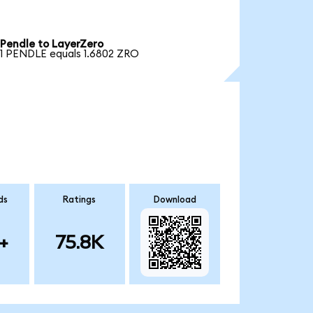
Pendle to LayerZero
1 PENDLE equals 1.6802 ZRO
ds
Ratings
Download
+
75.8K