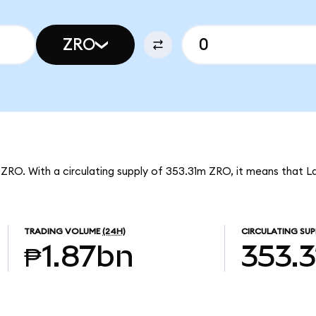
ZRO
 ZRO. With a circulating supply of 353.31m ZRO, it means that L
TRADING VOLUME
(24H)
CIRCULATING SUP
₱1.87bn
353.