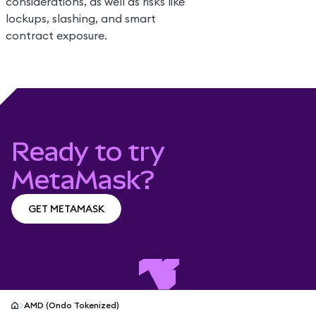
considerations, as well as risks like
lockups, slashing, and smart
contract exposure.
Ready to try
MetaMask?
GET METAMASK
GET METAMASK
AMD (Ondo Tokenized)