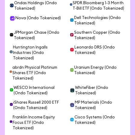
Ondas Holdings (Ondo
SPDR Bloomberg 1-3 Month
Tokenized)
T-Bill ETF (Ondo Tokenized)
Dell Technologies (Ondo
Nova (Ondo Tokenized)
Tokenized)
JPMorgan Chase (Ondo
Southern Copper (Ondo
Tokenized)
Tokenized)
Huntington Ingalls
Leonardo DRS (Ondo
Industries (Ondo
Tokenized)
Tokenized)
abrdn Physical Platinum
Uranium Energy (Ondo
Shares ETF (Ondo
Tokenized)
Tokenized)
WESCO International
WhiteFiber (Ondo
(Ondo Tokenized)
Tokenized)
iShares Russell 2000 ETF
MP Materials (Ondo
(Ondo Tokenized)
Tokenized)
Franklin Income Equity
Cisco Systems (Ondo
Focus ETF (Ondo
Tokenized)
Tokenized)