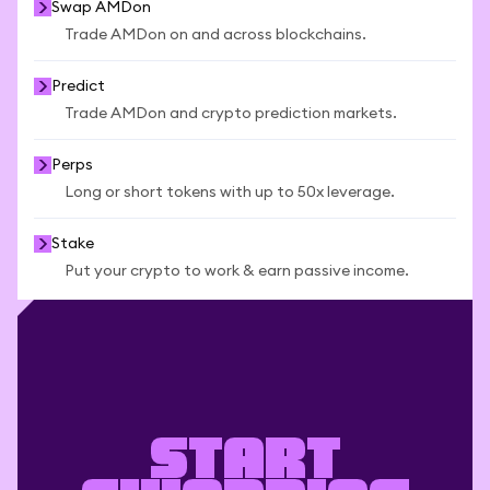
Swap AMDon
Trade AMDon on and across blockchains.
Predict
Trade AMDon and crypto prediction markets.
Perps
Long or short tokens with up to 50x leverage.
Stake
Put your crypto to work & earn passive income.
Start