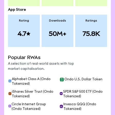
App Store
Rating
Downloads
Ratings
4.7
50M+
75.8K
Popular RWAs
A selection of real-world assets with top
market capitalisation.
Alphabet Class A (Ondo
Ondo U.S. Dollar Token
Tokenized)
iShares Silver Trust (Ondo
SPDR S&P 500 ETF (Ondo
Tokenized)
Tokenized)
Circle Internet Group
Invesco QQQ (Ondo
(Ondo Tokenized)
Tokenized)