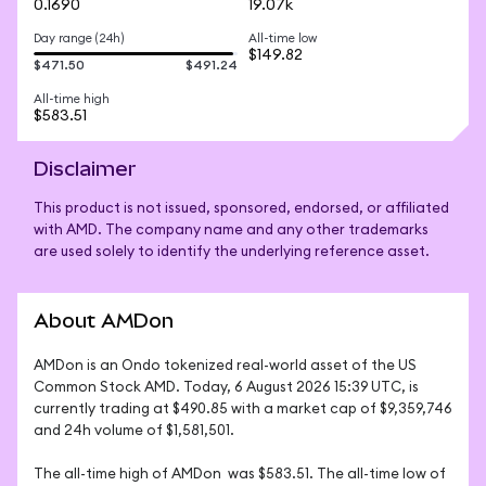
0.1690
19.07k
Day range (24h)
All-time low
$149.82
$471.50
$491.24
All-time high
$583.51
Disclaimer
This product is not issued, sponsored, endorsed, or affiliated
with AMD. The company name and any other trademarks
are used solely to identify the underlying reference asset.
About AMDon
AMDon is an Ondo tokenized real-world asset of the US 
Common Stock AMD. Today, 6 August 2026 15:39 UTC, is 
currently trading at $490.85 with a market cap of $9,359,746 
and 24h volume of $1,581,501. 

The all-time high of AMDon  was $583.51. The all-time low of 