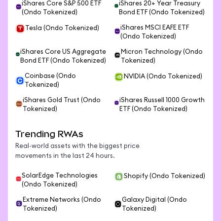
iShares Core S&P 500 ETF
iShares 20+ Year Treasury
(Ondo Tokenized)
Bond ETF (Ondo Tokenized)
iShares MSCI EAFE ETF
Tesla (Ondo Tokenized)
(Ondo Tokenized)
iShares Core US Aggregate
Micron Technology (Ondo
Bond ETF (Ondo Tokenized)
Tokenized)
Coinbase (Ondo
NVIDIA (Ondo Tokenized)
Tokenized)
iShares Gold Trust (Ondo
iShares Russell 1000 Growth
Tokenized)
ETF (Ondo Tokenized)
Trending RWAs
Real-world assets with the biggest price
movements in the last 24 hours.
SolarEdge Technologies
Shopify (Ondo Tokenized)
(Ondo Tokenized)
Extreme Networks (Ondo
Galaxy Digital (Ondo
Tokenized)
Tokenized)