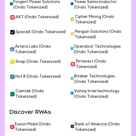
Forgent Power Solutions
Tower Semiconductor
(Ondo Tokenized)
(Ondo Tokenized)
Cipher Mining (Ondo
AXT (Ondo Tokenized)
Tokenized)
Penguin Solutions (Ondo
SpaceX (Ondo Tokenized)
Tokenized)
Astera Labs (Ondo
Opendoor Technologies
Tokenized)
(Ondo Tokenized)
Pinterest (Ondo
Snap (Ondo Tokenized)
Tokenized)
Bitdeer Technologies
Hut 8 (Ondo Tokenized)
(Ondo Tokenized)
Camtek (Ondo
Vishay Intertechnology
Tokenized)
(Ondo Tokenized)
Discover RWAs
Exxon Mobil (Ondo
Bank of America (Ondo
Tokenized)
Tokenized)