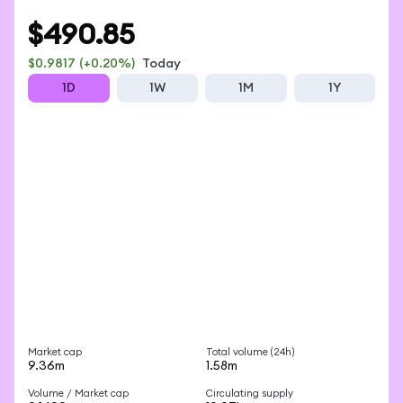
EXPLORE AMDON
$490.85
$0.9817
(+0.20%)
Today
1D
1W
1M
1Y
Market cap
Total volume (24h)
9.36m
1.58m
Volume / Market cap
Circulating supply