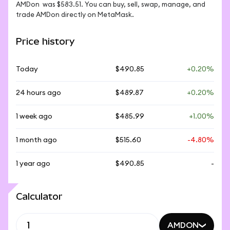
AMDon  was $583.51. You can buy, sell, swap, manage, and 
trade AMDon directly on MetaMask.
Price history
Today
$490.85
+0.20%
24 hours ago
$489.87
+0.20%
1 week ago
$485.99
+1.00%
1 month ago
$515.60
-4.80%
1 year ago
$490.85
-
Calculator
AMDON