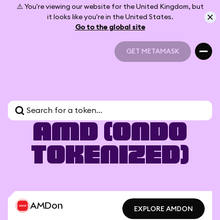
⚠️ You're viewing our website for the United Kingdom, but
it looks like you're in the United States.
Go to the global site
GET METAMASK
GET METAMASK
AMD (Ondo
Tokenized)
AMDon
EXPLORE AMDON