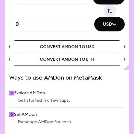
USD
CONVERT AMDON TO USD
CONVERT AMDON TO ETH
CONVERT AMDON TO USD
CONVERT AMDON TO ETH
Ways to use AMDon on MetaMask
Explore AMDon
Get started in a few taps.
Sell AMDon
Exchange AMDon for cash.