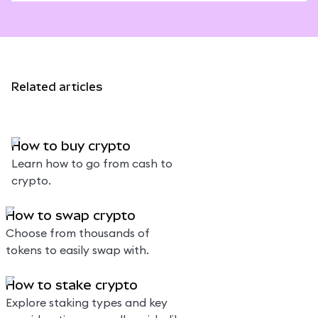
Related articles
How to buy crypto
Learn how to go from cash to
crypto.
How to swap crypto
Choose from thousands of
tokens to easily swap with.
How to stake crypto
Explore staking types and key