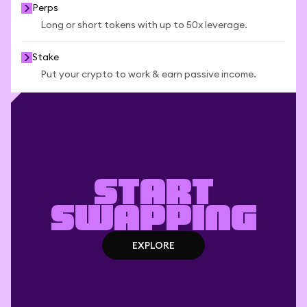
Perps
Long or short tokens with up to 50x leverage.
Stake
Put your crypto to work & earn passive income.
Start
swapping
EXPLORE
EXPLORE