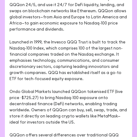
QQQon 24/5, and use it 24/7 for DeFi liquidity, lending, and 
swaps on blockchain networks like Ethereum. QQQon allows 
global investors—from Asia and Europe to Latin America and 
Africa—to gain economic exposure to Nasdaq-100 price 
performance and dividends.
Launched in 1999, the Invesco QQQ Trust is built to track the 
Nasdaq-100 Index, which comprises 100 of the largest non-
financial companies traded on the Nasdaq exchange. It 
emphasises technology, communications, and consumer 
discretionary sectors, capturing leading innovators and 
growth companies. QQQ has established itself as a go-to 
ETF for tech-focused equity exposure.
Ondo Global Markets launched QQQon tokenised ETF (live 
price ~$725.27) to bring Nasdaq-100 exposure onto 
decentralised finance (DeFi) networks, enabling trading 
worldwide. Owners of QQQon can buy, sell, swap, trade, and 
store it directly on leading crypto wallets like MetaMask—
ideal for investors outside the US.
QQQon offers several differences over traditional QQQ 