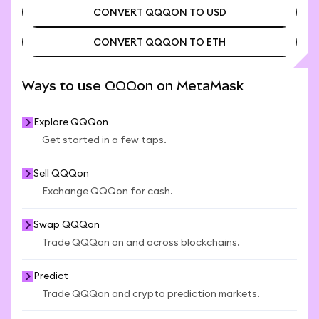
CONVERT QQQON TO USD
CONVERT QQQON TO ETH
CONVERT QQQON TO USD
CONVERT QQQON TO ETH
Ways to use QQQon on MetaMask
Explore QQQon
Get started in a few taps.
Sell QQQon
Exchange QQQon for cash.
Swap QQQon
Trade QQQon on and across blockchains.
Predict
Trade QQQon and crypto prediction markets.