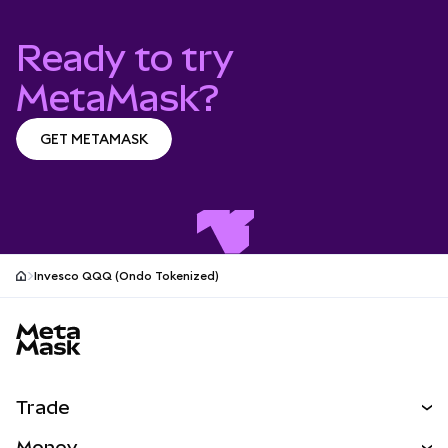
Ready to try
MetaMask?
GET METAMASK
GET METAMASK
Invesco QQQ (Ondo Tokenized)
MetaMask site footer
Trade
Swap
Money