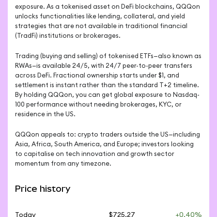
exposure. As a tokenised asset on DeFi blockchains, QQQon 
unlocks functionalities like lending, collateral, and yield 
strategies that are not available in traditional financial 
(TradFi) institutions or brokerages.
Trading (buying and selling) of tokenised ETFs—also known as 
RWAs—is available 24/5, with 24/7 peer-to-peer transfers 
across DeFi. Fractional ownership starts under $1, and 
settlement is instant rather than the standard T+2 timeline. 
By holding QQQon, you can get global exposure to Nasdaq-
100 performance without needing brokerages, KYC, or 
residence in the US.
QQQon appeals to: crypto traders outside the US—including 
Asia, Africa, South America, and Europe; investors looking 
to capitalise on tech innovation and growth sector 
momentum from any timezone.
Price history
Today
$725.27
+0.40%