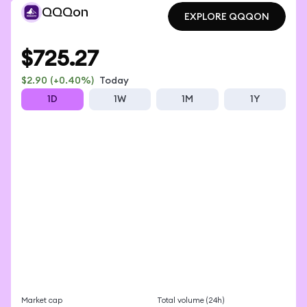
QQQon
EXPLORE QQQON
EXPLORE QQQON
$725.27
$2.90
(+0.40%)
Today
1D
1W
1M
1Y
Market cap
Total volume (24h)