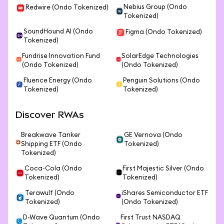
Nebius Group (Ondo
Redwire (Ondo Tokenized)
Tokenized)
SoundHound AI (Ondo
Figma (Ondo Tokenized)
Tokenized)
Fundrise Innovation Fund
SolarEdge Technologies
(Ondo Tokenized)
(Ondo Tokenized)
Fluence Energy (Ondo
Penguin Solutions (Ondo
Tokenized)
Tokenized)
Discover RWAs
Breakwave Tanker
GE Vernova (Ondo
Shipping ETF (Ondo
Tokenized)
Tokenized)
Coca-Cola (Ondo
First Majestic Silver (Ondo
Tokenized)
Tokenized)
Terawulf (Ondo
iShares Semiconductor ETF
Tokenized)
(Ondo Tokenized)
D-Wave Quantum (Ondo
First Trust NASDAQ