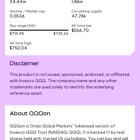
34.64m
1.86m
Volume / Market cap
Circulating supply
0.0536
47.76k
Day range (24h)
All-time low
$556.70
$715.98
$725.26
All-time high
$752.04
Disclaimer
This product is not issued, sponsored, endorsed, or affiliated
with Invesco QQQ. The company name and any other
trademarks are used solely to identify the underlying
reference asset.
About QQQon
QQQon is Ondo Global Markets' tokenised version of 
Invesco QQQ Trust (NASDAQ: QQQ). It is backed 1:1 by real 
shares held with trusted US custodians. You can buy and sell 