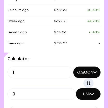
24 hours ago
$722.38
+0.40%
1 week ago
$692.71
+4.70%
1 month ago
$715.26
+1.40%
1 year ago
$725.27
-
Calculator
QQQON
USD