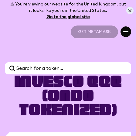
⚠️ You're viewing our website for the United Kingdom, but
it looks like you're in the United States.
Go to the global site
GET METAMASK
GET METAMASK
Invesco QQQ
(Ondo
Tokenized)