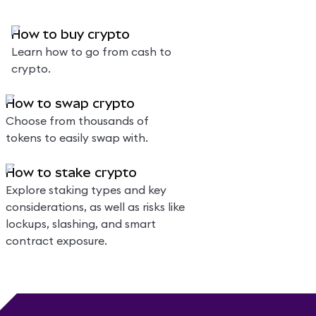
How to buy crypto
Learn how to go from cash to
crypto.
How to swap crypto
Choose from thousands of
tokens to easily swap with.
How to stake crypto
Explore staking types and key
considerations, as well as risks like
lockups, slashing, and smart
contract exposure.