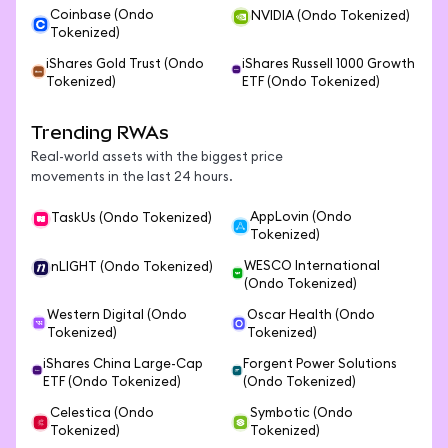
Coinbase (Ondo
NVIDIA (Ondo Tokenized)
Tokenized)
iShares Gold Trust (Ondo
iShares Russell 1000 Growth
Tokenized)
ETF (Ondo Tokenized)
Trending RWAs
Real-world assets with the biggest price
movements in the last 24 hours.
AppLovin (Ondo
TaskUs (Ondo Tokenized)
Tokenized)
WESCO International
nLIGHT (Ondo Tokenized)
(Ondo Tokenized)
Western Digital (Ondo
Oscar Health (Ondo
Tokenized)
Tokenized)
iShares China Large-Cap
Forgent Power Solutions
ETF (Ondo Tokenized)
(Ondo Tokenized)
Celestica (Ondo
Symbotic (Ondo
Tokenized)
Tokenized)