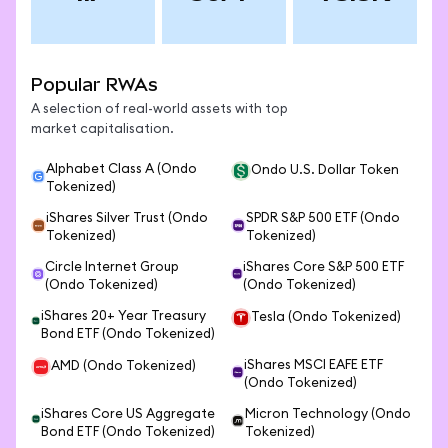
Popular RWAs
A selection of real-world assets with top
market capitalisation.
Alphabet Class A (Ondo
Ondo U.S. Dollar Token
Tokenized)
iShares Silver Trust (Ondo
SPDR S&P 500 ETF (Ondo
Tokenized)
Tokenized)
Circle Internet Group
iShares Core S&P 500 ETF
(Ondo Tokenized)
(Ondo Tokenized)
iShares 20+ Year Treasury
Tesla (Ondo Tokenized)
Bond ETF (Ondo Tokenized)
iShares MSCI EAFE ETF
AMD (Ondo Tokenized)
(Ondo Tokenized)
iShares Core US Aggregate
Micron Technology (Ondo
Bond ETF (Ondo Tokenized)
Tokenized)