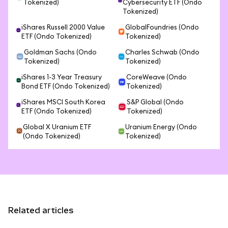
Tokenized)
Cybersecurity ETF (Ondo
Tokenized)
iShares Russell 2000 Value
GlobalFoundries (Ondo
ETF (Ondo Tokenized)
Tokenized)
Goldman Sachs (Ondo
Charles Schwab (Ondo
Tokenized)
Tokenized)
iShares 1-3 Year Treasury
CoreWeave (Ondo
Bond ETF (Ondo Tokenized)
Tokenized)
iShares MSCI South Korea
S&P Global (Ondo
ETF (Ondo Tokenized)
Tokenized)
Global X Uranium ETF
Uranium Energy (Ondo
(Ondo Tokenized)
Tokenized)
Related articles